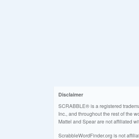
Disclaimer
SCRABBLE® is a registered trademark
Inc., and throughout the rest of the 
Mattel and Spear are not affiliated w
ScrabbleWordFinder.org is not affili