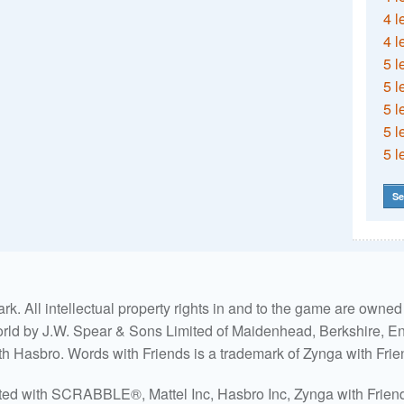
4 l
4 l
5 l
5 l
5 l
5 l
5 l
Se
. All intellectual property rights in and to the game are own
world by J.W. Spear & Sons Limited of Maidenhead, Berkshire, Eng
ith Hasbro. Words with Friends is a trademark of Zynga with Frie
ated with SCRABBLE®, Mattel Inc, Hasbro Inc, Zynga with Friends