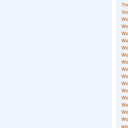
Thr
Vo
Wo
Wor
Wor
Wo
Wo
Wo
Wor
Wo
Wor
Wo
Wor
Wo
Wor
Wor
Wo
wor