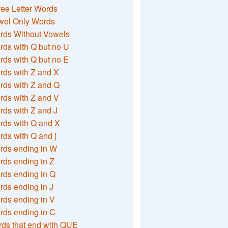
ee Letter Words
wel Only Words
rds Without Vowels
ds with Q but no U
ds with Q but no E
rds with Z and X
rds with Z and Q
rds with Z and V
ds with Z and J
rds with Q and X
ds with Q and j
rds ending in W
ds ending in Z
rds ending in Q
ds ending in J
ds ending in V
rds ending in C
ds that end with QUE