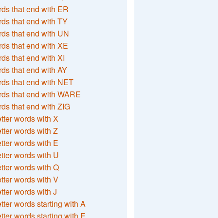
ds that end with ER
ds that end with TY
ds that end with UN
ds that end with XE
ds that end with XI
ds that end with AY
ds that end with NET
rds that end with WARE
ds that end with ZIG
etter words with X
etter words with Z
etter words with E
etter words with U
etter words with Q
etter words with V
etter words with J
etter words starting with A
etter words starting with E