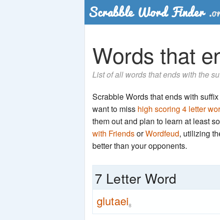
Words that end
List of all words that ends with the su
Scrabble Words that ends with suffix 't
want to miss
high scoring 4 letter wo
them out and plan to learn at least
with Friends
or
Wordfeud
, utilizing 
better than your opponents.
7 Letter Word
glutaei
8