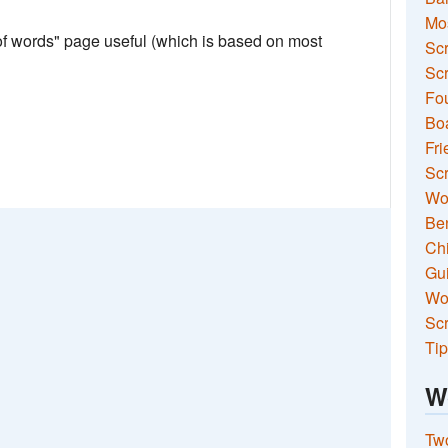
Mo
 of words" page useful (which is based on most
Sc
Scr
Fou
Boa
Fri
Scr
Wo
Ben
Ch
Gui
Wor
Scr
Tip
W
Two