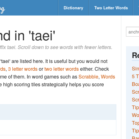
Dictionary
Two Letter Words
 in 'taei'
ffix taei. Scroll down to see words with fewer letters.
Re
aei' are listed here. It is useful but you would not
Sin
rds
,
3 letter words
or
two letter words
either. Check
5 T
 some of them. In word games such as
Scrabble
,
Words
Bo
the high scoring tiles strategically helps you score
Sc
Scr
Tip
Wo
Top
Tip
Ba