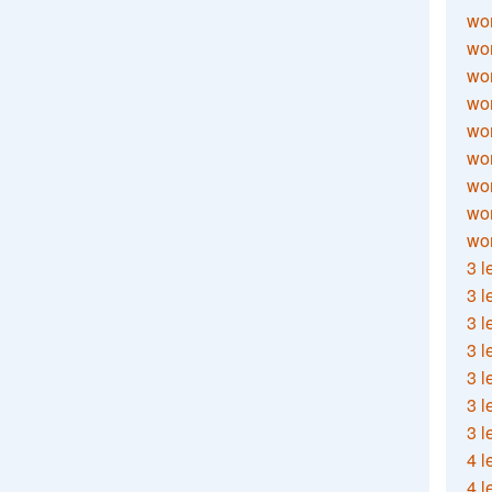
wor
wor
wor
wor
wor
wor
wor
wo
wor
3 l
3 l
3 l
3 l
3 l
3 l
3 l
4 l
4 l