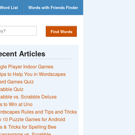
Word List
Words with Friends Finder
Find Words
cent Articles
gle Player Indoor Games
ips to Help You in Wordscapes
ard Games Quiz
rabble Quiz
abble vs. Scrabble Deluxe
s to Win at Uno
rdscapes Rules and Tips and Tricks
 10 Puzzle Games for Android
s & Tricks for Spelling Bee
nanagrams vs. Scrabble