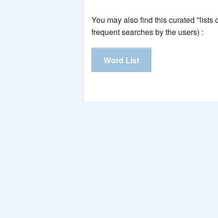
You may also find this curated "lists
frequent searches by the users) :
Word List