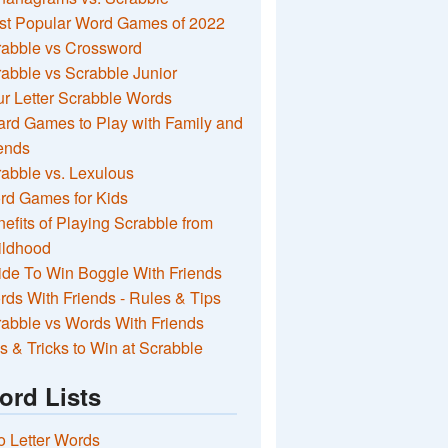
st Popular Word Games of 2022
rabble vs Crossword
abble vs Scrabble Junior
r Letter Scrabble Words
rd Games to Play with Family and
ends
abble vs. Lexulous
rd Games for Kids
efits of Playing Scrabble from
ildhood
de To Win Boggle With Friends
ds With Friends - Rules & Tips
abble vs Words With Friends
s & Tricks to Win at Scrabble
ord Lists
 Letter Words