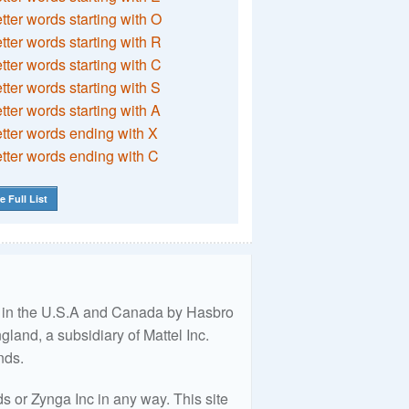
etter words starting with O
etter words starting with R
etter words starting with C
etter words starting with S
etter words starting with A
etter words ending with X
etter words ending with C
e Full List
ed in the U.S.A and Canada by Hasbro
land, a subsidiary of Mattel Inc.
nds.
 or Zynga Inc in any way. This site