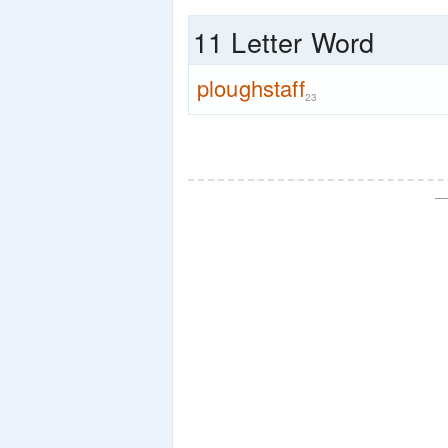
11 Letter Word
ploughstaff
23
—