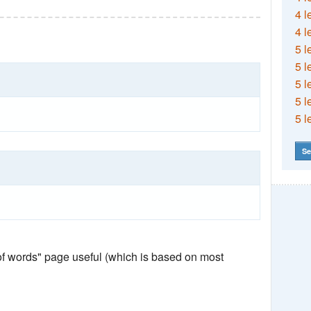
4 l
4 l
5 l
5 l
5 l
5 l
5 l
Se
 of words" page useful (which is based on most