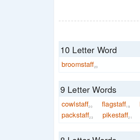
10 Letter Word
broomstaff
20
9 Letter Words
cowlstaff
flagstaff
20
19
packstaff
pikestaff
23
21
8 Letter Words