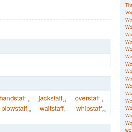
Thr
Vo
Wo
Wor
Wor
Wo
Wo
Wo
Wor
Wo
Wor
Wo
Wor
handstaff
jackstaff
overstaff
Wo
19
28
18
plowstaff
waitstaff
whipstaff
Wor
20
18
23
Wor
Wo
wor