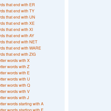
ds that end with ER
ds that end with TY
ds that end with UN
ds that end with XE
ds that end with XI
ds that end with AY
ds that end with NET
rds that end with WARE
ds that end with ZIG
etter words with X
etter words with Z
etter words with E
etter words with U
etter words with Q
etter words with V
etter words with J
etter words starting with A
etter words starting with E