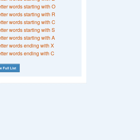
etter words starting with O
etter words starting with R
etter words starting with C
etter words starting with S
etter words starting with A
etter words ending with X
etter words ending with C
e Full List