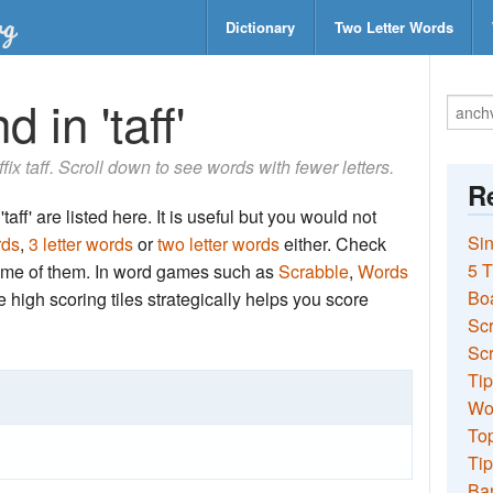
Dictionary
Two Letter Words
 in 'taff'
ffix taff. Scroll down to see words with fewer letters.
Re
aff' are listed here. It is useful but you would not
Sin
rds
,
3 letter words
or
two letter words
either. Check
5 T
 some of them. In word games such as
Scrabble
,
Words
Bo
the high scoring tiles strategically helps you score
Sc
Scr
Tip
Wo
Top
Tip
Ba