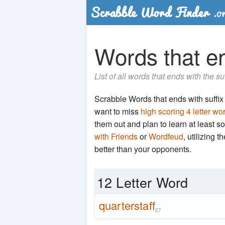
Words that end
List of all words that ends with the su
Scrabble Words that ends with suffix 't
want to miss
high scoring 4 letter wo
them out and plan to learn at least
with Friends
or
Wordfeud
, utilizing 
better than your opponents.
12 Letter Word
quarterstaff
27