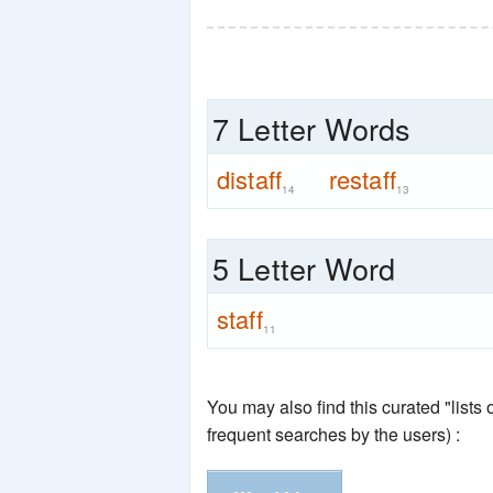
7 Letter Words
distaff
restaff
14
13
5 Letter Word
staff
11
You may also find this curated "lists
frequent searches by the users) :