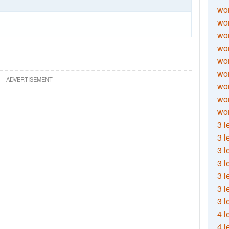
wor
wor
wor
wor
wor
wor
—
ADVERTISEMENT
—
—
wor
wo
wor
3 l
3 l
3 l
3 l
3 l
3 l
3 l
4 l
4 l