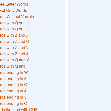
ee Letter Words
wel Only Words
rds Without Vowels
ds with Q but no U
ds with Q but no E
rds with Z and X
rds with Z and Q
rds with Z and V
ds with Z and J
rds with Q and X
ds with Q and j
rds ending in W
ds ending in Z
rds ending in Q
ds ending in J
ds ending in V
rds ending in C
ds that end with QUE