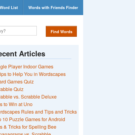
Word List
Words with Friends Finder
Find Words
cent Articles
gle Player Indoor Games
ips to Help You in Wordscapes
ard Games Quiz
rabble Quiz
abble vs. Scrabble Deluxe
s to Win at Uno
rdscapes Rules and Tips and Tricks
 10 Puzzle Games for Android
s & Tricks for Spelling Bee
nanagrams vs. Scrabble