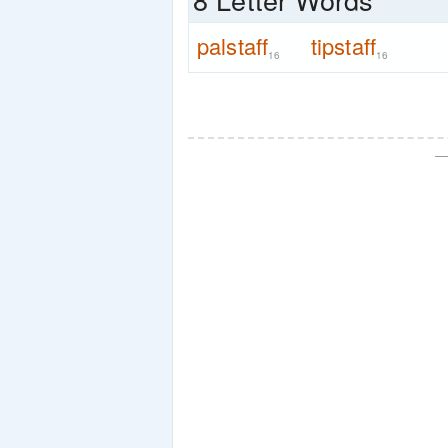
palstaff
tipstaff
16
16
—