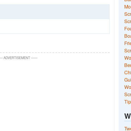
Mo
Sc
Scr
Fou
Boa
Fri
Scr
Wo
—
ADVERTISEMENT
—
—
Ben
Ch
Gui
Wor
Scr
Tip
W
Two