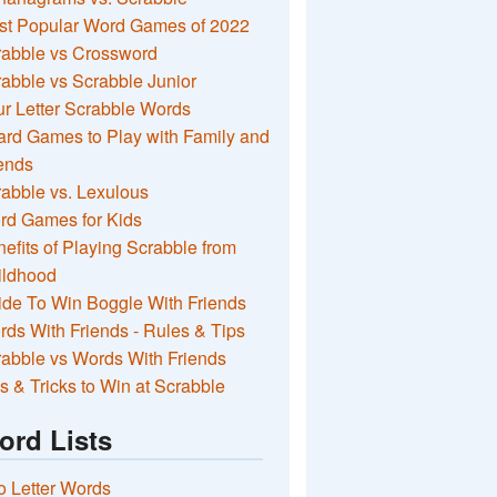
st Popular Word Games of 2022
rabble vs Crossword
abble vs Scrabble Junior
r Letter Scrabble Words
rd Games to Play with Family and
ends
abble vs. Lexulous
rd Games for Kids
efits of Playing Scrabble from
ildhood
de To Win Boggle With Friends
ds With Friends - Rules & Tips
abble vs Words With Friends
s & Tricks to Win at Scrabble
ord Lists
 Letter Words