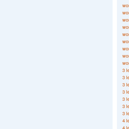
wor
wor
wor
wor
wor
wor
wor
wo
wor
3 l
3 l
3 l
3 l
3 l
3 l
3 l
4 l
4 l