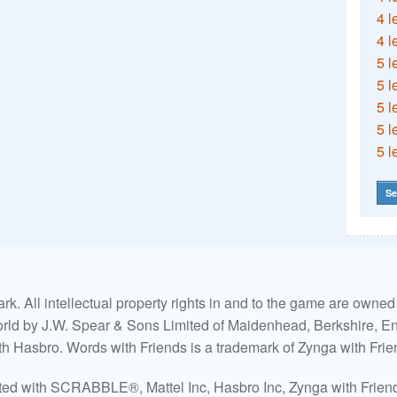
4 l
4 l
5 l
5 l
5 l
5 l
5 l
Se
. All intellectual property rights in and to the game are own
world by J.W. Spear & Sons Limited of Maidenhead, Berkshire, Eng
ith Hasbro. Words with Friends is a trademark of Zynga with Frie
ated with SCRABBLE®, Mattel Inc, Hasbro Inc, Zynga with Friends