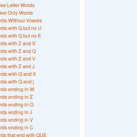
ee Letter Words
wel Only Words
rds Without Vowels
ds with Q but no U
ds with Q but no E
rds with Z and X
rds with Z and Q
rds with Z and V
ds with Z and J
rds with Q and X
ds with Q and j
rds ending in W
ds ending in Z
rds ending in Q
ds ending in J
ds ending in V
rds ending in C
ds that end with QUE