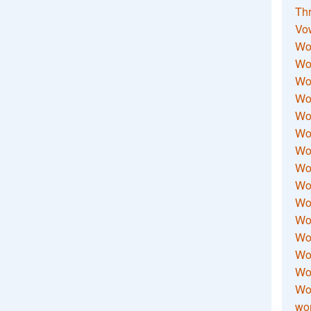
Thr
Vo
Wo
Wor
Wor
Wo
Wo
Wo
Wor
Wo
Wor
Wo
Wor
Wo
Wor
Wor
Wo
wor