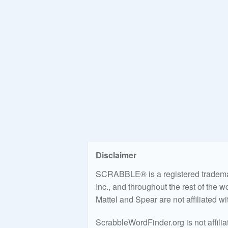
Disclaimer
SCRABBLE® is a registered trademark
Inc., and throughout the rest of the 
Mattel and Spear are not affiliated w
ScrabbleWordFinder.org is not affili