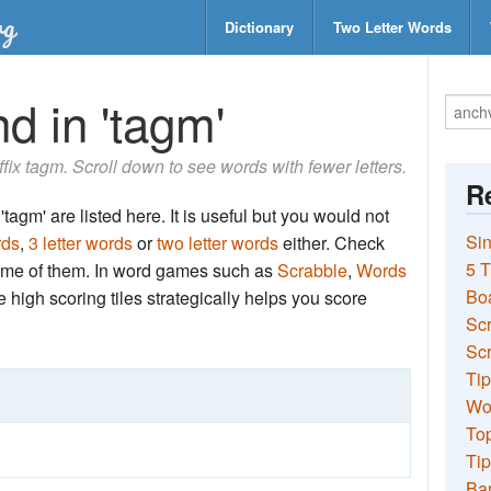
Dictionary
Two Letter Words
d in 'tagm'
uffix tagm. Scroll down to see words with fewer letters.
Re
tagm' are listed here. It is useful but you would not
Sin
rds
,
3 letter words
or
two letter words
either. Check
5 T
 some of them. In word games such as
Scrabble
,
Words
Bo
the high scoring tiles strategically helps you score
Sc
Scr
Tip
Wo
Top
Tip
Ba