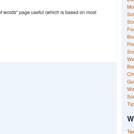
Mo
 of words" page useful (which is based on most
Sc
Scr
Fou
Boa
Fri
Scr
Wo
Ben
Ch
Gui
Wor
Scr
Tip
W
Two