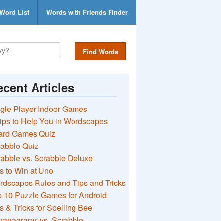
Word List
Words with Friends Finder
Find Words
cent Articles
gle Player Indoor Games
ips to Help You in Wordscapes
ard Games Quiz
rabble Quiz
abble vs. Scrabble Deluxe
s to Win at Uno
rdscapes Rules and Tips and Tricks
 10 Puzzle Games for Android
s & Tricks for Spelling Bee
nanagrams vs. Scrabble