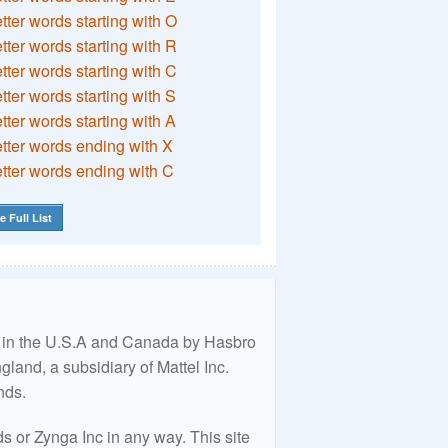
etter words starting with O
etter words starting with R
etter words starting with C
etter words starting with S
etter words starting with A
etter words ending with X
etter words ending with C
e Full List
ed in the U.S.A and Canada by Hasbro
land, a subsidiary of Mattel Inc.
nds.
 or Zynga Inc in any way. This site