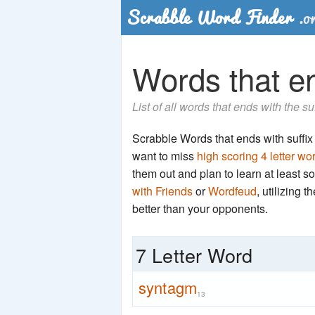
Words that en
List of all words that ends with the s
Scrabble Words that ends with suffix '
want to miss
high scoring 4 letter wo
them out and plan to learn at least
with Friends
or
Wordfeud
, utilizing 
better than your opponents.
7 Letter Word
syntagm
13