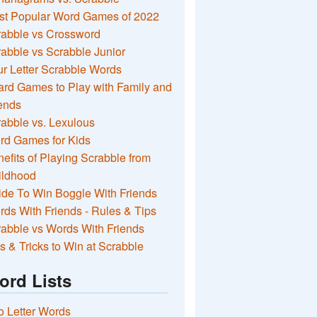
st Popular Word Games of 2022
rabble vs Crossword
abble vs Scrabble Junior
r Letter Scrabble Words
rd Games to Play with Family and
ends
abble vs. Lexulous
rd Games for Kids
efits of Playing Scrabble from
ildhood
de To Win Boggle With Friends
ds With Friends - Rules & Tips
abble vs Words With Friends
s & Tricks to Win at Scrabble
ord Lists
 Letter Words