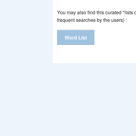
You may also find this curated "lists
frequent searches by the users) :
Word List