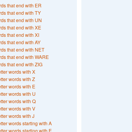
ds that end with ER
ds that end with TY
ds that end with UN
ds that end with XE
ds that end with XI
ds that end with AY
ds that end with NET
rds that end with WARE
ds that end with ZIG
etter words with X
etter words with Z
etter words with E
etter words with U
etter words with Q
etter words with V
etter words with J
etter words starting with A
etter words starting with E