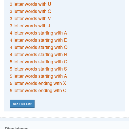
3 letter words with U
3 letter words with Q
3 letter words with V
3 letter words with J
4 letter words starting with A
4 letter words starting with E
4 letter words starting with O
4 letter words starting with R
5 letter words starting with C
5 letter words starting with S
5 letter words starting with A
5 letter words ending with X
5 letter words ending with C
See Full List
Disclaimer