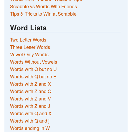
Scrabble vs Words With Friends
Tips & Tricks to Win at Scrabble
Word Lists
Two Letter Words
Three Letter Words
Vowel Only Words
Words Without Vowels
Words with Q but no U
Words with Q but no E
Words with Z and X
Words with Z and Q
Words with Z and V
Words with Z and J
Words with Q and X
Words with Q and j
Words ending in W