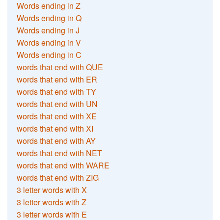
Words ending in Z
Words ending in Q
Words ending in J
Words ending in V
Words ending in C
words that end with QUE
words that end with ER
words that end with TY
words that end with UN
words that end with XE
words that end with XI
words that end with AY
words that end with NET
words that end with WARE
words that end with ZIG
3 letter words with X
3 letter words with Z
3 letter words with E