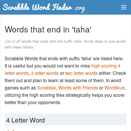
Dictionary
Words that end in 'taha'
Two Letter Words
List of all words that ends with the suffix taha. Scroll down to see words
with fewer letters.
Word List
Scrabble Words that ends with suffix 'taha' are listed here.
Words with Friends Finder
It is useful but you would not want to miss
high scoring 4
letter words
,
3 letter words
or
two letter words
either. Check
them out and plan to learn at least some of them. In word
games such as
Scrabble
,
Words with Friends
or
Wordfeud
,
utilizing the high scoring tiles strategically helps you score
better than your opponents.
4 Letter Word