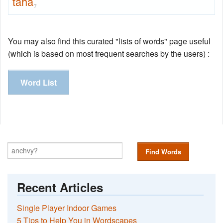
taha
7
You may also find this curated "lists of words" page useful
(which is based on most frequent searches by the users) :
Word List
Find Words
Recent Articles
Single Player Indoor Games
5 Tips to Help You in Wordscapes