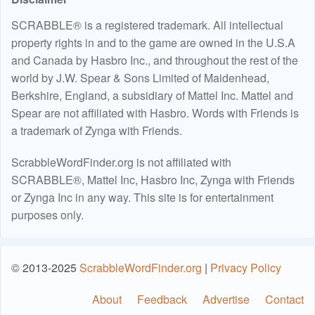
SCRABBLE® is a registered trademark. All intellectual
property rights in and to the game are owned in the U.S.A
and Canada by Hasbro Inc., and throughout the rest of the
world by J.W. Spear & Sons Limited of Maidenhead,
Berkshire, England, a subsidiary of Mattel Inc. Mattel and
Spear are not affiliated with Hasbro. Words with Friends is
a trademark of Zynga with Friends.
ScrabbleWordFinder.org is not affiliated with
SCRABBLE®, Mattel Inc, Hasbro Inc, Zynga with Friends
or Zynga Inc in any way. This site is for entertainment
purposes only.
© 2013-2025
ScrabbleWordFinder.org
|
Privacy Policy
About
Feedback
Advertise
Contact