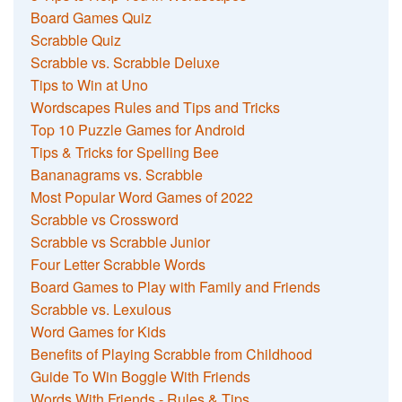
Board Games Quiz
Scrabble Quiz
Scrabble vs. Scrabble Deluxe
Tips to Win at Uno
Wordscapes Rules and Tips and Tricks
Top 10 Puzzle Games for Android
Tips & Tricks for Spelling Bee
Bananagrams vs. Scrabble
Most Popular Word Games of 2022
Scrabble vs Crossword
Scrabble vs Scrabble Junior
Four Letter Scrabble Words
Board Games to Play with Family and Friends
Scrabble vs. Lexulous
Word Games for Kids
Benefits of Playing Scrabble from Childhood
Guide To Win Boggle With Friends
Words With Friends - Rules & Tips