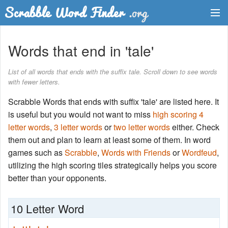
Dictionary
Words that end in 'tale'
Two Letter Words
List of all words that ends with the suffix tale. Scroll down to see words
with fewer letters.
Word List
Scrabble Words that ends with suffix 'tale' are listed here. It
Words with Friends Finder
is useful but you would not want to miss
high scoring 4
letter words
,
3 letter words
or
two letter words
either. Check
them out and plan to learn at least some of them. In word
games such as
Scrabble
,
Words with Friends
or
Wordfeud
,
utilizing the high scoring tiles strategically helps you score
better than your opponents.
10 Letter Word