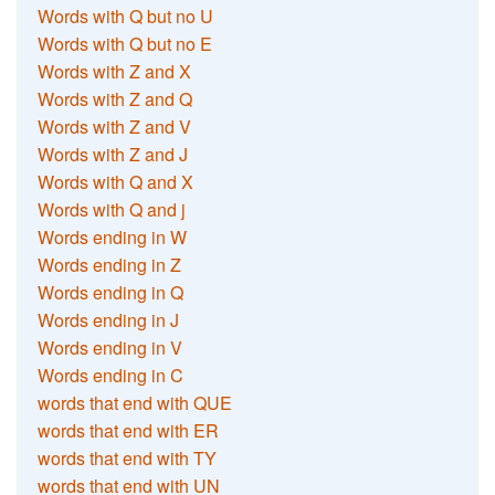
Words with Q but no U
Words with Q but no E
Words with Z and X
Words with Z and Q
Words with Z and V
Words with Z and J
Words with Q and X
Words with Q and j
Words ending in W
Words ending in Z
Words ending in Q
Words ending in J
Words ending in V
Words ending in C
words that end with QUE
words that end with ER
words that end with TY
words that end with UN