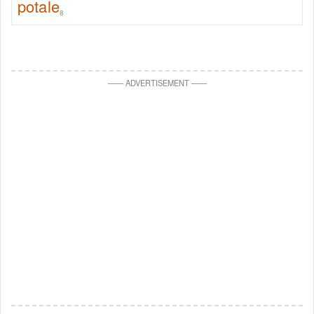
potale
8
—
—
ADVERTISEMENT
—
—