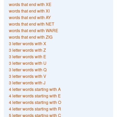
words that end with XE
words that end with XI
words that end with AY
words that end with NET
words that end with WARE
words that end with ZIG
3 letter words with X
3 letter words with Z
3 letter words with E
3 letter words with U
3 letter words with Q
3 letter words with V
3 letter words with J
4 letter words starting with A
4 letter words starting with E
4 letter words starting with O
4 letter words starting with R
5 letter words starting with C