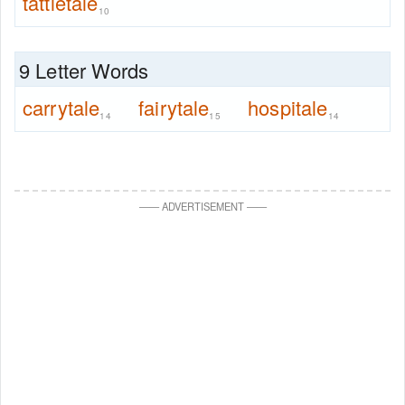
tattletale
10
9 Letter Words
carrytale
fairytale
hospitale
14
15
14
—
—
ADVERTISEMENT
—
—