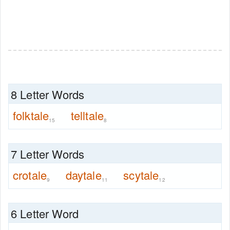
8 Letter Words
folktale
telltale
15
8
7 Letter Words
crotale
daytale
scytale
9
11
12
6 Letter Word