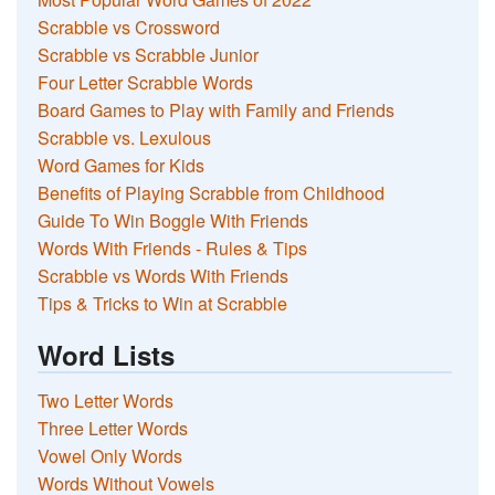
Scrabble vs Crossword
Scrabble vs Scrabble Junior
Four Letter Scrabble Words
Board Games to Play with Family and Friends
Scrabble vs. Lexulous
Word Games for Kids
Benefits of Playing Scrabble from Childhood
Guide To Win Boggle With Friends
Words With Friends - Rules & Tips
Scrabble vs Words With Friends
Tips & Tricks to Win at Scrabble
Word Lists
Two Letter Words
Three Letter Words
Vowel Only Words
Words Without Vowels