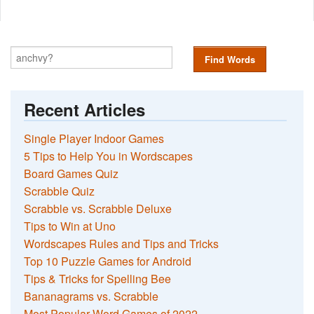
Find Words
Recent Articles
Single Player Indoor Games
5 Tips to Help You in Wordscapes
Board Games Quiz
Scrabble Quiz
Scrabble vs. Scrabble Deluxe
Tips to Win at Uno
Wordscapes Rules and Tips and Tricks
Top 10 Puzzle Games for Android
Tips & Tricks for Spelling Bee
Bananagrams vs. Scrabble
Most Popular Word Games of 2022