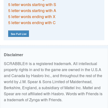
5 letter words starting with S
5 letter words starting with A
5 letter words ending with X
5 letter words ending with C
See Full List
Disclaimer
SCRABBLE® is a registered trademark. All intellectual
property rights in and to the game are owned in the U.S.A
and Canada by Hasbro Inc., and throughout the rest of the
world by J.W. Spear & Sons Limited of Maidenhead,
Berkshire, England, a subsidiary of Mattel Inc. Mattel and
Spear are not affiliated with Hasbro. Words with Friends is
a trademark of Zynga with Friends.