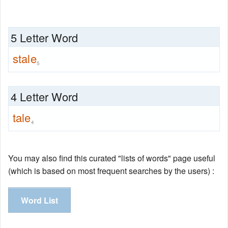
5 Letter Word
stale
5
4 Letter Word
tale
4
You may also find this curated "lists of words" page useful
(which is based on most frequent searches by the users) :
Word List