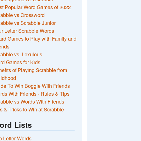
st Popular Word Games of 2022
rabble vs Crossword
abble vs Scrabble Junior
r Letter Scrabble Words
rd Games to Play with Family and
ends
abble vs. Lexulous
rd Games for Kids
efits of Playing Scrabble from
ildhood
de To Win Boggle With Friends
ds With Friends - Rules & Tips
abble vs Words With Friends
s & Tricks to Win at Scrabble
ord Lists
 Letter Words