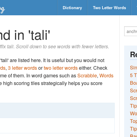
Dictionary
Two Letter Words
 in 'tali'
ffix tali. Scroll down to see words with fewer letters.
Re
ali' are listed here. It is useful but you would not
Sin
rds
,
3 letter words
or
two letter words
either. Check
5 T
 some of them. In word games such as
Scrabble
,
Words
Bo
the high scoring tiles strategically helps you score
Sc
Scr
Tip
Wo
Top
Tip
Ba