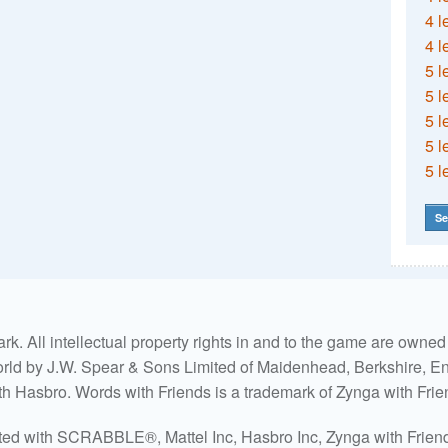
4 l
4 l
5 l
5 l
5 l
5 l
5 l
Se
. All intellectual property rights in and to the game are own
world by J.W. Spear & Sons Limited of Maidenhead, Berkshire, Eng
ith Hasbro. Words with Friends is a trademark of Zynga with Frie
ated with SCRABBLE®, Mattel Inc, Hasbro Inc, Zynga with Friends