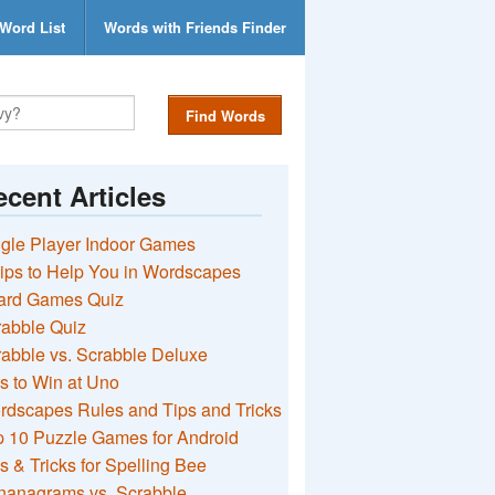
Word List
Words with Friends Finder
Find Words
cent Articles
gle Player Indoor Games
ips to Help You in Wordscapes
ard Games Quiz
rabble Quiz
abble vs. Scrabble Deluxe
s to Win at Uno
rdscapes Rules and Tips and Tricks
 10 Puzzle Games for Android
s & Tricks for Spelling Bee
nanagrams vs. Scrabble