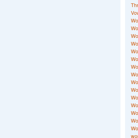
Thr
Vo
Wo
Wor
Wor
Wo
Wo
Wo
Wor
Wo
Wor
Wo
Wor
Wo
Wor
Wor
Wo
wor