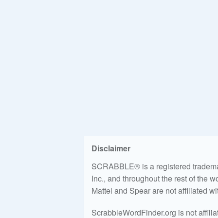
Disclaimer
SCRABBLE® is a registered trademark
Inc., and throughout the rest of the 
Mattel and Spear are not affiliated w
ScrabbleWordFinder.org is not affili