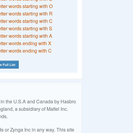
etter words starting with O
etter words starting with R
etter words starting with C
etter words starting with S
etter words starting with A
etter words ending with X
etter words ending with C
e Full List
ed in the U.S.A and Canada by Hasbro
land, a subsidiary of Mattel Inc.
nds.
 or Zynga Inc in any way. This site