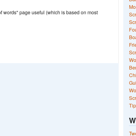
Mo
 of words" page useful (which is based on most
Sc
Scr
Fou
Boa
Fri
Scr
Wo
Ben
Ch
Gui
Wor
Scr
Tip
W
Two