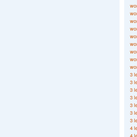
wor
wor
wor
wor
wor
wor
wor
wo
wor
3 l
3 l
3 l
3 l
3 l
3 l
3 l
4 l
4 l