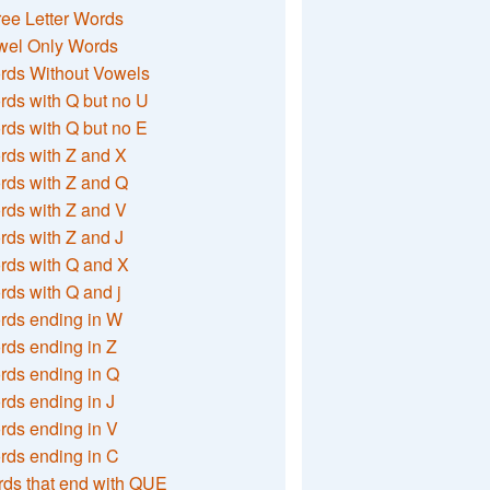
ee Letter Words
wel Only Words
rds Without Vowels
ds with Q but no U
ds with Q but no E
rds with Z and X
rds with Z and Q
rds with Z and V
ds with Z and J
rds with Q and X
ds with Q and j
rds ending in W
ds ending in Z
rds ending in Q
ds ending in J
ds ending in V
rds ending in C
ds that end with QUE