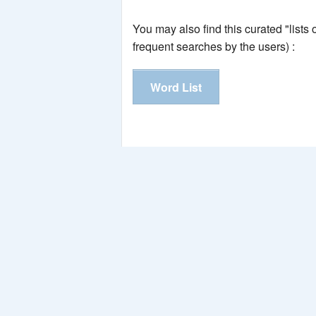
You may also find this curated "lists
frequent searches by the users) :
Word List