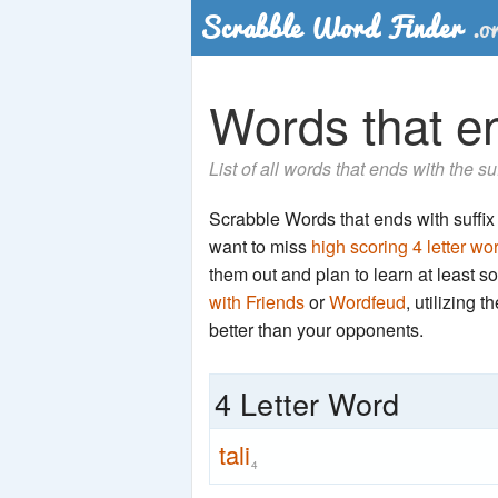
Words that end
List of all words that ends with the su
Scrabble Words that ends with suffix 't
want to miss
high scoring 4 letter wo
them out and plan to learn at least
with Friends
or
Wordfeud
, utilizing 
better than your opponents.
4 Letter Word
tali
4