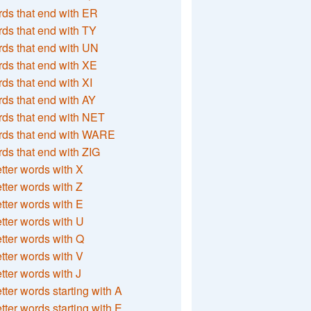
ds that end with ER
ds that end with TY
ds that end with UN
ds that end with XE
ds that end with XI
ds that end with AY
ds that end with NET
rds that end with WARE
ds that end with ZIG
etter words with X
etter words with Z
etter words with E
etter words with U
etter words with Q
etter words with V
etter words with J
etter words starting with A
etter words starting with E