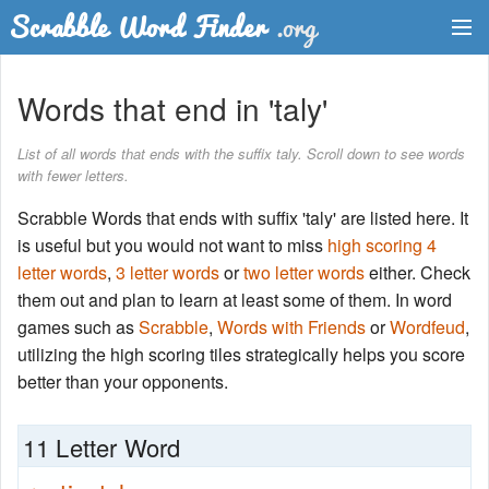
Dictionary
Words that end in 'taly'
Two Letter Words
List of all words that ends with the suffix taly. Scroll down to see words
with fewer letters.
Word List
Scrabble Words that ends with suffix 'taly' are listed here. It
Words with Friends Finder
is useful but you would not want to miss
high scoring 4
letter words
,
3 letter words
or
two letter words
either. Check
them out and plan to learn at least some of them. In word
games such as
Scrabble
,
Words with Friends
or
Wordfeud
,
utilizing the high scoring tiles strategically helps you score
better than your opponents.
11 Letter Word