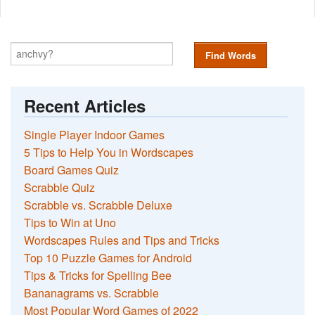
Find Words
Recent Articles
Single Player Indoor Games
5 Tips to Help You in Wordscapes
Board Games Quiz
Scrabble Quiz
Scrabble vs. Scrabble Deluxe
Tips to Win at Uno
Wordscapes Rules and Tips and Tricks
Top 10 Puzzle Games for Android
Tips & Tricks for Spelling Bee
Bananagrams vs. Scrabble
Most Popular Word Games of 2022