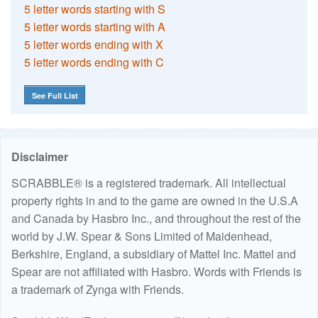
5 letter words starting with S
5 letter words starting with A
5 letter words ending with X
5 letter words ending with C
See Full List
Disclaimer
SCRABBLE® is a registered trademark. All intellectual
property rights in and to the game are owned in the U.S.A
and Canada by Hasbro Inc., and throughout the rest of the
world by J.W. Spear & Sons Limited of Maidenhead,
Berkshire, England, a subsidiary of Mattel Inc. Mattel and
Spear are not affiliated with Hasbro. Words with Friends is
a trademark of Zynga with Friends.