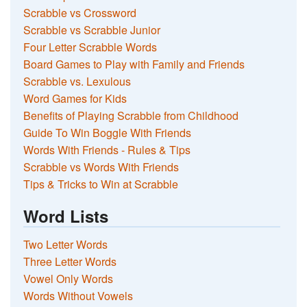
Scrabble vs Crossword
Scrabble vs Scrabble Junior
Four Letter Scrabble Words
Board Games to Play with Family and Friends
Scrabble vs. Lexulous
Word Games for Kids
Benefits of Playing Scrabble from Childhood
Guide To Win Boggle With Friends
Words With Friends - Rules & Tips
Scrabble vs Words With Friends
Tips & Tricks to Win at Scrabble
Word Lists
Two Letter Words
Three Letter Words
Vowel Only Words
Words Without Vowels