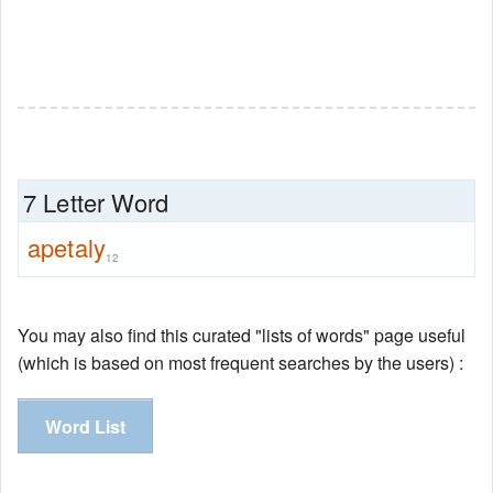
7 Letter Word
apetaly
12
You may also find this curated "lists of words" page useful
(which is based on most frequent searches by the users) :
Word List