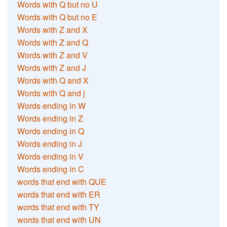
Words with Q but no U
Words with Q but no E
Words with Z and X
Words with Z and Q
Words with Z and V
Words with Z and J
Words with Q and X
Words with Q and j
Words ending in W
Words ending in Z
Words ending in Q
Words ending in J
Words ending in V
Words ending in C
words that end with QUE
words that end with ER
words that end with TY
words that end with UN