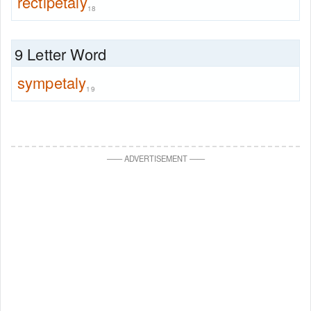
rectipetaly
18
9 Letter Word
sympetaly
19
—
—
ADVERTISEMENT
—
—