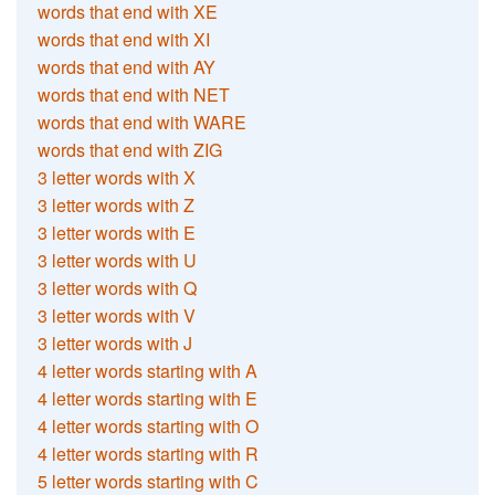
words that end with XE
words that end with XI
words that end with AY
words that end with NET
words that end with WARE
words that end with ZIG
3 letter words with X
3 letter words with Z
3 letter words with E
3 letter words with U
3 letter words with Q
3 letter words with V
3 letter words with J
4 letter words starting with A
4 letter words starting with E
4 letter words starting with O
4 letter words starting with R
5 letter words starting with C