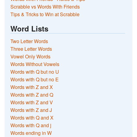
Scrabble vs Words With Friends
Tips & Tricks to Win at Scrabble
Word Lists
Two Letter Words
Three Letter Words
Vowel Only Words
Words Without Vowels
Words with Q but no U
Words with Q but no E
Words with Z and X
Words with Z and Q
Words with Z and V
Words with Z and J
Words with Q and X
Words with Q and j
Words ending in W