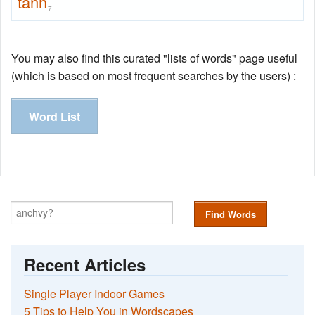
tanh
7
You may also find this curated "lists of words" page useful
(which is based on most frequent searches by the users) :
Word List
Find Words
Recent Articles
Single Player Indoor Games
5 Tips to Help You in Wordscapes