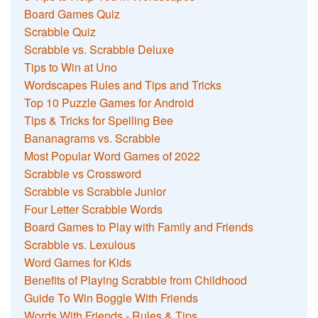
Board Games Quiz
Scrabble Quiz
Scrabble vs. Scrabble Deluxe
Tips to Win at Uno
Wordscapes Rules and Tips and Tricks
Top 10 Puzzle Games for Android
Tips & Tricks for Spelling Bee
Bananagrams vs. Scrabble
Most Popular Word Games of 2022
Scrabble vs Crossword
Scrabble vs Scrabble Junior
Four Letter Scrabble Words
Board Games to Play with Family and Friends
Scrabble vs. Lexulous
Word Games for Kids
Benefits of Playing Scrabble from Childhood
Guide To Win Boggle With Friends
Words With Friends - Rules & Tips