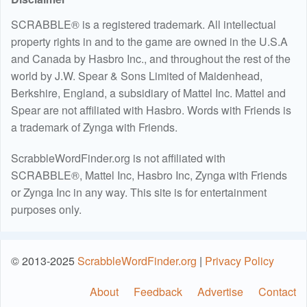
SCRABBLE® is a registered trademark. All intellectual
property rights in and to the game are owned in the U.S.A
and Canada by Hasbro Inc., and throughout the rest of the
world by J.W. Spear & Sons Limited of Maidenhead,
Berkshire, England, a subsidiary of Mattel Inc. Mattel and
Spear are not affiliated with Hasbro. Words with Friends is
a trademark of Zynga with Friends.
ScrabbleWordFinder.org is not affiliated with
SCRABBLE®, Mattel Inc, Hasbro Inc, Zynga with Friends
or Zynga Inc in any way. This site is for entertainment
purposes only.
© 2013-2025
ScrabbleWordFinder.org
|
Privacy Policy
About
Feedback
Advertise
Contact