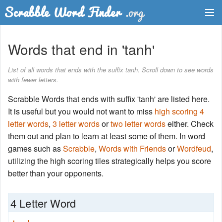
Dictionary
Words that end in 'tanh'
Two Letter Words
List of all words that ends with the suffix tanh. Scroll down to see words
with fewer letters.
Word List
Scrabble Words that ends with suffix 'tanh' are listed here.
Words with Friends Finder
It is useful but you would not want to miss
high scoring 4
letter words
,
3 letter words
or
two letter words
either. Check
them out and plan to learn at least some of them. In word
games such as
Scrabble
,
Words with Friends
or
Wordfeud
,
utilizing the high scoring tiles strategically helps you score
better than your opponents.
4 Letter Word