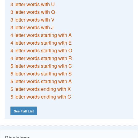
3 letter words with U
3 letter words with Q
3 letter words with V
3 letter words with J
4 letter words starting with A
4 letter words starting with E
4 letter words starting with O
4 letter words starting with R
5 letter words starting with C
5 letter words starting with S
5 letter words starting with A
5 letter words ending with X
5 letter words ending with C
See Full List
Disclaimer