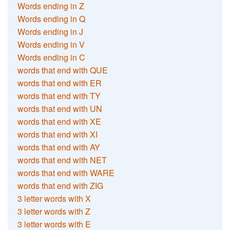
Words ending in Z
Words ending in Q
Words ending in J
Words ending in V
Words ending in C
words that end with QUE
words that end with ER
words that end with TY
words that end with UN
words that end with XE
words that end with XI
words that end with AY
words that end with NET
words that end with WARE
words that end with ZIG
3 letter words with X
3 letter words with Z
3 letter words with E