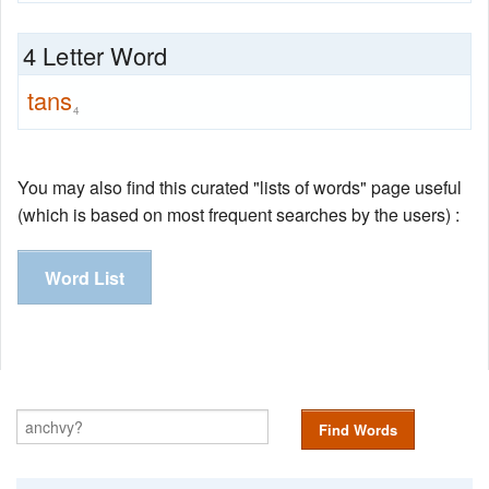
4 Letter Word
tans
4
You may also find this curated "lists of words" page useful
(which is based on most frequent searches by the users) :
Word List
Find Words