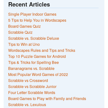
Recent Articles
Single Player Indoor Games
5 Tips to Help You in Wordscapes
Board Games Quiz
Scrabble Quiz
Scrabble vs. Scrabble Deluxe
Tips to Win at Uno
Wordscapes Rules and Tips and Tricks
Top 10 Puzzle Games for Android
Tips & Tricks for Spelling Bee
Bananagrams vs. Scrabble
Most Popular Word Games of 2022
Scrabble vs Crossword
Scrabble vs Scrabble Junior
Four Letter Scrabble Words
Board Games to Play with Family and Friends
Scrabble vs. Lexulous