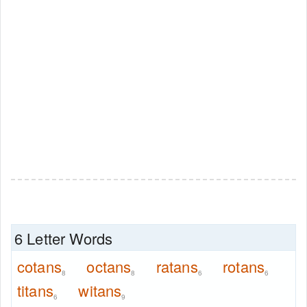
6 Letter Words
cotans
octans
ratans
rotans
8
8
6
6
titans
witans
6
9