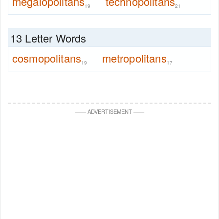
megalopolitans
technopolitans
19
21
13 Letter Words
cosmopolitans
metropolitans
19
17
—
—
ADVERTISEMENT
—
—