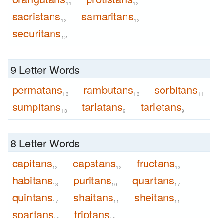
11
12
sacristans
samaritans
12
12
securitans
12
9 Letter Words
permatans
rambutans
sorbitans
13
13
11
sumpitans
tarlatans
tarletans
13
9
9
8 Letter Words
capitans
capstans
fructans
12
12
13
habitans
puritans
quartans
13
10
17
quintans
shaitans
sheitans
17
11
11
spartans
triptans