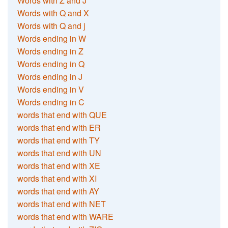
Words with Z and J
Words with Q and X
Words with Q and j
Words ending in W
Words ending in Z
Words ending in Q
Words ending in J
Words ending in V
Words ending in C
words that end with QUE
words that end with ER
words that end with TY
words that end with UN
words that end with XE
words that end with XI
words that end with AY
words that end with NET
words that end with WARE