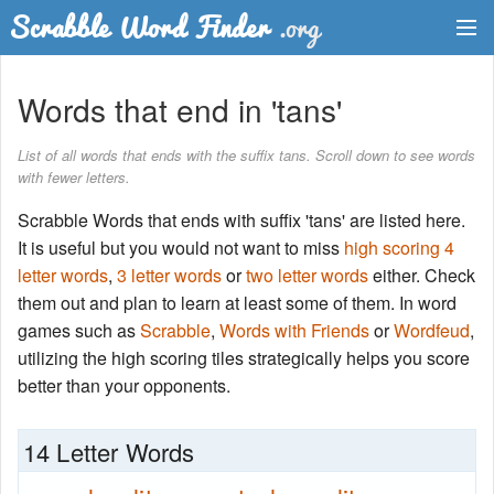
Dictionary
Words that end in 'tans'
Two Letter Words
List of all words that ends with the suffix tans. Scroll down to see words
with fewer letters.
Word List
Scrabble Words that ends with suffix 'tans' are listed here.
Words with Friends Finder
It is useful but you would not want to miss
high scoring 4
letter words
,
3 letter words
or
two letter words
either. Check
them out and plan to learn at least some of them. In word
games such as
Scrabble
,
Words with Friends
or
Wordfeud
,
utilizing the high scoring tiles strategically helps you score
better than your opponents.
14 Letter Words