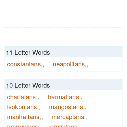
11 Letter Words
constantans
neapolitans
13
13
10 Letter Words
charlatans
harmattans
15
15
isokontans
mangostans
14
13
manhattans
mercaptans
15
16
orangutans
protistans