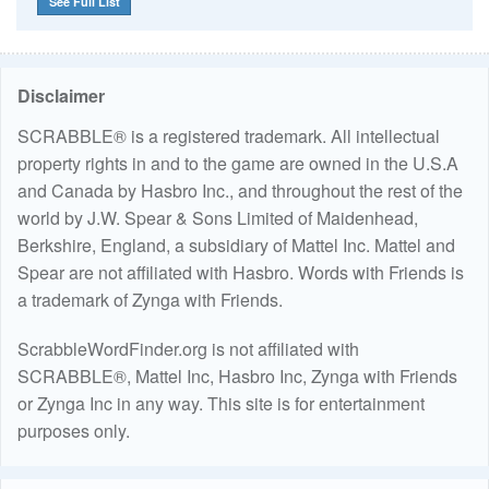
See Full List
Disclaimer
SCRABBLE® is a registered trademark. All intellectual
property rights in and to the game are owned in the U.S.A
and Canada by Hasbro Inc., and throughout the rest of the
world by J.W. Spear & Sons Limited of Maidenhead,
Berkshire, England, a subsidiary of Mattel Inc. Mattel and
Spear are not affiliated with Hasbro. Words with Friends is
a trademark of Zynga with Friends.
ScrabbleWordFinder.org is not affiliated with
SCRABBLE®, Mattel Inc, Hasbro Inc, Zynga with Friends
or Zynga Inc in any way. This site is for entertainment
purposes only.