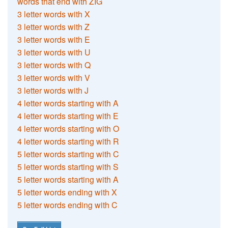
words that end with ZIG
3 letter words with X
3 letter words with Z
3 letter words with E
3 letter words with U
3 letter words with Q
3 letter words with V
3 letter words with J
4 letter words starting with A
4 letter words starting with E
4 letter words starting with O
4 letter words starting with R
5 letter words starting with C
5 letter words starting with S
5 letter words starting with A
5 letter words ending with X
5 letter words ending with C