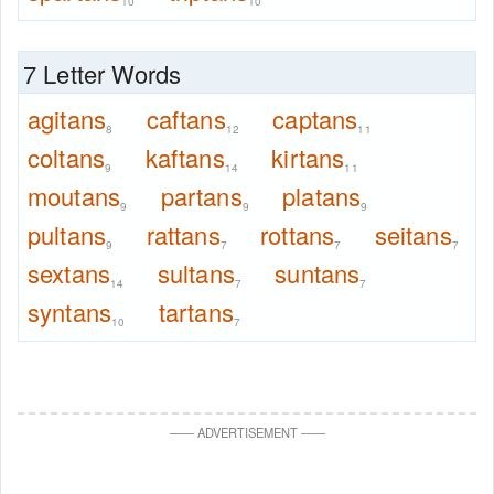
10
10
7 Letter Words
agitans
caftans
captans
8
12
11
coltans
kaftans
kirtans
9
14
11
moutans
partans
platans
9
9
9
pultans
rattans
rottans
seitans
9
7
7
7
sextans
sultans
suntans
14
7
7
syntans
tartans
10
7
—
—
ADVERTISEMENT
—
—