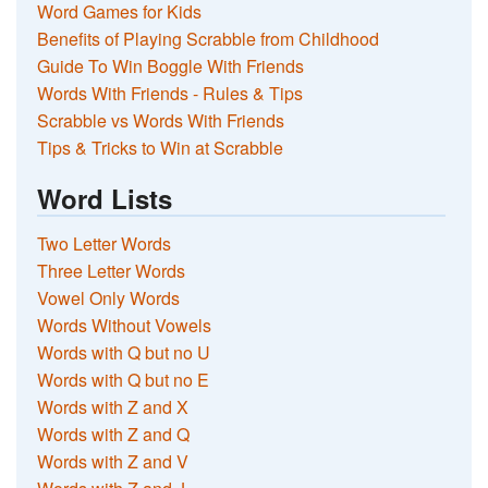
Word Games for Kids
Benefits of Playing Scrabble from Childhood
Guide To Win Boggle With Friends
Words With Friends - Rules & Tips
Scrabble vs Words With Friends
Tips & Tricks to Win at Scrabble
Word Lists
Two Letter Words
Three Letter Words
Vowel Only Words
Words Without Vowels
Words with Q but no U
Words with Q but no E
Words with Z and X
Words with Z and Q
Words with Z and V