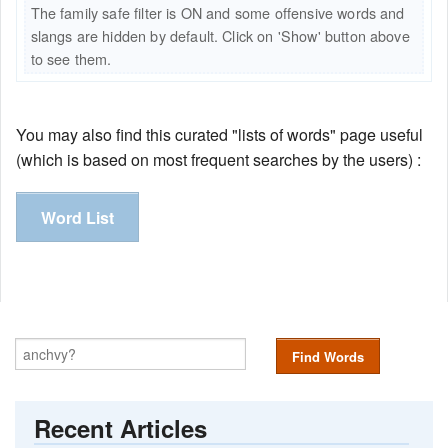
The family safe filter is ON and some offensive words and
slangs are hidden by default. Click on 'Show' button above
to see them.
You may also find this curated "lists of words" page useful
(which is based on most frequent searches by the users) :
Word List
Find Words
Recent Articles