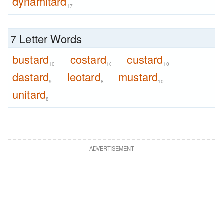
dynamitard
17
7 Letter Words
bustard
costard
custard
10
10
10
dastard
leotard
mustard
9
8
10
unitard
8
—
—
ADVERTISEMENT
—
—