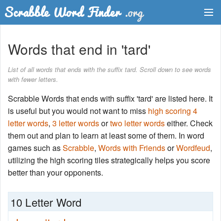
Dictionary
Words that end in 'tard'
Two Letter Words
List of all words that ends with the suffix tard. Scroll down to see words
with fewer letters.
Word List
Scrabble Words that ends with suffix 'tard' are listed here. It
Words with Friends Finder
is useful but you would not want to miss
high scoring 4
letter words
,
3 letter words
or
two letter words
either. Check
them out and plan to learn at least some of them. In word
games such as
Scrabble
,
Words with Friends
or
Wordfeud
,
utilizing the high scoring tiles strategically helps you score
better than your opponents.
10 Letter Word