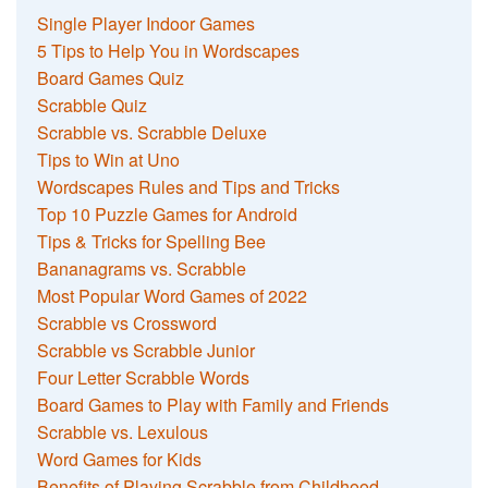
Single Player Indoor Games
5 Tips to Help You in Wordscapes
Board Games Quiz
Scrabble Quiz
Scrabble vs. Scrabble Deluxe
Tips to Win at Uno
Wordscapes Rules and Tips and Tricks
Top 10 Puzzle Games for Android
Tips & Tricks for Spelling Bee
Bananagrams vs. Scrabble
Most Popular Word Games of 2022
Scrabble vs Crossword
Scrabble vs Scrabble Junior
Four Letter Scrabble Words
Board Games to Play with Family and Friends
Scrabble vs. Lexulous
Word Games for Kids
Benefits of Playing Scrabble from Childhood