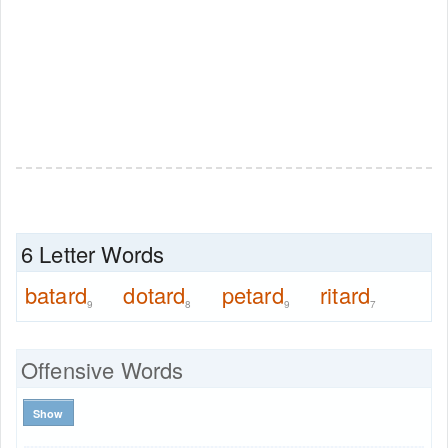
6 Letter Words
batard
dotard
petard
ritard
9
8
9
7
Offensive Words
Show