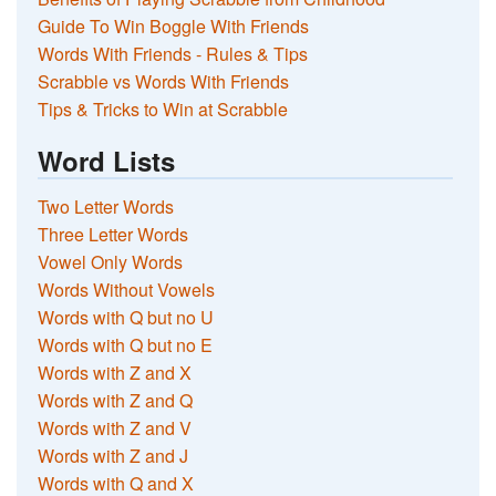
Guide To Win Boggle With Friends
Words With Friends - Rules & Tips
Scrabble vs Words With Friends
Tips & Tricks to Win at Scrabble
Word Lists
Two Letter Words
Three Letter Words
Vowel Only Words
Words Without Vowels
Words with Q but no U
Words with Q but no E
Words with Z and X
Words with Z and Q
Words with Z and V
Words with Z and J
Words with Q and X