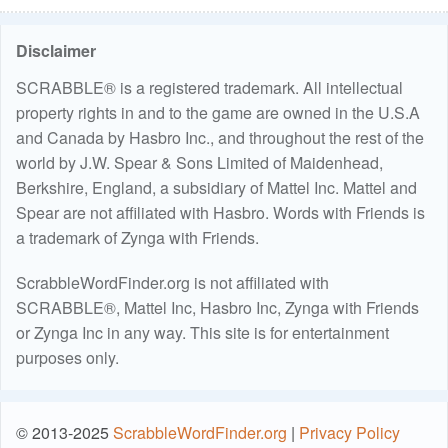
Disclaimer
SCRABBLE® is a registered trademark. All intellectual
property rights in and to the game are owned in the U.S.A
and Canada by Hasbro Inc., and throughout the rest of the
world by J.W. Spear & Sons Limited of Maidenhead,
Berkshire, England, a subsidiary of Mattel Inc. Mattel and
Spear are not affiliated with Hasbro. Words with Friends is
a trademark of Zynga with Friends.
ScrabbleWordFinder.org is not affiliated with
SCRABBLE®, Mattel Inc, Hasbro Inc, Zynga with Friends
or Zynga Inc in any way. This site is for entertainment
purposes only.
© 2013-2025
ScrabbleWordFinder.org
|
Privacy Policy