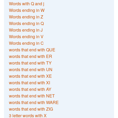
Words with Q and j
Words ending in W
Words ending in Z
Words ending in Q
Words ending in J
Words ending in V
Words ending in C
words that end with QUE
words that end with ER
words that end with TY
words that end with UN
words that end with XE
words that end with XI
words that end with AY
words that end with NET
words that end with WARE
words that end with ZIG
3 letter words with X