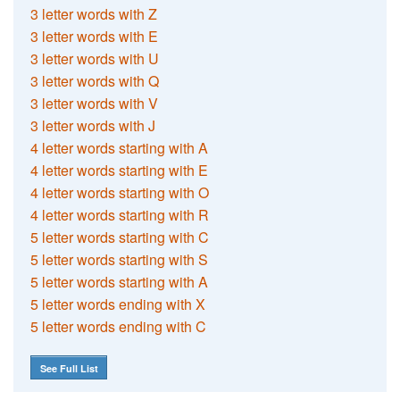
3 letter words with Z
3 letter words with E
3 letter words with U
3 letter words with Q
3 letter words with V
3 letter words with J
4 letter words starting with A
4 letter words starting with E
4 letter words starting with O
4 letter words starting with R
5 letter words starting with C
5 letter words starting with S
5 letter words starting with A
5 letter words ending with X
5 letter words ending with C
See Full List