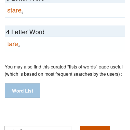
stare
5
4 Letter Word
tare
4
You may also find this curated "lists of words" page useful
(which is based on most frequent searches by the users) :
Word List