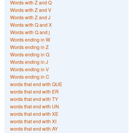
Words with Z and Q
Words with Z and V
Words with Z and J
Words with Q and X
Words with Q and j
Words ending in W
Words ending in Z
Words ending in Q
Words ending in J
Words ending in V
Words ending in C
words that end with QUE
words that end with ER
words that end with TY
words that end with UN
words that end with XE
words that end with XI
words that end with AY