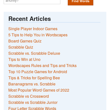
Find Words
Recent Articles
Single Player Indoor Games
5 Tips to Help You in Wordscapes
Board Games Quiz
Scrabble Quiz
Scrabble vs. Scrabble Deluxe
Tips to Win at Uno
Wordscapes Rules and Tips and Tricks
Top 10 Puzzle Games for Android
Tips & Tricks for Spelling Bee
Bananagrams vs. Scrabble
Most Popular Word Games of 2022
Scrabble vs Crossword
Scrabble vs Scrabble Junior
Four Letter Scrabble Words