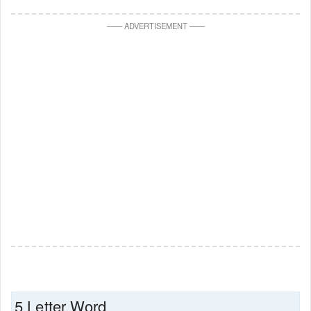
—
—
ADVERTISEMENT
—
—
5 Letter Word