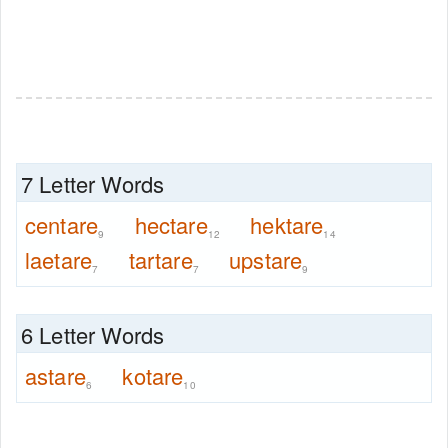
7 Letter Words
centare
hectare
hektare
9
12
14
laetare
tartare
upstare
7
7
9
6 Letter Words
astare
kotare
6
10