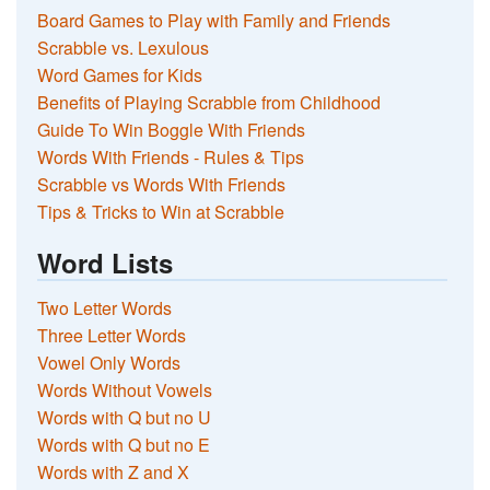
Board Games to Play with Family and Friends
Scrabble vs. Lexulous
Word Games for Kids
Benefits of Playing Scrabble from Childhood
Guide To Win Boggle With Friends
Words With Friends - Rules & Tips
Scrabble vs Words With Friends
Tips & Tricks to Win at Scrabble
Word Lists
Two Letter Words
Three Letter Words
Vowel Only Words
Words Without Vowels
Words with Q but no U
Words with Q but no E
Words with Z and X