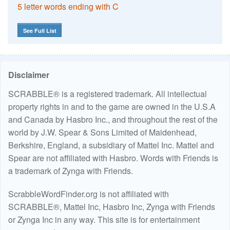
5 letter words ending with C
See Full List
Disclaimer
SCRABBLE® is a registered trademark. All intellectual
property rights in and to the game are owned in the U.S.A
and Canada by Hasbro Inc., and throughout the rest of the
world by J.W. Spear & Sons Limited of Maidenhead,
Berkshire, England, a subsidiary of Mattel Inc. Mattel and
Spear are not affiliated with Hasbro. Words with Friends is
a trademark of Zynga with Friends.
ScrabbleWordFinder.org is not affiliated with
SCRABBLE®, Mattel Inc, Hasbro Inc, Zynga with Friends
or Zynga Inc in any way. This site is for entertainment