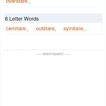
overstare
12
8 Letter Words
cemitare
outstare
symitare
12
8
13
—
—
ADVERTISEMENT
—
—