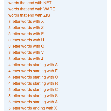
words that end with NET
words that end with WARE
words that end with ZIG
3 letter words with X
3 letter words with Z
3 letter words with E
3 letter words with U
3 letter words with Q
3 letter words with V
3 letter words with J
4 letter words starting with A
4 letter words starting with E
4 letter words starting with O
4 letter words starting with R
5 letter words starting with C
5 letter words starting with S
5 letter words starting with A
5 letter words ending with X