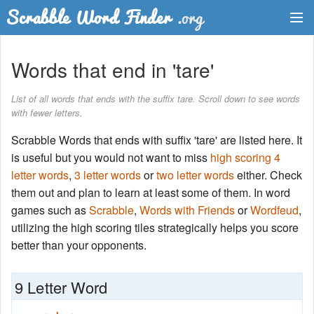
Dictionary
Words that end in 'tare'
Two Letter Words
List of all words that ends with the suffix tare. Scroll down to see words
with fewer letters.
Word List
Scrabble Words that ends with suffix 'tare' are listed here. It
Words with Friends Finder
is useful but you would not want to miss
high scoring 4
letter words
,
3 letter words
or
two letter words
either. Check
them out and plan to learn at least some of them. In word
games such as
Scrabble
,
Words with Friends
or
Wordfeud
,
utilizing the high scoring tiles strategically helps you score
better than your opponents.
9 Letter Word