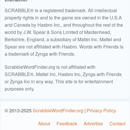
SCRABBLE® is a registered trademark. All intellectual
property rights in and to the game are owned in the U.S.A
and Canada by Hasbro Inc., and throughout the rest of the
world by J.W. Spear & Sons Limited of Maidenhead,
Berkshire, England, a subsidiary of Mattel Inc. Mattel and
Spear are not affiliated with Hasbro. Words with Friends is
a trademark of Zynga with Friends.
ScrabbleWordFinder.org is not affiliated with
SCRABBLE®, Mattel Inc, Hasbro Inc, Zynga with Friends
or Zynga Inc in any way. This site is for entertainment
purposes only.
© 2013-2025
ScrabbleWordFinder.org
|
Privacy Policy
About
Feedback
Advertise
Contact