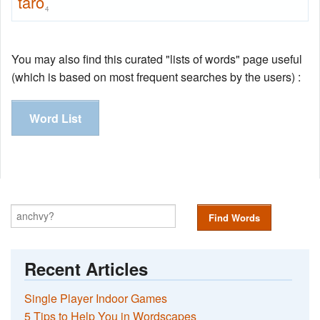
taro
4
You may also find this curated "lists of words" page useful
(which is based on most frequent searches by the users) :
Word List
Find Words
Recent Articles
Single Player Indoor Games
5 Tips to Help You in Wordscapes