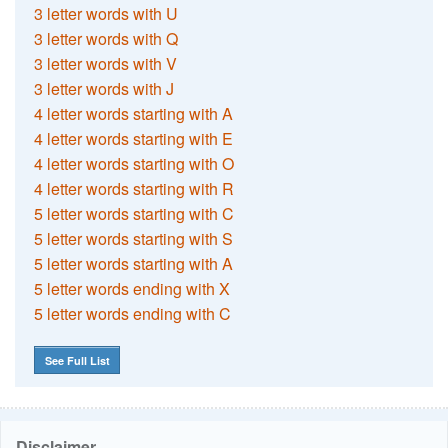
3 letter words with U
3 letter words with Q
3 letter words with V
3 letter words with J
4 letter words starting with A
4 letter words starting with E
4 letter words starting with O
4 letter words starting with R
5 letter words starting with C
5 letter words starting with S
5 letter words starting with A
5 letter words ending with X
5 letter words ending with C
See Full List
Disclaimer