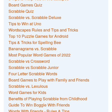
Board Games Quiz
Scrabble Quiz
Scrabble vs. Scrabble Deluxe
Tips to Win at Uno
Wordscapes Rules and Tips and Tricks
Top 10 Puzzle Games for Android
Tips & Tricks for Spelling Bee
Bananagrams vs. Scrabble
Most Popular Word Games of 2022
Scrabble vs Crossword
Scrabble vs Scrabble Junior
Four Letter Scrabble Words
Board Games to Play with Family and Friends
Scrabble vs. Lexulous
Word Games for Kids
Benefits of Playing Scrabble from Childhood
Guide To Win Boggle With Friends
Words With Friends - Rules & Tips