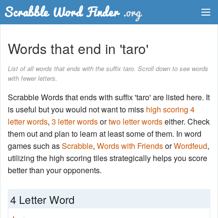
Dictionary
Words that end in 'taro'
Two Letter Words
List of all words that ends with the suffix taro. Scroll down to see words
with fewer letters.
Word List
Scrabble Words that ends with suffix 'taro' are listed here. It
Words with Friends Finder
is useful but you would not want to miss
high scoring 4
letter words
,
3 letter words
or
two letter words
either. Check
them out and plan to learn at least some of them. In word
games such as
Scrabble
,
Words with Friends
or
Wordfeud
,
utilizing the high scoring tiles strategically helps you score
better than your opponents.
4 Letter Word