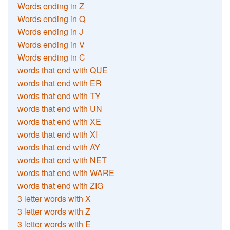
Words ending in Z
Words ending in Q
Words ending in J
Words ending in V
Words ending in C
words that end with QUE
words that end with ER
words that end with TY
words that end with UN
words that end with XE
words that end with XI
words that end with AY
words that end with NET
words that end with WARE
words that end with ZIG
3 letter words with X
3 letter words with Z
3 letter words with E