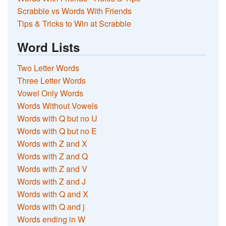
Scrabble vs Words With Friends
Tips & Tricks to Win at Scrabble
Word Lists
Two Letter Words
Three Letter Words
Vowel Only Words
Words Without Vowels
Words with Q but no U
Words with Q but no E
Words with Z and X
Words with Z and Q
Words with Z and V
Words with Z and J
Words with Q and X
Words with Q and j
Words ending in W