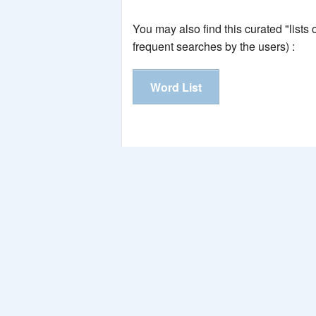
You may also find this curated "lists
frequent searches by the users) :
Word List