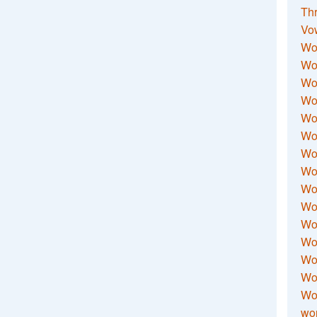
Thr
Vo
Wo
Wor
Wor
Wo
Wo
Wo
Wor
Wo
Wor
Wo
Wor
Wo
Wor
Wor
Wo
wor