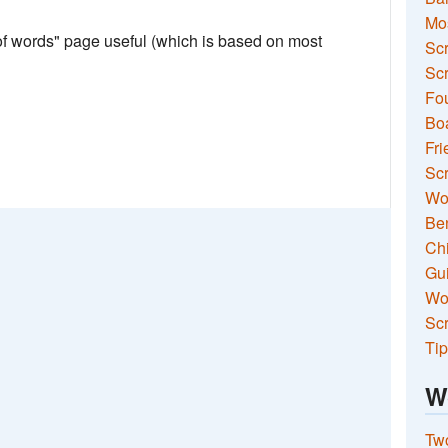
Mo
 of words" page useful (which is based on most
Sc
Scr
Fou
Boa
Fri
Scr
Wo
Ben
Ch
Gui
Wor
Scr
Tip
W
Two