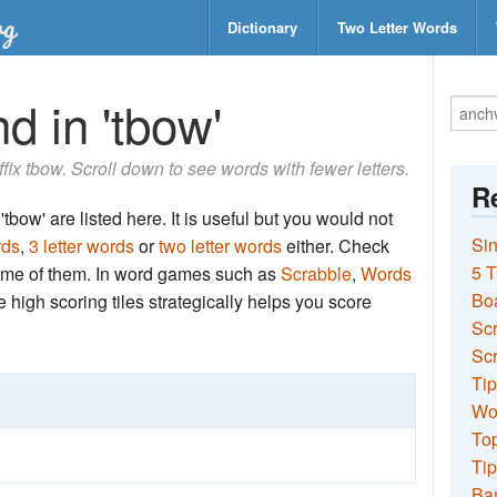
Dictionary
Two Letter Words
d in 'tbow'
uffix tbow. Scroll down to see words with fewer letters.
Re
tbow' are listed here. It is useful but you would not
Sin
rds
,
3 letter words
or
two letter words
either. Check
5 T
 some of them. In word games such as
Scrabble
,
Words
Bo
the high scoring tiles strategically helps you score
Sc
Scr
Tip
Wo
Top
Tip
Ba