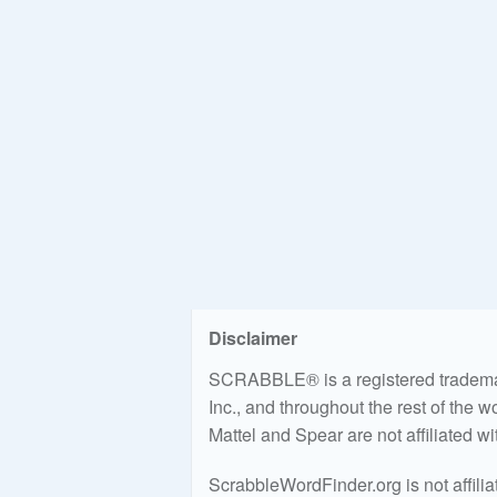
Disclaimer
SCRABBLE® is a registered trademark
Inc., and throughout the rest of the 
Mattel and Spear are not affiliated w
ScrabbleWordFinder.org is not affili