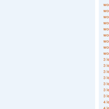
wor
wor
wor
wor
wor
wor
wor
wo
wor
3 l
3 l
3 l
3 l
3 l
3 l
3 l
4 l
4 l