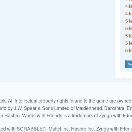
4 l
4 l
5 l
5 l
5 l
5 l
5 l
Se
. All intellectual property rights in and to the game are own
world by J.W. Spear & Sons Limited of Maidenhead, Berkshire, Eng
ith Hasbro. Words with Friends is a trademark of Zynga with Frie
ated with SCRABBLE®, Mattel Inc, Hasbro Inc, Zynga with Friends