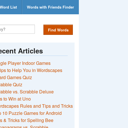
Word List
Words with Friends Finder
Find Words
cent Articles
gle Player Indoor Games
ips to Help You in Wordscapes
ard Games Quiz
rabble Quiz
abble vs. Scrabble Deluxe
s to Win at Uno
rdscapes Rules and Tips and Tricks
 10 Puzzle Games for Android
s & Tricks for Spelling Bee
nanagrams vs. Scrabble