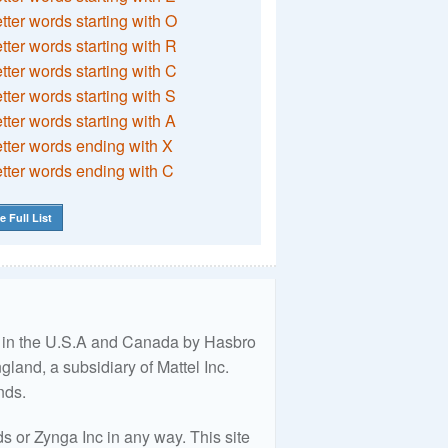
etter words starting with O
etter words starting with R
etter words starting with C
etter words starting with S
etter words starting with A
etter words ending with X
etter words ending with C
e Full List
ed in the U.S.A and Canada by Hasbro
land, a subsidiary of Mattel Inc.
nds.
 or Zynga Inc in any way. This site