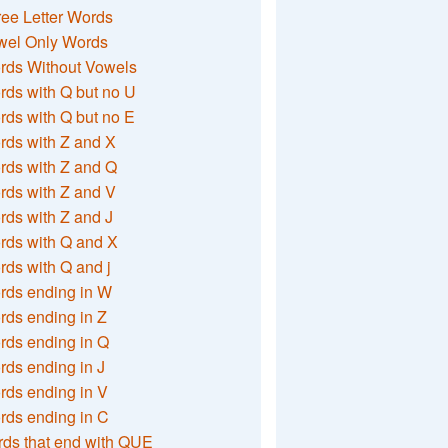
ee Letter Words
wel Only Words
rds Without Vowels
ds with Q but no U
ds with Q but no E
rds with Z and X
rds with Z and Q
rds with Z and V
ds with Z and J
rds with Q and X
ds with Q and j
rds ending in W
ds ending in Z
rds ending in Q
ds ending in J
ds ending in V
rds ending in C
ds that end with QUE