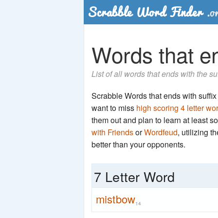
Words that en
List of all words that ends with the s
Scrabble Words that ends with suffix '
want to miss
high scoring 4 letter wo
them out and plan to learn at least
with Friends
or
Wordfeud
, utilizing 
better than your opponents.
7 Letter Word
mistbow
14