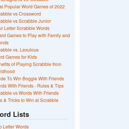
st Popular Word Games of 2022
rabble vs Crossword
abble vs Scrabble Junior
r Letter Scrabble Words
rd Games to Play with Family and
ends
abble vs. Lexulous
rd Games for Kids
efits of Playing Scrabble from
ildhood
de To Win Boggle With Friends
ds With Friends - Rules & Tips
abble vs Words With Friends
s & Tricks to Win at Scrabble
ord Lists
 Letter Words