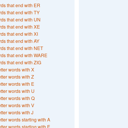
ds that end with ER
ds that end with TY
ds that end with UN
ds that end with XE
ds that end with XI
ds that end with AY
ds that end with NET
rds that end with WARE
ds that end with ZIG
etter words with X
etter words with Z
etter words with E
etter words with U
etter words with Q
etter words with V
etter words with J
etter words starting with A
etter words starting with E