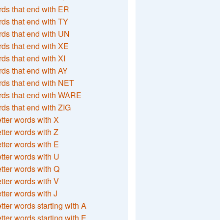
ds that end with ER
ds that end with TY
ds that end with UN
ds that end with XE
ds that end with XI
ds that end with AY
ds that end with NET
rds that end with WARE
ds that end with ZIG
etter words with X
etter words with Z
etter words with E
etter words with U
etter words with Q
etter words with V
etter words with J
etter words starting with A
etter words starting with E