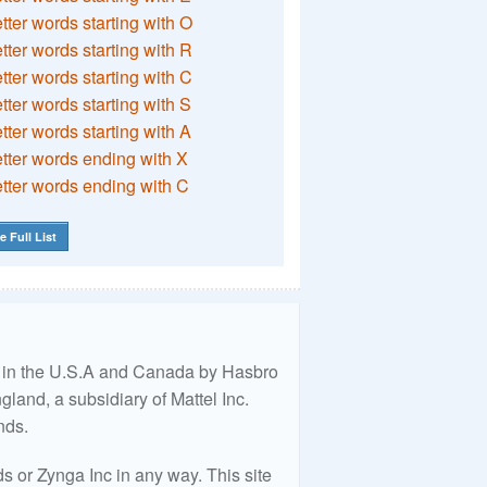
etter words starting with O
etter words starting with R
etter words starting with C
etter words starting with S
etter words starting with A
etter words ending with X
etter words ending with C
e Full List
ed in the U.S.A and Canada by Hasbro
land, a subsidiary of Mattel Inc.
nds.
 or Zynga Inc in any way. This site