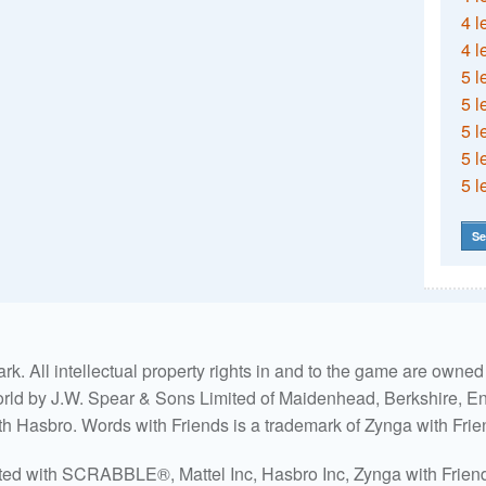
4 l
4 l
5 l
5 l
5 l
5 l
5 l
Se
. All intellectual property rights in and to the game are own
world by J.W. Spear & Sons Limited of Maidenhead, Berkshire, Eng
ith Hasbro. Words with Friends is a trademark of Zynga with Frie
ated with SCRABBLE®, Mattel Inc, Hasbro Inc, Zynga with Friends