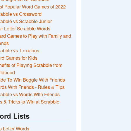
st Popular Word Games of 2022
rabble vs Crossword
abble vs Scrabble Junior
r Letter Scrabble Words
rd Games to Play with Family and
ends
abble vs. Lexulous
rd Games for Kids
efits of Playing Scrabble from
ildhood
de To Win Boggle With Friends
ds With Friends - Rules & Tips
abble vs Words With Friends
s & Tricks to Win at Scrabble
ord Lists
 Letter Words