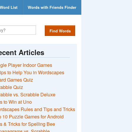
Word List
Words with Friends Finder
Find Words
cent Articles
gle Player Indoor Games
ips to Help You in Wordscapes
ard Games Quiz
rabble Quiz
abble vs. Scrabble Deluxe
s to Win at Uno
rdscapes Rules and Tips and Tricks
 10 Puzzle Games for Android
s & Tricks for Spelling Bee
nanagrams vs. Scrabble