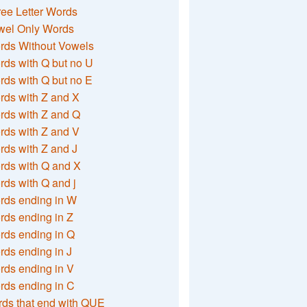
ee Letter Words
wel Only Words
rds Without Vowels
ds with Q but no U
ds with Q but no E
rds with Z and X
rds with Z and Q
rds with Z and V
ds with Z and J
rds with Q and X
ds with Q and j
rds ending in W
ds ending in Z
rds ending in Q
ds ending in J
ds ending in V
rds ending in C
ds that end with QUE