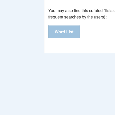
You may also find this curated "lists
frequent searches by the users) :
Word List