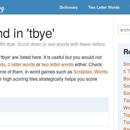
Dictionary
Two Letter Words
d in 'tbye'
ffix tbye. Scroll down to see words with fewer letters.
Re
tbye' are listed here. It is useful but you would not
Sin
rds
,
3 letter words
or
two letter words
either. Check
5 T
 some of them. In word games such as
Scrabble
,
Words
Bo
the high scoring tiles strategically helps you score
Sc
Scr
Tip
Wo
Top
Tip
Ba