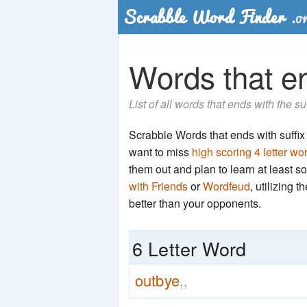
Words that en
List of all words that ends with the su
Scrabble Words that ends with suffix '
want to miss
high scoring 4 letter wo
them out and plan to learn at least
with Friends
or
Wordfeud
, utilizing 
better than your opponents.
6 Letter Word
outbye
11