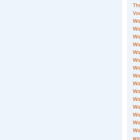
Thr
Vo
Wo
Wor
Wor
Wo
Wo
Wo
Wor
Wo
Wor
Wo
Wor
Wo
Wor
Wor
Wo
wor