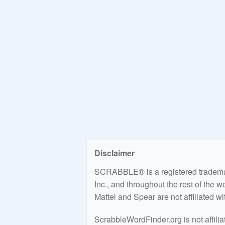
Disclaimer
SCRABBLE® is a registered trademark
Inc., and throughout the rest of the 
Mattel and Spear are not affiliated w
ScrabbleWordFinder.org is not affili