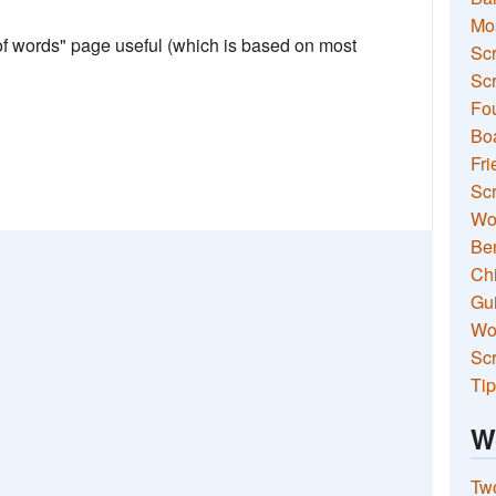
Mo
 of words" page useful (which is based on most
Sc
Scr
Fou
Boa
Fri
Scr
Wo
Ben
Ch
Gui
Wor
Scr
Tip
W
Two