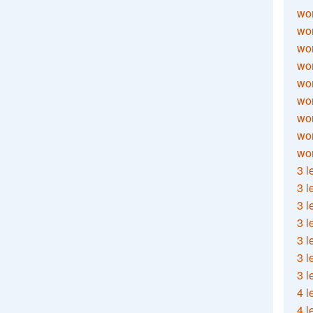
wor
wor
wor
wor
wor
wor
wor
wo
wor
3 l
3 l
3 l
3 l
3 l
3 l
3 l
4 l
4 l