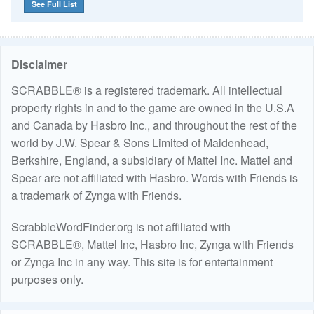
See Full List
Disclaimer
SCRABBLE® is a registered trademark. All intellectual
property rights in and to the game are owned in the U.S.A
and Canada by Hasbro Inc., and throughout the rest of the
world by J.W. Spear & Sons Limited of Maidenhead,
Berkshire, England, a subsidiary of Mattel Inc. Mattel and
Spear are not affiliated with Hasbro. Words with Friends is
a trademark of Zynga with Friends.
ScrabbleWordFinder.org is not affiliated with
SCRABBLE®, Mattel Inc, Hasbro Inc, Zynga with Friends
or Zynga Inc in any way. This site is for entertainment
purposes only.