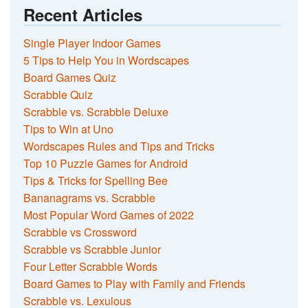
Recent Articles
Single Player Indoor Games
5 Tips to Help You in Wordscapes
Board Games Quiz
Scrabble Quiz
Scrabble vs. Scrabble Deluxe
Tips to Win at Uno
Wordscapes Rules and Tips and Tricks
Top 10 Puzzle Games for Android
Tips & Tricks for Spelling Bee
Bananagrams vs. Scrabble
Most Popular Word Games of 2022
Scrabble vs Crossword
Scrabble vs Scrabble Junior
Four Letter Scrabble Words
Board Games to Play with Family and Friends
Scrabble vs. Lexulous