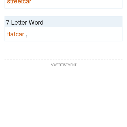
streetcar
11
7 Letter Word
flatcar
12
—
—
ADVERTISEMENT
—
—