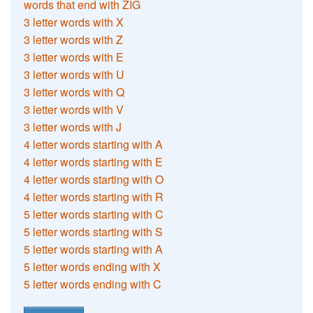
words that end with ZIG
3 letter words with X
3 letter words with Z
3 letter words with E
3 letter words with U
3 letter words with Q
3 letter words with V
3 letter words with J
4 letter words starting with A
4 letter words starting with E
4 letter words starting with O
4 letter words starting with R
5 letter words starting with C
5 letter words starting with S
5 letter words starting with A
5 letter words ending with X
5 letter words ending with C