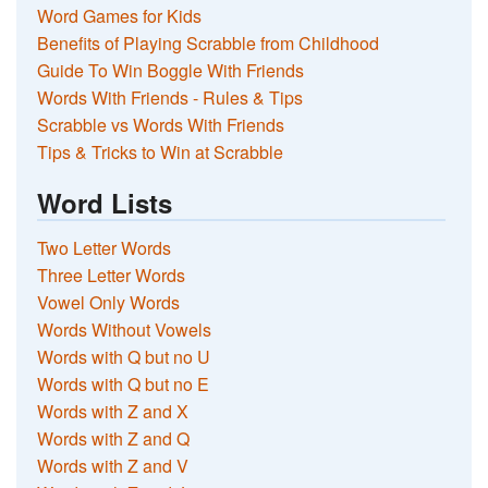
Word Games for Kids
Benefits of Playing Scrabble from Childhood
Guide To Win Boggle With Friends
Words With Friends - Rules & Tips
Scrabble vs Words With Friends
Tips & Tricks to Win at Scrabble
Word Lists
Two Letter Words
Three Letter Words
Vowel Only Words
Words Without Vowels
Words with Q but no U
Words with Q but no E
Words with Z and X
Words with Z and Q
Words with Z and V