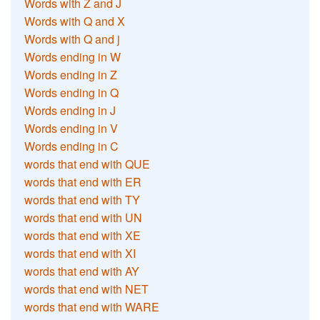
Words with Z and J
Words with Q and X
Words with Q and j
Words ending in W
Words ending in Z
Words ending in Q
Words ending in J
Words ending in V
Words ending in C
words that end with QUE
words that end with ER
words that end with TY
words that end with UN
words that end with XE
words that end with XI
words that end with AY
words that end with NET
words that end with WARE