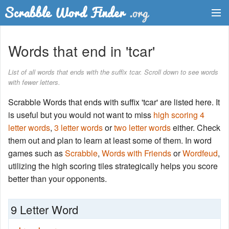
Dictionary
Words that end in 'tcar'
Two Letter Words
List of all words that ends with the suffix tcar. Scroll down to see words
with fewer letters.
Word List
Scrabble Words that ends with suffix 'tcar' are listed here. It
Words with Friends Finder
is useful but you would not want to miss
high scoring 4
letter words
,
3 letter words
or
two letter words
either. Check
them out and plan to learn at least some of them. In word
games such as
Scrabble
,
Words with Friends
or
Wordfeud
,
utilizing the high scoring tiles strategically helps you score
better than your opponents.
9 Letter Word