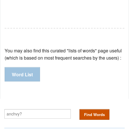
You may also find this curated "lists of words" page useful
(which is based on most frequent searches by the users) :
Word List
Find Words