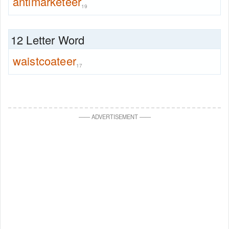
antimarketeer
19
12 Letter Word
waistcoateer
17
—
—
ADVERTISEMENT
—
—