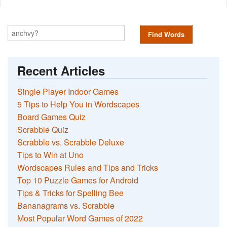
Find Words
Recent Articles
Single Player Indoor Games
5 Tips to Help You in Wordscapes
Board Games Quiz
Scrabble Quiz
Scrabble vs. Scrabble Deluxe
Tips to Win at Uno
Wordscapes Rules and Tips and Tricks
Top 10 Puzzle Games for Android
Tips & Tricks for Spelling Bee
Bananagrams vs. Scrabble
Most Popular Word Games of 2022