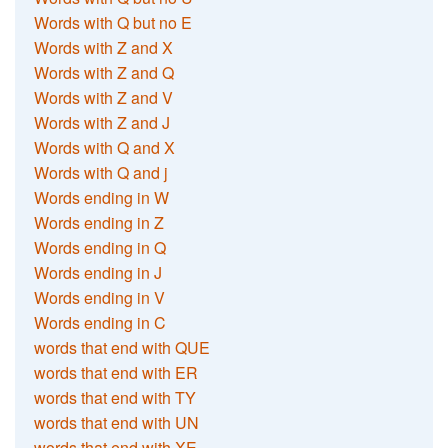
Words with Q but no E
Words with Z and X
Words with Z and Q
Words with Z and V
Words with Z and J
Words with Q and X
Words with Q and j
Words ending in W
Words ending in Z
Words ending in Q
Words ending in J
Words ending in V
Words ending in C
words that end with QUE
words that end with ER
words that end with TY
words that end with UN
words that end with XE