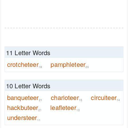
11 Letter Words
crotcheteer
pamphleteer
18
20
10 Letter Words
banqueteer
charioteer
circuiteer
21
15
14
hackbuteer
leafleteer
21
13
understeer
11