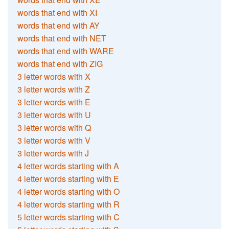
words that end with XI
words that end with AY
words that end with NET
words that end with WARE
words that end with ZIG
3 letter words with X
3 letter words with Z
3 letter words with E
3 letter words with U
3 letter words with Q
3 letter words with V
3 letter words with J
4 letter words starting with A
4 letter words starting with E
4 letter words starting with O
4 letter words starting with R
5 letter words starting with C