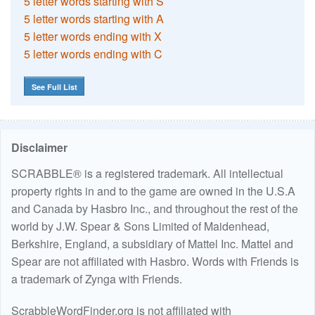
5 letter words starting with S
5 letter words starting with A
5 letter words ending with X
5 letter words ending with C
See Full List
Disclaimer
SCRABBLE® is a registered trademark. All intellectual
property rights in and to the game are owned in the U.S.A
and Canada by Hasbro Inc., and throughout the rest of the
world by J.W. Spear & Sons Limited of Maidenhead,
Berkshire, England, a subsidiary of Mattel Inc. Mattel and
Spear are not affiliated with Hasbro. Words with Friends is
a trademark of Zynga with Friends.
ScrabbleWordFinder.org is not affiliated with