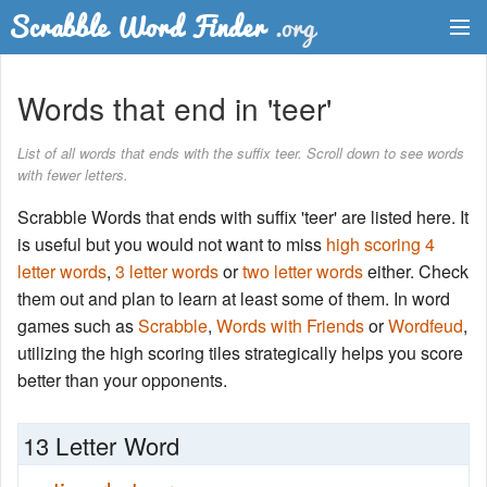
Dictionary
Words that end in 'teer'
Two Letter Words
List of all words that ends with the suffix teer. Scroll down to see words
with fewer letters.
Word List
Scrabble Words that ends with suffix 'teer' are listed here. It
Words with Friends Finder
is useful but you would not want to miss
high scoring 4
letter words
,
3 letter words
or
two letter words
either. Check
them out and plan to learn at least some of them. In word
games such as
Scrabble
,
Words with Friends
or
Wordfeud
,
utilizing the high scoring tiles strategically helps you score
better than your opponents.
13 Letter Word