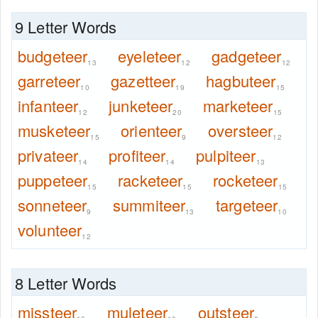
9 Letter Words
budgeteer
eyeleteer
gadgeteer
13
12
12
garreteer
gazetteer
hagbuteer
10
19
15
infanteer
junketeer
marketeer
12
20
15
musketeer
orienteer
oversteer
15
9
12
privateer
profiteer
pulpiteer
14
14
13
puppeteer
racketeer
rocketeer
15
15
15
sonneteer
summiteer
targeteer
9
13
10
volunteer
12
8 Letter Words
missteer
muleteer
outsteer