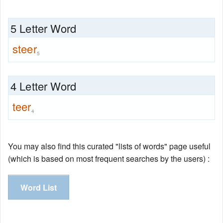
5 Letter Word
steer
5
4 Letter Word
teer
4
You may also find this curated "lists of words" page useful
(which is based on most frequent searches by the users) :
Word List