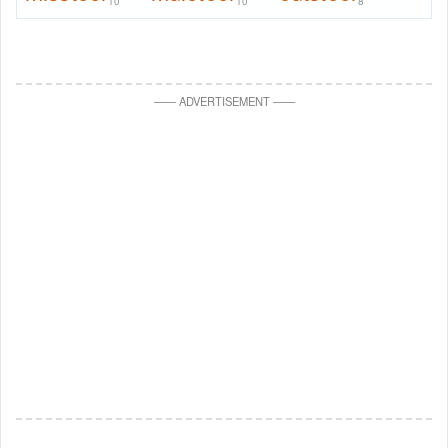
10
10
8
—
—
ADVERTISEMENT
—
—