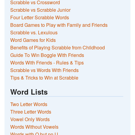
Scrabble vs Crossword
Scrabble vs Scrabble Junior
Four Letter Scrabble Words
Board Games to Play with Family and Friends
Scrabble vs. Lexulous
Word Games for Kids
Benefits of Playing Scrabble from Childhood
Guide To Win Boggle With Friends
Words With Friends - Rules & Tips
Scrabble vs Words With Friends
Tips & Tricks to Win at Scrabble
Word Lists
Two Letter Words
Three Letter Words
Vowel Only Words
Words Without Vowels
Words with Q but no U