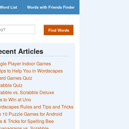
Word List
Words with Friends Finder
Find Words
cent Articles
gle Player Indoor Games
ips to Help You in Wordscapes
ard Games Quiz
rabble Quiz
abble vs. Scrabble Deluxe
s to Win at Uno
rdscapes Rules and Tips and Tricks
 10 Puzzle Games for Android
s & Tricks for Spelling Bee
nanagrams vs. Scrabble