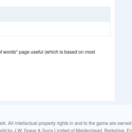
 of words" page useful (which is based on most
. All intellectual property rights in and to the game are own
world by J.W. Spear & Sons Limited of Maidenhead, Berkshire, Eng