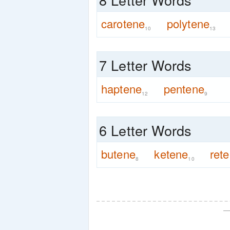
carotene
polytene
10
13
7 Letter Words
haptene
pentene
12
9
6 Letter Words
butene
ketene
ret
8
10
—