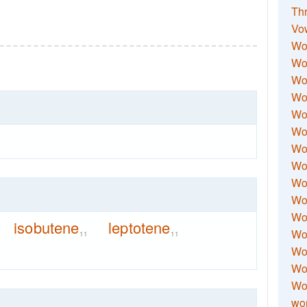
Thr
Vo
Wo
Wor
Wor
Wo
Wo
Wo
Wor
Wo
Wor
Wo
Wor
isobutene
leptotene
Wo
11
11
Wor
Wor
Wo
wor