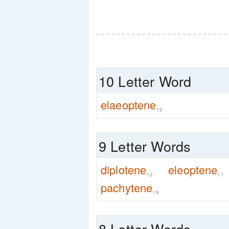
10 Letter Word
elaeoptene
12
9 Letter Words
diplotene
eleoptene
12
11
pachytene
19
8 Letter Words