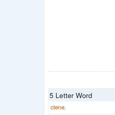
5 Letter Word
ctene
7