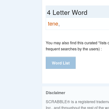
4 Letter Word
tene
4
You may also find this curated "lists
frequent searches by the users) :
Word List
Disclaimer
SCRABBLE® is a registered trademark
Inc., and throughout the rest of the 