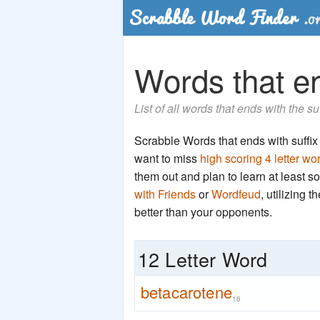
Words that en
List of all words that ends with the s
Scrabble Words that ends with suffix '
want to miss
high scoring 4 letter wo
them out and plan to learn at least
with Friends
or
Wordfeud
, utilizing 
better than your opponents.
12 Letter Word
betacarotene
16