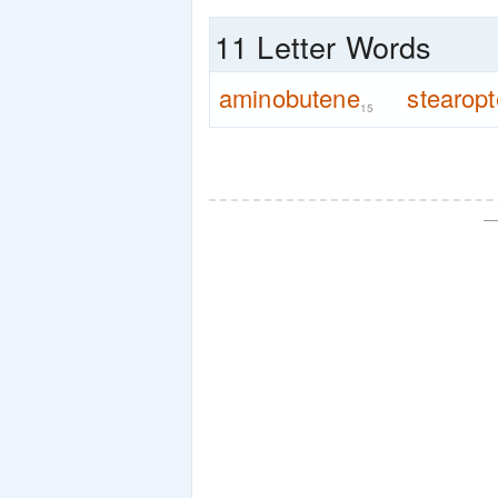
11 Letter Words
aminobutene
stearop
15
—