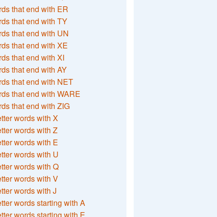
ds that end with ER
ds that end with TY
ds that end with UN
ds that end with XE
ds that end with XI
ds that end with AY
ds that end with NET
rds that end with WARE
ds that end with ZIG
etter words with X
etter words with Z
etter words with E
etter words with U
etter words with Q
etter words with V
etter words with J
etter words starting with A
etter words starting with E