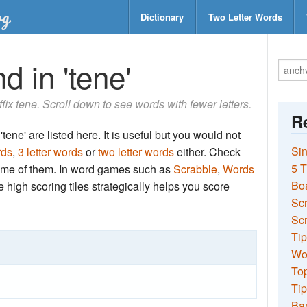
Dictionary
Two Letter Words
d in 'tene'
uffix tene. Scroll down to see words with fewer letters.
Re
tene' are listed here. It is useful but you would not
Sin
rds
,
3 letter words
or
two letter words
either. Check
5 T
 some of them. In word games such as
Scrabble
,
Words
Bo
the high scoring tiles strategically helps you score
Sc
Scr
Tip
Wo
Top
Tip
Ba