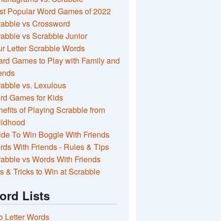
st Popular Word Games of 2022
rabble vs Crossword
abble vs Scrabble Junior
r Letter Scrabble Words
rd Games to Play with Family and
ends
abble vs. Lexulous
rd Games for Kids
efits of Playing Scrabble from
ildhood
de To Win Boggle With Friends
ds With Friends - Rules & Tips
abble vs Words With Friends
s & Tricks to Win at Scrabble
ord Lists
 Letter Words