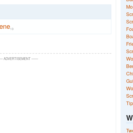
Mo
Sc
Scr
tene
Fou
13
Boa
Fri
Scr
Wo
—
ADVERTISEMENT
—
—
Ben
Ch
Gui
Wor
Scr
Tip
W
Two