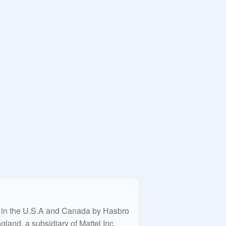
ed in the U.S.A and Canada by Hasbro
land, a subsidiary of Mattel Inc.