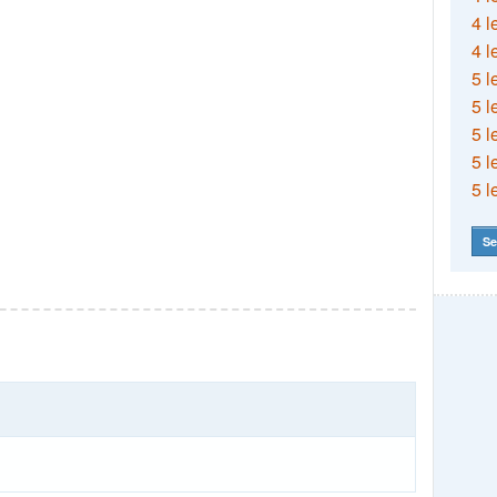
4 l
4 l
5 l
5 l
5 l
5 l
5 l
Se