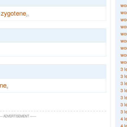
wor
zygotene
wor
21
wor
wor
wor
wor
wor
wo
wor
3 l
3 l
3 l
ene
6
3 l
3 l
3 l
3 l
—
ADVERTISEMENT
—
—
4 l
4 l