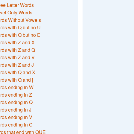
ee Letter Words
wel Only Words
rds Without Vowels
ds with Q but no U
ds with Q but no E
rds with Z and X
rds with Z and Q
rds with Z and V
ds with Z and J
rds with Q and X
ds with Q and j
rds ending in W
ds ending in Z
rds ending in Q
ds ending in J
ds ending in V
rds ending in C
ds that end with QUE