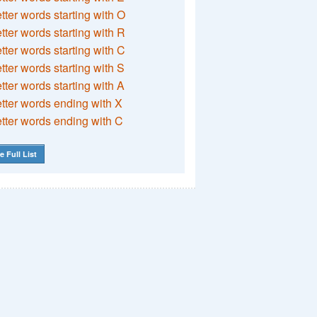
etter words starting with O
etter words starting with R
etter words starting with C
etter words starting with S
etter words starting with A
etter words ending with X
etter words ending with C
e Full List