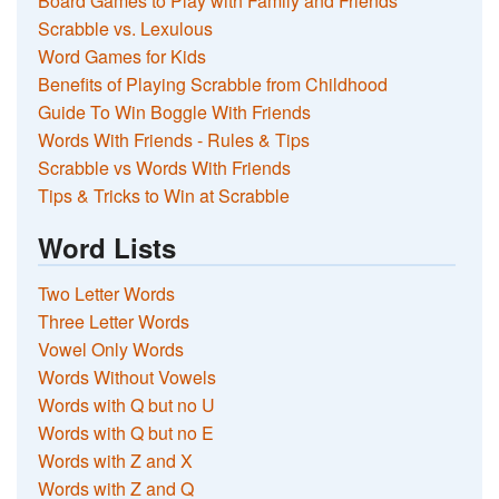
Board Games to Play with Family and Friends
Scrabble vs. Lexulous
Word Games for Kids
Benefits of Playing Scrabble from Childhood
Guide To Win Boggle With Friends
Words With Friends - Rules & Tips
Scrabble vs Words With Friends
Tips & Tricks to Win at Scrabble
Word Lists
Two Letter Words
Three Letter Words
Vowel Only Words
Words Without Vowels
Words with Q but no U
Words with Q but no E
Words with Z and X
Words with Z and Q