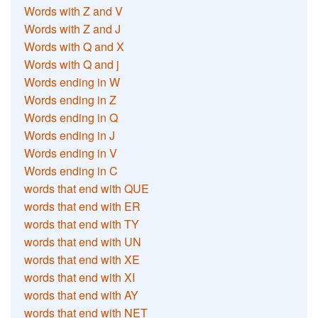
Words with Z and V
Words with Z and J
Words with Q and X
Words with Q and j
Words ending in W
Words ending in Z
Words ending in Q
Words ending in J
Words ending in V
Words ending in C
words that end with QUE
words that end with ER
words that end with TY
words that end with UN
words that end with XE
words that end with XI
words that end with AY
words that end with NET