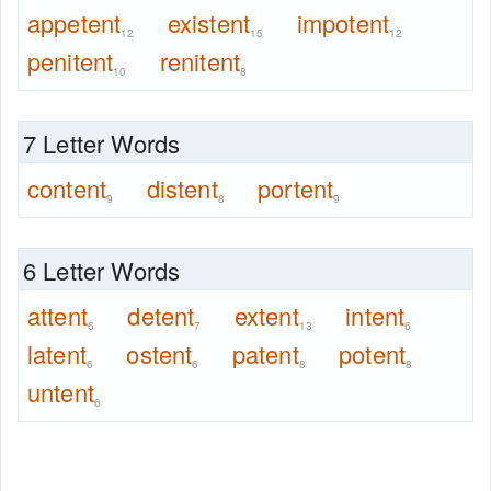
appetent
existent
impotent
12
15
12
penitent
renitent
10
8
7 Letter Words
content
distent
portent
9
8
9
6 Letter Words
attent
detent
extent
intent
6
7
13
6
latent
ostent
patent
potent
6
6
8
8
untent
6