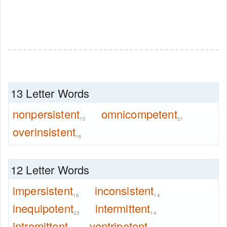
13 Letter Words
nonpersistent
omnicompetent
15
21
overinsistent
16
12 Letter Words
impersistent
inconsistent
16
14
inequipotent
intermittent
23
14
intromittent
ventripotent