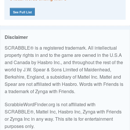
See Full List
Disclaimer
SCRABBLE® is a registered trademark. All intellectual
property rights in and to the game are owned in the U.S.A
and Canada by Hasbro Inc., and throughout the rest of the
world by J.W. Spear & Sons Limited of Maidenhead,
Berkshire, England, a subsidiary of Mattel Inc. Mattel and
Spear are not affiliated with Hasbro. Words with Friends is
a trademark of Zynga with Friends.
ScrabbleWordFinder.org is not affiliated with
SCRABBLE®, Mattel Inc, Hasbro Inc, Zynga with Friends
or Zynga Inc in any way. This site is for entertainment
purposes only.