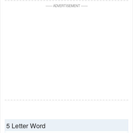
—
—
ADVERTISEMENT
—
—
5 Letter Word