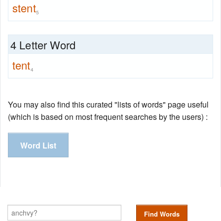
stent
5
4 Letter Word
tent
4
You may also find this curated "lists of words" page useful
(which is based on most frequent searches by the users) :
Word List
Find Words