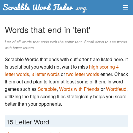
Dictionary
Words that end in 'tent'
Two Letter Words
List of all words that ends with the suffix tent. Scroll down to see words
with fewer letters.
Word List
Scrabble Words that ends with suffix 'tent' are listed here. It
Words with Friends Finder
is useful but you would not want to miss
high scoring 4
letter words
,
3 letter words
or
two letter words
either. Check
them out and plan to learn at least some of them. In word
games such as
Scrabble
,
Words with Friends
or
Wordfeud
,
utilizing the high scoring tiles strategically helps you score
better than your opponents.
15 Letter Word