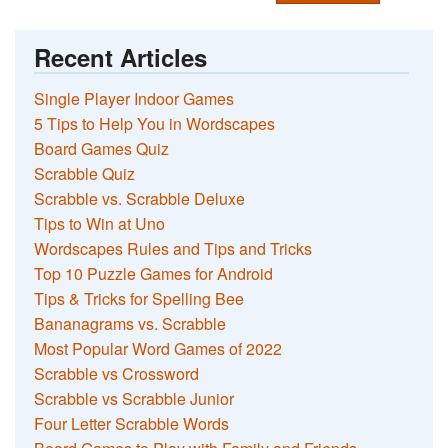
Recent Articles
Single Player Indoor Games
5 Tips to Help You in Wordscapes
Board Games Quiz
Scrabble Quiz
Scrabble vs. Scrabble Deluxe
Tips to Win at Uno
Wordscapes Rules and Tips and Tricks
Top 10 Puzzle Games for Android
Tips & Tricks for Spelling Bee
Bananagrams vs. Scrabble
Most Popular Word Games of 2022
Scrabble vs Crossword
Scrabble vs Scrabble Junior
Four Letter Scrabble Words