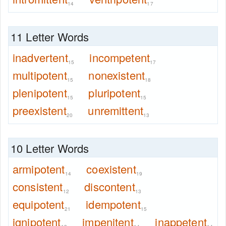
14
17
11 Letter Words
inadvertent
incompetent
15
17
multipotent
nonexistent
15
18
plenipotent
pluripotent
15
15
preexistent
unremittent
20
13
10 Letter Words
armipotent
coexistent
14
19
consistent
discontent
12
13
equipotent
idempotent
21
15
ignipotent
impenitent
inappetent