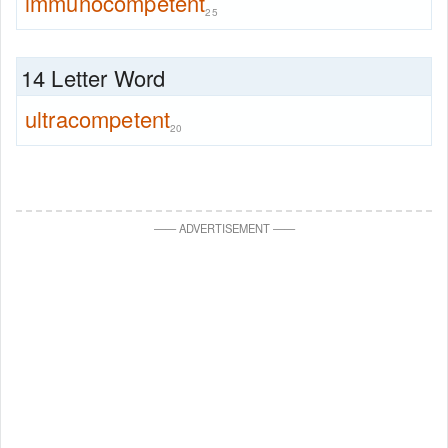
immunocompetent
25
14 Letter Word
ultracompetent
20
—
—
ADVERTISEMENT
—
—