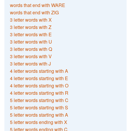
words that end with WARE
words that end with ZIG
3 letter words with X
3 letter words with Z
3 letter words with E
3 letter words with U
3 letter words with Q
3 letter words with V
3 letter words with J
4 letter words starting with A
4 letter words starting with E
4 letter words starting with O
4 letter words starting with R
5 letter words starting with C
5 letter words starting with S
5 letter words starting with A
5 letter words ending with X
5 letter words ending with C