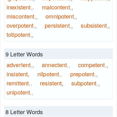
13
14
14
inexistent
malcontent
17
14
miscontent
omnipotent
14
14
overpotent
persistent
subsistent
15
12
12
totipotent
12
9 Letter Words
advertent
annectent
competent
13
11
15
insistent
nilpotent
prepotent
9
11
13
remittent
resistent
subpotent
11
9
13
unipotent
11
8 Letter Words