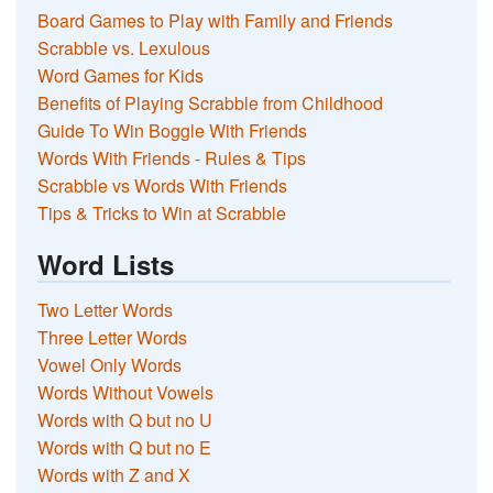
Board Games to Play with Family and Friends
Scrabble vs. Lexulous
Word Games for Kids
Benefits of Playing Scrabble from Childhood
Guide To Win Boggle With Friends
Words With Friends - Rules & Tips
Scrabble vs Words With Friends
Tips & Tricks to Win at Scrabble
Word Lists
Two Letter Words
Three Letter Words
Vowel Only Words
Words Without Vowels
Words with Q but no U
Words with Q but no E
Words with Z and X