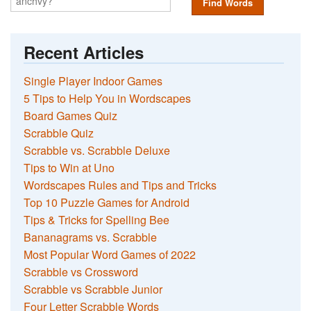
Find Words
Recent Articles
Single Player Indoor Games
5 Tips to Help You in Wordscapes
Board Games Quiz
Scrabble Quiz
Scrabble vs. Scrabble Deluxe
Tips to Win at Uno
Wordscapes Rules and Tips and Tricks
Top 10 Puzzle Games for Android
Tips & Tricks for Spelling Bee
Bananagrams vs. Scrabble
Most Popular Word Games of 2022
Scrabble vs Crossword
Scrabble vs Scrabble Junior
Four Letter Scrabble Words