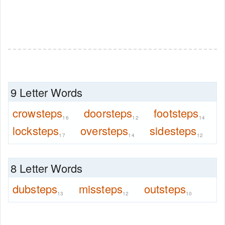
9 Letter Words
crowsteps
doorsteps
footsteps
16
12
14
locksteps
oversteps
sidesteps
17
14
12
8 Letter Words
dubsteps
missteps
outsteps
13
12
10