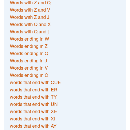
Words with Z and Q
Words with Z and V
Words with Z and J
Words with Q and X
Words with Q and j
Words ending in W
Words ending in Z
Words ending in Q
Words ending in J
Words ending in V
Words ending in C
words that end with QUE
words that end with ER
words that end with TY
words that end with UN
words that end with XE
words that end with XI
words that end with AY