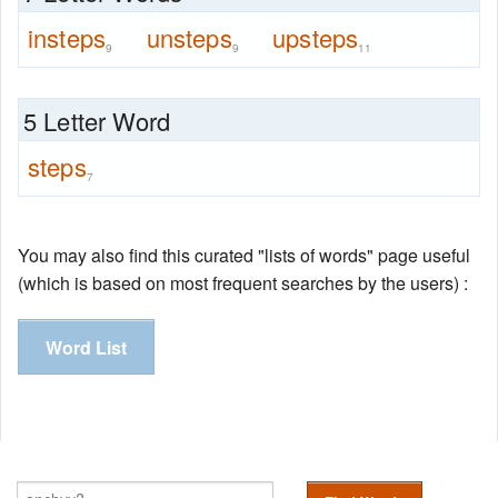
insteps
unsteps
upsteps
9
9
11
5 Letter Word
steps
7
You may also find this curated "lists of words" page useful
(which is based on most frequent searches by the users) :
Word List