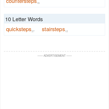
countersteps
16
10 Letter Words
quicksteps
stairsteps
27
12
—
—
ADVERTISEMENT
—
—