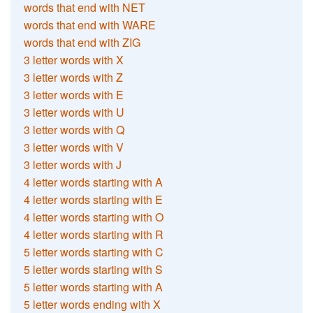
words that end with NET
words that end with WARE
words that end with ZIG
3 letter words with X
3 letter words with Z
3 letter words with E
3 letter words with U
3 letter words with Q
3 letter words with V
3 letter words with J
4 letter words starting with A
4 letter words starting with E
4 letter words starting with O
4 letter words starting with R
5 letter words starting with C
5 letter words starting with S
5 letter words starting with A
5 letter words ending with X