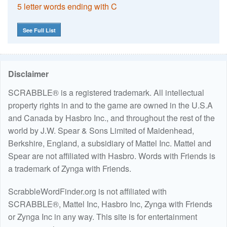
5 letter words ending with C
See Full List
Disclaimer
SCRABBLE® is a registered trademark. All intellectual
property rights in and to the game are owned in the U.S.A
and Canada by Hasbro Inc., and throughout the rest of the
world by J.W. Spear & Sons Limited of Maidenhead,
Berkshire, England, a subsidiary of Mattel Inc. Mattel and
Spear are not affiliated with Hasbro. Words with Friends is
a trademark of Zynga with Friends.
ScrabbleWordFinder.org is not affiliated with
SCRABBLE®, Mattel Inc, Hasbro Inc, Zynga with Friends
or Zynga Inc in any way. This site is for entertainment