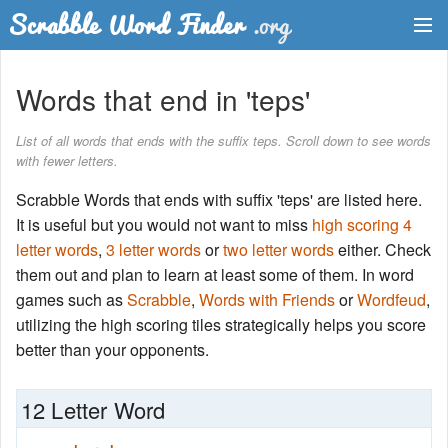
Dictionary
Words that end in 'teps'
Two Letter Words
List of all words that ends with the suffix teps. Scroll down to see words
with fewer letters.
Word List
Scrabble Words that ends with suffix 'teps' are listed here.
Words with Friends Finder
It is useful but you would not want to miss
high scoring 4
letter words
,
3 letter words
or
two letter words
either. Check
them out and plan to learn at least some of them. In word
games such as
Scrabble
,
Words with Friends
or
Wordfeud
,
utilizing the high scoring tiles strategically helps you score
better than your opponents.
12 Letter Word