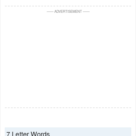
—
—
ADVERTISEMENT
—
—
7 Letter Words