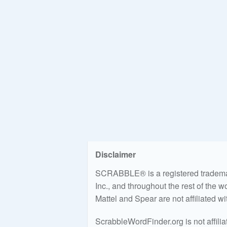
Disclaimer
SCRABBLE® is a registered trademark
Inc., and throughout the rest of the 
Mattel and Spear are not affiliated w
ScrabbleWordFinder.org is not affili