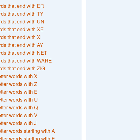
ds that end with ER
ds that end with TY
ds that end with UN
ds that end with XE
ds that end with XI
ds that end with AY
ds that end with NET
rds that end with WARE
ds that end with ZIG
etter words with X
etter words with Z
etter words with E
etter words with U
etter words with Q
etter words with V
etter words with J
etter words starting with A
etter words starting with E