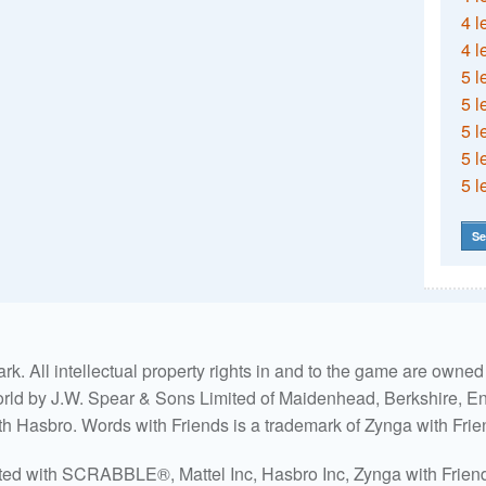
4 l
4 l
5 l
5 l
5 l
5 l
5 l
Se
. All intellectual property rights in and to the game are own
world by J.W. Spear & Sons Limited of Maidenhead, Berkshire, Eng
ith Hasbro. Words with Friends is a trademark of Zynga with Frie
ated with SCRABBLE®, Mattel Inc, Hasbro Inc, Zynga with Friends