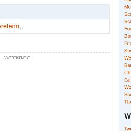
Mo
Sc
Scr
preterm
Fou
11
Boa
Fri
Scr
Wo
—
ADVERTISEMENT
—
—
Ben
Ch
Gui
Wor
Scr
Tip
W
Two