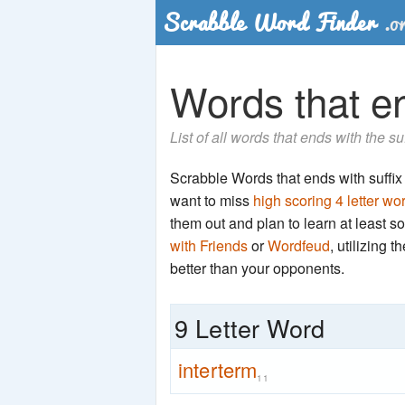
Words that en
List of all words that ends with the s
Scrabble Words that ends with suffix '
want to miss
high scoring 4 letter wo
them out and plan to learn at least
with Friends
or
Wordfeud
, utilizing 
better than your opponents.
9 Letter Word
interterm
11