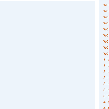
wor
wor
wor
wor
wor
wor
wor
wo
wor
3 l
3 l
3 l
3 l
3 l
3 l
3 l
4 l
4 l