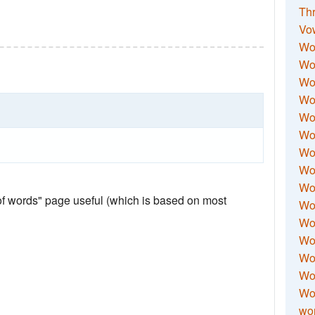
Thr
Vo
Wo
Wor
Wor
Wo
Wo
Wo
Wor
Wo
Wor
 of words" page useful (which is based on most
Wo
Wor
Wo
Wor
Wor
Wo
wor