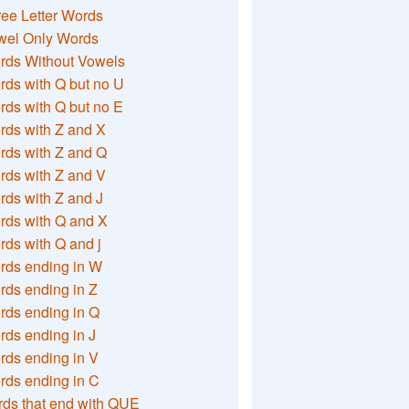
ee Letter Words
wel Only Words
rds Without Vowels
ds with Q but no U
ds with Q but no E
rds with Z and X
rds with Z and Q
rds with Z and V
ds with Z and J
rds with Q and X
ds with Q and j
rds ending in W
ds ending in Z
rds ending in Q
ds ending in J
ds ending in V
rds ending in C
ds that end with QUE