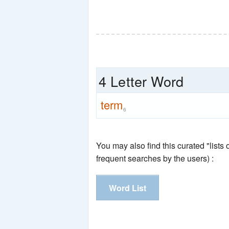
4 Letter Word
term
6
You may also find this curated "lists
frequent searches by the users) :
Word List