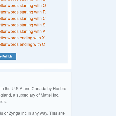
etter words starting with O
etter words starting with R
etter words starting with C
etter words starting with S
etter words starting with A
etter words ending with X
etter words ending with C
e Full List
ed in the U.S.A and Canada by Hasbro
land, a subsidiary of Mattel Inc.
nds.
 or Zynga Inc in any way. This site