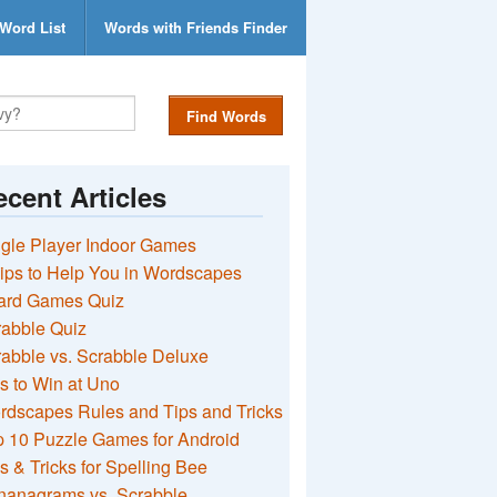
Word List
Words with Friends Finder
Find Words
cent Articles
gle Player Indoor Games
ips to Help You in Wordscapes
ard Games Quiz
rabble Quiz
abble vs. Scrabble Deluxe
s to Win at Uno
rdscapes Rules and Tips and Tricks
 10 Puzzle Games for Android
s & Tricks for Spelling Bee
nanagrams vs. Scrabble