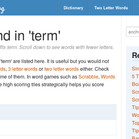
Dictionary
Two Letter Words
d in 'term'
uffix term. Scroll down to see words with fewer letters.
Re
term' are listed here. It is useful but you would not
Sin
rds
,
3 letter words
or
two letter words
either. Check
5 T
 some of them. In word games such as
Scrabble
,
Words
Bo
the high scoring tiles strategically helps you score
Sc
Scr
Tip
Wo
Top
Tip
Ba