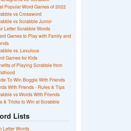
st Popular Word Games of 2022
rabble vs Crossword
abble vs Scrabble Junior
r Letter Scrabble Words
rd Games to Play with Family and
ends
abble vs. Lexulous
rd Games for Kids
efits of Playing Scrabble from
ildhood
de To Win Boggle With Friends
ds With Friends - Rules & Tips
abble vs Words With Friends
s & Tricks to Win at Scrabble
ord Lists
 Letter Words