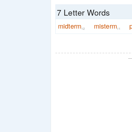
7 Letter Words
midterm
misterm
12
11
—