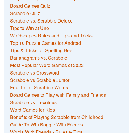
Board Games Quiz
Scrabble Quiz
Scrabble vs. Scrabble Deluxe
Tips to Win at Uno
Wordscapes Rules and Tips and Tricks
Top 10 Puzzle Games for Android
Tips & Tricks for Spelling Bee
Bananagrams vs. Scrabble
Most Popular Word Games of 2022
Scrabble vs Crossword
Scrabble vs Scrabble Junior
Four Letter Scrabble Words
Board Games to Play with Family and Friends
Scrabble vs. Lexulous
Word Games for Kids
Benefits of Playing Scrabble from Childhood
Guide To Win Boggle With Friends
Words With Friends - Rules & Tips