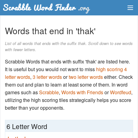
Dictionary
Words that end in 'thak'
Two Letter Words
List of all words that ends with the suffix thak. Scroll down to see words
with fewer letters.
Word List
Scrabble Words that ends with suffix 'thak' are listed here.
Words with Friends Finder
It is useful but you would not want to miss
high scoring 4
letter words
,
3 letter words
or
two letter words
either. Check
them out and plan to learn at least some of them. In word
games such as
Scrabble
,
Words with Friends
or
Wordfeud
,
utilizing the high scoring tiles strategically helps you score
better than your opponents.
6 Letter Word