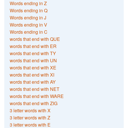
Words ending in Z
Words ending in Q
Words ending in J
Words ending in V
Words ending in C
words that end with QUE
words that end with ER
words that end with TY
words that end with UN
words that end with XE
words that end with XI
words that end with AY
words that end with NET
words that end with WARE
words that end with ZIG
3 letter words with X
3 letter words with Z
3 letter words with E