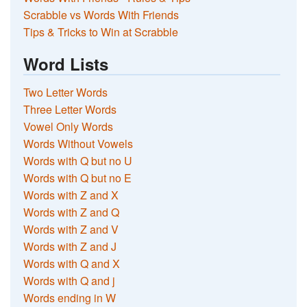
Scrabble vs Words With Friends
Tips & Tricks to Win at Scrabble
Word Lists
Two Letter Words
Three Letter Words
Vowel Only Words
Words Without Vowels
Words with Q but no U
Words with Q but no E
Words with Z and X
Words with Z and Q
Words with Z and V
Words with Z and J
Words with Q and X
Words with Q and j
Words ending in W