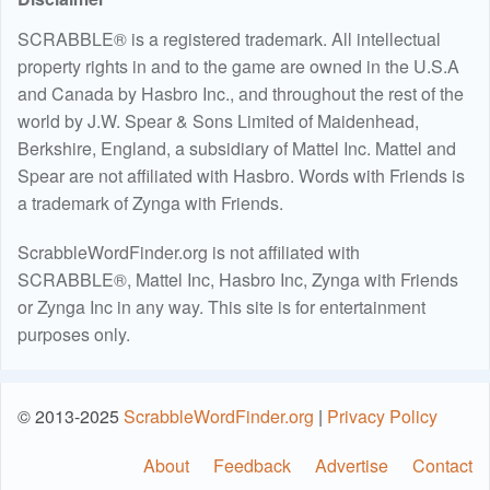
SCRABBLE® is a registered trademark. All intellectual
property rights in and to the game are owned in the U.S.A
and Canada by Hasbro Inc., and throughout the rest of the
world by J.W. Spear & Sons Limited of Maidenhead,
Berkshire, England, a subsidiary of Mattel Inc. Mattel and
Spear are not affiliated with Hasbro. Words with Friends is
a trademark of Zynga with Friends.
ScrabbleWordFinder.org is not affiliated with
SCRABBLE®, Mattel Inc, Hasbro Inc, Zynga with Friends
or Zynga Inc in any way. This site is for entertainment
purposes only.
© 2013-2025
ScrabbleWordFinder.org
|
Privacy Policy
About
Feedback
Advertise
Contact