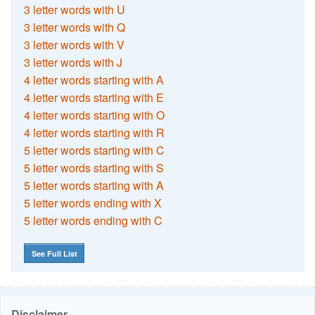
3 letter words with U
3 letter words with Q
3 letter words with V
3 letter words with J
4 letter words starting with A
4 letter words starting with E
4 letter words starting with O
4 letter words starting with R
5 letter words starting with C
5 letter words starting with S
5 letter words starting with A
5 letter words ending with X
5 letter words ending with C
See Full List
Disclaimer