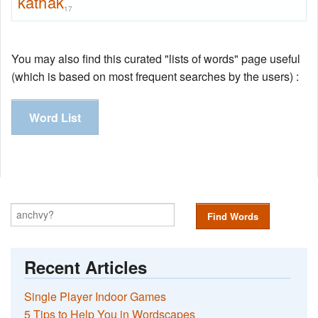
kathak
17
You may also find this curated "lists of words" page useful
(which is based on most frequent searches by the users) :
Word List
Find Words
Recent Articles
Single Player Indoor Games
5 Tips to Help You in Wordscapes