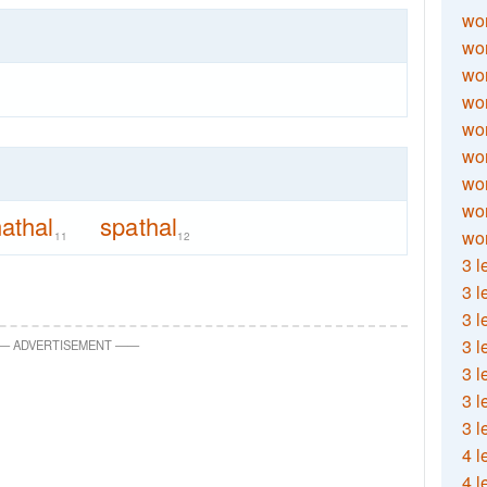
wor
wor
wor
wor
wor
wor
wor
wo
athal
spathal
wor
11
12
3 l
3 l
3 l
3 l
—
ADVERTISEMENT
—
—
3 l
3 l
3 l
4 l
4 l