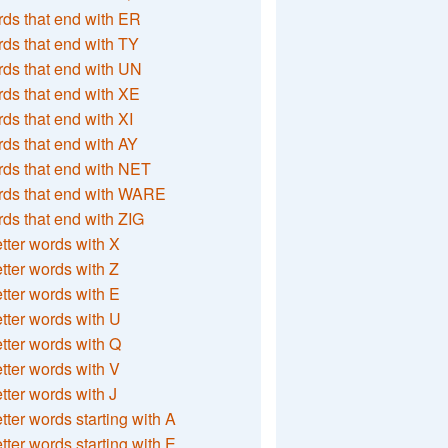
ds that end with ER
ds that end with TY
ds that end with UN
ds that end with XE
ds that end with XI
ds that end with AY
ds that end with NET
rds that end with WARE
ds that end with ZIG
etter words with X
etter words with Z
etter words with E
etter words with U
etter words with Q
etter words with V
etter words with J
etter words starting with A
etter words starting with E