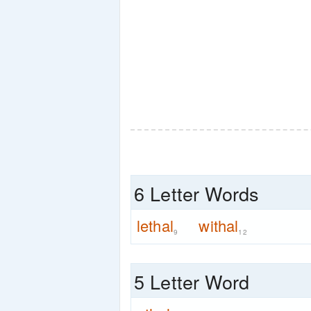
6 Letter Words
lethal
withal
9
12
5 Letter Word