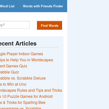
Word List
Words with Friends Finder
Find Words
cent Articles
gle Player Indoor Games
ips to Help You in Wordscapes
ard Games Quiz
rabble Quiz
abble vs. Scrabble Deluxe
s to Win at Uno
rdscapes Rules and Tips and Tricks
 10 Puzzle Games for Android
s & Tricks for Spelling Bee
nanagrams vs. Scrabble