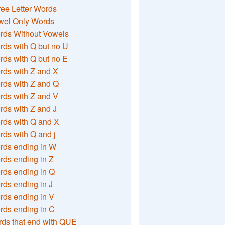
ee Letter Words
wel Only Words
rds Without Vowels
ds with Q but no U
ds with Q but no E
rds with Z and X
rds with Z and Q
rds with Z and V
ds with Z and J
rds with Q and X
ds with Q and j
rds ending in W
ds ending in Z
rds ending in Q
ds ending in J
ds ending in V
rds ending in C
ds that end with QUE