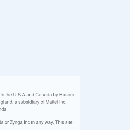
ed in the U.S.A and Canada by Hasbro
land, a subsidiary of Mattel Inc.
nds.
 or Zynga Inc in any way. This site