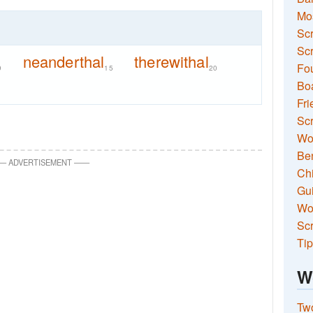
Mo
Sc
Scr
neanderthal
therewithal
Fou
9
15
20
Boa
Fri
Scr
Wo
Ben
—
ADVERTISEMENT
—
—
Ch
Gui
Wor
Scr
Tip
W
Two