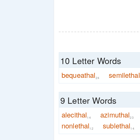
10 Letter Words
bequeathal
semilethal
24
9 Letter Words
alecithal
azimuthal
14
23
nonlethal
sublethal
12
14