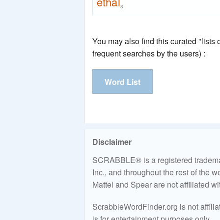
ethal
8
You may also find this curated "lists
frequent searches by the users) :
Word List
Disclaimer
SCRABBLE® is a registered trademark
Inc., and throughout the rest of the 
Mattel and Spear are not affiliated w
ScrabbleWordFinder.org is not affili
is for entertainment purposes only.