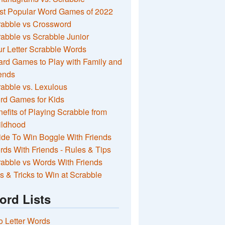
st Popular Word Games of 2022
rabble vs Crossword
abble vs Scrabble Junior
r Letter Scrabble Words
rd Games to Play with Family and
ends
abble vs. Lexulous
rd Games for Kids
efits of Playing Scrabble from
ildhood
de To Win Boggle With Friends
ds With Friends - Rules & Tips
abble vs Words With Friends
s & Tricks to Win at Scrabble
ord Lists
 Letter Words