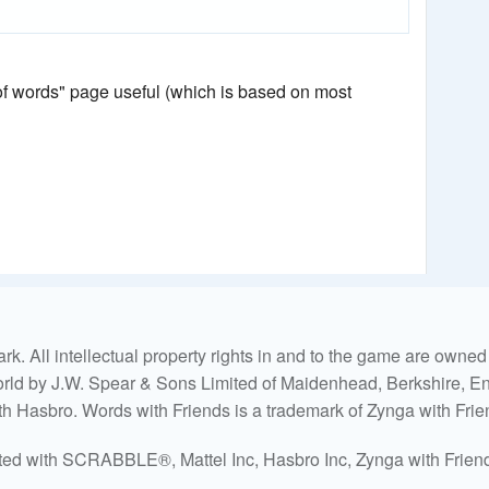
 of words" page useful (which is based on most
. All intellectual property rights in and to the game are own
world by J.W. Spear & Sons Limited of Maidenhead, Berkshire, Eng
ith Hasbro. Words with Friends is a trademark of Zynga with Frie
ated with SCRABBLE®, Mattel Inc, Hasbro Inc, Zynga with Friends