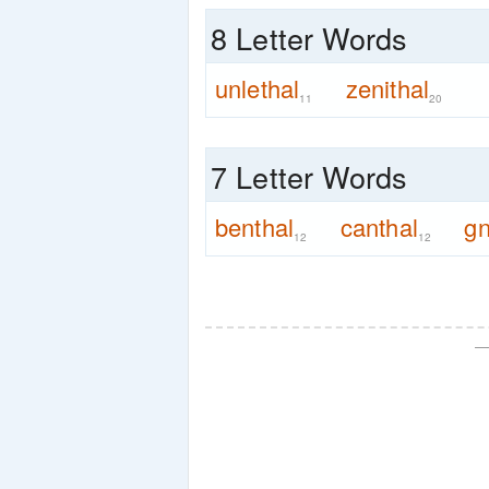
8 Letter Words
unlethal
zenithal
11
20
7 Letter Words
benthal
canthal
gn
12
12
—