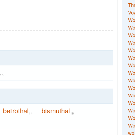
Thr
Vo
Wo
Wor
Wor
Wo
Wo
Wo
Wor
Wo
15
Wor
Wo
Wor
Wo
betrothal
bismuthal
Wor
14
16
Wor
Wo
wor