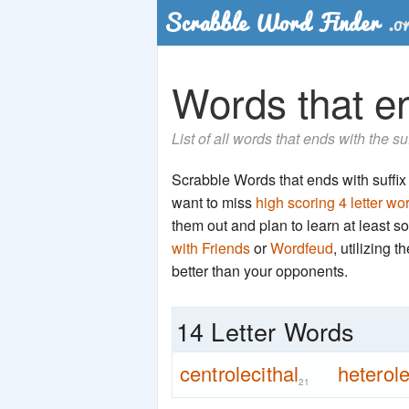
Words that end
List of all words that ends with the su
Scrabble Words that ends with suffix 't
want to miss
high scoring 4 letter wo
them out and plan to learn at least
with Friends
or
Wordfeud
, utilizing 
better than your opponents.
14 Letter Words
centrolecithal
heterole
21