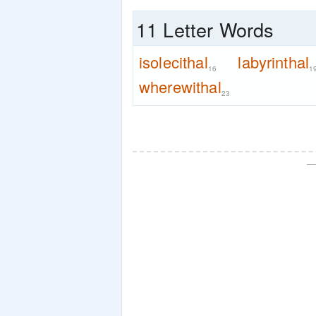
11 Letter Words
isolecithal
labyrinthal
16
1
wherewithal
23
—