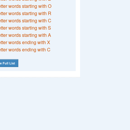
etter words starting with O
etter words starting with R
etter words starting with C
etter words starting with S
etter words starting with A
etter words ending with X
etter words ending with C
e Full List