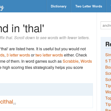
Dictionary
Two Letter Words
 in 'thal'
ffix thal. Scroll down to see words with fewer letters.
Re
hal' are listed here. It is useful but you would not
Sin
rds
,
3 letter words
or
two letter words
either. Check
5 T
 some of them. In word games such as
Scrabble
,
Words
Bo
the high scoring tiles strategically helps you score
Sc
Scr
Tip
Wo
Top
cithal
Tip
22
Ba