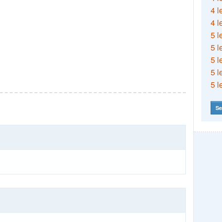
4 l
4 l
5 l
5 l
5 l
5 l
5 l
Se