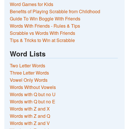
Word Games for Kids
Benefits of Playing Scrabble from Childhood
Guide To Win Boggle With Friends
Words With Friends - Rules & Tips
Scrabble vs Words With Friends
Tips & Tricks to Win at Scrabble
Word Lists
Two Letter Words
Three Letter Words
Vowel Only Words
Words Without Vowels
Words with Q but no U
Words with Q but no E
Words with Z and X
Words with Z and Q
Words with Z and V