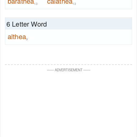
barathea
calathea
13
13
6 Letter Word
althea
9
—
—
ADVERTISEMENT
—
—