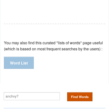
You may also find this curated "lists of words" page useful
(which is based on most frequent searches by the users) :
Word List
Find Words