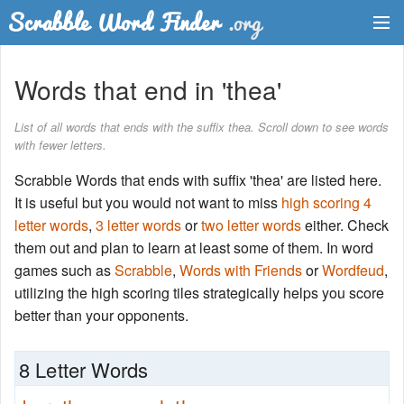
Dictionary
Words that end in 'thea'
Two Letter Words
List of all words that ends with the suffix thea. Scroll down to see words
with fewer letters.
Word List
Scrabble Words that ends with suffix 'thea' are listed here.
Words with Friends Finder
It is useful but you would not want to miss
high scoring 4
letter words
,
3 letter words
or
two letter words
either. Check
them out and plan to learn at least some of them. In word
games such as
Scrabble
,
Words with Friends
or
Wordfeud
,
utilizing the high scoring tiles strategically helps you score
better than your opponents.
8 Letter Words