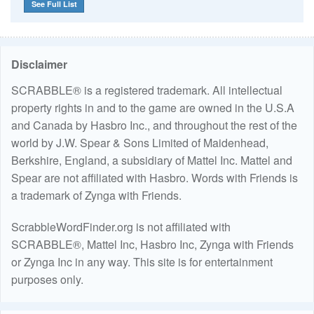
See Full List
Disclaimer
SCRABBLE® is a registered trademark. All intellectual
property rights in and to the game are owned in the U.S.A
and Canada by Hasbro Inc., and throughout the rest of the
world by J.W. Spear & Sons Limited of Maidenhead,
Berkshire, England, a subsidiary of Mattel Inc. Mattel and
Spear are not affiliated with Hasbro. Words with Friends is
a trademark of Zynga with Friends.
ScrabbleWordFinder.org is not affiliated with
SCRABBLE®, Mattel Inc, Hasbro Inc, Zynga with Friends
or Zynga Inc in any way. This site is for entertainment
purposes only.