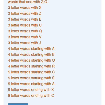
words that end with ZIG
3 letter words with X
3 letter words with Z
3 letter words with E
3 letter words with U
3 letter words with Q
3 letter words with V
3 letter words with J
4 letter words starting with A
4 letter words starting with E
4 letter words starting with O
4 letter words starting with R
5 letter words starting with C
5 letter words starting with S
5 letter words starting with A
5 letter words ending with X
5 letter words ending with C