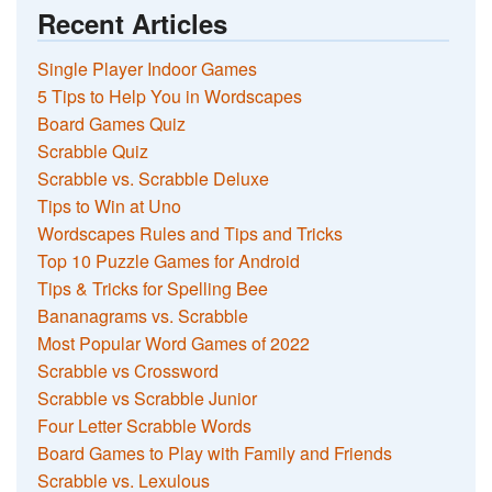
Recent Articles
Single Player Indoor Games
5 Tips to Help You in Wordscapes
Board Games Quiz
Scrabble Quiz
Scrabble vs. Scrabble Deluxe
Tips to Win at Uno
Wordscapes Rules and Tips and Tricks
Top 10 Puzzle Games for Android
Tips & Tricks for Spelling Bee
Bananagrams vs. Scrabble
Most Popular Word Games of 2022
Scrabble vs Crossword
Scrabble vs Scrabble Junior
Four Letter Scrabble Words
Board Games to Play with Family and Friends
Scrabble vs. Lexulous