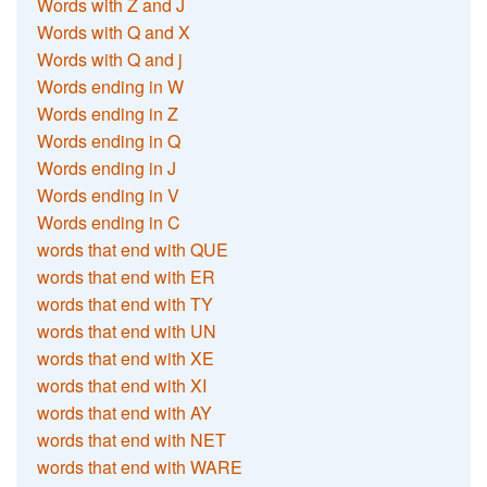
Words with Z and J
Words with Q and X
Words with Q and j
Words ending in W
Words ending in Z
Words ending in Q
Words ending in J
Words ending in V
Words ending in C
words that end with QUE
words that end with ER
words that end with TY
words that end with UN
words that end with XE
words that end with XI
words that end with AY
words that end with NET
words that end with WARE