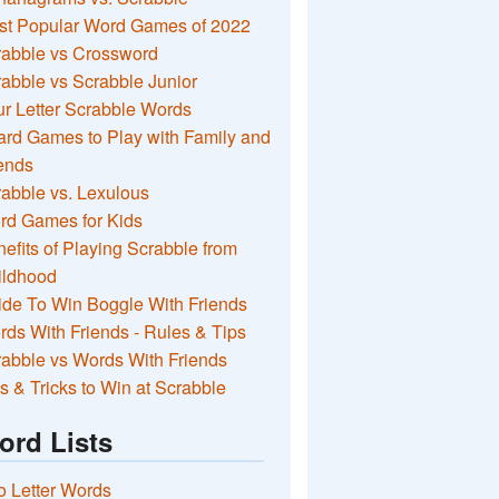
st Popular Word Games of 2022
rabble vs Crossword
abble vs Scrabble Junior
r Letter Scrabble Words
rd Games to Play with Family and
ends
abble vs. Lexulous
rd Games for Kids
efits of Playing Scrabble from
ildhood
de To Win Boggle With Friends
ds With Friends - Rules & Tips
abble vs Words With Friends
s & Tricks to Win at Scrabble
ord Lists
 Letter Words