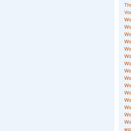
Thr
Vo
Wo
Wor
Wor
Wo
Wo
Wo
Wor
Wo
Wor
Wo
Wor
Wo
Wor
Wor
Wo
wor