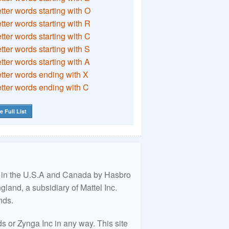
etter words starting with O
etter words starting with R
etter words starting with C
etter words starting with S
etter words starting with A
etter words ending with X
etter words ending with C
e Full List
ed in the U.S.A and Canada by Hasbro
land, a subsidiary of Mattel Inc.
nds.
 or Zynga Inc in any way. This site