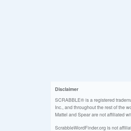
Disclaimer
SCRABBLE® is a registered trademark
Inc., and throughout the rest of the 
Mattel and Spear are not affiliated w
ScrabbleWordFinder.org is not affili