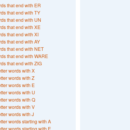
ds that end with ER
ds that end with TY
ds that end with UN
ds that end with XE
ds that end with XI
ds that end with AY
ds that end with NET
rds that end with WARE
ds that end with ZIG
etter words with X
etter words with Z
etter words with E
etter words with U
etter words with Q
etter words with V
etter words with J
etter words starting with A
etter words starting with E