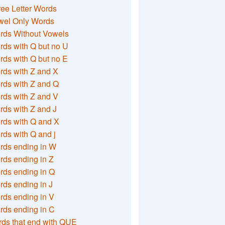
ee Letter Words
wel Only Words
rds Without Vowels
ds with Q but no U
ds with Q but no E
rds with Z and X
rds with Z and Q
rds with Z and V
ds with Z and J
rds with Q and X
ds with Q and j
rds ending in W
ds ending in Z
rds ending in Q
ds ending in J
ds ending in V
rds ending in C
ds that end with QUE