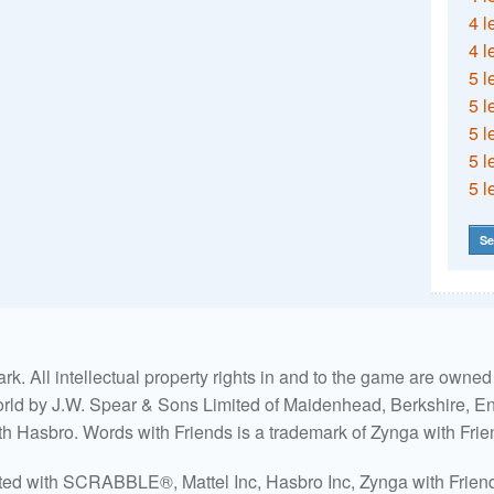
4 l
4 l
5 l
5 l
5 l
5 l
5 l
Se
. All intellectual property rights in and to the game are own
world by J.W. Spear & Sons Limited of Maidenhead, Berkshire, Eng
ith Hasbro. Words with Friends is a trademark of Zynga with Frie
ated with SCRABBLE®, Mattel Inc, Hasbro Inc, Zynga with Friends