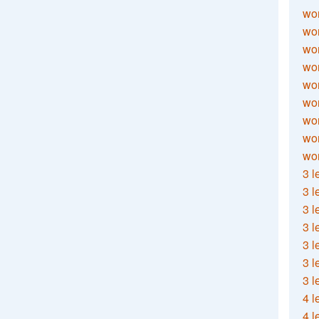
wor
wor
wor
wor
wor
wor
wor
wo
wor
3 l
3 l
3 l
3 l
3 l
3 l
3 l
4 l
4 l