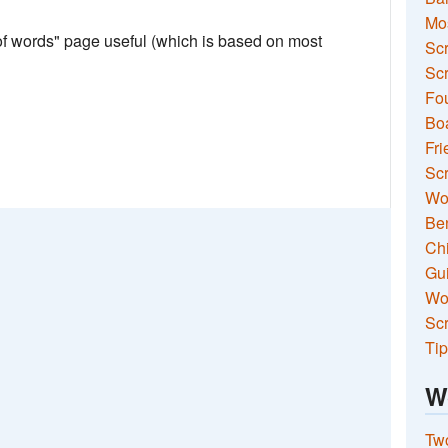
Mo
 of words" page useful (which is based on most
Sc
Scr
Fou
Boa
Fri
Scr
Wo
Ben
Ch
Gui
Wor
Scr
Tip
W
Two