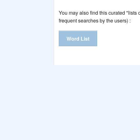
You may also find this curated "lists
frequent searches by the users) :
Word List