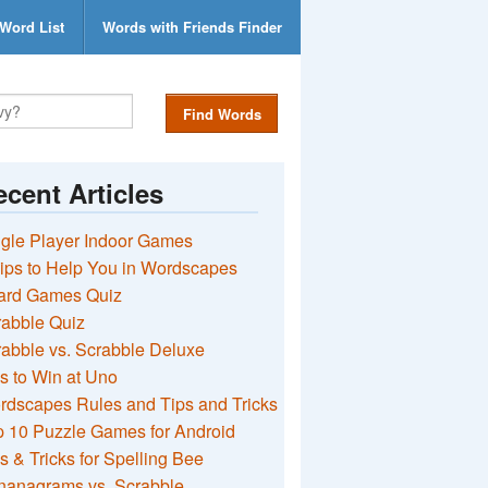
Word List
Words with Friends Finder
Find Words
cent Articles
gle Player Indoor Games
ips to Help You in Wordscapes
ard Games Quiz
rabble Quiz
abble vs. Scrabble Deluxe
s to Win at Uno
rdscapes Rules and Tips and Tricks
 10 Puzzle Games for Android
s & Tricks for Spelling Bee
nanagrams vs. Scrabble