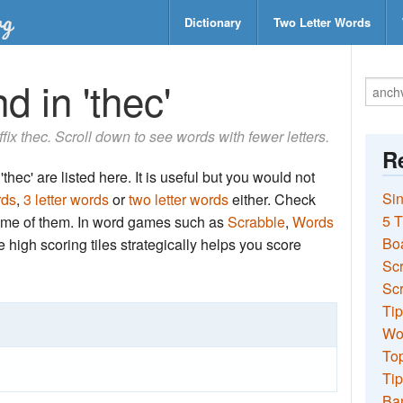
Dictionary
Two Letter Words
d in 'thec'
ffix thec. Scroll down to see words with fewer letters.
Re
thec' are listed here. It is useful but you would not
Sin
rds
,
3 letter words
or
two letter words
either. Check
5 T
 some of them. In word games such as
Scrabble
,
Words
Bo
the high scoring tiles strategically helps you score
Sc
Scr
Tip
Wo
Top
Tip
Ba