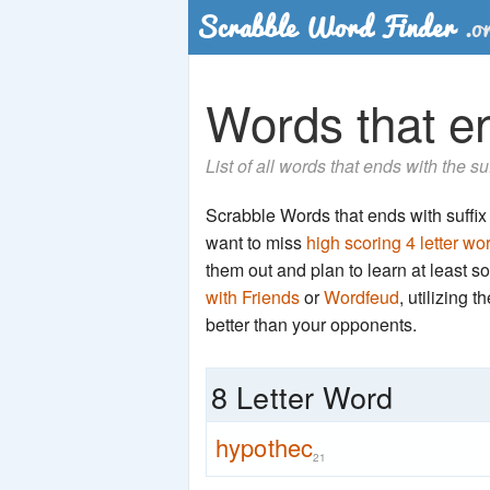
Words that en
List of all words that ends with the su
Scrabble Words that ends with suffix '
want to miss
high scoring 4 letter wo
them out and plan to learn at least
with Friends
or
Wordfeud
, utilizing 
better than your opponents.
8 Letter Word
hypothec
21