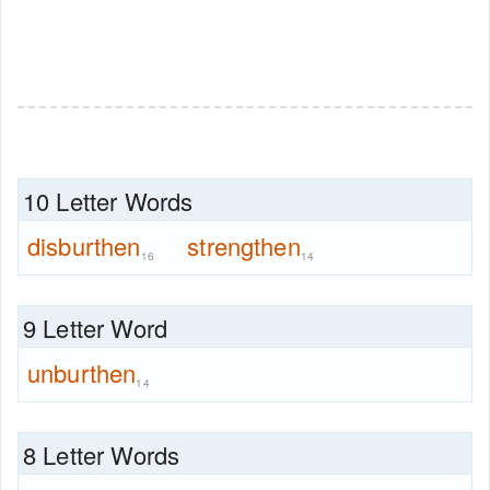
10 Letter Words
disburthen
strengthen
16
14
9 Letter Word
unburthen
14
8 Letter Words