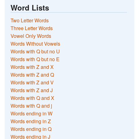
Word Lists
Two Letter Words
Three Letter Words
Vowel Only Words
Words Without Vowels
Words with Q but no U
Words with Q but no E
Words with Z and X
Words with Z and Q
Words with Z and V
Words with Z and J
Words with Q and X
Words with Q and j
Words ending in W
Words ending in Z
Words ending in Q
Words ending in J