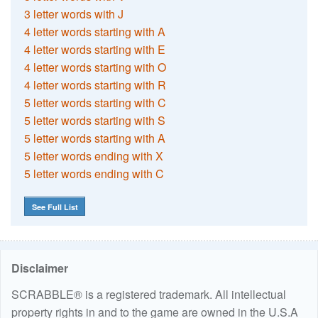
3 letter words with J
4 letter words starting with A
4 letter words starting with E
4 letter words starting with O
4 letter words starting with R
5 letter words starting with C
5 letter words starting with S
5 letter words starting with A
5 letter words ending with X
5 letter words ending with C
See Full List
Disclaimer
SCRABBLE® is a registered trademark. All intellectual
property rights in and to the game are owned in the U.S.A