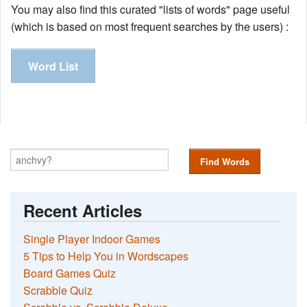
You may also find this curated "lists of words" page useful
(which is based on most frequent searches by the users) :
Word List
Find Words
Recent Articles
Single Player Indoor Games
5 Tips to Help You in Wordscapes
Board Games Quiz
Scrabble Quiz