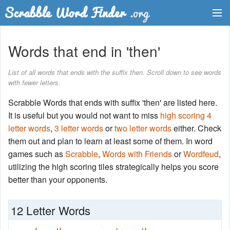
Dictionary
Words that end in 'then'
Two Letter Words
List of all words that ends with the suffix then. Scroll down to see words
with fewer letters.
Word List
Scrabble Words that ends with suffix 'then' are listed here.
Words with Friends Finder
It is useful but you would not want to miss
high scoring 4
letter words
,
3 letter words
or
two letter words
either. Check
them out and plan to learn at least some of them. In word
games such as
Scrabble
,
Words with Friends
or
Wordfeud
,
utilizing the high scoring tiles strategically helps you score
better than your opponents.
12 Letter Words