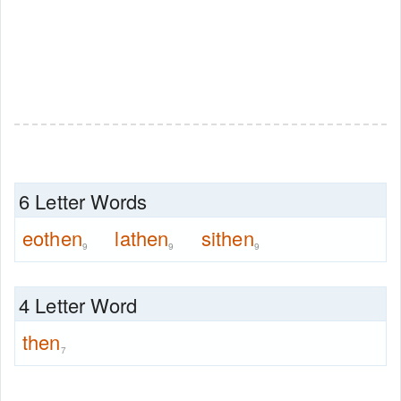
6 Letter Words
eothen
lathen
sithen
9
9
9
4 Letter Word
then
7