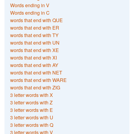
Words ending in V
Words ending in C
words that end with QUE
words that end with ER
words that end with TY
words that end with UN
words that end with XE
words that end with XI
words that end with AY
words that end with NET
words that end with WARE
words that end with ZIG
3 letter words with X
3 letter words with Z
3 letter words with E
3 letter words with U
3 letter words with Q
3 letter words with V