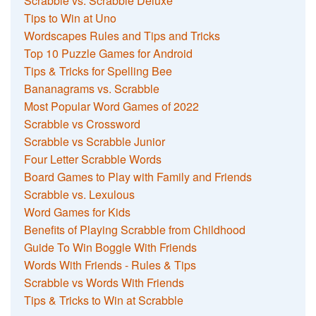
Scrabble vs. Scrabble Deluxe
Tips to Win at Uno
Wordscapes Rules and Tips and Tricks
Top 10 Puzzle Games for Android
Tips & Tricks for Spelling Bee
Bananagrams vs. Scrabble
Most Popular Word Games of 2022
Scrabble vs Crossword
Scrabble vs Scrabble Junior
Four Letter Scrabble Words
Board Games to Play with Family and Friends
Scrabble vs. Lexulous
Word Games for Kids
Benefits of Playing Scrabble from Childhood
Guide To Win Boggle With Friends
Words With Friends - Rules & Tips
Scrabble vs Words With Friends
Tips & Tricks to Win at Scrabble