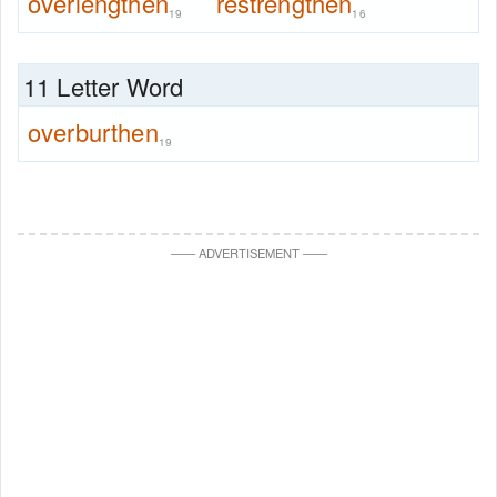
overlengthen
restrengthen
19
16
11 Letter Word
overburthen
19
—
—
ADVERTISEMENT
—
—