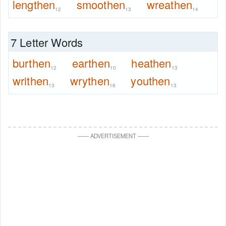
lengthen
smoothen
wreathen
12
13
14
7 Letter Words
burthen
earthen
heathen
12
10
13
writhen
wrythen
youthen
13
16
13
—
—
ADVERTISEMENT
—
—