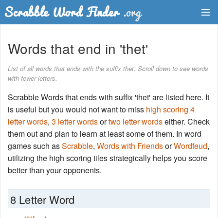
Dictionary
Words that end in 'thet'
Two Letter Words
List of all words that ends with the suffix thet. Scroll down to see words
with fewer letters.
Word List
Scrabble Words that ends with suffix 'thet' are listed here. It
Words with Friends Finder
is useful but you would not want to miss
high scoring 4
letter words
,
3 letter words
or
two letter words
either. Check
them out and plan to learn at least some of them. In word
games such as
Scrabble
,
Words with Friends
or
Wordfeud
,
utilizing the high scoring tiles strategically helps you score
better than your opponents.
8 Letter Word