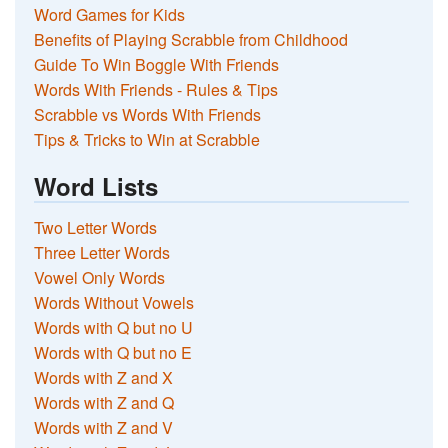
Word Games for Kids
Benefits of Playing Scrabble from Childhood
Guide To Win Boggle With Friends
Words With Friends - Rules & Tips
Scrabble vs Words With Friends
Tips & Tricks to Win at Scrabble
Word Lists
Two Letter Words
Three Letter Words
Vowel Only Words
Words Without Vowels
Words with Q but no U
Words with Q but no E
Words with Z and X
Words with Z and Q
Words with Z and V