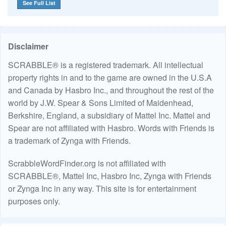
See Full List
Disclaimer
SCRABBLE® is a registered trademark. All intellectual
property rights in and to the game are owned in the U.S.A
and Canada by Hasbro Inc., and throughout the rest of the
world by J.W. Spear & Sons Limited of Maidenhead,
Berkshire, England, a subsidiary of Mattel Inc. Mattel and
Spear are not affiliated with Hasbro. Words with Friends is
a trademark of Zynga with Friends.
ScrabbleWordFinder.org is not affiliated with
SCRABBLE®, Mattel Inc, Hasbro Inc, Zynga with Friends
or Zynga Inc in any way. This site is for entertainment
purposes only.