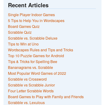
Recent Articles
Single Player Indoor Games
5 Tips to Help You in Wordscapes
Board Games Quiz
Scrabble Quiz
Scrabble vs. Scrabble Deluxe
Tips to Win at Uno
Wordscapes Rules and Tips and Tricks
Top 10 Puzzle Games for Android
Tips & Tricks for Spelling Bee
Bananagrams vs. Scrabble
Most Popular Word Games of 2022
Scrabble vs Crossword
Scrabble vs Scrabble Junior
Four Letter Scrabble Words
Board Games to Play with Family and Friends
Scrabble vs. Lexulous