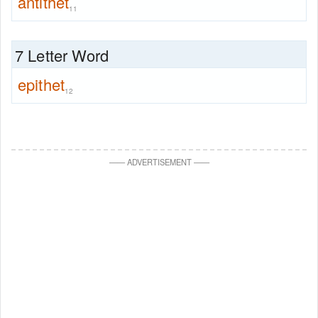
antithet
11
7 Letter Word
epithet
12
—
—
ADVERTISEMENT
—
—