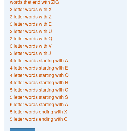
words that end with ZIG
3 letter words with X
3 letter words with Z
3 letter words with E
3 letter words with U
3 letter words with Q
3 letter words with V
3 letter words with J
4 letter words starting with A
4 letter words starting with E
4 letter words starting with O
4 letter words starting with R
5 letter words starting with C
5 letter words starting with S
5 letter words starting with A
5 letter words ending with X
5 letter words ending with C