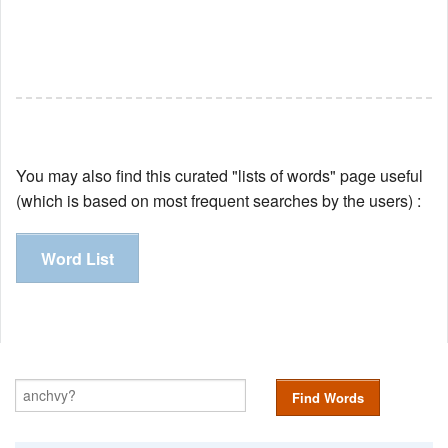
You may also find this curated "lists of words" page useful
(which is based on most frequent searches by the users) :
Word List
Find Words