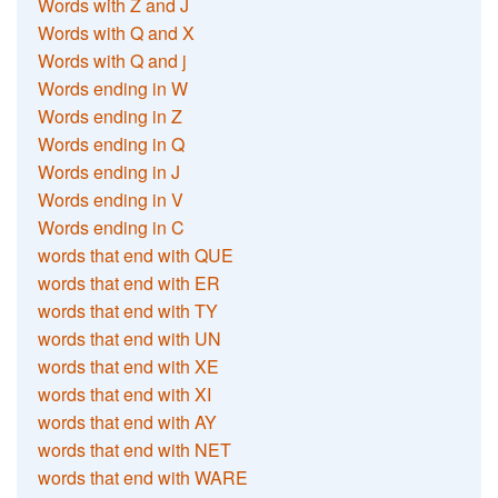
Words with Z and J
Words with Q and X
Words with Q and j
Words ending in W
Words ending in Z
Words ending in Q
Words ending in J
Words ending in V
Words ending in C
words that end with QUE
words that end with ER
words that end with TY
words that end with UN
words that end with XE
words that end with XI
words that end with AY
words that end with NET
words that end with WARE