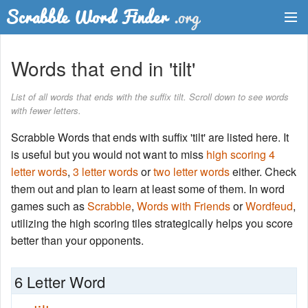
Dictionary
Words that end in 'tilt'
Two Letter Words
List of all words that ends with the suffix tilt. Scroll down to see words
with fewer letters.
Word List
Scrabble Words that ends with suffix 'tilt' are listed here. It
Words with Friends Finder
is useful but you would not want to miss
high scoring 4
letter words
,
3 letter words
or
two letter words
either. Check
them out and plan to learn at least some of them. In word
games such as
Scrabble
,
Words with Friends
or
Wordfeud
,
utilizing the high scoring tiles strategically helps you score
better than your opponents.
6 Letter Word