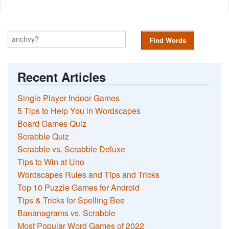
Find Words
Recent Articles
Single Player Indoor Games
5 Tips to Help You in Wordscapes
Board Games Quiz
Scrabble Quiz
Scrabble vs. Scrabble Deluxe
Tips to Win at Uno
Wordscapes Rules and Tips and Tricks
Top 10 Puzzle Games for Android
Tips & Tricks for Spelling Bee
Bananagrams vs. Scrabble
Most Popular Word Games of 2022