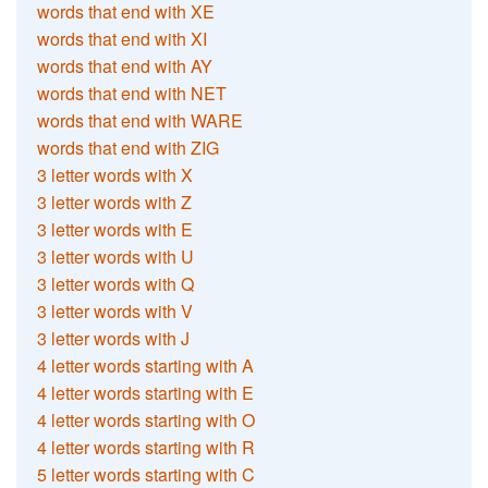
words that end with XE
words that end with XI
words that end with AY
words that end with NET
words that end with WARE
words that end with ZIG
3 letter words with X
3 letter words with Z
3 letter words with E
3 letter words with U
3 letter words with Q
3 letter words with V
3 letter words with J
4 letter words starting with A
4 letter words starting with E
4 letter words starting with O
4 letter words starting with R
5 letter words starting with C