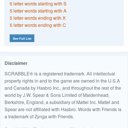
5 letter words starting with S
5 letter words starting with A
5 letter words ending with X
5 letter words ending with C
See Full List
Disclaimer
SCRABBLE® is a registered trademark. All intellectual
property rights in and to the game are owned in the U.S.A
and Canada by Hasbro Inc., and throughout the rest of the
world by J.W. Spear & Sons Limited of Maidenhead,
Berkshire, England, a subsidiary of Mattel Inc. Mattel and
Spear are not affiliated with Hasbro. Words with Friends is
a trademark of Zynga with Friends.