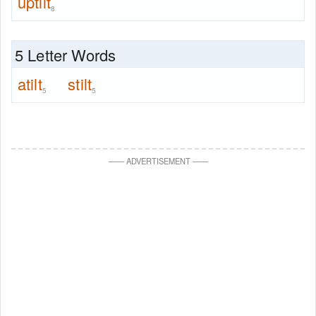
uptilt
8
5 Letter Words
atilt
stilt
5
5
—
—
ADVERTISEMENT
—
—