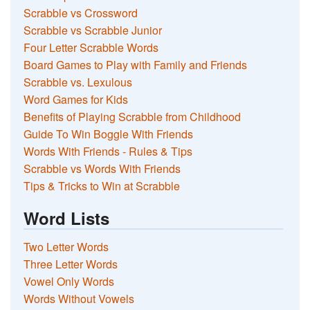
Scrabble vs Crossword
Scrabble vs Scrabble Junior
Four Letter Scrabble Words
Board Games to Play with Family and Friends
Scrabble vs. Lexulous
Word Games for Kids
Benefits of Playing Scrabble from Childhood
Guide To Win Boggle With Friends
Words With Friends - Rules & Tips
Scrabble vs Words With Friends
Tips & Tricks to Win at Scrabble
Word Lists
Two Letter Words
Three Letter Words
Vowel Only Words
Words Without Vowels