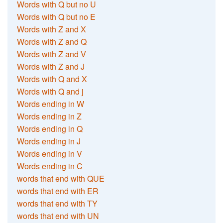
Words with Q but no U
Words with Q but no E
Words with Z and X
Words with Z and Q
Words with Z and V
Words with Z and J
Words with Q and X
Words with Q and j
Words ending in W
Words ending in Z
Words ending in Q
Words ending in J
Words ending in V
Words ending in C
words that end with QUE
words that end with ER
words that end with TY
words that end with UN