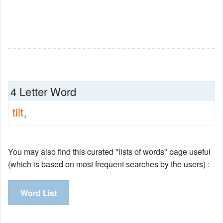
4 Letter Word
tilt
4
You may also find this curated "lists of words" page useful
(which is based on most frequent searches by the users) :
Word List