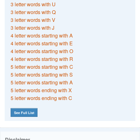
3 letter words with U
3 letter words with Q
3 letter words with V
3 letter words with J
4 letter words starting with A
4 letter words starting with E
4 letter words starting with O
4 letter words starting with R
5 letter words starting with C
5 letter words starting with S
5 letter words starting with A
5 letter words ending with X
5 letter words ending with C
See Full List
Disclaimer