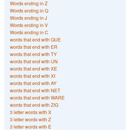
Words ending in Z
Words ending in Q
Words ending in J
Words ending in V
Words ending in C
words that end with QUE
words that end with ER
words that end with TY
words that end with UN
words that end with XE
words that end with XI
words that end with AY
words that end with NET
words that end with WARE
words that end with ZIG
3 letter words with X
3 letter words with Z
3 letter words with E