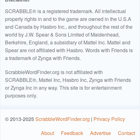
SCRABBLE® is a registered trademark. All intellectual
property rights in and to the game are owned in the U.S.A
and Canada by Hasbro Inc., and throughout the rest of the
world by J.W. Spear & Sons Limited of Maidenhead,
Berkshire, England, a subsidiary of Mattel Inc. Mattel and
Spear are not affiliated with Hasbro. Words with Friends is
a trademark of Zynga with Friends.
ScrabbleWordFinder.org is not affiliated with
SCRABBLE®, Mattel Inc, Hasbro Inc, Zynga with Friends
or Zynga Inc in any way. This site is for entertainment
purposes only.
© 2013-2025
ScrabbleWordFinder.org
|
Privacy Policy
About
Feedback
Advertise
Contact