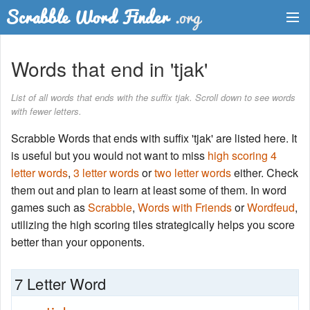
Dictionary
Words that end in 'tjak'
Two Letter Words
List of all words that ends with the suffix tjak. Scroll down to see words
with fewer letters.
Word List
Scrabble Words that ends with suffix 'tjak' are listed here. It
Words with Friends Finder
is useful but you would not want to miss
high scoring 4
letter words
,
3 letter words
or
two letter words
either. Check
them out and plan to learn at least some of them. In word
games such as
Scrabble
,
Words with Friends
or
Wordfeud
,
utilizing the high scoring tiles strategically helps you score
better than your opponents.
7 Letter Word