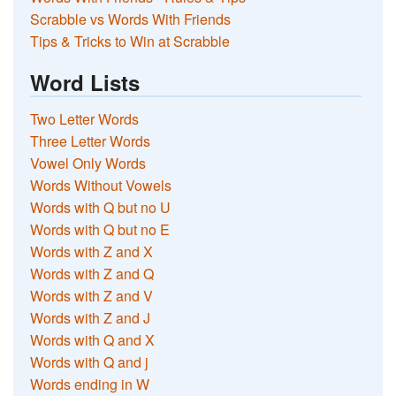
Scrabble vs Words With Friends
Tips & Tricks to Win at Scrabble
Word Lists
Two Letter Words
Three Letter Words
Vowel Only Words
Words Without Vowels
Words with Q but no U
Words with Q but no E
Words with Z and X
Words with Z and Q
Words with Z and V
Words with Z and J
Words with Q and X
Words with Q and j
Words ending in W