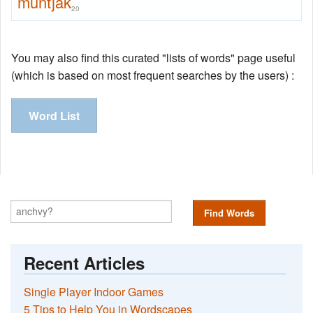
muntjak
20
You may also find this curated "lists of words" page useful
(which is based on most frequent searches by the users) :
Word List
Find Words
Recent Articles
Single Player Indoor Games
5 Tips to Help You in Wordscapes