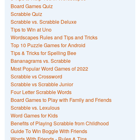
Board Games Quiz
Scrabble Quiz
Scrabble vs. Scrabble Deluxe
Tips to Win at Uno
Wordscapes Rules and Tips and Tricks
Top 10 Puzzle Games for Android
Tips & Tricks for Spelling Bee
Bananagrams vs. Scrabble
Most Popular Word Games of 2022
Scrabble vs Crossword
Scrabble vs Scrabble Junior
Four Letter Scrabble Words
Board Games to Play with Family and Friends
Scrabble vs. Lexulous
Word Games for Kids
Benefits of Playing Scrabble from Childhood
Guide To Win Boggle With Friends
Words With Friends - Rules & Tips