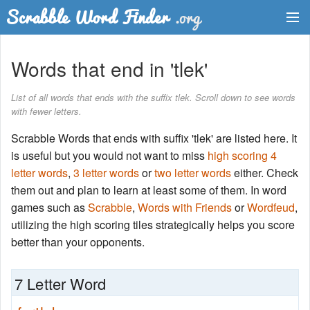
Dictionary
Words that end in 'tlek'
Two Letter Words
List of all words that ends with the suffix tlek. Scroll down to see words
with fewer letters.
Word List
Scrabble Words that ends with suffix 'tlek' are listed here. It
Words with Friends Finder
is useful but you would not want to miss
high scoring 4
letter words
,
3 letter words
or
two letter words
either. Check
them out and plan to learn at least some of them. In word
games such as
Scrabble
,
Words with Friends
or
Wordfeud
,
utilizing the high scoring tiles strategically helps you score
better than your opponents.
7 Letter Word