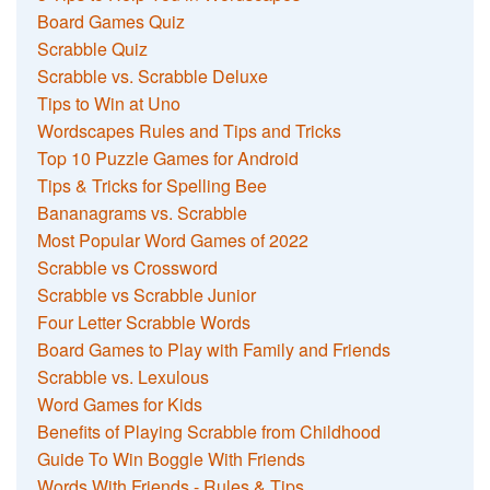
Board Games Quiz
Scrabble Quiz
Scrabble vs. Scrabble Deluxe
Tips to Win at Uno
Wordscapes Rules and Tips and Tricks
Top 10 Puzzle Games for Android
Tips & Tricks for Spelling Bee
Bananagrams vs. Scrabble
Most Popular Word Games of 2022
Scrabble vs Crossword
Scrabble vs Scrabble Junior
Four Letter Scrabble Words
Board Games to Play with Family and Friends
Scrabble vs. Lexulous
Word Games for Kids
Benefits of Playing Scrabble from Childhood
Guide To Win Boggle With Friends
Words With Friends - Rules & Tips