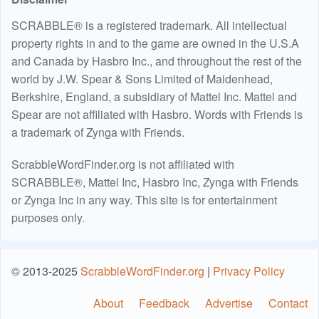
SCRABBLE® is a registered trademark. All intellectual
property rights in and to the game are owned in the U.S.A
and Canada by Hasbro Inc., and throughout the rest of the
world by J.W. Spear & Sons Limited of Maidenhead,
Berkshire, England, a subsidiary of Mattel Inc. Mattel and
Spear are not affiliated with Hasbro. Words with Friends is
a trademark of Zynga with Friends.
ScrabbleWordFinder.org is not affiliated with
SCRABBLE®, Mattel Inc, Hasbro Inc, Zynga with Friends
or Zynga Inc in any way. This site is for entertainment
purposes only.
© 2013-2025
ScrabbleWordFinder.org
|
Privacy Policy
About
Feedback
Advertise
Contact