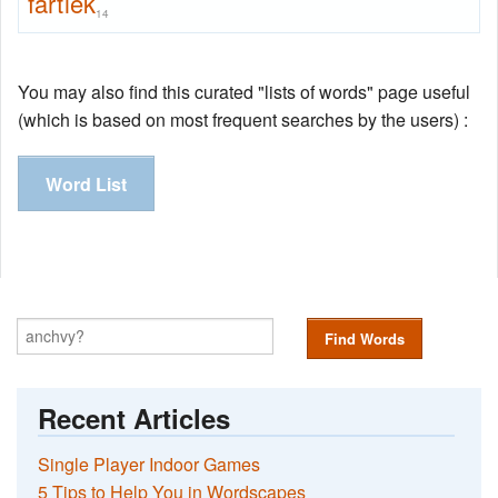
fartlek
14
You may also find this curated "lists of words" page useful
(which is based on most frequent searches by the users) :
Word List
Find Words
Recent Articles
Single Player Indoor Games
5 Tips to Help You in Wordscapes