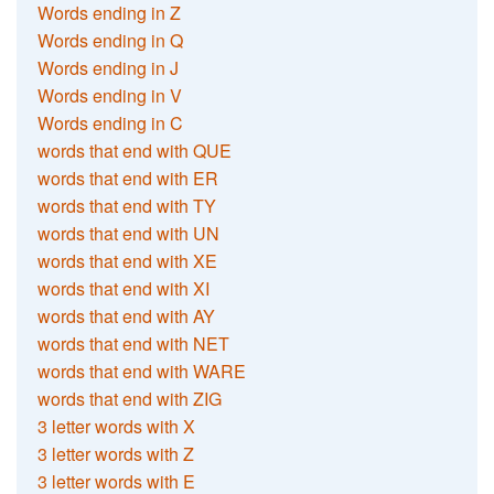
Words ending in Z
Words ending in Q
Words ending in J
Words ending in V
Words ending in C
words that end with QUE
words that end with ER
words that end with TY
words that end with UN
words that end with XE
words that end with XI
words that end with AY
words that end with NET
words that end with WARE
words that end with ZIG
3 letter words with X
3 letter words with Z
3 letter words with E