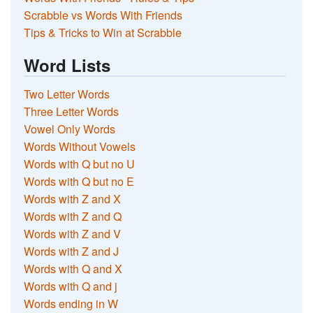
Scrabble vs Words With Friends
Tips & Tricks to Win at Scrabble
Word Lists
Two Letter Words
Three Letter Words
Vowel Only Words
Words Without Vowels
Words with Q but no U
Words with Q but no E
Words with Z and X
Words with Z and Q
Words with Z and V
Words with Z and J
Words with Q and X
Words with Q and j
Words ending in W