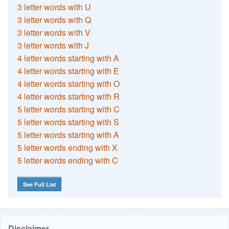
3 letter words with U
3 letter words with Q
3 letter words with V
3 letter words with J
4 letter words starting with A
4 letter words starting with E
4 letter words starting with O
4 letter words starting with R
5 letter words starting with C
5 letter words starting with S
5 letter words starting with A
5 letter words ending with X
5 letter words ending with C
See Full List
Disclaimer