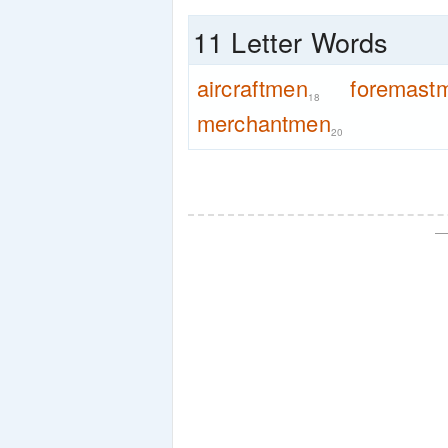
11 Letter Words
aircraftmen
foremast
18
merchantmen
20
—