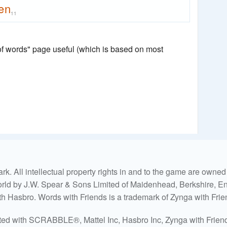
en
11
 of words" page useful (which is based on most
. All intellectual property rights in and to the game are own
world by J.W. Spear & Sons Limited of Maidenhead, Berkshire, Eng
ith Hasbro. Words with Friends is a trademark of Zynga with Frie
ated with SCRABBLE®, Mattel Inc, Hasbro Inc, Zynga with Friends