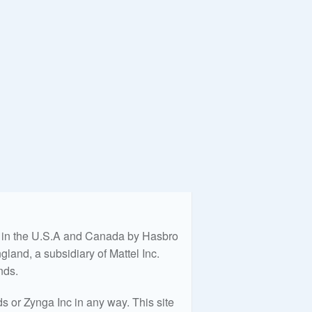
ed in the U.S.A and Canada by Hasbro
land, a subsidiary of Mattel Inc.
nds.
 or Zynga Inc in any way. This site