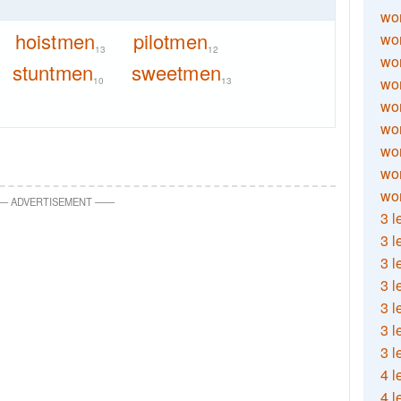
wor
hoistmen
pilotmen
wor
13
12
wor
stuntmen
sweetmen
wor
10
13
wor
wor
wor
wo
wor
—
ADVERTISEMENT
—
—
3 l
3 l
3 l
3 l
3 l
3 l
3 l
4 l
4 l