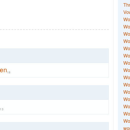
Thr
Vo
Wo
Wor
Wor
Wo
Wo
Wo
Wor
men
Wo
18
Wor
Wo
Wor
Wo
Wor
13
Wor
Wo
wor