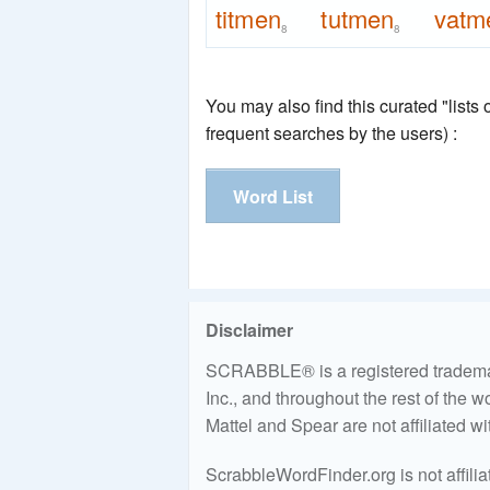
titmen
tutmen
vatm
8
8
You may also find this curated "lists
frequent searches by the users) :
Word List
Disclaimer
SCRABBLE® is a registered trademark
Inc., and throughout the rest of the 
Mattel and Spear are not affiliated w
ScrabbleWordFinder.org is not affili