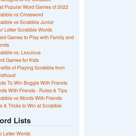
st Popular Word Games of 2022
rabble vs Crossword
abble vs Scrabble Junior
r Letter Scrabble Words
rd Games to Play with Family and
ends
abble vs. Lexulous
rd Games for Kids
efits of Playing Scrabble from
ildhood
de To Win Boggle With Friends
ds With Friends - Rules & Tips
abble vs Words With Friends
s & Tricks to Win at Scrabble
ord Lists
 Letter Words