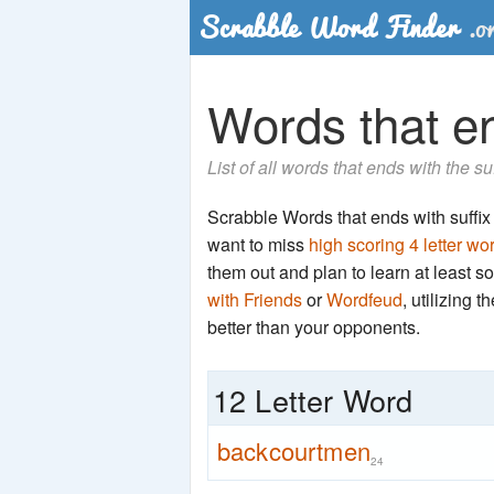
Words that en
List of all words that ends with the s
Scrabble Words that ends with suffix '
want to miss
high scoring 4 letter wo
them out and plan to learn at least
with Friends
or
Wordfeud
, utilizing 
better than your opponents.
12 Letter Word
backcourtmen
24