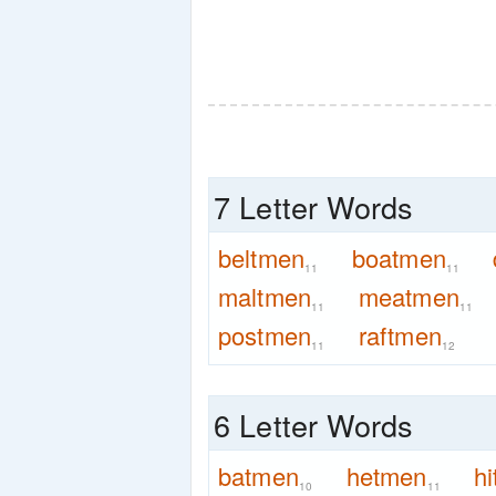
7 Letter Words
beltmen
boatmen
11
11
maltmen
meatmen
11
11
postmen
raftmen
11
12
6 Letter Words
batmen
hetmen
h
10
11