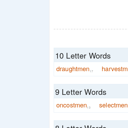
10 Letter Words
draughtmen
harvest
17
9 Letter Words
oncostmen
selectmen
13
8 Letter Words