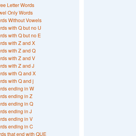
ee Letter Words
wel Only Words
rds Without Vowels
ds with Q but no U
ds with Q but no E
rds with Z and X
rds with Z and Q
rds with Z and V
ds with Z and J
rds with Q and X
ds with Q and j
rds ending in W
ds ending in Z
rds ending in Q
ds ending in J
ds ending in V
rds ending in C
ds that end with QUE