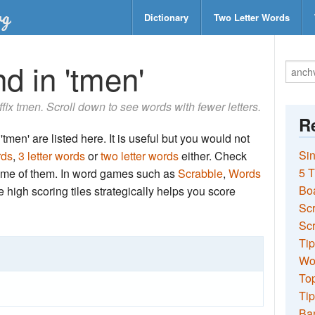
Dictionary
Two Letter Words
d in 'tmen'
uffix tmen. Scroll down to see words with fewer letters.
Re
tmen' are listed here. It is useful but you would not
Sin
rds
,
3 letter words
or
two letter words
either. Check
5 T
 some of them. In word games such as
Scrabble
,
Words
Bo
the high scoring tiles strategically helps you score
Sc
Scr
Tip
Wo
Top
Tip
Ba