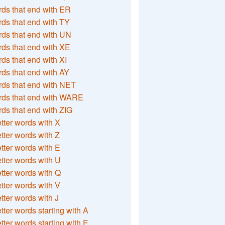
ds that end with ER
ds that end with TY
ds that end with UN
ds that end with XE
ds that end with XI
ds that end with AY
ds that end with NET
rds that end with WARE
ds that end with ZIG
etter words with X
etter words with Z
etter words with E
etter words with U
etter words with Q
etter words with V
etter words with J
etter words starting with A
etter words starting with E