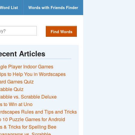
Word List
Words with Friends Finder
Find Words
cent Articles
gle Player Indoor Games
ips to Help You in Wordscapes
ard Games Quiz
rabble Quiz
abble vs. Scrabble Deluxe
s to Win at Uno
rdscapes Rules and Tips and Tricks
 10 Puzzle Games for Android
s & Tricks for Spelling Bee
nanagrams vs. Scrabble