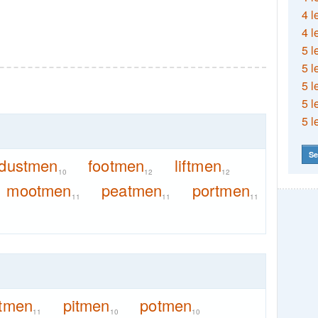
4 l
4 l
5 l
5 l
5 l
5 l
5 l
Se
dustmen
footmen
liftmen
10
12
12
mootmen
peatmen
portmen
11
11
11
itmen
pitmen
potmen
11
10
10