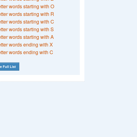
etter words starting with O
etter words starting with R
etter words starting with C
etter words starting with S
etter words starting with A
etter words ending with X
etter words ending with C
e Full List