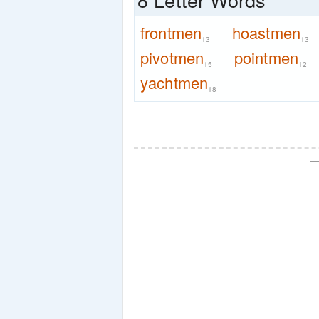
frontmen
hoastmen
13
13
pivotmen
pointmen
15
12
yachtmen
18
—