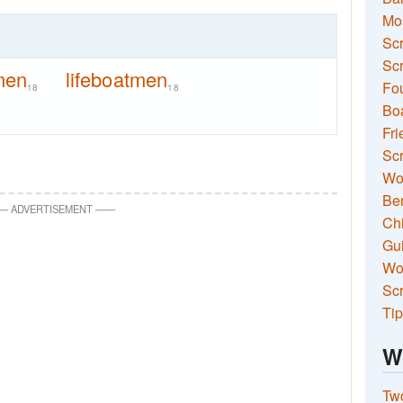
Mo
Sc
Scr
men
lifeboatmen
Fou
18
18
Boa
Fri
Scr
Wo
Ben
—
ADVERTISEMENT
—
—
Ch
Gui
Wor
Scr
Tip
W
Two