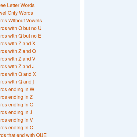
ee Letter Words
wel Only Words
rds Without Vowels
ds with Q but no U
ds with Q but no E
rds with Z and X
rds with Z and Q
rds with Z and V
ds with Z and J
rds with Q and X
ds with Q and j
rds ending in W
ds ending in Z
rds ending in Q
ds ending in J
ds ending in V
rds ending in C
ds that end with QUE