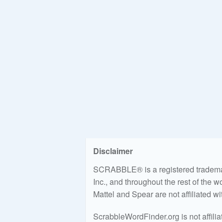
Disclaimer
SCRABBLE® is a registered trademark
Inc., and throughout the rest of the 
Mattel and Spear are not affiliated w
ScrabbleWordFinder.org is not affili