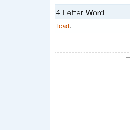
4 Letter Word
toad
5
—