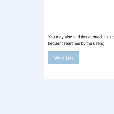
You may also find this curated "lists
frequent searches by the users) :
Word List