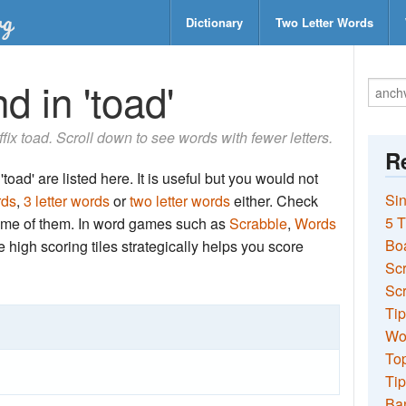
Dictionary
Two Letter Words
d in 'toad'
uffix toad. Scroll down to see words with fewer letters.
Re
toad' are listed here. It is useful but you would not
Sin
rds
,
3 letter words
or
two letter words
either. Check
5 T
 some of them. In word games such as
Scrabble
,
Words
Bo
the high scoring tiles strategically helps you score
Sc
Scr
Tip
Wo
Top
Tip
Ba