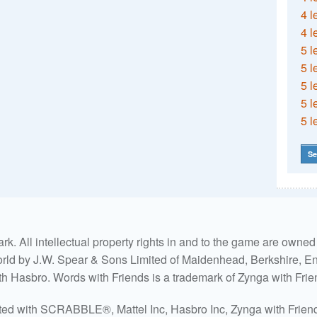
4 l
4 l
5 l
5 l
5 l
5 l
5 l
Se
. All intellectual property rights in and to the game are own
world by J.W. Spear & Sons Limited of Maidenhead, Berkshire, Eng
ith Hasbro. Words with Friends is a trademark of Zynga with Frie
ated with SCRABBLE®, Mattel Inc, Hasbro Inc, Zynga with Friends