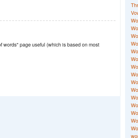
Thr
Vo
Wo
Wor
Wor
Wo
 of words" page useful (which is based on most
Wo
Wo
Wor
Wo
Wor
Wo
Wor
Wo
Wor
Wor
Wo
wor