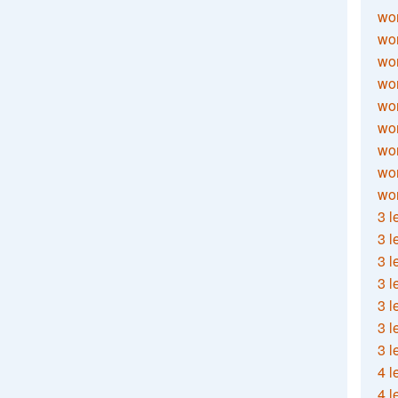
wor
wor
wor
wor
wor
wor
wor
wo
wor
3 l
3 l
3 l
3 l
3 l
3 l
3 l
4 l
4 l