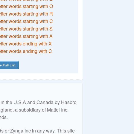
etter words starting with O
etter words starting with R
etter words starting with C
etter words starting with S
etter words starting with A
etter words ending with X
etter words ending with C
e Full List
ed in the U.S.A and Canada by Hasbro
land, a subsidiary of Mattel Inc.
nds.
 or Zynga Inc in any way. This site