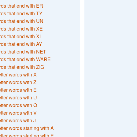
ds that end with ER
ds that end with TY
ds that end with UN
ds that end with XE
ds that end with XI
ds that end with AY
ds that end with NET
rds that end with WARE
ds that end with ZIG
etter words with X
etter words with Z
etter words with E
etter words with U
etter words with Q
etter words with V
etter words with J
etter words starting with A
etter words starting with E