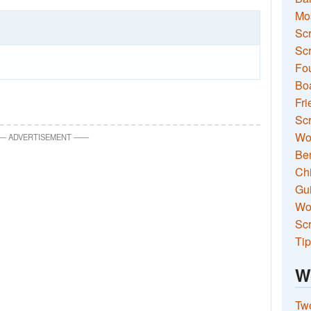
Mo
Sc
Scr
Fou
Boa
Fri
Scr
Wo
—
ADVERTISEMENT
—
—
Ben
Ch
Gui
Wor
Scr
Tip
W
Two