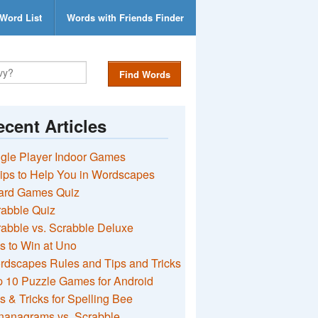
Word List
Words with Friends Finder
Find Words
cent Articles
gle Player Indoor Games
ips to Help You in Wordscapes
ard Games Quiz
rabble Quiz
abble vs. Scrabble Deluxe
s to Win at Uno
rdscapes Rules and Tips and Tricks
 10 Puzzle Games for Android
s & Tricks for Spelling Bee
nanagrams vs. Scrabble