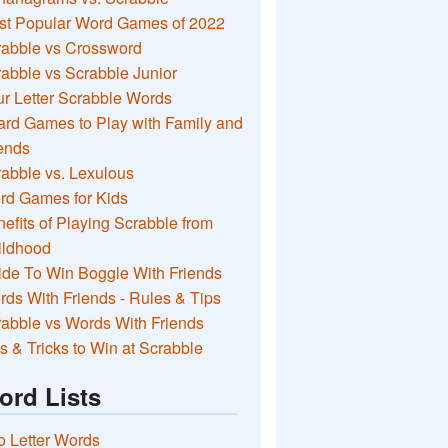
st Popular Word Games of 2022
rabble vs Crossword
abble vs Scrabble Junior
r Letter Scrabble Words
rd Games to Play with Family and
ends
abble vs. Lexulous
rd Games for Kids
efits of Playing Scrabble from
ildhood
de To Win Boggle With Friends
ds With Friends - Rules & Tips
abble vs Words With Friends
s & Tricks to Win at Scrabble
ord Lists
 Letter Words