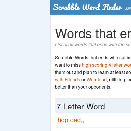
Words that en
List of all words that ends with the s
Scrabble Words that ends with suffix '
want to miss
high scoring 4 letter wo
them out and plan to learn at least
with Friends
or
Wordfeud
, utilizing 
better than your opponents.
7 Letter Word
hoptoad
13