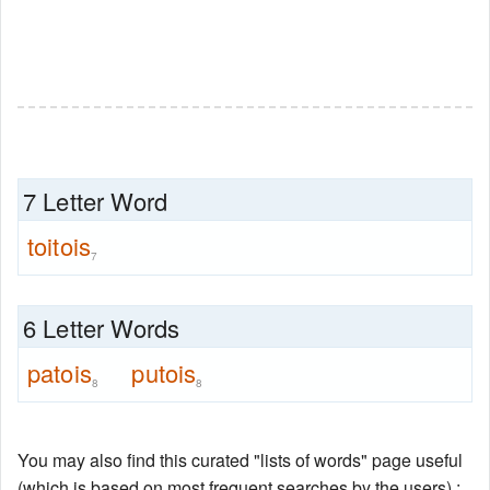
7 Letter Word
toitois
7
6 Letter Words
patois
putois
8
8
You may also find this curated "lists of words" page useful
(which is based on most frequent searches by the users) :