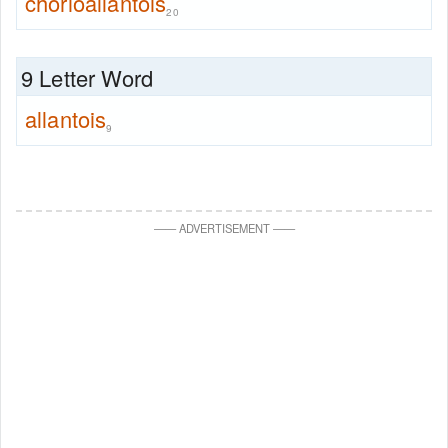
chorioallantois
20
9 Letter Word
allantois
9
—
—
ADVERTISEMENT
—
—