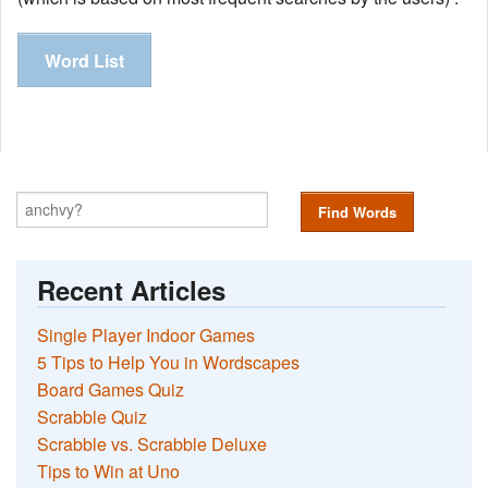
Word List
Find Words
Recent Articles
Single Player Indoor Games
5 Tips to Help You in Wordscapes
Board Games Quiz
Scrabble Quiz
Scrabble vs. Scrabble Deluxe
Tips to Win at Uno