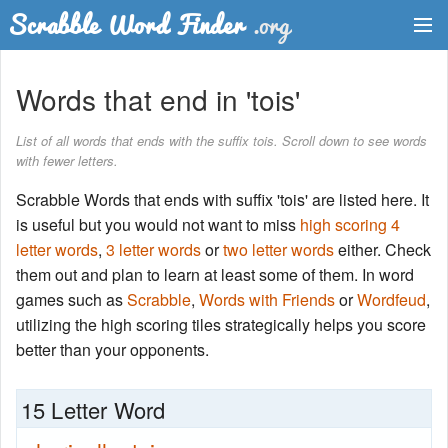
Dictionary
Words that end in 'tois'
Two Letter Words
List of all words that ends with the suffix tois. Scroll down to see words
with fewer letters.
Word List
Scrabble Words that ends with suffix 'tois' are listed here. It
Words with Friends Finder
is useful but you would not want to miss
high scoring 4
letter words
,
3 letter words
or
two letter words
either. Check
them out and plan to learn at least some of them. In word
games such as
Scrabble
,
Words with Friends
or
Wordfeud
,
utilizing the high scoring tiles strategically helps you score
better than your opponents.
15 Letter Word