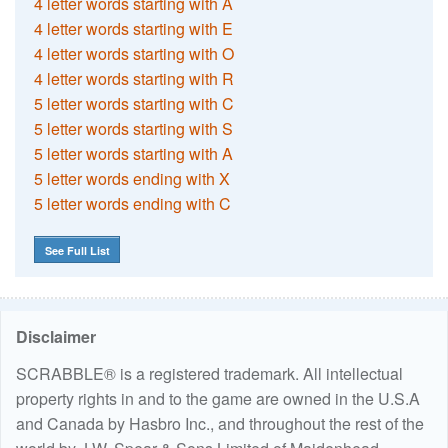
4 letter words starting with A
4 letter words starting with E
4 letter words starting with O
4 letter words starting with R
5 letter words starting with C
5 letter words starting with S
5 letter words starting with A
5 letter words ending with X
5 letter words ending with C
See Full List
Disclaimer
SCRABBLE® is a registered trademark. All intellectual
property rights in and to the game are owned in the U.S.A
and Canada by Hasbro Inc., and throughout the rest of the