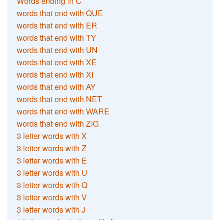
Words ending in C
words that end with QUE
words that end with ER
words that end with TY
words that end with UN
words that end with XE
words that end with XI
words that end with AY
words that end with NET
words that end with WARE
words that end with ZIG
3 letter words with X
3 letter words with Z
3 letter words with E
3 letter words with U
3 letter words with Q
3 letter words with V
3 letter words with J