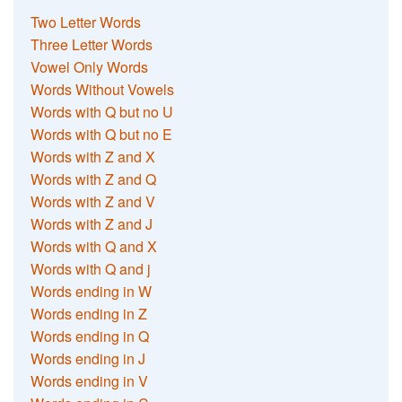
Two Letter Words
Three Letter Words
Vowel Only Words
Words Without Vowels
Words with Q but no U
Words with Q but no E
Words with Z and X
Words with Z and Q
Words with Z and V
Words with Z and J
Words with Q and X
Words with Q and j
Words ending in W
Words ending in Z
Words ending in Q
Words ending in J
Words ending in V