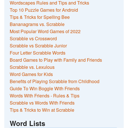
Wordscapes Rules and Tips and Tricks
Top 10 Puzzle Games for Android
Tips & Tricks for Spelling Bee
Bananagrams vs. Scrabble
Most Popular Word Games of 2022
Scrabble vs Crossword
Scrabble vs Scrabble Junior
Four Letter Scrabble Words
Board Games to Play with Family and Friends
Scrabble vs. Lexulous
Word Games for Kids
Benefits of Playing Scrabble from Childhood
Guide To Win Boggle With Friends
Words With Friends - Rules & Tips
Scrabble vs Words With Friends
Tips & Tricks to Win at Scrabble
Word Lists