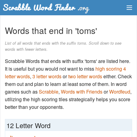
Dictionary
Words that end in 'toms'
Two Letter Words
List of all words that ends with the suffix toms. Scroll down to see
words with fewer letters.
Word List
Scrabble Words that ends with suffix 'toms' are listed here.
Words with Friends Finder
It is useful but you would not want to miss
high scoring 4
letter words
,
3 letter words
or
two letter words
either. Check
them out and plan to learn at least some of them. In word
games such as
Scrabble
,
Words with Friends
or
Wordfeud
,
utilizing the high scoring tiles strategically helps you score
better than your opponents.
12 Letter Word