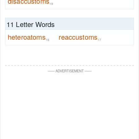
disaccustoms
19
11 Letter Words
heteroatoms
reaccustoms
16
17
—
—
ADVERTISEMENT
—
—