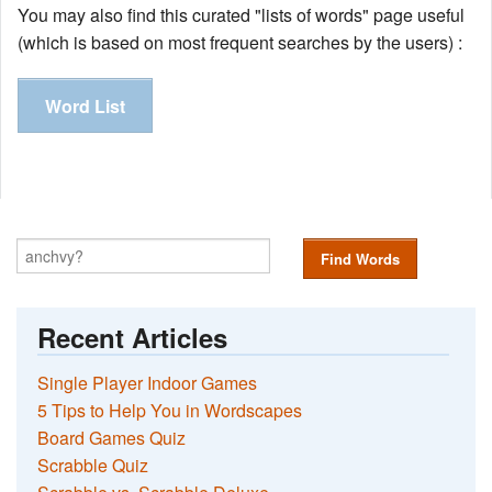
You may also find this curated "lists of words" page useful
(which is based on most frequent searches by the users) :
Word List
Find Words
Recent Articles
Single Player Indoor Games
5 Tips to Help You in Wordscapes
Board Games Quiz
Scrabble Quiz