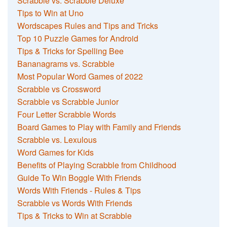
Scrabble vs. Scrabble Deluxe
Tips to Win at Uno
Wordscapes Rules and Tips and Tricks
Top 10 Puzzle Games for Android
Tips & Tricks for Spelling Bee
Bananagrams vs. Scrabble
Most Popular Word Games of 2022
Scrabble vs Crossword
Scrabble vs Scrabble Junior
Four Letter Scrabble Words
Board Games to Play with Family and Friends
Scrabble vs. Lexulous
Word Games for Kids
Benefits of Playing Scrabble from Childhood
Guide To Win Boggle With Friends
Words With Friends - Rules & Tips
Scrabble vs Words With Friends
Tips & Tricks to Win at Scrabble