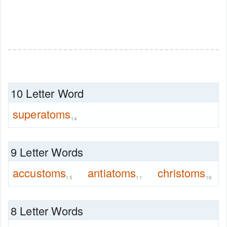
10 Letter Word
superatoms
14
9 Letter Words
accustoms
antiatoms
christoms
15
11
16
8 Letter Words