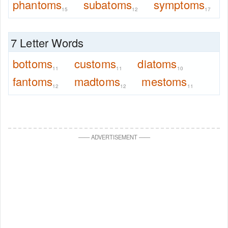
phantoms
subatoms
symptoms
15
12
17
7 Letter Words
bottoms
customs
diatoms
11
11
10
fantoms
madtoms
mestoms
12
12
11
—
—
ADVERTISEMENT
—
—