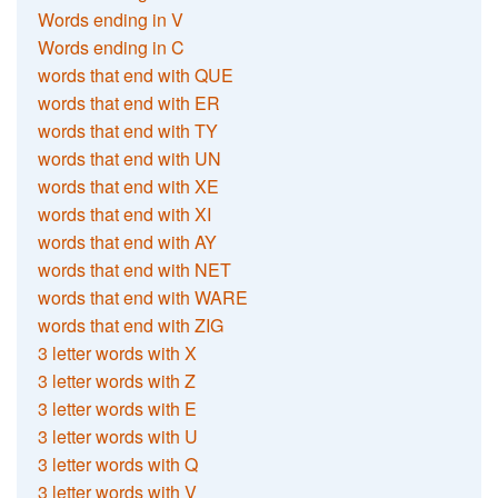
Words ending in V
Words ending in C
words that end with QUE
words that end with ER
words that end with TY
words that end with UN
words that end with XE
words that end with XI
words that end with AY
words that end with NET
words that end with WARE
words that end with ZIG
3 letter words with X
3 letter words with Z
3 letter words with E
3 letter words with U
3 letter words with Q
3 letter words with V