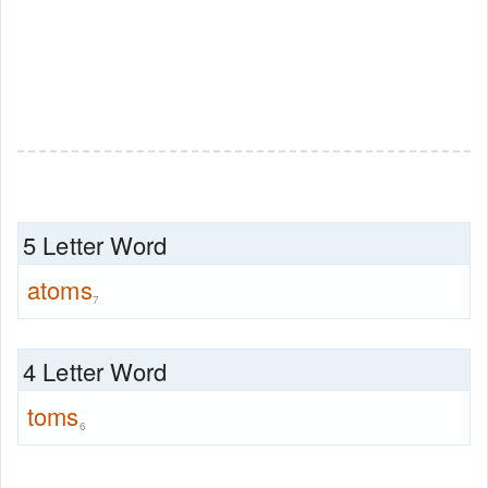
5 Letter Word
atoms
7
4 Letter Word
toms
6