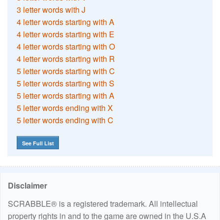
3 letter words with J
4 letter words starting with A
4 letter words starting with E
4 letter words starting with O
4 letter words starting with R
5 letter words starting with C
5 letter words starting with S
5 letter words starting with A
5 letter words ending with X
5 letter words ending with C
See Full List
Disclaimer
SCRABBLE® is a registered trademark. All intellectual
property rights in and to the game are owned in the U.S.A