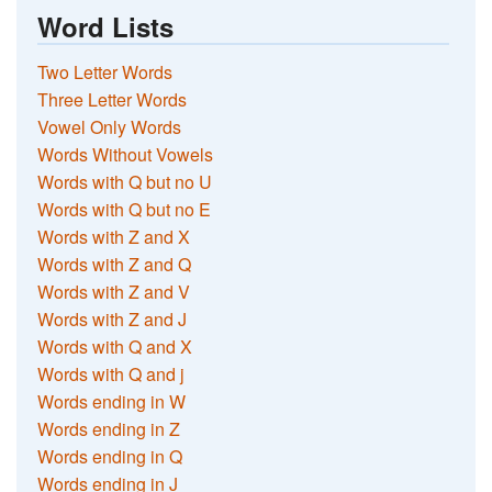
Word Lists
Two Letter Words
Three Letter Words
Vowel Only Words
Words Without Vowels
Words with Q but no U
Words with Q but no E
Words with Z and X
Words with Z and Q
Words with Z and V
Words with Z and J
Words with Q and X
Words with Q and j
Words ending in W
Words ending in Z
Words ending in Q
Words ending in J