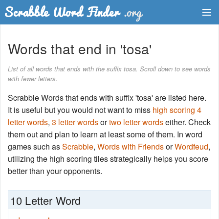
Dictionary
Words that end in 'tosa'
Two Letter Words
List of all words that ends with the suffix tosa. Scroll down to see words
with fewer letters.
Word List
Scrabble Words that ends with suffix 'tosa' are listed here.
Words with Friends Finder
It is useful but you would not want to miss
high scoring 4
letter words
,
3 letter words
or
two letter words
either. Check
them out and plan to learn at least some of them. In word
games such as
Scrabble
,
Words with Friends
or
Wordfeud
,
utilizing the high scoring tiles strategically helps you score
better than your opponents.
10 Letter Word