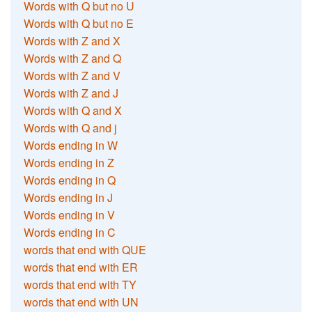
Words with Q but no U
Words with Q but no E
Words with Z and X
Words with Z and Q
Words with Z and V
Words with Z and J
Words with Q and X
Words with Q and j
Words ending in W
Words ending in Z
Words ending in Q
Words ending in J
Words ending in V
Words ending in C
words that end with QUE
words that end with ER
words that end with TY
words that end with UN