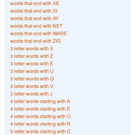
words that end with XE
words that end with XI
words that end with AY
words that end with NET
words that end with WARE
words that end with ZIG
3 letter words with X
3 letter words with Z
3 letter words with E
3 letter words with U
3 letter words with Q
3 letter words with V
3 letter words with J
4 letter words starting with A
4 letter words starting with E
4 letter words starting with O
4 letter words starting with R
5 letter words starting with C