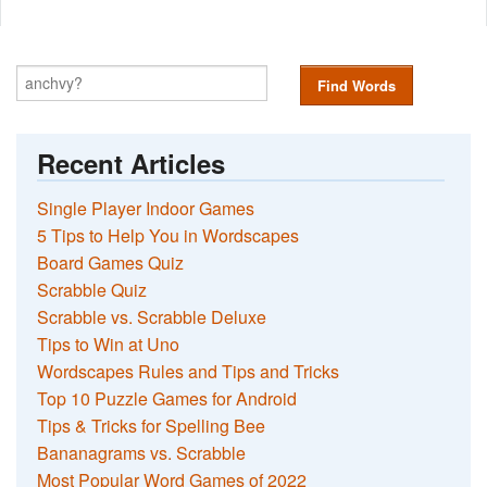
Find Words
Recent Articles
Single Player Indoor Games
5 Tips to Help You in Wordscapes
Board Games Quiz
Scrabble Quiz
Scrabble vs. Scrabble Deluxe
Tips to Win at Uno
Wordscapes Rules and Tips and Tricks
Top 10 Puzzle Games for Android
Tips & Tricks for Spelling Bee
Bananagrams vs. Scrabble
Most Popular Word Games of 2022