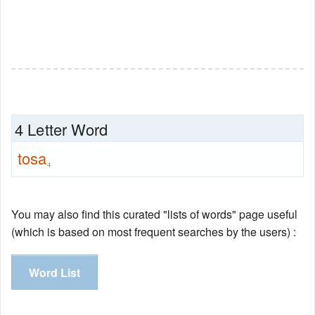
4 Letter Word
tosa
4
You may also find this curated "lists of words" page useful
(which is based on most frequent searches by the users) :
Word List