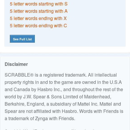
5 letter words starting with S
5 letter words starting with A
5 letter words ending with X
5 letter words ending with C
See Full List
Disclaimer
SCRABBLE® is a registered trademark. All intellectual
property rights in and to the game are owned in the U.S.A
and Canada by Hasbro Inc., and throughout the rest of the
world by J.W. Spear & Sons Limited of Maidenhead,
Berkshire, England, a subsidiary of Mattel Inc. Mattel and
Spear are not affiliated with Hasbro. Words with Friends is
a trademark of Zynga with Friends.