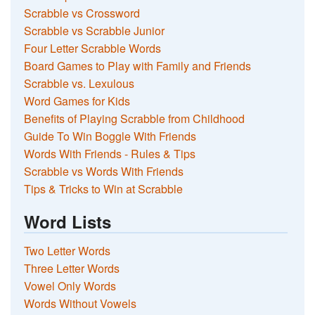
Scrabble vs Crossword
Scrabble vs Scrabble Junior
Four Letter Scrabble Words
Board Games to Play with Family and Friends
Scrabble vs. Lexulous
Word Games for Kids
Benefits of Playing Scrabble from Childhood
Guide To Win Boggle With Friends
Words With Friends - Rules & Tips
Scrabble vs Words With Friends
Tips & Tricks to Win at Scrabble
Word Lists
Two Letter Words
Three Letter Words
Vowel Only Words
Words Without Vowels