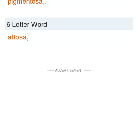
pigmentosa
15
6 Letter Word
aftosa
9
—
—
ADVERTISEMENT
—
—