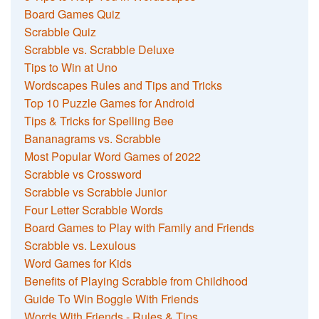
Board Games Quiz
Scrabble Quiz
Scrabble vs. Scrabble Deluxe
Tips to Win at Uno
Wordscapes Rules and Tips and Tricks
Top 10 Puzzle Games for Android
Tips & Tricks for Spelling Bee
Bananagrams vs. Scrabble
Most Popular Word Games of 2022
Scrabble vs Crossword
Scrabble vs Scrabble Junior
Four Letter Scrabble Words
Board Games to Play with Family and Friends
Scrabble vs. Lexulous
Word Games for Kids
Benefits of Playing Scrabble from Childhood
Guide To Win Boggle With Friends
Words With Friends - Rules & Tips