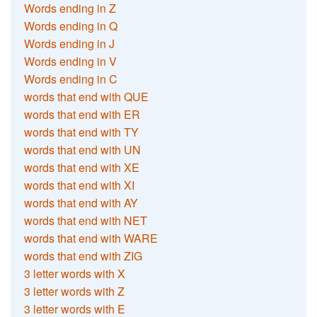
Words ending in Z
Words ending in Q
Words ending in J
Words ending in V
Words ending in C
words that end with QUE
words that end with ER
words that end with TY
words that end with UN
words that end with XE
words that end with XI
words that end with AY
words that end with NET
words that end with WARE
words that end with ZIG
3 letter words with X
3 letter words with Z
3 letter words with E