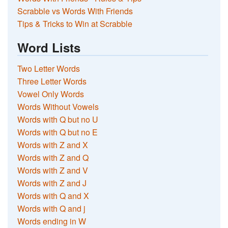
Scrabble vs Words With Friends
Tips & Tricks to Win at Scrabble
Word Lists
Two Letter Words
Three Letter Words
Vowel Only Words
Words Without Vowels
Words with Q but no U
Words with Q but no E
Words with Z and X
Words with Z and Q
Words with Z and V
Words with Z and J
Words with Q and X
Words with Q and j
Words ending in W