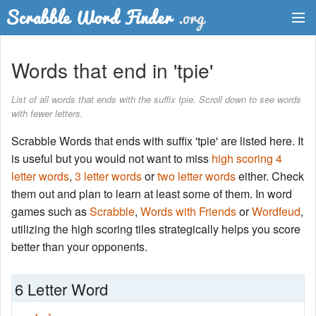
Dictionary
Words that end in 'tpie'
Two Letter Words
List of all words that ends with the suffix tpie. Scroll down to see words
with fewer letters.
Word List
Scrabble Words that ends with suffix 'tpie' are listed here. It
Words with Friends Finder
is useful but you would not want to miss
high scoring 4
letter words
,
3 letter words
or
two letter words
either. Check
them out and plan to learn at least some of them. In word
games such as
Scrabble
,
Words with Friends
or
Wordfeud
,
utilizing the high scoring tiles strategically helps you score
better than your opponents.
6 Letter Word