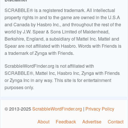
SCRABBLE® is a registered trademark. All intellectual
property rights in and to the game are owned in the U.S.A
and Canada by Hasbro Inc., and throughout the rest of the
world by J.W. Spear & Sons Limited of Maidenhead,
Berkshire, England, a subsidiary of Mattel Inc. Mattel and
Spear are not affiliated with Hasbro. Words with Friends is
a trademark of Zynga with Friends.
ScrabbleWordFinder.org is not affiliated with
SCRABBLE®, Mattel Inc, Hasbro Inc, Zynga with Friends
or Zynga Inc in any way. This site is for entertainment
purposes only.
© 2013-2025
ScrabbleWordFinder.org
|
Privacy Policy
About
Feedback
Advertise
Contact