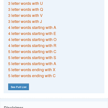
3 letter words with U
3 letter words with Q
3 letter words with V
3 letter words with J
4 letter words starting with A
4 letter words starting with E
4 letter words starting with O
4 letter words starting with R
5 letter words starting with C
5 letter words starting with S
5 letter words starting with A
5 letter words ending with X
5 letter words ending with C
See Full List
Disclaimer