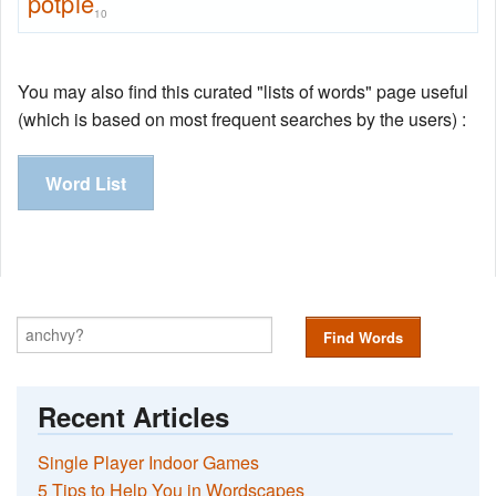
potpie
10
You may also find this curated "lists of words" page useful
(which is based on most frequent searches by the users) :
Word List
Find Words
Recent Articles
Single Player Indoor Games
5 Tips to Help You in Wordscapes