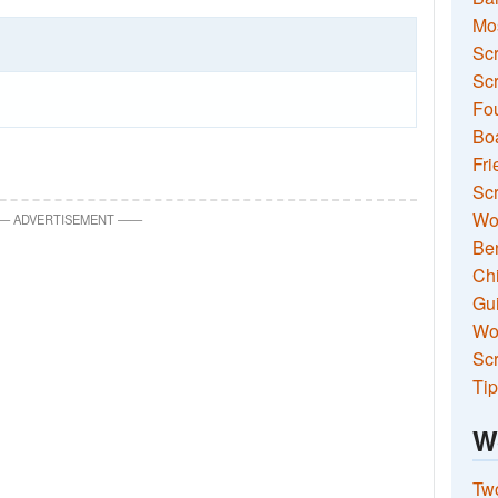
Mo
Sc
Scr
Fou
Boa
Fri
Scr
Wo
—
ADVERTISEMENT
—
—
Ben
Ch
Gui
Wor
Scr
Tip
W
Two