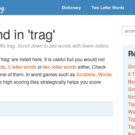
Dictionary
Two Letter Words
 in 'trag'
ffix trag. Scroll down to see words with fewer letters.
Re
trag' are listed here. It is useful but you would not
Sin
rds
,
3 letter words
or
two letter words
either. Check
5 T
 some of them. In word games such as
Scrabble
,
Words
Bo
the high scoring tiles strategically helps you score
Sc
Scr
Tip
Wo
Top
Tip
Ba