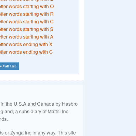
etter words starting with O
etter words starting with R
etter words starting with C
etter words starting with S
etter words starting with A
etter words ending with X
etter words ending with C
e Full List
ed in the U.S.A and Canada by Hasbro
land, a subsidiary of Mattel Inc.
nds.
 or Zynga Inc in any way. This site