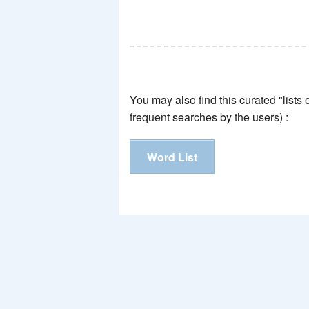
You may also find this curated "lists
frequent searches by the users) :
Word List