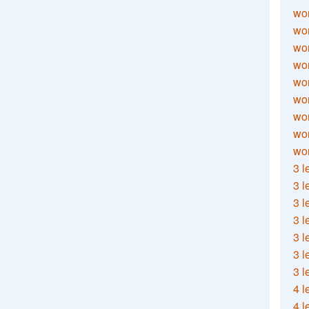
wor
wor
wor
wor
wor
wor
wor
wo
wor
3 l
3 l
3 l
3 l
3 l
3 l
3 l
4 l
4 l