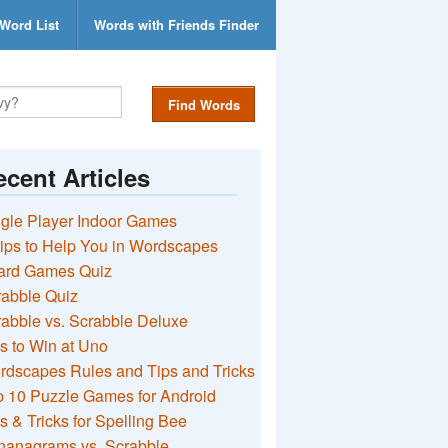
Word List
Words with Friends Finder
Find Words
cent Articles
gle Player Indoor Games
ips to Help You in Wordscapes
ard Games Quiz
rabble Quiz
abble vs. Scrabble Deluxe
s to Win at Uno
rdscapes Rules and Tips and Tricks
 10 Puzzle Games for Android
s & Tricks for Spelling Bee
nanagrams vs. Scrabble