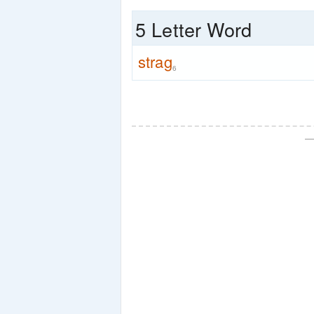
5 Letter Word
strag
6
—