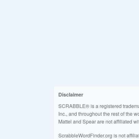
Disclaimer
SCRABBLE® is a registered trademark
Inc., and throughout the rest of the 
Mattel and Spear are not affiliated w
ScrabbleWordFinder.org is not affili