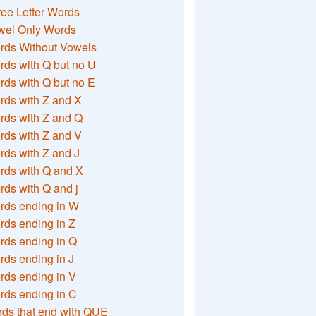
ee Letter Words
wel Only Words
rds Without Vowels
ds with Q but no U
ds with Q but no E
rds with Z and X
rds with Z and Q
rds with Z and V
ds with Z and J
rds with Q and X
ds with Q and j
rds ending in W
ds ending in Z
rds ending in Q
ds ending in J
ds ending in V
rds ending in C
ds that end with QUE