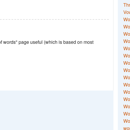
Thr
Vo
Wo
Wor
Wor
Wo
 of words" page useful (which is based on most
Wo
Wo
Wor
Wo
Wor
Wo
Wor
Wo
Wor
Wor
Wo
wor