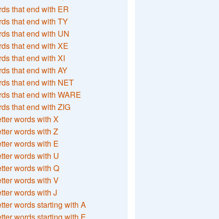
ds that end with ER
ds that end with TY
ds that end with UN
ds that end with XE
ds that end with XI
ds that end with AY
ds that end with NET
rds that end with WARE
ds that end with ZIG
etter words with X
etter words with Z
etter words with E
etter words with U
etter words with Q
etter words with V
etter words with J
etter words starting with A
etter words starting with E