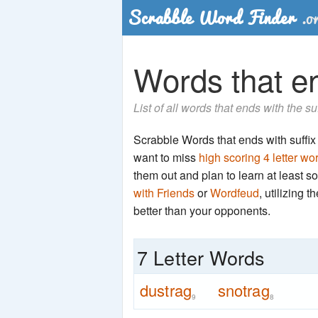
Words that end
List of all words that ends with the su
Scrabble Words that ends with suffix '
want to miss
high scoring 4 letter wo
them out and plan to learn at least
with Friends
or
Wordfeud
, utilizing 
better than your opponents.
7 Letter Words
dustrag
snotrag
9
8