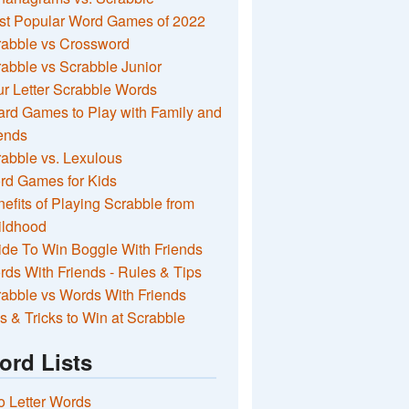
st Popular Word Games of 2022
rabble vs Crossword
abble vs Scrabble Junior
r Letter Scrabble Words
rd Games to Play with Family and
ends
abble vs. Lexulous
rd Games for Kids
efits of Playing Scrabble from
ildhood
de To Win Boggle With Friends
ds With Friends - Rules & Tips
abble vs Words With Friends
s & Tricks to Win at Scrabble
ord Lists
 Letter Words