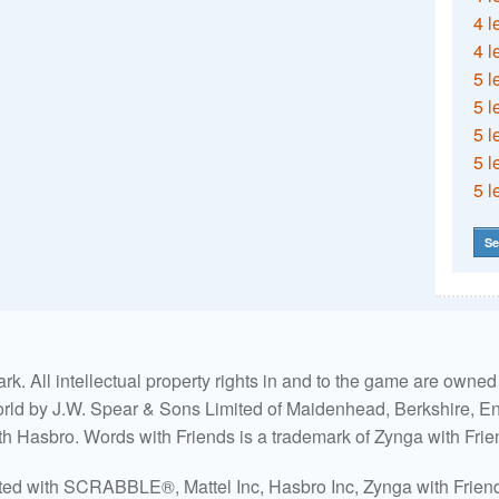
4 l
4 l
5 l
5 l
5 l
5 l
5 l
Se
. All intellectual property rights in and to the game are own
world by J.W. Spear & Sons Limited of Maidenhead, Berkshire, Eng
ith Hasbro. Words with Friends is a trademark of Zynga with Frie
ated with SCRABBLE®, Mattel Inc, Hasbro Inc, Zynga with Friends