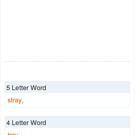
5 Letter Word
stray
8
4 Letter Word
tray