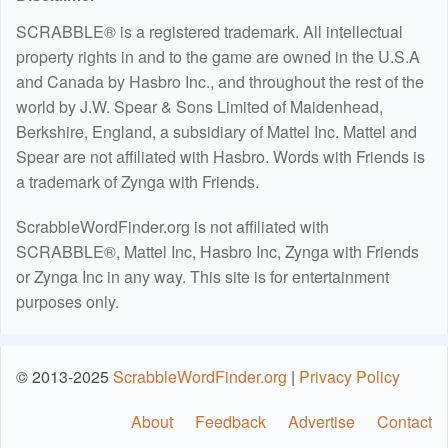
SCRABBLE® is a registered trademark. All intellectual
property rights in and to the game are owned in the U.S.A
and Canada by Hasbro Inc., and throughout the rest of the
world by J.W. Spear & Sons Limited of Maidenhead,
Berkshire, England, a subsidiary of Mattel Inc. Mattel and
Spear are not affiliated with Hasbro. Words with Friends is
a trademark of Zynga with Friends.
ScrabbleWordFinder.org is not affiliated with
SCRABBLE®, Mattel Inc, Hasbro Inc, Zynga with Friends
or Zynga Inc in any way. This site is for entertainment
purposes only.
© 2013-2025
ScrabbleWordFinder.org
|
Privacy Policy
About
Feedback
Advertise
Contact