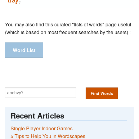
7
You may also find this curated "lists of words" page useful
(which is based on most frequent searches by the users) :
Word List
Find Words
Recent Articles
Single Player Indoor Games
5 Tips to Help You in Wordscapes