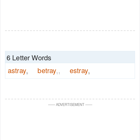
6 Letter Words
astray
betray
estray
9
11
9
—
—
ADVERTISEMENT
—
—