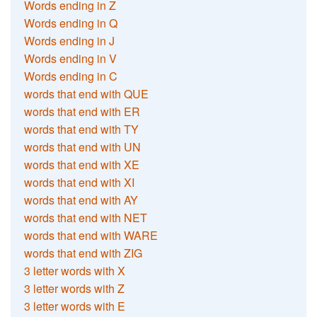
Words ending in Z
Words ending in Q
Words ending in J
Words ending in V
Words ending in C
words that end with QUE
words that end with ER
words that end with TY
words that end with UN
words that end with XE
words that end with XI
words that end with AY
words that end with NET
words that end with WARE
words that end with ZIG
3 letter words with X
3 letter words with Z
3 letter words with E