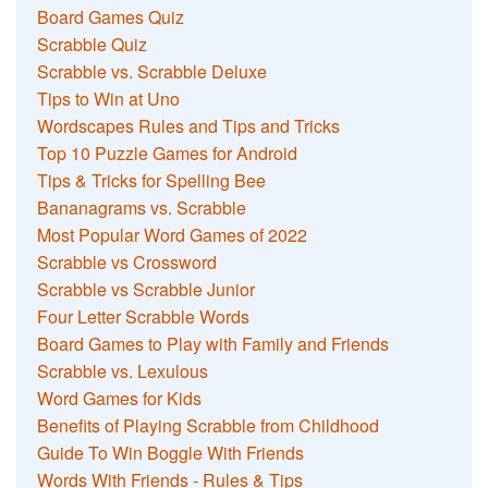
Board Games Quiz
Scrabble Quiz
Scrabble vs. Scrabble Deluxe
Tips to Win at Uno
Wordscapes Rules and Tips and Tricks
Top 10 Puzzle Games for Android
Tips & Tricks for Spelling Bee
Bananagrams vs. Scrabble
Most Popular Word Games of 2022
Scrabble vs Crossword
Scrabble vs Scrabble Junior
Four Letter Scrabble Words
Board Games to Play with Family and Friends
Scrabble vs. Lexulous
Word Games for Kids
Benefits of Playing Scrabble from Childhood
Guide To Win Boggle With Friends
Words With Friends - Rules & Tips