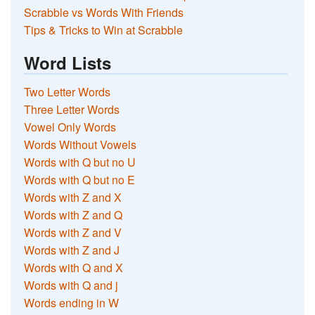
Scrabble vs Words With Friends
Tips & Tricks to Win at Scrabble
Word Lists
Two Letter Words
Three Letter Words
Vowel Only Words
Words Without Vowels
Words with Q but no U
Words with Q but no E
Words with Z and X
Words with Z and Q
Words with Z and V
Words with Z and J
Words with Q and X
Words with Q and j
Words ending in W