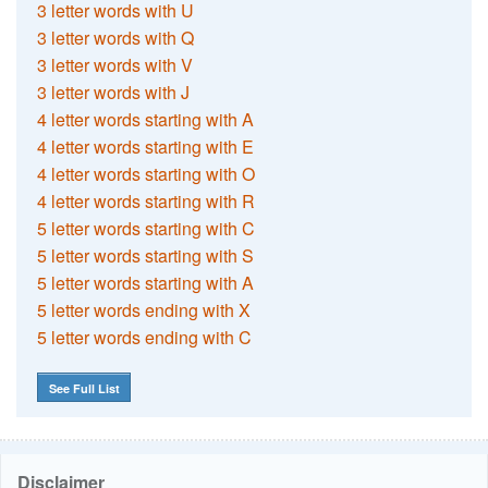
3 letter words with U
3 letter words with Q
3 letter words with V
3 letter words with J
4 letter words starting with A
4 letter words starting with E
4 letter words starting with O
4 letter words starting with R
5 letter words starting with C
5 letter words starting with S
5 letter words starting with A
5 letter words ending with X
5 letter words ending with C
See Full List
Disclaimer