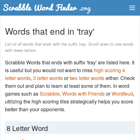
Dictionary
Words that end in 'tray'
Two Letter Words
List of all words that ends with the suffix tray. Scroll down to see words
with fewer letters.
Word List
Scrabble Words that ends with suffix 'tray' are listed here. It
Words with Friends Finder
is useful but you would not want to miss
high scoring 4
letter words
,
3 letter words
or
two letter words
either. Check
them out and plan to learn at least some of them. In word
games such as
Scrabble
,
Words with Friends
or
Wordfeud
,
utilizing the high scoring tiles strategically helps you score
better than your opponents.
8 Letter Word