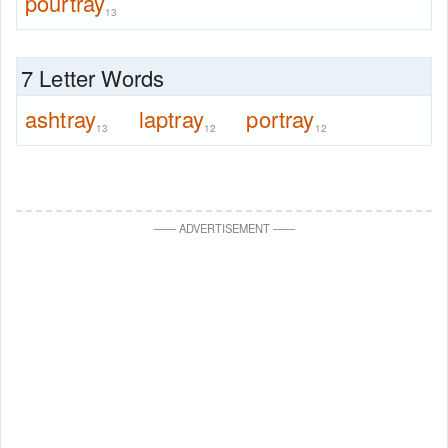
pourtray
13
7 Letter Words
ashtray
laptray
portray
13
12
12
—
—
ADVERTISEMENT
—
—