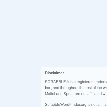
Disclaimer
SCRABBLE® is a registered trademark
Inc., and throughout the rest of the 
Mattel and Spear are not affiliated w
ScrabbleWordFinder.org is not affili