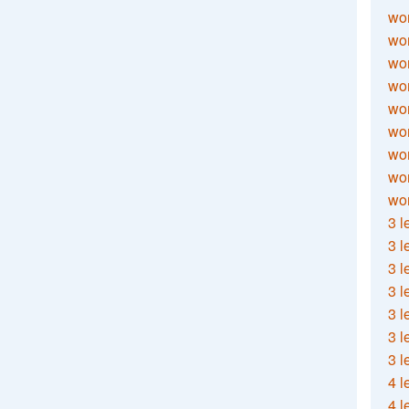
wor
wor
wor
wor
wor
wor
wor
wo
wor
3 l
3 l
3 l
3 l
3 l
3 l
3 l
4 l
4 l