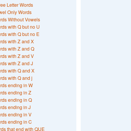
ee Letter Words
wel Only Words
rds Without Vowels
ds with Q but no U
ds with Q but no E
rds with Z and X
rds with Z and Q
rds with Z and V
ds with Z and J
rds with Q and X
ds with Q and j
rds ending in W
ds ending in Z
rds ending in Q
ds ending in J
ds ending in V
rds ending in C
ds that end with QUE