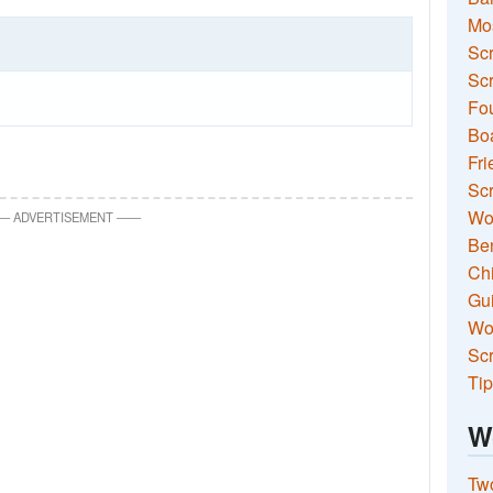
Mo
Sc
Scr
Fou
Boa
Fri
Scr
Wo
—
ADVERTISEMENT
—
—
Ben
Ch
Gui
Wor
Scr
Tip
W
Two