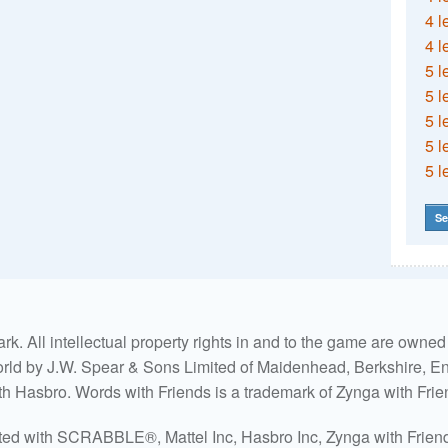
4 l
4 l
5 l
5 l
5 l
5 l
5 l
Se
. All intellectual property rights in and to the game are own
world by J.W. Spear & Sons Limited of Maidenhead, Berkshire, Eng
ith Hasbro. Words with Friends is a trademark of Zynga with Frie
ated with SCRABBLE®, Mattel Inc, Hasbro Inc, Zynga with Friends