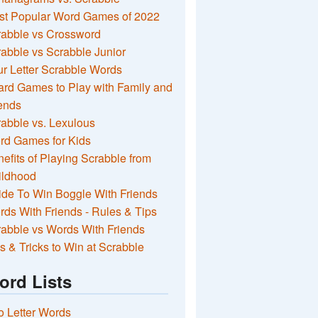
st Popular Word Games of 2022
rabble vs Crossword
abble vs Scrabble Junior
r Letter Scrabble Words
rd Games to Play with Family and
ends
abble vs. Lexulous
rd Games for Kids
efits of Playing Scrabble from
ildhood
de To Win Boggle With Friends
ds With Friends - Rules & Tips
abble vs Words With Friends
s & Tricks to Win at Scrabble
ord Lists
 Letter Words