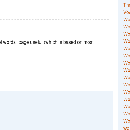
Thr
Vo
Wo
Wor
Wor
Wo
 of words" page useful (which is based on most
Wo
Wo
Wor
Wo
Wor
Wo
Wor
Wo
Wor
Wor
Wo
wor