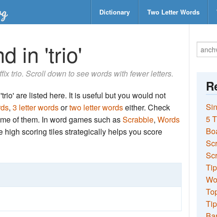
Dictionary
Two Letter Words
 in 'trio'
ffix trio. Scroll down to see words with fewer letters.
Re
rio' are listed here. It is useful but you would not
Sin
rds
,
3 letter words
or
two letter words
either. Check
5 T
 some of them. In word games such as
Scrabble
,
Words
Bo
the high scoring tiles strategically helps you score
Sc
Scr
Tip
Wo
Top
Tip
Ba