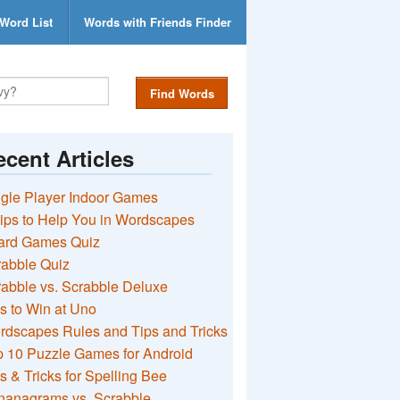
Word List
Words with Friends Finder
Find Words
cent Articles
gle Player Indoor Games
ips to Help You in Wordscapes
ard Games Quiz
rabble Quiz
abble vs. Scrabble Deluxe
s to Win at Uno
rdscapes Rules and Tips and Tricks
 10 Puzzle Games for Android
s & Tricks for Spelling Bee
nanagrams vs. Scrabble