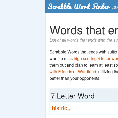
Words that end
List of all words that ends with the su
Scrabble Words that ends with suffix 't
want to miss
high scoring 4 letter wo
them out and plan to learn at least
with Friends
or
Wordfeud
, utilizing 
better than your opponents.
7 Letter Word
histrio
10