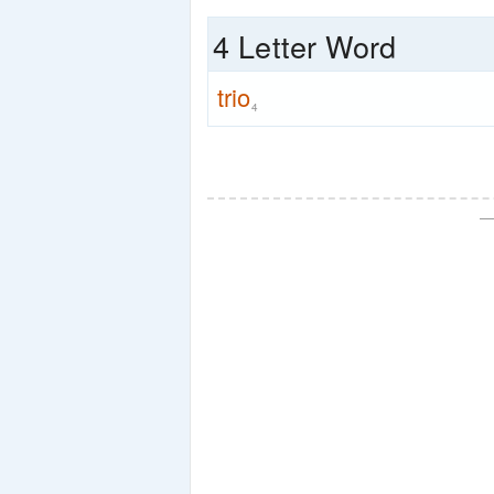
4 Letter Word
trio
4
—