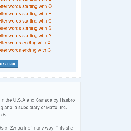
etter words starting with O
etter words starting with R
etter words starting with C
etter words starting with S
etter words starting with A
etter words ending with X
etter words ending with C
e Full List
ed in the U.S.A and Canada by Hasbro
land, a subsidiary of Mattel Inc.
nds.
 or Zynga Inc in any way. This site