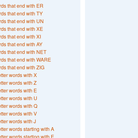
ds that end with ER
ds that end with TY
ds that end with UN
ds that end with XE
ds that end with XI
ds that end with AY
ds that end with NET
rds that end with WARE
ds that end with ZIG
etter words with X
etter words with Z
etter words with E
etter words with U
etter words with Q
etter words with V
etter words with J
etter words starting with A
etter words starting with E