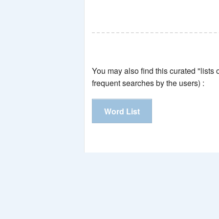
You may also find this curated "lists
frequent searches by the users) :
Word List