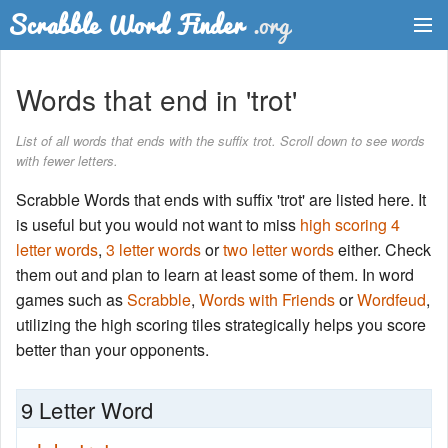
Dictionary
Words that end in 'trot'
Two Letter Words
List of all words that ends with the suffix trot. Scroll down to see words
with fewer letters.
Word List
Scrabble Words that ends with suffix 'trot' are listed here. It
Words with Friends Finder
is useful but you would not want to miss
high scoring 4
letter words
,
3 letter words
or
two letter words
either. Check
them out and plan to learn at least some of them. In word
games such as
Scrabble
,
Words with Friends
or
Wordfeud
,
utilizing the high scoring tiles strategically helps you score
better than your opponents.
9 Letter Word