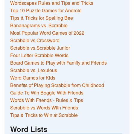
Wordscapes Rules and Tips and Tricks
Top 10 Puzzle Games for Android
Tips & Tricks for Spelling Bee
Bananagrams vs. Scrabble
Most Popular Word Games of 2022
Scrabble vs Crossword
Scrabble vs Scrabble Junior
Four Letter Scrabble Words
Board Games to Play with Family and Friends
Scrabble vs. Lexulous
Word Games for Kids
Benefits of Playing Scrabble from Childhood
Guide To Win Boggle With Friends
Words With Friends - Rules & Tips
Scrabble vs Words With Friends
Tips & Tricks to Win at Scrabble
Word Lists