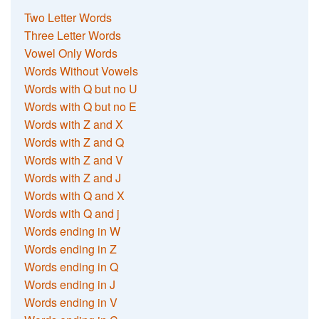
Two Letter Words
Three Letter Words
Vowel Only Words
Words Without Vowels
Words with Q but no U
Words with Q but no E
Words with Z and X
Words with Z and Q
Words with Z and V
Words with Z and J
Words with Q and X
Words with Q and j
Words ending in W
Words ending in Z
Words ending in Q
Words ending in J
Words ending in V