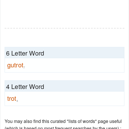
6 Letter Word
gutrot
7
4 Letter Word
trot
4
You may also find this curated "lists of words" page useful
(which is based on most frequent searches by the users) :