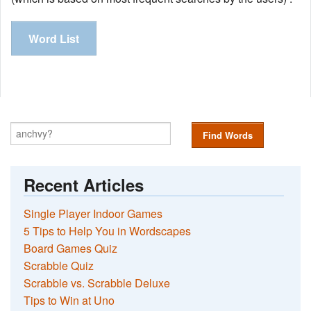
Word List
Find Words
Recent Articles
Single Player Indoor Games
5 Tips to Help You in Wordscapes
Board Games Quiz
Scrabble Quiz
Scrabble vs. Scrabble Deluxe
Tips to Win at Uno