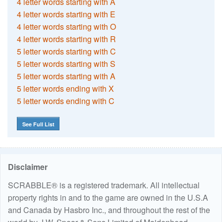
4 letter words starting with A
4 letter words starting with E
4 letter words starting with O
4 letter words starting with R
5 letter words starting with C
5 letter words starting with S
5 letter words starting with A
5 letter words ending with X
5 letter words ending with C
See Full List
Disclaimer
SCRABBLE® is a registered trademark. All intellectual
property rights in and to the game are owned in the U.S.A
and Canada by Hasbro Inc., and throughout the rest of the