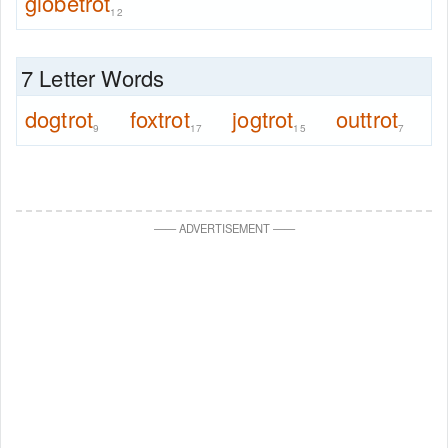
globetrot
12
7 Letter Words
dogtrot
foxtrot
jogtrot
outtrot
9
17
15
7
—
—
ADVERTISEMENT
—
—