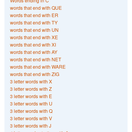
Words ending in C
words that end with QUE
words that end with ER
words that end with TY
words that end with UN
words that end with XE
words that end with XI
words that end with AY
words that end with NET
words that end with WARE
words that end with ZIG
3 letter words with X
3 letter words with Z
3 letter words with E
3 letter words with U
3 letter words with Q
3 letter words with V
3 letter words with J