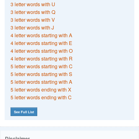
3 letter words with U
3 letter words with Q
3 letter words with V
3 letter words with J
4 letter words starting with A
4 letter words starting with E
4 letter words starting with O
4 letter words starting with R
5 letter words starting with C
5 letter words starting with S
5 letter words starting with A
5 letter words ending with X
5 letter words ending with C
See Full List
Disclaimer