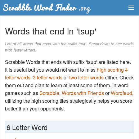
Dictionary
Words that end in 'tsup'
Two Letter Words
List of all words that ends with the suffix tsup. Scroll down to see words
with fewer letters.
Word List
Scrabble Words that ends with suffix 'tsup' are listed here.
Words with Friends Finder
It is useful but you would not want to miss
high scoring 4
letter words
,
3 letter words
or
two letter words
either. Check
them out and plan to learn at least some of them. In word
games such as
Scrabble
,
Words with Friends
or
Wordfeud
,
utilizing the high scoring tiles strategically helps you score
better than your opponents.
6 Letter Word