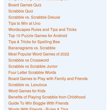
Board Games Quiz
Scrabble Quiz
Scrabble vs. Scrabble Deluxe
Tips to Win at Uno
Wordscapes Rules and Tips and Tricks
Top 10 Puzzle Games for Android
Tips & Tricks for Spelling Bee
Bananagrams vs. Scrabble
Most Popular Word Games of 2022
Scrabble vs Crossword
Scrabble vs Scrabble Junior
Four Letter Scrabble Words
Board Games to Play with Family and Friends
Scrabble vs. Lexulous
Word Games for Kids
Benefits of Playing Scrabble from Childhood
Guide To Win Boggle With Friends
Words With Friends - Rules & Tips