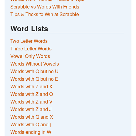
Scrabble vs Words With Friends
Tips & Tricks to Win at Scrabble
Word Lists
Two Letter Words
Three Letter Words
Vowel Only Words
Words Without Vowels
Words with Q but no U
Words with Q but no E
Words with Z and X
Words with Z and Q
Words with Z and V
Words with Z and J
Words with Q and X
Words with Q and j
Words ending in W