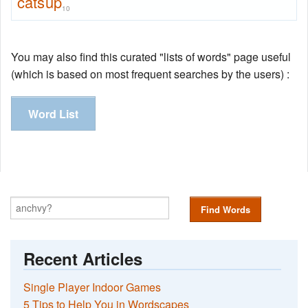
catsup
10
You may also find this curated "lists of words" page useful
(which is based on most frequent searches by the users) :
Word List
Find Words
Recent Articles
Single Player Indoor Games
5 Tips to Help You in Wordscapes