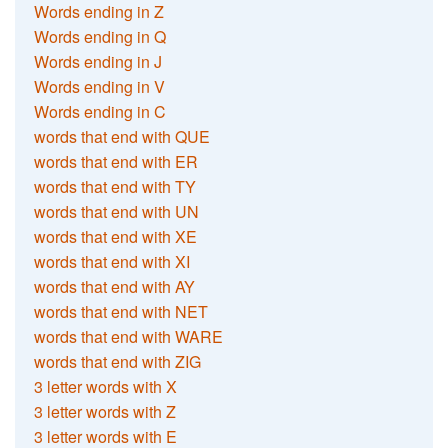
Words ending in Z
Words ending in Q
Words ending in J
Words ending in V
Words ending in C
words that end with QUE
words that end with ER
words that end with TY
words that end with UN
words that end with XE
words that end with XI
words that end with AY
words that end with NET
words that end with WARE
words that end with ZIG
3 letter words with X
3 letter words with Z
3 letter words with E