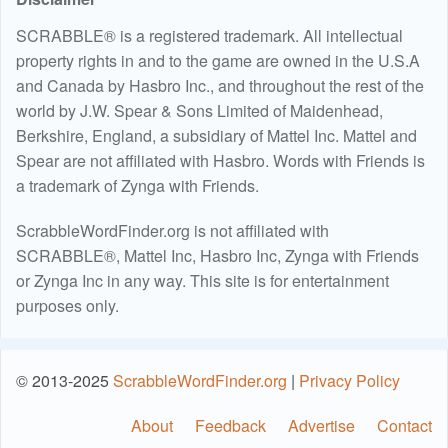
SCRABBLE® is a registered trademark. All intellectual
property rights in and to the game are owned in the U.S.A
and Canada by Hasbro Inc., and throughout the rest of the
world by J.W. Spear & Sons Limited of Maidenhead,
Berkshire, England, a subsidiary of Mattel Inc. Mattel and
Spear are not affiliated with Hasbro. Words with Friends is
a trademark of Zynga with Friends.
ScrabbleWordFinder.org is not affiliated with
SCRABBLE®, Mattel Inc, Hasbro Inc, Zynga with Friends
or Zynga Inc in any way. This site is for entertainment
purposes only.
© 2013-2025
ScrabbleWordFinder.org
|
Privacy Policy
About
Feedback
Advertise
Contact