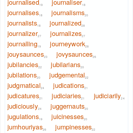
journalised
journaliser
19
18
journalises
journalisms
18
20
journalists
journalized
18
28
journalizer
journalizes
27
27
journalling
journeywork
19
28
jouysaunces
jovysaunces
23
26
jubilancies
jubilarians
22
20
jubilations
judgemental
20
22
judgmatical
judications
24
21
judicatures
judiciaries
judiciarily
21
21
24
judiciously
juggernauts
24
20
jugulations
juicinesses
19
20
jumhouriyas
jumpinesses
26
22