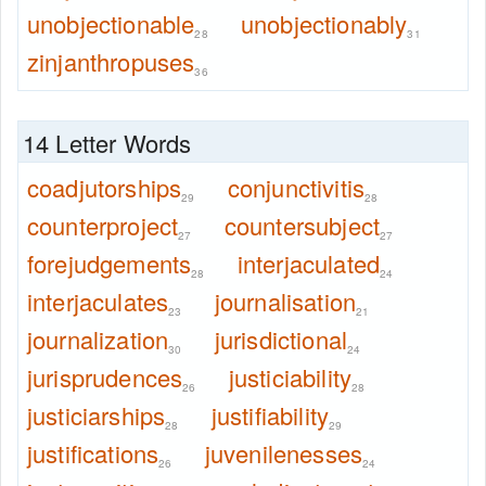
unobjectionable
unobjectionably
28
31
zinjanthropuses
36
14 Letter Words
coadjutorships
conjunctivitis
29
28
counterproject
countersubject
27
27
forejudgements
interjaculated
28
24
interjaculates
journalisation
23
21
journalization
jurisdictional
30
24
jurisprudences
justiciability
26
28
justiciarships
justifiability
28
29
justifications
juvenilenesses
26
24