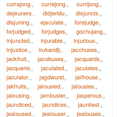
currajong
currejong
currijong
19
19
19
dejeuners
didjeridu
disjuncts
17
19
19
disjuning
ejaculate
forejudge
18
18
21
forjudged
forjudges
gochujang
22
21
23
injuncted
injurable
injurious
19
18
16
injustice
irukandji
jacchuses
18
21
23
jackfruit
jacobuses
jacquards
25
20
28
jacquerie
jaculated
jaculates
27
19
18
jaculator
jagdwurst
jailhouse
18
21
19
jakfruits
jalousied
jalousies
23
17
16
jalousing
jambuster
jasperous
17
20
18
jaundiced
jaundices
jauntiest
20
19
16
jealoused
jealouser
jealouses
17
16
16