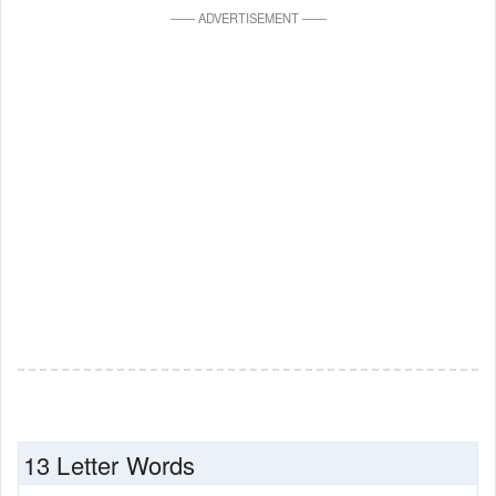
—
—
ADVERTISEMENT
—
—
13 Letter Words