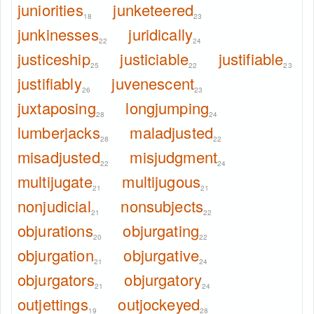
juniorities
junketeered
18
23
junkinesses
juridically
22
24
justiceship
justiciable
justifiable
25
22
23
justifiably
juvenescent
26
23
juxtaposing
longjumping
28
24
lumberjacks
maladjusted
28
22
misadjusted
misjudgment
22
24
multijugate
multijugous
21
21
nonjudicial
nonsubjects
21
22
objurations
objurgating
20
22
objurgation
objurgative
21
24
objurgators
objurgatory
21
24
outjettings
outjockeyed
19
28