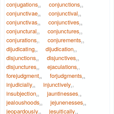
conjugations
conjunctions
22
23
conjunctivae
conjunctival
26
26
conjunctivas
conjunctives
26
26
conjunctural
conjunctures
23
23
conjurations
conjurements
21
23
dijudicating
dijudication
24
23
disjunctions
disjunctives
22
25
disjunctures
ejaculations
22
21
forejudgment
forjudgments
26
26
injudicially
injunctively
25
27
insubjection
jauntinesses
23
19
jealoushoods
jejunenesses
23
26
jeopardously
jesuitically
25
24