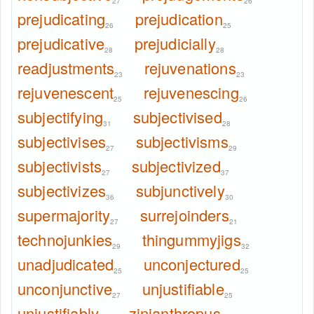
27
26
prejudicating
prejudication
26
25
prejudicative
prejudicially
28
28
readjustments
rejuvenations
23
23
rejuvenescent
rejuvenescing
25
26
subjectifying
subjectivised
31
28
subjectivises
subjectivisms
27
29
subjectivists
subjectivized
27
37
subjectivizes
subjunctively
36
30
supermajority
surrejoinders
27
21
technojunkies
thingummyjigs
29
32
unadjudicated
unconjectured
25
25
unconjunctive
unjustifiable
27
25
unjustifiably
zinjanthropus