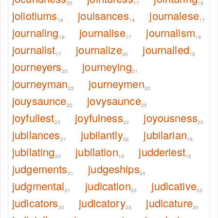
20
17
18
joliotiums
jouisances
journalese
19
19
17
journaling
journalise
journalism
18
17
19
journalist
journalize
journalled
17
26
18
journeyers
journeying
20
21
journeyman
journeymen
22
22
jouysaunce
jovysaunce
22
25
joyfullest
joyfulness
joyousness
23
23
20
jubilances
jubilantly
jubilarian
21
22
19
jubilating
jubilation
judderiest
20
19
19
judgements
judgeships
21
24
judgmental
judication
judicative
21
20
23
judicators
judicatory
judicature
20
23
20