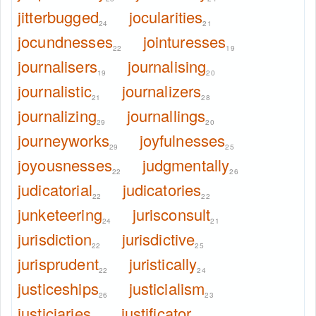
jitterbugged
jocularities
24
21
jocundnesses
jointuresses
22
19
journalisers
journalising
19
20
journalistic
journalizers
21
28
journalizing
journallings
29
20
journeyworks
joyfulnesses
29
25
joyousnesses
judgmentally
22
26
judicatorial
judicatories
22
22
junketeering
jurisconsult
24
21
jurisdiction
jurisdictive
22
25
jurisprudent
juristically
22
24
justiceships
justicialism
26
23
justiciaries
justificator