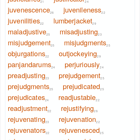
21
24
juvenescence
juvenileness
26
22
juvenilities
lumberjacket
22
29
maladjustive
misadjusting
25
23
misjudgement
misjudgments
25
25
objurgations
outjockeying
22
29
panjandarums
perjuriously
24
24
preadjusting
prejudgement
23
25
prejudgments
prejudicated
25
25
prejudicates
readjustable
24
22
readjustment
rejustifying
22
26
rejuvenating
rejuvenation
23
22
rejuvenators
rejuvenesced
22
25