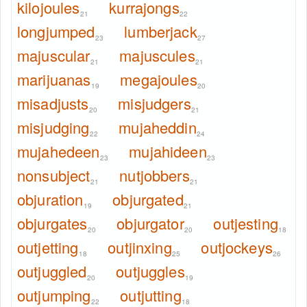
kilojoules
kurrajongs
21
22
longjumped
lumberjack
23
27
majuscular
majuscules
21
21
marijuanas
megajoules
19
20
misadjusts
misjudgers
20
21
misjudging
mujaheddin
22
24
mujahedeen
mujahideen
23
23
nonsubject
nutjobbers
21
21
objuration
objurgated
19
21
objurgates
objurgator
outjesting
20
20
18
outjetting
outjinxing
outjockeys
18
25
26
outjuggled
outjuggles
20
19
outjumping
outjutting
22
18