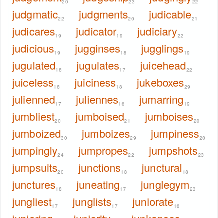
20
23
22
judgmatic
judgments
judicable
22
20
21
judicares
judicator
judiciary
19
19
22
judicious
jugginses
jugglings
19
18
19
jugulated
jugulates
juicehead
18
17
22
juiceless
juiciness
jukeboxes
18
18
29
julienned
juliennes
jumarring
17
16
19
jumbliest
jumboised
jumboises
20
21
20
jumboized
jumboizes
jumpiness
30
29
20
jumpingly
jumpropes
jumpshots
24
22
23
jumpsuits
junctions
junctural
20
18
18
junctures
juneating
junglegym
18
17
23
jungliest
junglists
juniorate
17
17
16