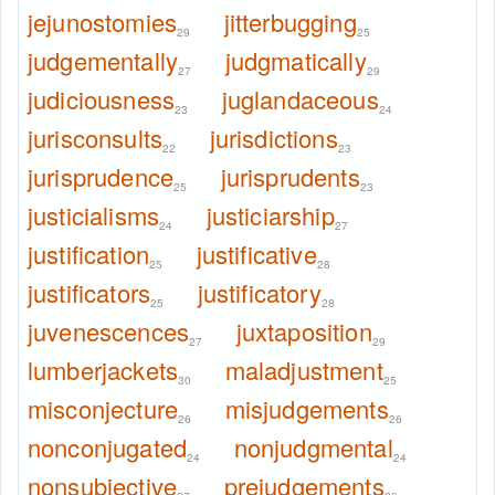
jejunostomies
jitterbugging
29
25
judgementally
judgmatically
27
29
judiciousness
juglandaceous
23
24
jurisconsults
jurisdictions
22
23
jurisprudence
jurisprudents
25
23
justicialisms
justiciarship
24
27
justification
justificative
25
28
justificators
justificatory
25
28
juvenescences
juxtaposition
27
29
lumberjackets
maladjustment
30
25
misconjecture
misjudgements
26
26
nonconjugated
nonjudgmental
24
24
nonsubjective
prejudgements