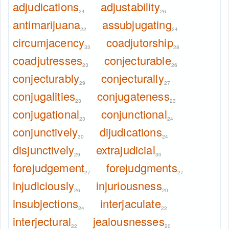
adjudications
adjustability
24
26
antimarijuana
assubjugating
22
24
circumjacency
coadjutorship
33
28
coadjutresses
conjecturable
23
26
conjecturably
conjecturally
29
27
conjugalities
conjugateness
23
23
conjugational
conjunctional
23
24
conjunctively
dijudications
30
24
disjunctively
extrajudicial
29
30
forejudgement
forejudgments
27
27
injudiciously
injuriousness
26
20
insubjections
interjaculate
24
22
interjectural
jealousnesses
22
20