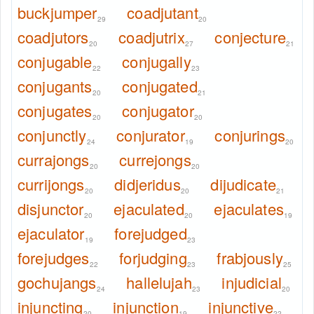
buckjumper
coadjutant
29
20
coadjutors
coadjutrix
conjecture
20
27
21
conjugable
conjugally
22
23
conjugants
conjugated
20
21
conjugates
conjugator
20
20
conjunctly
conjurator
conjurings
24
19
20
currajongs
currejongs
20
20
currijongs
didjeridus
dijudicate
20
20
21
disjunctor
ejaculated
ejaculates
20
20
19
ejaculator
forejudged
19
23
forejudges
forjudging
frabjously
22
23
25
gochujangs
hallelujah
injudicial
24
23
20
injuncting
injunction
injunctive
20
19
22