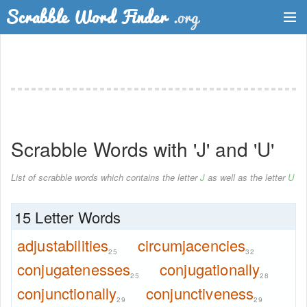
Dictionary
Two Letter Words
Word List
Scrabble Words with 'J' and 'U'
Words with Friends Finder
List of scrabble words which contains the letter
J
as well as the letter
U
15 Letter Words
adjustabilities
circumjacencies
25
32
conjugatenesses
conjugationally
25
28
conjunctionally
conjunctiveness
29
29