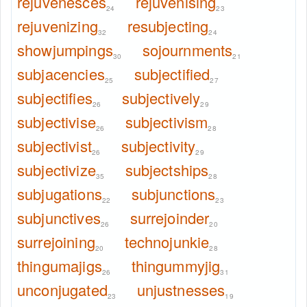
rejuvenesces
rejuvenising
24
23
rejuvenizing
resubjecting
32
24
showjumpings
sojournments
30
21
subjacencies
subjectified
25
27
subjectifies
subjectively
26
29
subjectivise
subjectivism
26
28
subjectivist
subjectivity
26
29
subjectivize
subjectships
35
28
subjugations
subjunctions
22
23
subjunctives
surrejoinder
26
20
surrejoining
technojunkie
20
28
thingumajigs
thingummyjig
26
31
unconjugated
unjustnesses
23
19