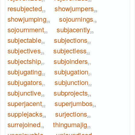
31
30
resubjected
showjumpers
23
28
showjumping
sojournings
29
19
sojournment
subjacently
20
25
subjectable
subjections
24
22
subjectives
subjectless
25
22
subjectship
subjoinders
27
21
subjugating
subjugation
22
21
subjugators
subjunction
21
22
subjunctive
subprojects
25
24
superjacent
superjumbos
22
24
supplejacks
surjections
28
20
surrejoined
thingumajig
19
25
unenjoyable
unjaundiced