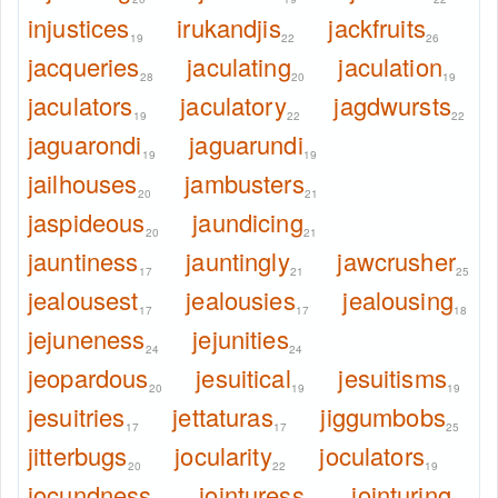
injustices
irukandjis
jackfruits
19
22
26
jacqueries
jaculating
jaculation
28
20
19
jaculators
jaculatory
jagdwursts
19
22
22
jaguarondi
jaguarundi
19
19
jailhouses
jambusters
20
21
jaspideous
jaundicing
20
21
jauntiness
jauntingly
jawcrusher
17
21
25
jealousest
jealousies
jealousing
17
17
18
jejuneness
jejunities
24
24
jeopardous
jesuitical
jesuitisms
20
19
19
jesuitries
jettaturas
jiggumbobs
17
17
25
jitterbugs
jocularity
joculators
20
22
19
jocundness
jointuress
jointuring