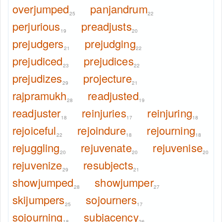
overjumped
panjandrum
25
22
perjurious
preadjusts
19
20
prejudgers
prejudging
21
22
prejudiced
prejudices
23
22
prejudizes
projecture
29
21
rajpramukh
readjusted
28
19
readjuster
reinjuries
reinjuring
18
17
18
rejoiceful
rejoindure
rejourning
22
18
18
rejuggling
rejuvenate
rejuvenise
20
20
20
rejuvenize
resubjects
29
21
showjumped
showjumper
28
27
skijumpers
sojourners
25
17
sojourning
subjacency
18
26