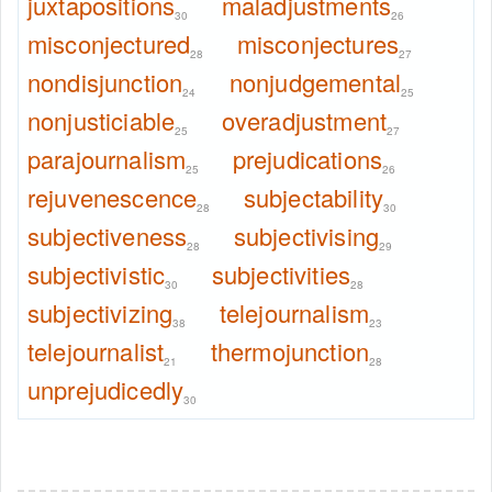
juxtapositions
maladjustments
30
26
misconjectured
misconjectures
28
27
nondisjunction
nonjudgemental
24
25
nonjusticiable
overadjustment
25
27
parajournalism
prejudications
25
26
rejuvenescence
subjectability
28
30
subjectiveness
subjectivising
28
29
subjectivistic
subjectivities
30
28
subjectivizing
telejournalism
38
23
telejournalist
thermojunction
21
28
unprejudicedly
30