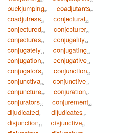
27
30
buckjumping
coadjutants
31
21
coadjutress
conjectural
21
22
conjectured
conjecturer
23
22
conjectures
conjugality
22
24
conjugately
conjugating
24
22
conjugation
conjugative
21
24
conjugators
conjunction
21
22
conjunctiva
conjunctive
25
25
conjuncture
conjuration
22
20
conjurators
conjurement
20
22
dijudicated
dijudicates
23
22
disjunction
disjunctive
21
24
disjunctors
disjuncture