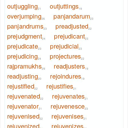
outjuggling
outjuttings
21
19
overjumping
panjandarum
26
23
panjandrums
preadjusted
23
22
prejudgment
prejudicant
24
23
prejudicate
prejudicial
23
23
prejudicing
projectures
24
22
rajpramukhs
readjusters
29
19
readjusting
rejoindures
20
19
rejustified
rejustifies
22
21
rejuvenated
rejuvenates
22
21
rejuvenator
rejuvenesce
21
23
rejuvenised
rejuvenises
22
21
rejuvenized
rejuvenizes