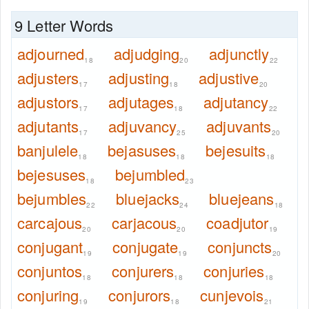
9 Letter Words
adjourned
adjudging
adjunctly
18
20
22
adjusters
adjusting
adjustive
17
18
20
adjustors
adjutages
adjutancy
17
18
22
adjutants
adjuvancy
adjuvants
17
25
20
banjulele
bejasuses
bejesuits
18
18
18
bejesuses
bejumbled
18
23
bejumbles
bluejacks
bluejeans
22
24
18
carcajous
carjacous
coadjutor
20
20
19
conjugant
conjugate
conjuncts
19
19
20
conjuntos
conjurers
conjuries
18
18
18
conjuring
conjurors
cunjevois
19
18
21