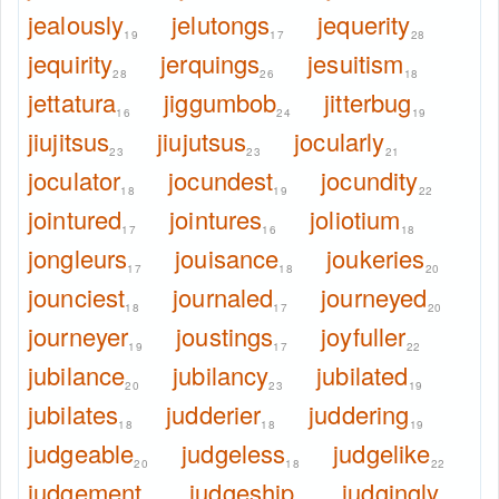
jealously
jelutongs
jequerity
19
17
28
jequirity
jerquings
jesuitism
28
26
18
jettatura
jiggumbob
jitterbug
16
24
19
jiujitsus
jiujutsus
jocularly
23
23
21
joculator
jocundest
jocundity
18
19
22
jointured
jointures
joliotium
17
16
18
jongleurs
jouisance
joukeries
17
18
20
jounciest
journaled
journeyed
18
17
20
journeyer
joustings
joyfuller
19
17
22
jubilance
jubilancy
jubilated
20
23
19
jubilates
judderier
juddering
18
18
19
judgeable
judgeless
judgelike
20
18
22
judgement
judgeship
judgingly