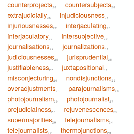
counterprojects
countersubjects
28
28
extrajudicially
injudiciousness
35
25
injuriousnesses
interjaculating
22
25
interjaculatory
intersubjective
27
29
journalisations
journalizations
22
31
judiciousnesses
jurisprudential
25
25
justifiableness
juxtapositional
27
31
misconjecturing
nondisjunctions
29
25
overadjustments
parajournalisms
28
26
photojournalism
photojournalist
29
27
prejudicialness
rejuvenescences
27
29
supermajorities
telejournalisms
26
24
telejournalists
thermojunctions
22
29