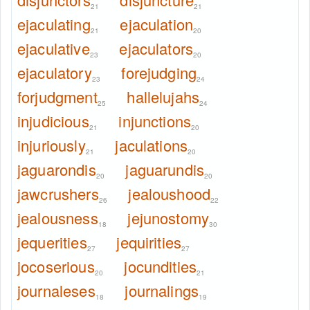
21
21
ejaculating
ejaculation
21
20
ejaculative
ejaculators
23
20
ejaculatory
forejudging
23
24
forjudgment
hallelujahs
25
24
injudicious
injunctions
21
20
injuriously
jaculations
21
20
jaguarondis
jaguarundis
20
20
jawcrushers
jealoushood
26
22
jealousness
jejunostomy
18
30
jequerities
jequirities
27
27
jocoserious
jocundities
20
21
journaleses
journalings
18
19