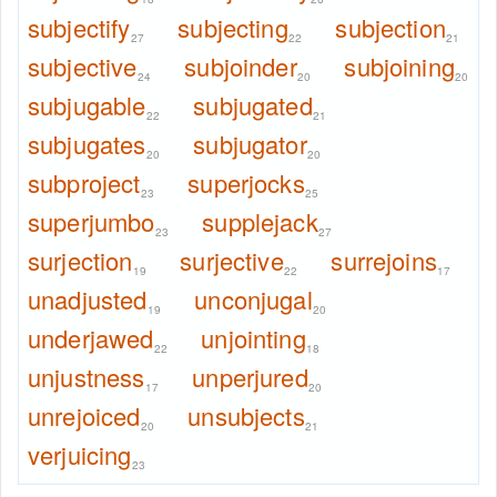
subjectify
subjecting
subjection
27
22
21
subjective
subjoinder
subjoining
24
20
20
subjugable
subjugated
22
21
subjugates
subjugator
20
20
subproject
superjocks
23
25
superjumbo
supplejack
23
27
surjection
surjective
surrejoins
19
22
17
unadjusted
unconjugal
19
20
underjawed
unjointing
22
18
unjustness
unperjured
17
20
unrejoiced
unsubjects
20
21
verjuicing
23