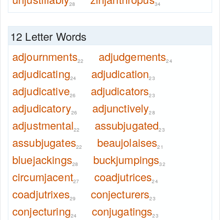
28
34
12 Letter Words
adjournments
adjudgements
22
24
adjudicating
adjudication
24
23
adjudicative
adjudicators
26
23
adjudicatory
adjunctively
26
28
adjustmental
assubjugated
22
23
assubjugates
beaujolaises
22
21
bluejackings
buckjumpings
28
32
circumjacent
coadjutrices
27
24
coadjutrixes
conjecturers
29
23
conjecturing
conjugatings
24
23