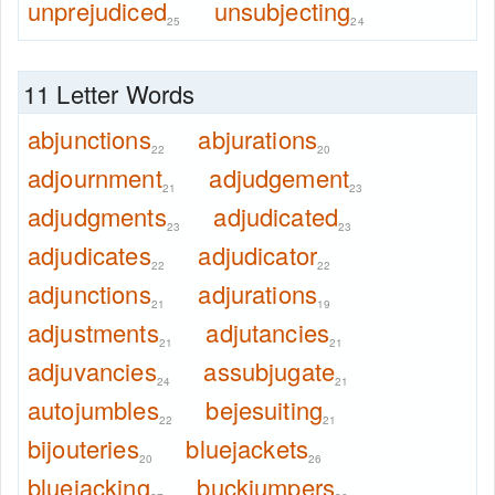
unprejudiced
unsubjecting
25
24
11 Letter Words
abjunctions
abjurations
22
20
adjournment
adjudgement
21
23
adjudgments
adjudicated
23
23
adjudicates
adjudicator
22
22
adjunctions
adjurations
21
19
adjustments
adjutancies
21
21
adjuvancies
assubjugate
24
21
autojumbles
bejesuiting
22
21
bijouteries
bluejackets
20
26
bluejacking
buckjumpers