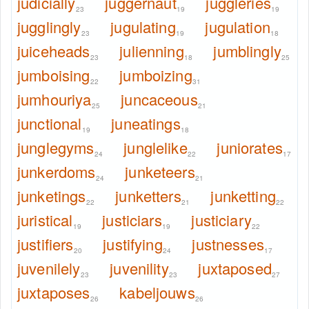
judicially
juggernaut
juggleries
23
19
19
jugglingly
jugulating
jugulation
23
19
18
juiceheads
julienning
jumblingly
23
18
25
jumboising
jumboizing
22
31
jumhouriya
juncaceous
25
21
junctional
juneatings
19
18
junglegyms
junglelike
juniorates
24
22
17
junkerdoms
junketeers
24
21
junketings
junketters
junketting
22
21
22
juristical
justiciars
justiciary
19
19
22
justifiers
justifying
justnesses
20
24
17
juvenilely
juvenility
juxtaposed
23
23
27
juxtaposes
kabeljouws
26
26