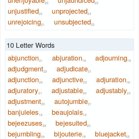
23
22
unjustified
unprojected
22
23
unrejoicing
unsubjected
21
23
10 Letter Words
abjunction
abjuration
adjourning
21
19
19
adjudgment
adjudicate
22
21
adjunction
adjunctive
adjuration
20
23
18
adjuratory
adjustable
adjustably
21
20
23
adjustment
autojumble
20
21
banjuleles
beaujolais
19
19
bejeezuses
bejesuited
28
20
bejumbling
bijouterie
bluejacket
24
19
25