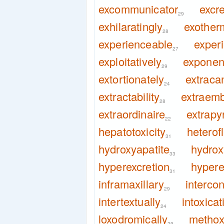
excommunicator
excre
29
exhilaratingly
exotherm
28
experienceable
experi
27
exploitatively
exponent
29
extortionately
extraca
24
extractability
extraemb
28
extraordinaire
extrapy
22
hepatotoxicity
heterof
31
hydroxyapatite
hydrox
33
hyperexcretion
hypere
31
inframaxillary
interco
29
intertextually
intoxicat
24
loxodromically
metho
29