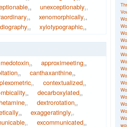
Thr
eptionable
unexceptionably
28
31
Vo
raordinary
xenomorphically
Wo
26
34
adiography
xylotypographic
Wor
32
38
Wor
Wo
Wo
Wo
omedotoxin
approximeeting
Wor
25
28
Wo
itation
canthaxanthine
Wor
25
29
plexometric
contextualized
Wo
31
33
Wor
mbicality
decarboxylated
34
30
Wo
hetamine
dextrorotation
Wor
31
22
tically
exaggeratingly
Wor
29
27
Wo
unicable
excommunicated
wor
31
30