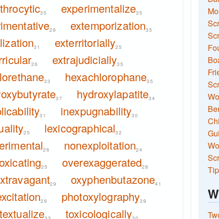
throcytic
experimentalize
Mo
35
35
imentative
extemporization
Sc
29
35
Scr
lization
exterritorially
Fou
31
25
ricular
extrajudicially
Boa
26
35
Fri
lorethane
hexachlorophane
33
35
Scr
roxybutyrate
hydroxylapatite
Wo
37
34
licability
inexpugnability
Ben
31
30
Ch
uality
lexicographical
Gui
25
32
erimental
nonexploitation
Wor
26
24
Scr
oxicating
overexaggerated
25
28
Tip
xtravagant
oxyphenbutazone
29
41
W
xcitation
photoxylography
29
39
textualize
toxicologically
Two
33
30