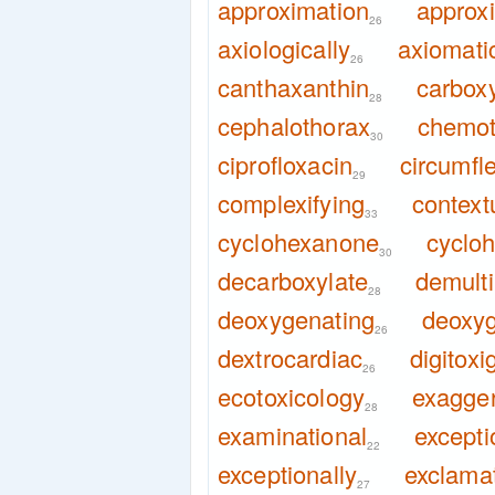
approximation
approx
26
axiologically
axiomatic
26
canthaxanthin
carboxy
28
cephalothorax
chemo
30
ciprofloxacin
circumfl
29
complexifying
context
33
cyclohexanone
cyclo
30
decarboxylate
demulti
28
deoxygenating
deoxyg
26
dextrocardiac
digitoxi
26
ecotoxicology
exagger
28
examinational
excepti
22
exceptionally
exclamat
27