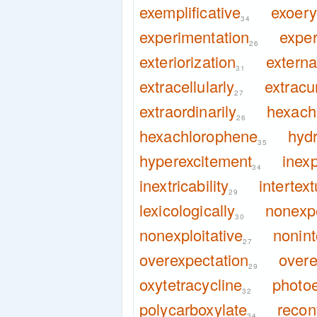
exemplificative
exoery
34
experimentation
exper
26
exteriorization
externa
31
extracellularly
extracur
27
extraordinarily
hexach
26
hexachlorophene
hyd
35
hyperexcitement
inexp
34
inextricability
intertext
29
lexicologically
nonexp
30
nonexploitative
nonint
27
overexpectation
overe
29
oxytetracycline
photoe
32
polycarboxylate
recon
34