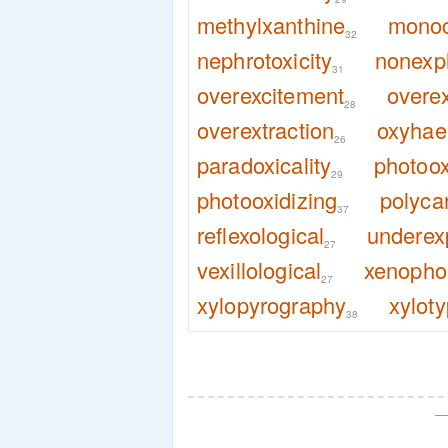
methylxanthine
monoc
32
nephrotoxicity
nonexp
31
overexcitement
overex
28
overextraction
oxyhae
26
paradoxicality
photoox
29
photooxidizing
polyca
37
reflexological
underex
27
vexillological
xenophob
27
xylopyrography
xylot
38
—