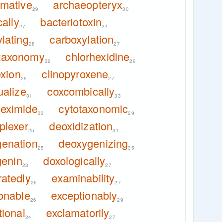
imative
archaeopteryx
29
30
ally
bacteriotoxin
27
24
lating
carboxylation
28
27
taxonomy
chlorhexidine
32
29
exion
clinopyroxene
29
27
ualize
coxcombically
31
33
heximide
cytotaxonomic
33
29
plexer
deoxidization
25
31
enation
deoxygenizing
25
35
genin
doxologically
23
27
atedly
examinability
26
27
onable
exceptionably
26
29
ional
exclamatorily
24
27