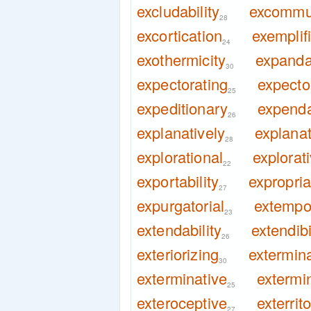
excludability
excommu
28
excortication
exemplif
24
exothermicity
expandab
30
expectorating
expecto
25
expeditionary
expenda
26
explanatively
explanat
28
explorational
explorat
22
exportability
expropria
27
expurgatorial
extempor
23
extendability
extendibi
26
exteriorizing
extermin
30
exterminative
extermi
25
exteroceptive
exterrito
27