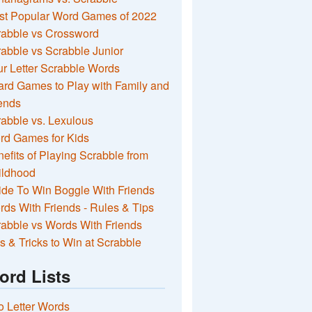
st Popular Word Games of 2022
rabble vs Crossword
abble vs Scrabble Junior
r Letter Scrabble Words
rd Games to Play with Family and
ends
abble vs. Lexulous
rd Games for Kids
efits of Playing Scrabble from
ildhood
de To Win Boggle With Friends
ds With Friends - Rules & Tips
abble vs Words With Friends
s & Tricks to Win at Scrabble
ord Lists
 Letter Words