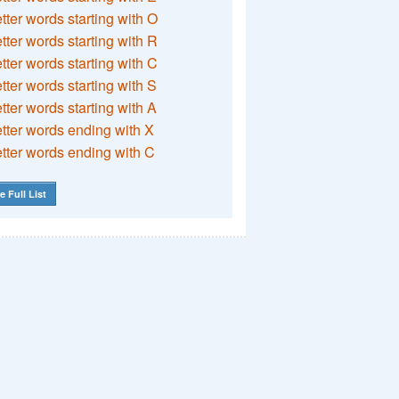
etter words starting with O
etter words starting with R
etter words starting with C
etter words starting with S
etter words starting with A
etter words ending with X
etter words ending with C
e Full List