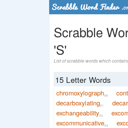
Scrabble Word
'S'
List of scrabble words which contains
15 Letter Words
chromoxylograph
cont
38
decarboxylating
decar
31
exchangeability
excom
33
excommunicative
exc
33