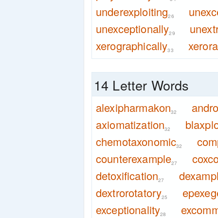
underexploiting
unexc
26
unexceptionally
unext
29
xerographically
xeror
33
14 Letter Words
alexipharmakon
andr
32
axiomatization
blaxplo
32
chemotaxonomic
com
32
counterexample
coxco
27
detoxification
dexamp
27
dextrorotatory
epexege
25
exceptionality
excomm
28