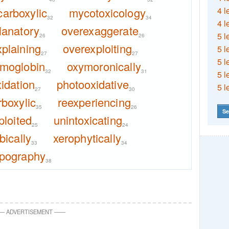
arboxylic
mycotoxicology
4 l
32
34
4 l
lanatory
overexaggerate
5 l
26
26
plaining
overexploiting
5 l
27
27
5 l
moglobin
oxymoronically
32
31
5 l
idation
photooxidative
5 l
27
30
rboxylic
reexperiencing
35
26
Se
ploited
unintoxicating
25
24
ically
xerophytically
33
34
ypography
38
—
ADVERTISEMENT
—
—