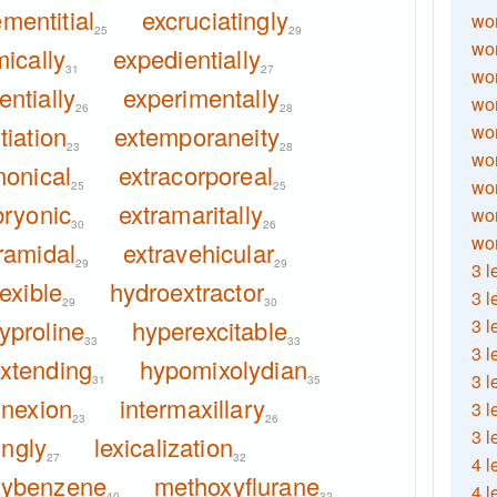
mentitial
excruciatingly
wor
25
29
wor
ically
expedientially
31
27
wor
entially
experimentally
wor
26
28
iation
extemporaneity
wor
23
28
wor
nonical
extracorporeal
wor
25
25
ryonic
extramaritally
wo
30
26
wor
ramidal
extravehicular
29
29
3 l
lexible
hydroextractor
3 l
29
30
yproline
hyperexcitable
3 l
33
33
3 l
xtending
hypomixolydian
3 l
31
35
nnexion
intermaxillary
3 l
23
26
3 l
ingly
lexicalization
27
32
4 l
xybenzene
methoxyflurane
4 l
40
32