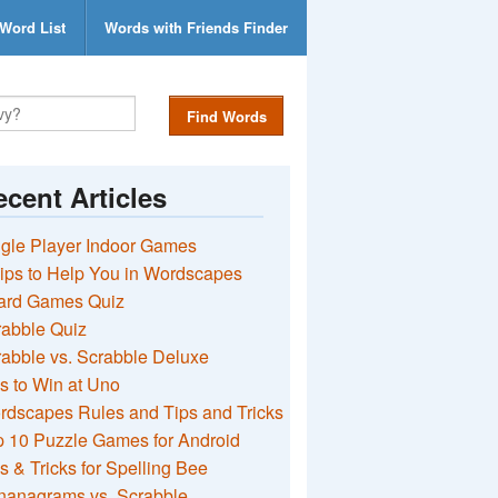
Word List
Words with Friends Finder
Find Words
cent Articles
gle Player Indoor Games
ips to Help You in Wordscapes
ard Games Quiz
rabble Quiz
abble vs. Scrabble Deluxe
s to Win at Uno
rdscapes Rules and Tips and Tricks
 10 Puzzle Games for Android
s & Tricks for Spelling Bee
nanagrams vs. Scrabble