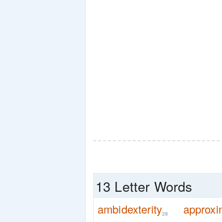
13 Letter Words
ambidexterity
approxi
28