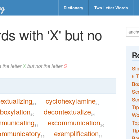
Dictionary
Two Letter Words
s with 'X' but no
Re
 the letter
X
but not the letter
S
Sin
5 T
Bo
Sc
extualizing
cyclohexylamine
Scr
34
37
Tip
boxylation
decontextualize
Wo
30
34
municating
excommunication
Top
31
30
Tip
ommunicatory
exemplification
33
31
Ba