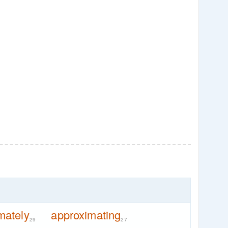
mately
approximating
29
27