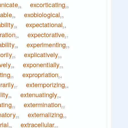
nicate
excorticating
28
25
iable
exobiological
29
25
ility
expectational
28
24
ration
expectorative
24
27
bility
experimenting
28
25
orily
explicatively
25
30
ively
exponentially
28
25
ting
expropriation
25
24
arily
extemporizing
27
34
lity
extenuatingly
26
24
ating
extermination
23
22
natory
externalizing
25
30
rial
extracellular
20
22