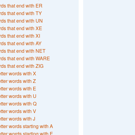
ds that end with ER
ds that end with TY
ds that end with UN
ds that end with XE
ds that end with XI
ds that end with AY
ds that end with NET
rds that end with WARE
ds that end with ZIG
etter words with X
etter words with Z
etter words with E
etter words with U
etter words with Q
etter words with V
etter words with J
etter words starting with A
etter words starting with E