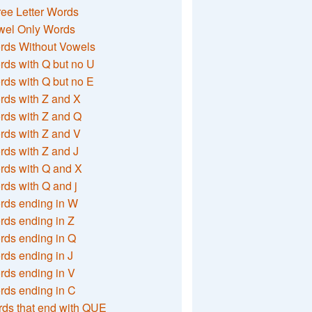
ee Letter Words
wel Only Words
rds Without Vowels
ds with Q but no U
ds with Q but no E
rds with Z and X
rds with Z and Q
rds with Z and V
ds with Z and J
rds with Q and X
ds with Q and j
rds ending in W
ds ending in Z
rds ending in Q
ds ending in J
ds ending in V
rds ending in C
ds that end with QUE