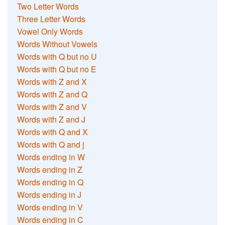
Two Letter Words
Three Letter Words
Vowel Only Words
Words Without Vowels
Words with Q but no U
Words with Q but no E
Words with Z and X
Words with Z and Q
Words with Z and V
Words with Z and J
Words with Q and X
Words with Q and j
Words ending in W
Words ending in Z
Words ending in Q
Words ending in J
Words ending in V
Words ending in C