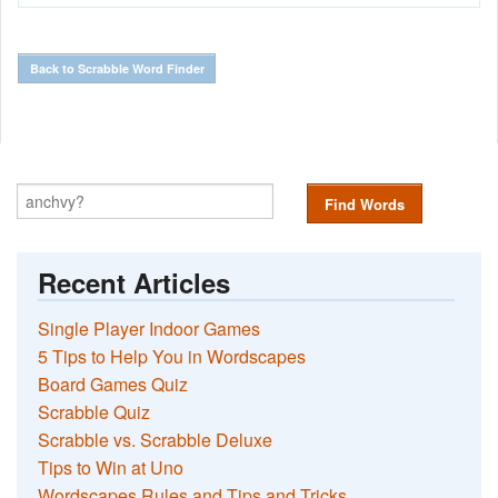
Back to Scrabble Word Finder
Find Words
Recent Articles
Single Player Indoor Games
5 Tips to Help You in Wordscapes
Board Games Quiz
Scrabble Quiz
Scrabble vs. Scrabble Deluxe
Tips to Win at Uno
Wordscapes Rules and Tips and Tricks