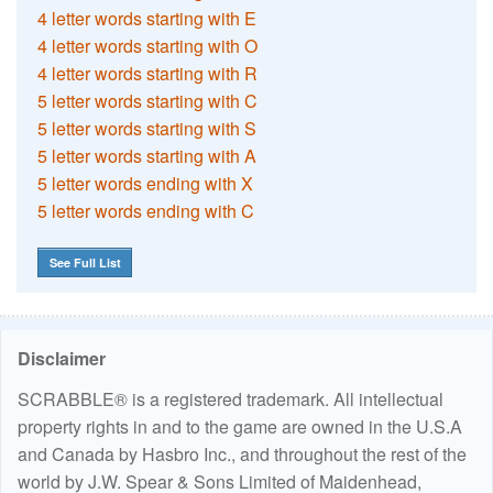
4 letter words starting with E
4 letter words starting with O
4 letter words starting with R
5 letter words starting with C
5 letter words starting with S
5 letter words starting with A
5 letter words ending with X
5 letter words ending with C
See Full List
Disclaimer
SCRABBLE® is a registered trademark. All intellectual
property rights in and to the game are owned in the U.S.A
and Canada by Hasbro Inc., and throughout the rest of the
world by J.W. Spear & Sons Limited of Maidenhead,