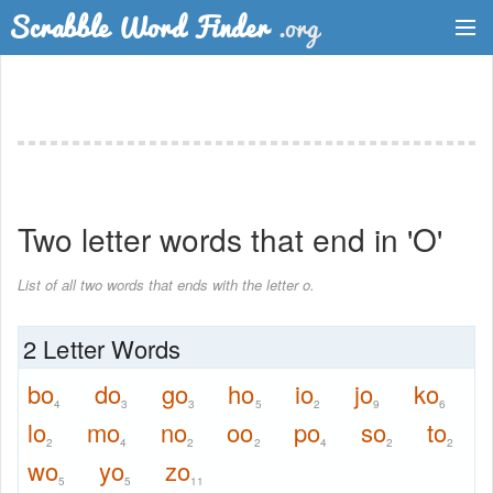
Dictionary
Two Letter Words
Word List
Two letter words that end in 'O'
Words with Friends Finder
List of all two words that ends with the letter o.
2 Letter Words
bo
do
go
ho
io
jo
ko
4
3
3
5
2
9
6
lo
mo
no
oo
po
so
to
2
4
2
2
4
2
2
wo
yo
zo
5
5
11