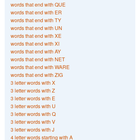
words that end with QUE
words that end with ER
words that end with TY
words that end with UN
words that end with XE
words that end with XI
words that end with AY
words that end with NET
words that end with WARE
words that end with ZIG
3 letter words with X
3 letter words with Z
3 letter words with E
3 letter words with U
3 letter words with Q
3 letter words with V
3 letter words with J
4 letter words starting with A