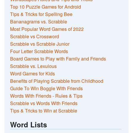
Top 10 Puzzle Games for Android
Tips & Tricks for Spelling Bee
Bananagrams vs. Scrabble
Most Popular Word Games of 2022
Scrabble vs Crossword
Scrabble vs Scrabble Junior
Four Letter Scrabble Words
Board Games to Play with Family and Friends
Scrabble vs. Lexulous
Word Games for Kids
Benefits of Playing Scrabble from Childhood
Guide To Win Boggle With Friends
Words With Friends - Rules & Tips
Scrabble vs Words With Friends
Tips & Tricks to Win at Scrabble
Word Lists