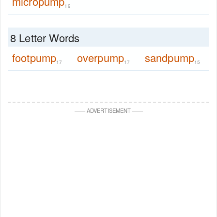
micropump
19
8 Letter Words
footpump
overpump
sandpump
17
17
15
—
—
ADVERTISEMENT
—
—