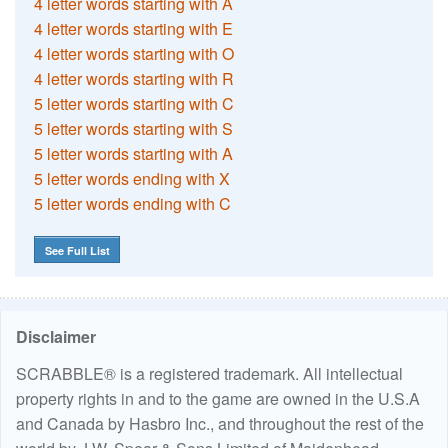
4 letter words starting with A
4 letter words starting with E
4 letter words starting with O
4 letter words starting with R
5 letter words starting with C
5 letter words starting with S
5 letter words starting with A
5 letter words ending with X
5 letter words ending with C
See Full List
Disclaimer
SCRABBLE® is a registered trademark. All intellectual
property rights in and to the game are owned in the U.S.A
and Canada by Hasbro Inc., and throughout the rest of the