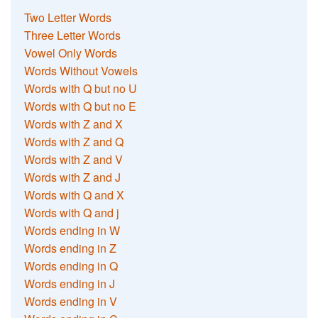
Two Letter Words
Three Letter Words
Vowel Only Words
Words Without Vowels
Words with Q but no U
Words with Q but no E
Words with Z and X
Words with Z and Q
Words with Z and V
Words with Z and J
Words with Q and X
Words with Q and j
Words ending in W
Words ending in Z
Words ending in Q
Words ending in J
Words ending in V