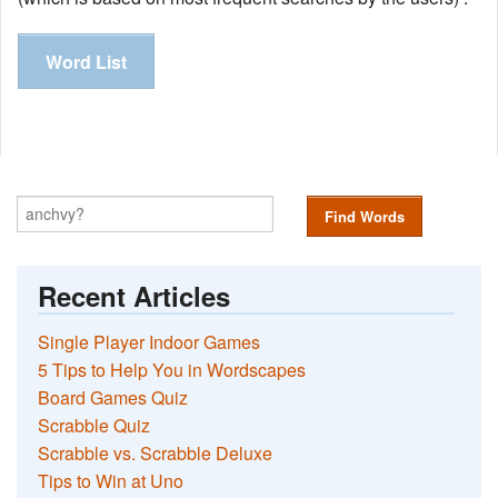
Word List
Find Words
Recent Articles
Single Player Indoor Games
5 Tips to Help You in Wordscapes
Board Games Quiz
Scrabble Quiz
Scrabble vs. Scrabble Deluxe
Tips to Win at Uno