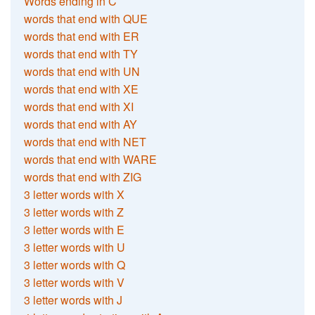
Words ending in C
words that end with QUE
words that end with ER
words that end with TY
words that end with UN
words that end with XE
words that end with XI
words that end with AY
words that end with NET
words that end with WARE
words that end with ZIG
3 letter words with X
3 letter words with Z
3 letter words with E
3 letter words with U
3 letter words with Q
3 letter words with V
3 letter words with J