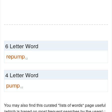
6 Letter Word
repump
12
4 Letter Word
pump
10
You may also find this curated "lists of words" page useful
(which is based on most frequent searches by the users) :