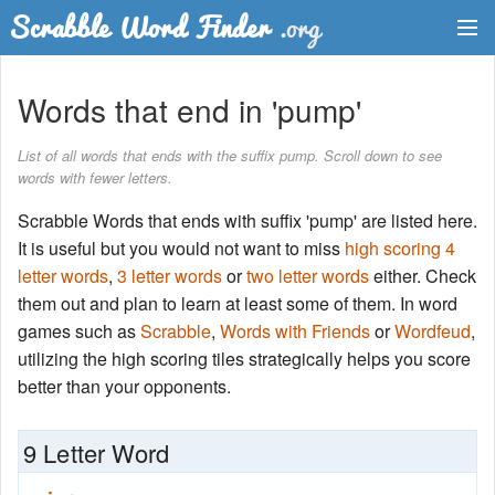
Dictionary
Words that end in 'pump'
Two Letter Words
List of all words that ends with the suffix pump. Scroll down to see
words with fewer letters.
Word List
Scrabble Words that ends with suffix 'pump' are listed here.
Words with Friends Finder
It is useful but you would not want to miss
high scoring 4
letter words
,
3 letter words
or
two letter words
either. Check
them out and plan to learn at least some of them. In word
games such as
Scrabble
,
Words with Friends
or
Wordfeud
,
utilizing the high scoring tiles strategically helps you score
better than your opponents.
9 Letter Word