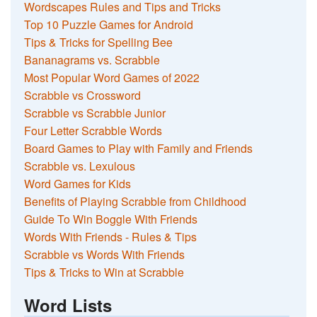
Wordscapes Rules and Tips and Tricks
Top 10 Puzzle Games for Android
Tips & Tricks for Spelling Bee
Bananagrams vs. Scrabble
Most Popular Word Games of 2022
Scrabble vs Crossword
Scrabble vs Scrabble Junior
Four Letter Scrabble Words
Board Games to Play with Family and Friends
Scrabble vs. Lexulous
Word Games for Kids
Benefits of Playing Scrabble from Childhood
Guide To Win Boggle With Friends
Words With Friends - Rules & Tips
Scrabble vs Words With Friends
Tips & Tricks to Win at Scrabble
Word Lists