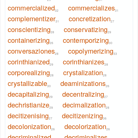
commercialized
commercializes
32
31
complementizer
concretization
31
27
conscientizing
conservatizing
28
29
containerizing
contemporizing
26
30
conversaziones
copolymerizing
28
33
corinthianized
corinthianizes
29
28
corporealizing
crystalization
28
28
crystallizable
deaminizations
30
26
decapitalizing
decentralizing
29
27
dechristianize
decimalization
29
28
decitizenising
decitizenizing
27
36
decolonization
decolorization
26
26
decriminalized
decriminalizes