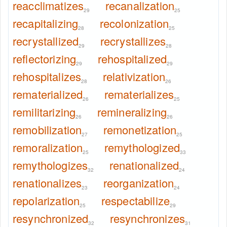
reacclimatizes
recanalization
29
25
recapitalizing
recolonization
28
25
recrystallized
recrystallizes
29
28
reflectorizing
rehospitalized
29
29
rehospitalizes
relativization
28
26
rematerialized
rematerializes
26
25
remilitarizing
remineralizing
26
26
remobilization
remonetization
27
25
remoralization
remythologized
25
33
remythologizes
renationalized
32
24
renationalizes
reorganization
23
24
repolarization
respectabilize
25
29
resynchronized
resynchronizes
32
31