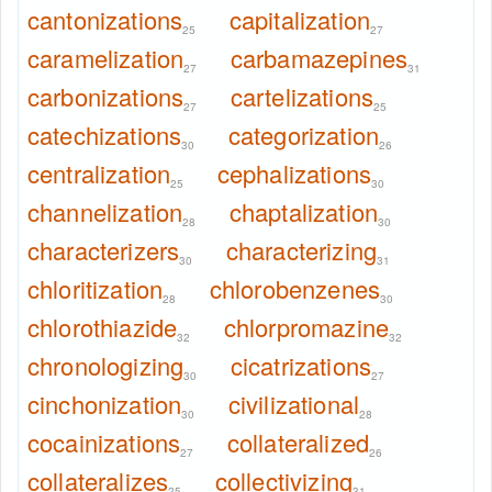
cantonizations
capitalization
25
27
caramelization
carbamazepines
27
31
carbonizations
cartelizations
27
25
catechizations
categorization
30
26
centralization
cephalizations
25
30
channelization
chaptalization
28
30
characterizers
characterizing
30
31
chloritization
chlorobenzenes
28
30
chlorothiazide
chlorpromazine
32
32
chronologizing
cicatrizations
30
27
cinchonization
civilizational
30
28
cocainizations
collateralized
27
26
collateralizes
collectivizing
25
31