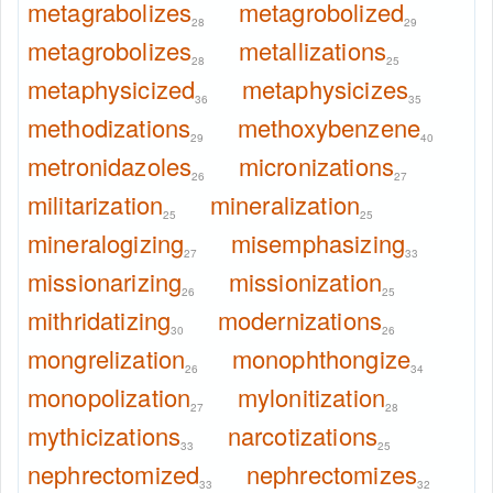
metagrabolizes
metagrobolized
28
29
metagrobolizes
metallizations
28
25
metaphysicized
metaphysicizes
36
35
methodizations
methoxybenzene
29
40
metronidazoles
micronizations
26
27
militarization
mineralization
25
25
mineralogizing
misemphasizing
27
33
missionarizing
missionization
26
25
mithridatizing
modernizations
30
26
mongrelization
monophthongize
26
34
monopolization
mylonitization
27
28
mythicizations
narcotizations
33
25
nephrectomized
nephrectomizes
33
32