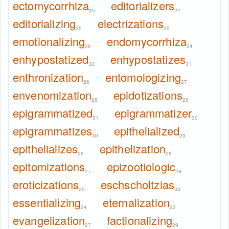
ectomycorrhiza
editorializers
35
24
editorializing
electrizations
25
25
emotionalizing
endomycorrhiza
26
34
enhypostatized
enhypostatizes
32
31
enthronization
entomologizing
26
27
envenomization
epidotizations
28
26
epigrammatized
epigrammatizer
31
30
epigrammatizes
epithelialized
30
29
epithelializes
epithelization
28
28
epitomizations
epizootiologic
27
28
eroticizations
eschscholtzias
25
33
essentializing
eternalization
24
23
evangelization
factionalizing
27
29