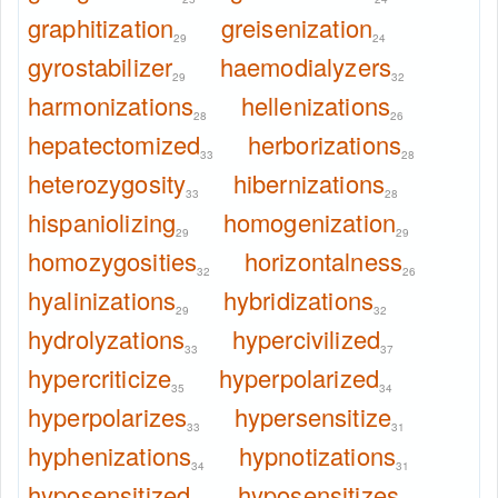
graphitization
greisenization
29
24
gyrostabilizer
haemodialyzers
29
32
harmonizations
hellenizations
28
26
hepatectomized
herborizations
33
28
heterozygosity
hibernizations
33
28
hispaniolizing
homogenization
29
29
homozygosities
horizontalness
32
26
hyalinizations
hybridizations
29
32
hydrolyzations
hypercivilized
33
37
hypercriticize
hyperpolarized
35
34
hyperpolarizes
hypersensitize
33
31
hyphenizations
hypnotizations
34
31
hyposensitized
hyposensitizes