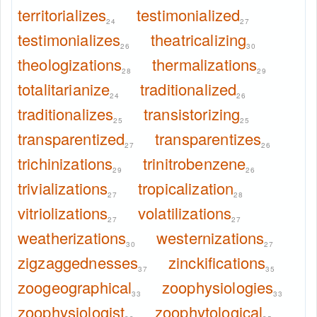
territorializes
testimonialized
24
27
testimonializes
theatricalizing
26
30
theologizations
thermalizations
28
29
totalitarianize
traditionalized
24
26
traditionalizes
transistorizing
25
25
transparentized
transparentizes
27
26
trichinizations
trinitrobenzene
29
26
trivializations
tropicalization
27
28
vitriolizations
volatilizations
27
27
weatherizations
westernizations
30
27
zigzaggednesses
zinckifications
37
35
zoogeographical
zoophysiologies
33
33
zoophysiologist
zoophytological