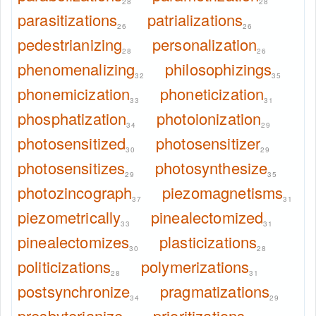
28
28
parasitizations
patrializations
26
26
pedestrianizing
personalization
28
26
phenomenalizing
philosophizings
32
35
phonemicization
phoneticization
33
31
phosphatization
photoionization
34
29
photosensitized
photosensitizer
30
29
photosensitizes
photosynthesize
29
35
photozincograph
piezomagnetisms
37
31
piezometrically
pinealectomized
33
31
pinealectomizes
plasticizations
30
28
politicizations
polymerizations
28
31
postsynchronize
pragmatizations
34
29
presbyterianize
prioritizations