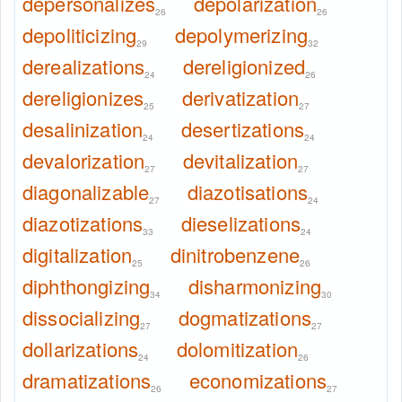
depersonalizes
depolarization
26
26
depoliticizing
depolymerizing
29
32
derealizations
dereligionized
24
26
dereligionizes
derivatization
25
27
desalinization
desertizations
24
24
devalorization
devitalization
27
27
diagonalizable
diazotisations
27
24
diazotizations
dieselizations
33
24
digitalization
dinitrobenzene
25
26
diphthongizing
disharmonizing
34
30
dissocializing
dogmatizations
27
27
dollarizations
dolomitization
24
26
dramatizations
economizations
26
27