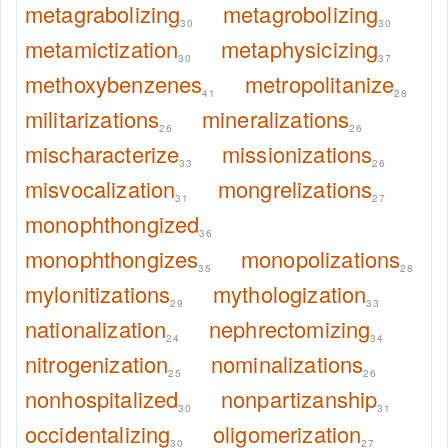
metagrabolizing
metagrobolizing
30
30
metamictization
metaphysicizing
30
37
methoxybenzenes
metropolitanize
41
28
militarizations
mineralizations
26
26
mischaracterize
missionizations
33
26
misvocalization
mongrelizations
31
27
monophthongized
36
monophthongizes
monopolizations
35
28
mylonitizations
mythologization
29
33
nationalization
nephrectomizing
24
34
nitrogenization
nominalizations
25
26
nonhospitalized
nonpartizanship
30
31
occidentalizing
oligomerization
30
27