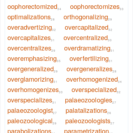
oophorectomized
oophorectomizes
34
33
optimalizations
orthogonalizing
28
29
overadvertizing
overcapitalized
32
32
overcapitalizes
overcentralized
31
30
overcentralizes
overdramatizing
29
31
overemphasizing
overfertilizing
35
31
overgeneralized
overgeneralizes
29
28
overglamorizing
overhomogenized
31
34
overhomogenizes
overspecialized
33
32
overspecializes
palaeozoologies
31
27
palaeozoologist
palatalizations
27
26
paleozoological
paleozoologists
29
27
parabolizations
parametrization