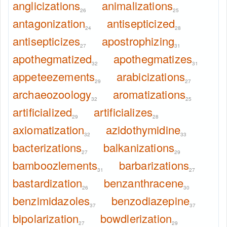
anglicizations
animalizations
26
25
antagonization
antisepticized
24
28
antisepticizes
apostrophizing
27
31
apothegmatized
apothegmatizes
32
31
appeteezements
arabicizations
29
27
archaeozoology
aromatizations
32
25
artificialized
artificializes
29
28
axiomatization
azidothymidine
32
33
bacterizations
balkanizations
27
29
bamboozlements
barbarizations
31
27
bastardization
benzanthracene
26
30
benzimidazoles
benzodiazepine
37
37
bipolarization
bowdlerization
27
29