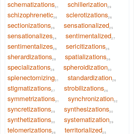
schematizations
schillerization
31
29
schizophrenetic
sclerotizations
36
26
sectionizations
sensationalized
26
25
sensationalizes
sentimentalized
24
27
sentimentalizes
sericitizations
26
26
sherardizations
spatializations
28
26
specializations
spheroidization
28
30
splenectomizing
standardization
31
26
stigmatizations
strobilizations
27
26
symmetrizations
synchronization
31
32
syncretizations
synthesizations
29
30
synthetizations
systematization
30
29
telomerizations
territorialized
26
25