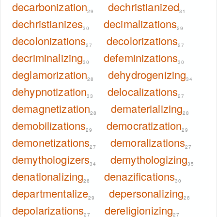
decarbonization
dechristianized
29
31
dechristianizes
decimalizations
30
29
decolonizations
decolorizations
27
27
decriminalizing
defeminizations
30
30
deglamorization
dehydrogenizing
28
34
dehypnotization
delocalizations
33
27
demagnetization
dematerializing
28
28
demobilizations
democratization
29
29
demonetizations
demoralizations
27
27
demythologizers
demythologizing
34
35
denationalizing
denazifications
26
30
departmentalize
depersonalizing
29
28
depolarizations
dereligionizing
27
27