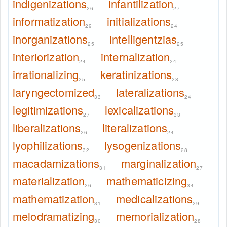
indigenizations
infantilization
26
27
informatization
initializations
29
24
inorganizations
intelligentzias
25
25
interiorization
internalization
24
24
irrationalizing
keratinizations
25
28
laryngectomized
lateralizations
33
24
legitimizations
lexicalizations
27
33
liberalizations
literalizations
26
24
lyophilizations
lysogenizations
32
28
macadamizations
marginalization
31
27
materialization
mathematicizing
26
34
mathematization
medicalizations
31
29
melodramatizing
memorialization
30
28