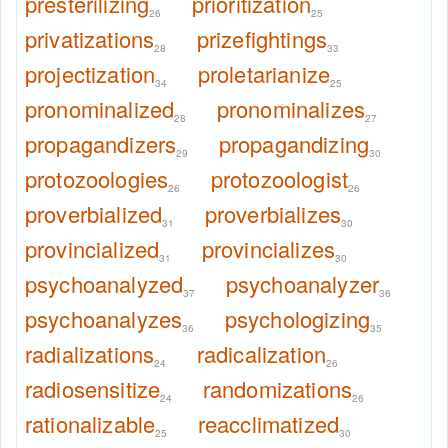
presterilizing
prioritization
26
25
privatizations
prizefightings
28
33
projectization
proletarianize
34
25
pronominalized
pronominalizes
28
27
propagandizers
propagandizing
29
30
protozoologies
protozoologist
26
26
proverbialized
proverbializes
31
30
provincialized
provincializes
31
30
psychoanalyzed
psychoanalyzer
37
36
psychoanalyzes
psychologizing
36
35
radializations
radicalization
24
26
radiosensitize
randomizations
24
26
rationalizable
reacclimatized
25
30