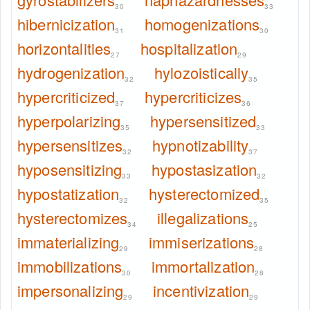
30
33
hibernicization
homogenizations
31
30
horizontalities
hospitalization
27
29
hydrogenization
hylozoistically
32
35
hypercriticized
hypercriticizes
37
36
hyperpolarizing
hypersensitized
35
33
hypersensitizes
hypnotizability
32
37
hyposensitizing
hypostasization
33
32
hypostatization
hysterectomized
32
35
hysterectomizes
illegalizations
34
25
immaterializing
immiserizations
29
28
immobilizations
immortalization
30
28
impersonalizing
incentivization
29
29