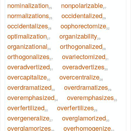
nominalization
nonpolarizable
25
27
normalizations
occidentalized
25
29
occidentalizes
oophorectomize
28
32
optimalization
organizability
27
29
organizational
orthogonalized
24
28
orthogonalizes
ovariectomized
27
31
overadvertized
overadvertizes
31
30
overcapitalize
overcentralize
30
28
overdramatized
overdramatizes
30
29
overemphasized
overemphasizes
34
33
overfertilized
overfertilizes
30
29
overgeneralize
overglamorized
27
30
overglamorizes
overhomogenize
29
32