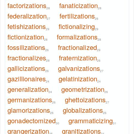
factorizations
fanaticization
28
28
federalization
fertilizations
27
26
fetishizations
fictionalizing
29
29
fictionization
formalizations
28
28
fossilizations
fractionalized
26
29
fractionalizes
fraternization
28
26
gallicizations
galvanizations
26
27
gazillionaires
gelatinization
24
24
generalization
geometrization
24
26
germanizations
ghettoizations
26
27
glamorizations
globalizations
26
26
gonadectomized
grammaticizing
30
31
grangerization
granitizations
25
24