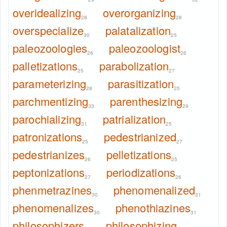
overidealizing
overorganizing
28
28
overspecialize
palatalization
30
25
paleozoologies
paleozoologist
26
26
palletizations
parabolization
25
27
parameterizing
parasitization
28
25
parchmentizing
parenthesizing
33
29
parochializing
patrialization
31
25
patronizations
pedestrianized
25
27
pedestrianizes
pelletizations
26
25
peptonizations
periodizations
27
26
phenmetrazines
phenomenalized
30
31
phenomenalizes
phenothiazines
30
31
philosophizers
philosophizing