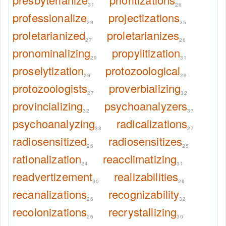
31
26
professionalize
projectizations
29
35
proletarianized
proletarianizes
27
26
pronominalizing
propylitization
29
31
proselytization
protozoological
29
29
protozoologists
proverbializing
27
32
provincializing
psychoanalyzers
32
37
psychoanalyzing
radicalizations
38
27
radiosensitized
radiosensitizes
26
25
rationalization
reacclimatizing
24
31
readvertizement
realizabilities
30
26
recanalizations
recognizability
26
32
recolonizations
recrystallizing
26
30