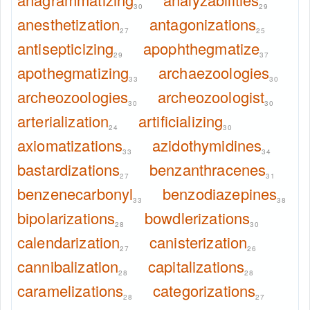
30
29
anesthetization
antagonizations
27
25
antisepticizing
apophthegmatize
29
37
apothegmatizing
archaezoologies
33
30
archeozoologies
archeozoologist
30
30
arterialization
artificializing
24
30
axiomatizations
azidothymidines
33
34
bastardizations
benzanthracenes
27
31
benzenecarbonyl
benzodiazepines
33
38
bipolarizations
bowdlerizations
28
30
calendarization
canisterization
27
26
cannibalization
capitalizations
28
28
caramelizations
categorizations
28
27