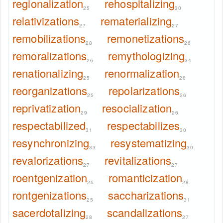
regionalization
rehospitalizing
25
30
relativizations
rematerializing
27
27
remobilizations
remonetizations
28
26
remoralizations
remythologizing
26
34
renationalizing
renormalization
25
26
reorganizations
repolarizations
25
26
reprivatization
resocialization
29
26
respectabilized
respectabilizes
31
30
resynchronizing
resystematizing
33
30
revalorizations
revitalizations
27
27
roentgenization
romanticization
25
28
rontgenizations
saccharizations
25
31
sacerdotalizing
scandalizations
28
27