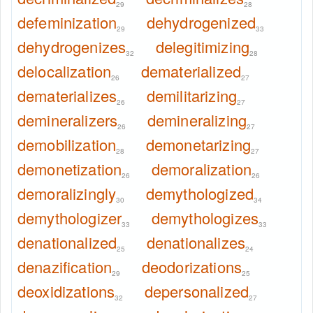
29
28
defeminization
dehydrogenized
29
33
dehydrogenizes
delegitimizing
32
28
delocalization
dematerialized
26
27
dematerializes
demilitarizing
26
27
demineralizers
demineralizing
26
27
demobilization
demonetarizing
28
27
demonetization
demoralization
26
26
demoralizingly
demythologized
30
34
demythologizer
demythologizes
33
33
denationalized
denationalizes
25
24
denazification
deodorizations
29
25
deoxidizations
depersonalized
32
27