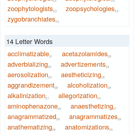
33
35
zoophytologists
zoopsychologies
33
35
zygobranchiates
35
14 Letter Words
acclimatizable
acetazolamides
31
28
adverbializing
advertizements
30
29
aerosolization
aestheticizing
23
29
aggrandizement
alcoholization
28
28
alkalinization
allegorization
27
24
aminophenazone
anaesthetizing
30
27
anagrammatized
anagrammatizes
29
28
anathematizing
anatomizations
29
25