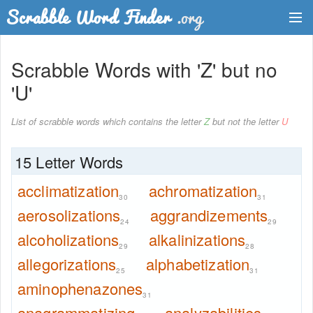
Dictionary
Scrabble Words with 'Z' but no
Two Letter Words
'U'
Word List
List of scrabble words which contains the letter
Z
but not the letter
U
Words with Friends Finder
15 Letter Words
acclimatization
achromatization
30
31
aerosolizations
aggrandizements
24
29
alcoholizations
alkalinizations
29
28
allegorizations
alphabetization
25
31
aminophenazones
31
anagrammatizing
analyzabilities