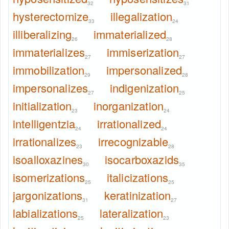
32
31
hysterectomize
illegalization
33
24
illiberalizing
immaterialized
26
28
immaterializes
immiserization
27
27
immobilization
impersonalized
29
28
impersonalizes
indigenization
27
25
initialization
inorganization
23
24
intelligentzia
irrationalized
24
24
irrationalizes
irrecognizable
23
28
isoalloxazines
isocarboxazids
30
35
isomerizations
italicizations
25
25
jargonizations
keratinization
31
27
labializations
lateralization
25
23