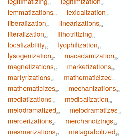
legitimatizing
legitimization
27
26
lemmatizations
lexicalization
27
32
liberalization
linearizations
25
23
literalization
lithotritizing
23
27
localizability
lyophilization
30
31
lysogenization
macadamization
27
30
magnetizations
marketizations
26
29
martyrizations
mathematicized
28
33
mathematicizes
mechanizations
32
30
mediatizations
medicalization
26
28
melodramatized
melodramatizes
29
28
mercerizations
merchandizings
27
32
mesmerizations
metagrabolized
27
29