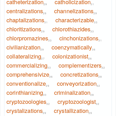
catheterization
catholicization
29
31
centralizations
channelizations
26
29
chaptalizations
characterizable
31
33
chloritizations
chlorothiazides
29
33
chlorpromazines
cinchonizations
33
31
civilianization
coenzymatically
29
36
collateralizing
colonizationist
27
26
commercializing
complementizers
33
32
comprehensivize
concretizations
36
28
conventionalize
conveyorization
29
32
corinthianizing
criminalization
30
28
cryptozoologies
cryptozoologist
32
32
crystalizations
crystallization
29
29