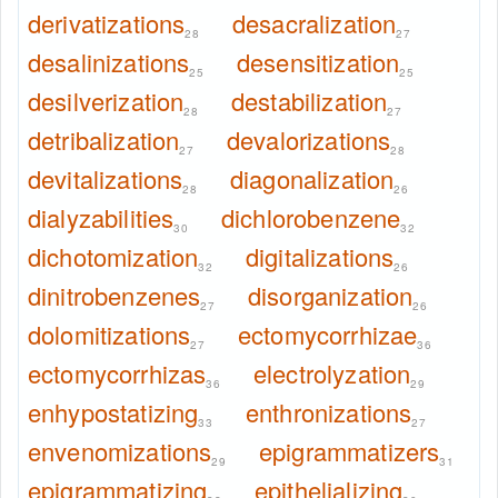
derivatizations
desacralization
28
27
desalinizations
desensitization
25
25
desilverization
destabilization
28
27
detribalization
devalorizations
27
28
devitalizations
diagonalization
28
26
dialyzabilities
dichlorobenzene
30
32
dichotomization
digitalizations
32
26
dinitrobenzenes
disorganization
27
26
dolomitizations
ectomycorrhizae
27
36
ectomycorrhizas
electrolyzation
36
29
enhypostatizing
enthronizations
33
27
envenomizations
epigrammatizers
29
31
epigrammatizing
epithelializing