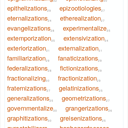
32
30
epithelizations
epizootiologies
29
27
eternalizations
etherealization
24
27
evangelizations
experimentalize
28
35
extemporization
extensivization
35
34
exteriorization
externalization
31
31
familiarization
fanaticizations
29
29
federalizations
fictionizations
28
29
fractionalizing
fractionization
30
29
fraternizations
gelatinizations
27
25
generalizations
geometrizations
25
27
governmentalize
grangerizations
30
26
graphitizations
greisenizations
30
25
gyrostabilizers
haphazardnesses