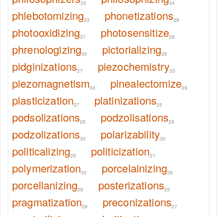
33
34
phlebotomizing
phonetizations
33
28
photooxidizing
photosensitize
37
28
phrenologizing
pictorializing
30
28
pidginizations
piezochemistry
27
35
piezomagnetism
pinealectomize
30
29
plasticization
platinizations
27
25
podsolizations
podzolisations
26
26
podzolizations
polarizability
35
30
politicalizing
politicization
28
27
polymerization
porcelainizing
30
28
porcellanizing
posterizations
28
25
pragmatization
preconizations
28
27