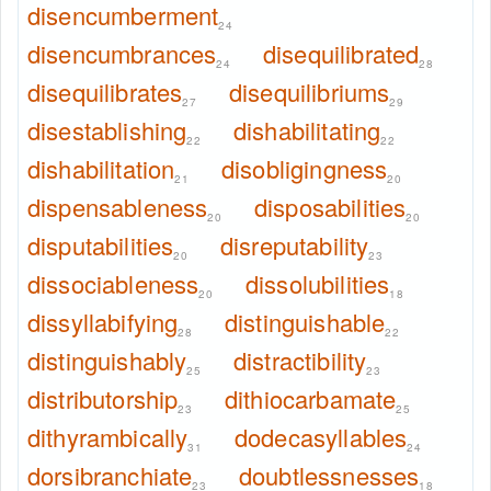
disencumberment
24
disencumbrances
disequilibrated
24
28
disequilibrates
disequilibriums
27
29
disestablishing
dishabilitating
22
22
dishabilitation
disobligingness
21
20
dispensableness
disposabilities
20
20
disputabilities
disreputability
20
23
dissociableness
dissolubilities
20
18
dissyllabifying
distinguishable
28
22
distinguishably
distractibility
25
23
distributorship
dithiocarbamate
23
25
dithyrambically
dodecasyllables
31
24
dorsibranchiate
doubtlessnesses
23
18