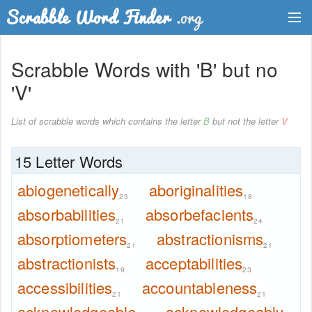
Dictionary
Scrabble Words with 'B' but no
Two Letter Words
'V'
Word List
List of scrabble words which contains the letter
B
but not the letter
V
Words with Friends Finder
15 Letter Words
abiogenetically
aboriginalities
23
18
absorbabilities
absorbefacients
21
24
absorptiometers
abstractionisms
21
21
abstractionists
acceptabilities
19
23
accessibilities
accountableness
21
21
acknowledgeable
acknowledgeably