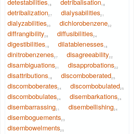
detestabilities
detribalisation
18
18
detribalization
dialysabilities
27
21
dialyzabilities
dichlorobenzene
30
32
diffrangibility
diffusibilities
28
24
digestibilities
dilatablenesses
19
18
dinitrobenzenes
disagreeability
27
22
disambiguations
disapprobations
21
22
disattributions
discomboberated
18
25
discomboberates
discombobulated
24
25
discombobulates
disembarkations
24
24
disembarrassing
disembellishing
21
24
disemboguements
23
disembowelments
25