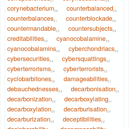
21
24
corynebacterium
counterbalanced
26
22
counterbalances
counterblockade
21
26
countermandable
countersubjects
22
28
creditabilities
cyanocobalamine
20
26
cyanocobalamins
cyberchondriacs
26
30
cybersecurities
cybersquattings
24
32
cyberterrorisms
cyberterrorists
24
22
cyclobarbitones
damageabilities
26
21
debauchednesses
decarbonisation
24
20
decarbonization
decarboxylating
29
31
decarboxylation
decarburisation
30
20
decarburization
deceptibilities
29
22
decipherability
decomposability