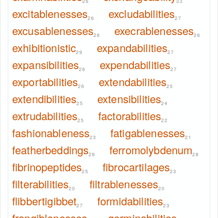
26
33
excitablenesses
excludabilities
26
27
excusablenesses
execrablenesses
26
26
exhibitionistic
expandabilities
29
27
expansibilities
expendabilities
26
27
exportabilities
extendabilities
26
25
extendibilities
extensibilities
25
24
extrudabilities
factorabilities
25
22
fashionableness
fatigablenesses
23
21
featherbeddings
ferromolybdenum
26
28
fibrinopeptides
fibrocartilages
25
23
filterabilities
filtrablenesses
20
20
flibbertigibbet
formidabilities
27
23
frangiblenesses
germinabilities