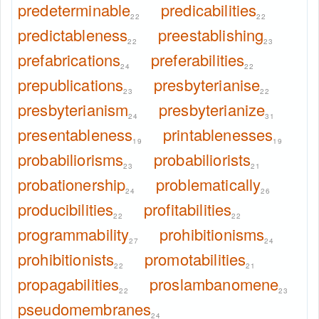
predeterminable
predicabilities
22
22
predictableness
preestablishing
22
23
prefabrications
preferabilities
24
22
prepublications
presbyterianise
23
22
presbyterianism
presbyterianize
24
31
presentableness
printablenesses
19
19
probabiliorisms
probabiliorists
23
21
probationership
problematically
24
26
producibilities
profitabilities
22
22
programmability
prohibitionisms
27
24
prohibitionists
promotabilities
22
21
propagabilities
proslambanomene
22
23
pseudomembranes
24