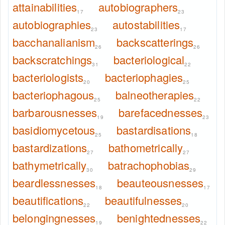
attainabilities
autobiographers
17
23
autobiographies
autostabilities
23
17
bacchanalianism
backscatterings
26
26
backscratchings
bacteriological
31
22
bacteriologists
bacteriophagies
20
25
bacteriophagous
balneotherapies
25
22
barbarousnesses
barefacednesses
19
23
basidiomycetous
bastardisations
25
18
bastardizations
bathometrically
27
27
bathymetrically
batrachophobias
30
29
beardlessnesses
beauteousnesses
18
17
beautifications
beautifulnesses
22
20
belongingnesses
benightednesses
19
22