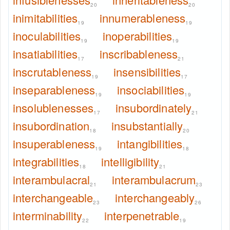
20
20
inimitabilities
innumerableness
19
19
inoculabilities
inoperabilities
19
19
insatiabilities
inscribableness
17
21
inscrutableness
insensibilities
19
17
inseparableness
insociabilities
19
19
insolublenesses
insubordinately
17
21
insubordination
insubstantially
18
20
insuperableness
intangibilities
19
18
integrabilities
intelligibility
18
21
interambulacral
interambulacrum
21
23
interchangeable
interchangeably
23
26
interminability
interpenetrable
22
19