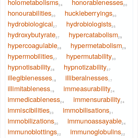
holometabolisms
honorablenesses
24
20
honourabilities
huckleberryings
20
30
hydrobiological
hydrobiologists
27
25
hydroxybutyrate
hypercatabolism
37
29
hypercoagulable
hypermetabolism
28
29
hypermobilities
hypermutability
27
30
hypnotisability
hypnotizability
28
37
illegiblenesses
illiberalnesses
18
17
illimitableness
immeasurability
19
24
immedicableness
immensurability
24
24
immiscibilities
immobilisations
23
21
immobilizations
immunoassayable
30
24
immunoblottings
immunoglobulins
22
22