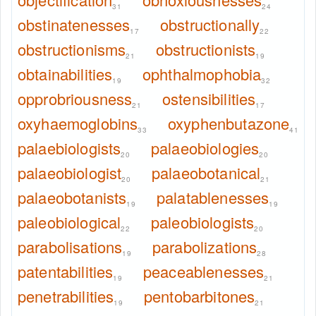
31
24
obstinatenesses
obstructionally
17
22
obstructionisms
obstructionists
21
19
obtainabilities
ophthalmophobia
19
32
opprobriousness
ostensibilities
21
17
oxyhaemoglobins
oxyphenbutazone
33
41
palaebiologists
palaeobiologies
20
20
palaeobiologist
palaeobotanical
20
21
palaeobotanists
palatablenesses
19
19
paleobiological
paleobiologists
22
20
parabolisations
parabolizations
19
28
patentabilities
peaceablenesses
19
21
penetrabilities
pentobarbitones
19
21