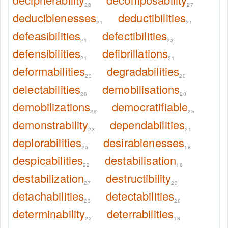
28
27
deduciblenesses
deductibilities
21
21
defeasibilities
defectibilities
21
23
defensibilities
defibrillations
21
21
deformabilities
degradabilities
23
20
delectabilities
demobilisations
20
20
demobilizations
democratifiable
29
25
demonstrability
dependabilities
23
21
deplorabilities
desirablenesses
20
18
despicabilities
destabilisation
22
18
destabilization
destructibility
27
23
detachabilities
detectabilities
23
20
determinability
deterrabilities
23
18