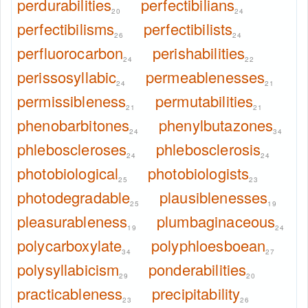
perdurabilities
perfectibilians
20
24
perfectibilisms
perfectibilists
26
24
perfluorocarbon
perishabilities
24
22
perissosyllabic
permeablenesses
24
21
permissibleness
permutabilities
21
21
phenobarbitones
phenylbutazones
24
34
phleboscleroses
phlebosclerosis
24
24
photobiological
photobiologists
25
23
photodegradable
plausiblenesses
25
19
pleasurableness
plumbaginaceous
19
24
polycarboxylate
polyphloesboean
34
27
polysyllabicism
ponderabilities
29
20
practicableness
precipitability
23
26