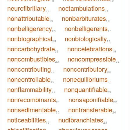
18
19
neurofibrillary
noctambulations
23
21
nonattributable
nonbarbiturates
19
19
nonbelligerency
nonbelligerents
23
18
nonbiographical
nonbiologically
25
23
noncarbohydrate
noncelebrations
26
19
noncombustibles
noncompressible
23
23
noncontributing
noncontributory
20
22
noncontrollable
nonequilibriums
19
28
nonflammability
nonquantifiable
27
29
nonrecombinants
nonsaponifiable
21
22
nonsedimentable
nontransferable
20
20
noticeabilities
nudibranchiates
19
23
objectification
obnoxiousnesses