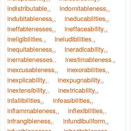
23
21
indistributable
indomitableness
20
20
indubitableness
ineducabilities
20
20
ineffablenesses
ineffaceability
23
28
ineligibilities
ineludibilities
18
18
inequitableness
ineradicability
26
23
inerrablenesses
inestimableness
17
19
inexcusableness
inexorabilities
26
24
inexplicability
inexpugnability
31
30
inextensibility
inextricability
27
29
infallibilities
infeasibilities
20
20
inflammableness
inflexibilities
24
27
infrangibleness
infundibuliform
21
26
infusiblenesses
inheritableness