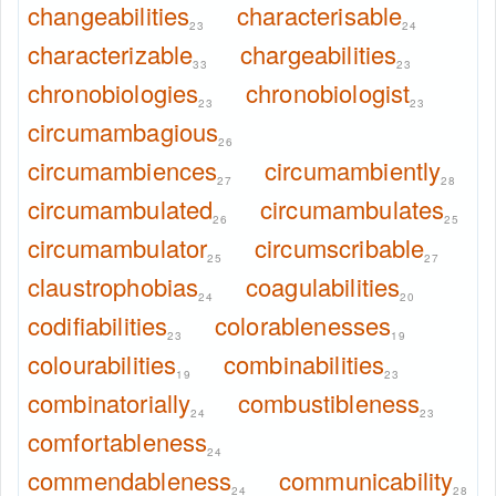
changeabilities
characterisable
23
24
characterizable
chargeabilities
33
23
chronobiologies
chronobiologist
23
23
circumambagious
26
circumambiences
circumambiently
27
28
circumambulated
circumambulates
26
25
circumambulator
circumscribable
25
27
claustrophobias
coagulabilities
24
20
codifiabilities
colorablenesses
23
19
colourabilities
combinabilities
19
23
combinatorially
combustibleness
24
23
comfortableness
24
commendableness
communicability
24
28