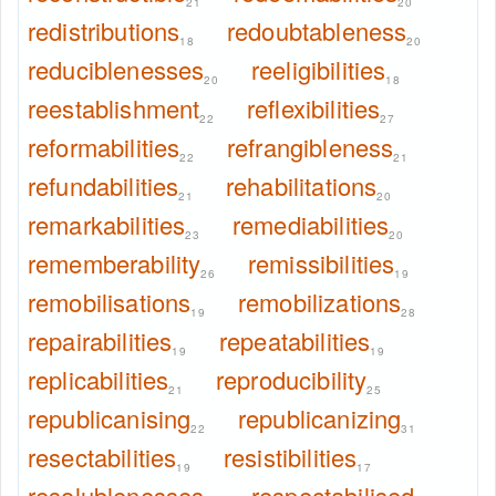
21
20
redistributions
redoubtableness
18
20
reduciblenesses
reeligibilities
20
18
reestablishment
reflexibilities
22
27
reformabilities
refrangibleness
22
21
refundabilities
rehabilitations
21
20
remarkabilities
remediabilities
23
20
rememberability
remissibilities
26
19
remobilisations
remobilizations
19
28
repairabilities
repeatabilities
19
19
replicabilities
reproducibility
21
25
republicanising
republicanizing
22
31
resectabilities
resistibilities
19
17
resolublenesses
respectabilised