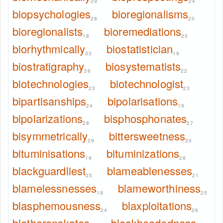
29
24
biopsychologies
bioregionalisms
28
20
bioregionalists
bioremediations
18
20
biorhythmically
biostatistician
33
19
biostratigraphy
biosystematists
26
22
biotechnologies
biotechnologist
23
23
bipartisanships
bipolarisations
24
19
bipolarizations
bisphosphonates
28
27
bisymmetrically
bittersweetness
29
20
bituminisations
bituminizations
19
28
blackguardliest
blameablenesses
25
21
blamelessnesses
blameworthiness
19
25
blasphemousness
blaxploitations
24
26
bletheranskates
blockheadedness