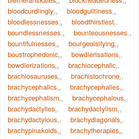
24
28
bloodcurdlingly
bloodguiltiness
25
19
bloodlessnesses
bloodthirstiest
18
21
boundlessnesses
bounteousnesses
18
17
bountifulnesses
bourgeoisifying
20
25
boustrophedonic
bowdlerisations
25
21
bowdlerizations
brachiocephalic
30
31
brachiosauruses
brachistochrone
22
27
brachycephalics
brachycephalies
34
32
brachycephalism
brachycephalous
34
32
brachydactylies
brachydactylism
31
33
brachydactylous
brachydiagonals
31
27
brachypinakoids
brachytherapies
32
30