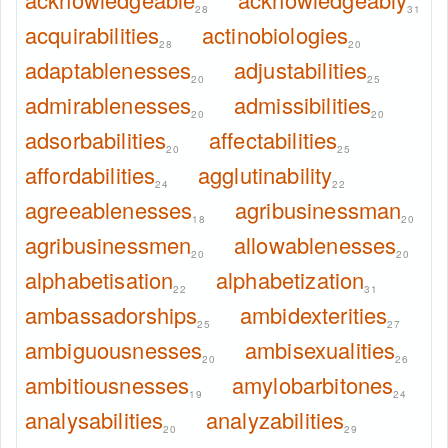
28
31
acquirabilities
actinobiologies
28
20
adaptablenesses
adjustabilities
20
25
admirablenesses
admissibilities
20
20
adsorbabilities
affectabilities
20
25
affordabilities
agglutinability
24
22
agreeablenesses
agribusinessman
18
20
agribusinessmen
allowablenesses
20
20
alphabetisation
alphabetization
22
31
ambassadorships
ambidexterities
25
27
ambiguousnesses
ambisexualities
20
26
ambitiousnesses
amylobarbitones
19
24
analysabilities
analyzabilities
20
29