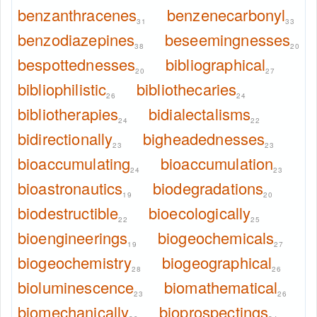
benzanthracenes
benzenecarbonyl
31
33
benzodiazepines
beseemingnesses
38
20
bespottednesses
bibliographical
20
27
bibliophilistic
bibliothecaries
26
24
bibliotherapies
bidialectalisms
24
22
bidirectionally
bigheadednesses
23
23
bioaccumulating
bioaccumulation
24
23
bioastronautics
biodegradations
19
20
biodestructible
bioecologically
22
25
bioengineerings
biogeochemicals
19
27
biogeochemistry
biogeographical
28
26
bioluminescence
biomathematical
23
26
biomechanically
bioprospectings