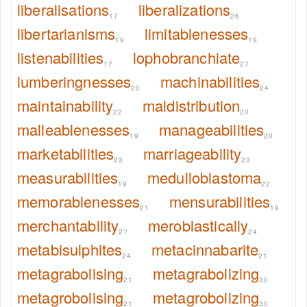
liberalisations
liberalizations
17
26
libertarianisms
limitablenesses
19
19
listenabilities
lophobranchiate
17
27
lumberingnesses
machinabilities
20
24
maintainability
maldistribution
22
20
malleablenesses
manageabilities
19
20
marketabilities
marriageability
23
23
measurabilities
medulloblastoma
19
22
memorablenesses
mensurabilities
21
19
merchantability
meroblastically
27
24
metabisulphites
metacinnabarite
24
21
metagrabolising
metagrabolizing
21
30
metagrobolising
metagrobolizing
21
30