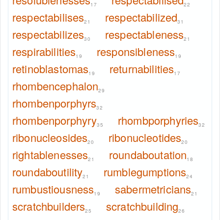
17
22
respectabilises
respectabilized
21
31
respectabilizes
respectableness
30
21
respirabilities
responsibleness
19
19
retinoblastomas
returnabilities
19
17
rhombencephalon
29
rhombenporphyrs
32
rhombenporphyry
rhombporphyries
35
32
ribonucleosides
ribonucleotides
20
20
rightablenesses
roundaboutation
21
18
roundaboutility
rumblegumptions
21
24
rumbustiousness
sabermetricians
19
21
scratchbuilders
scratchbuilding
25
26