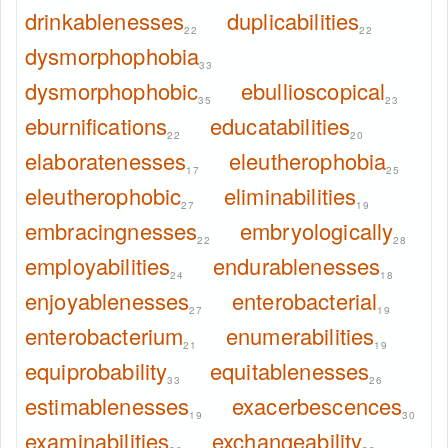
drinkablenesses
duplicabilities
22
22
dysmorphophobia
33
dysmorphophobic
ebullioscopical
35
23
eburnifications
educatabilities
22
20
elaboratenesses
eleutherophobia
17
25
eleutherophobic
eliminabilities
27
19
embracingnesses
embryologically
22
28
employabilities
endurablenesses
24
18
enjoyablenesses
enterobacterial
27
19
enterobacterium
enumerabilities
21
19
equiprobability
equitablenesses
33
26
estimablenesses
exacerbescences
19
30
examinabilities
exchangeability