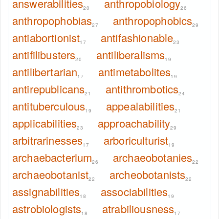
answerabilities
anthropobiology
20
26
anthropophobias
anthropophobics
27
29
antiabortionist
antifashionable
17
23
antifilibusters
antiliberalisms
20
19
antilibertarian
antimetabolites
17
19
antirepublicans
antithrombotics
21
24
antituberculous
appealabilities
19
21
applicabilities
approachability
23
29
arbitrarinesses
arboriculturist
17
19
archaebacterium
archaeobotanies
26
22
archaeobotanist
archeobotanists
22
22
assignabilities
associabilities
18
19
astrobiologists
atrabiliousness
18
17