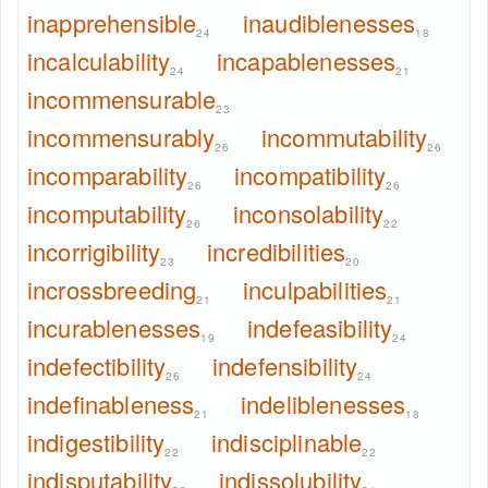
inapprehensible
inaudiblenesses
24
18
incalculability
incapablenesses
24
21
incommensurable
23
incommensurably
incommutability
26
26
incomparability
incompatibility
26
26
incomputability
inconsolability
26
22
incorrigibility
incredibilities
23
20
incrossbreeding
inculpabilities
21
21
incurablenesses
indefeasibility
19
24
indefectibility
indefensibility
26
24
indefinableness
indeliblenesses
21
18
indigestibility
indisciplinable
22
22
indisputability
indissolubility