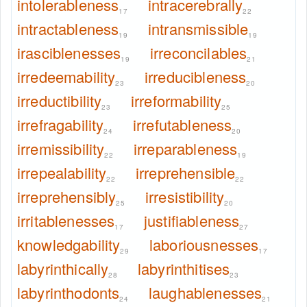
intolerableness
intracerebrally
17
22
intractableness
intransmissible
19
19
irasciblenesses
irreconcilables
19
21
irredeemability
irreducibleness
23
20
irreductibility
irreformability
23
25
irrefragability
irrefutableness
24
20
irremissibility
irreparableness
22
19
irrepealability
irreprehensible
22
22
irreprehensibly
irresistibility
25
20
irritablenesses
justifiableness
17
27
knowledgability
laboriousnesses
29
17
labyrinthically
labyrinthitises
28
23
labyrinthodonts
laughablenesses
24
21