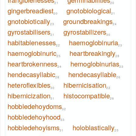
21
20
gingerbreadiest
gnotobiological
20
21
gnotobiotically
groundbreakings
23
24
gyrostabilisers
gyrostabilizers
21
30
habitablenesses
haemoglobinuria
22
23
haemoglobinuric
heartbreakingly
25
28
heartbrokenness
hemoglobinurias
24
23
hendecasyllabic
hendecasyllable
28
26
heteroflexibles
hibernicisation
30
22
hibernicization
histocompatible
31
26
hobbledehoydoms
32
hobbledehoyhood
33
hobbledehoyisms
holoblastically
31
25