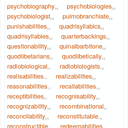
psychobiography
psychobiologies
36
28
psychobiologist
pulmobranchiate
28
26
punishabilities
quadrisyllabics
22
32
quadrisyllables
quarterbackings
30
33
questionability
quinalbarbitone
29
28
quodlibetarians
quodlibetically
27
32
radiobiological
radiobiologists
21
19
realisabilities
realizabilities
17
26
reasonabilities
recallabilities
17
19
receptibilities
recognisability
21
23
recognizability
recombinational
32
21
reconcilability
reconstitutable
24
19
reconstructible
redeemabilities