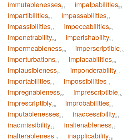
immutablenesses
impalpabilities
21
23
impartibilities
impassabilities
21
21
impassibilities
impeccabilities
21
25
impenetrability
imperishability
24
27
impermeableness
imperscriptible
23
25
imperturbations
implacabilities
21
23
implausibleness
imponderability
21
25
importabilities
impossibilities
21
21
impregnableness
imprescriptible
22
25
imprescriptibly
improbabilities
28
23
imputablenesses
inaccessibility
21
24
inadmissibility
inalienableness
23
17
inalterableness
inapplicability
17
26