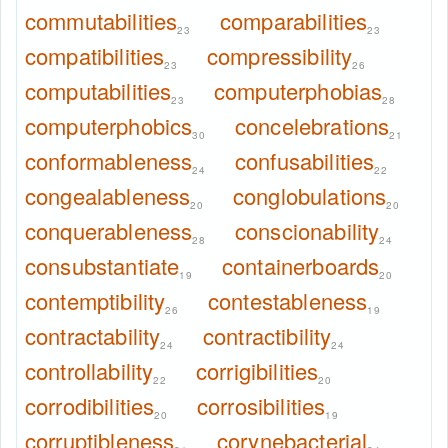
commutabilities
comparabilities
23
23
compatibilities
compressibility
23
26
computabilities
computerphobias
23
28
computerphobics
concelebrations
30
21
conformableness
confusabilities
24
22
congealableness
conglobulations
20
20
conquerableness
conscionability
28
24
consubstantiate
containerboards
19
20
contemptibility
contestableness
26
19
contractability
contractibility
24
24
controllability
corrigibilities
22
20
corrodibilities
corrosibilities
20
19
corruptibleness
corynebacterial