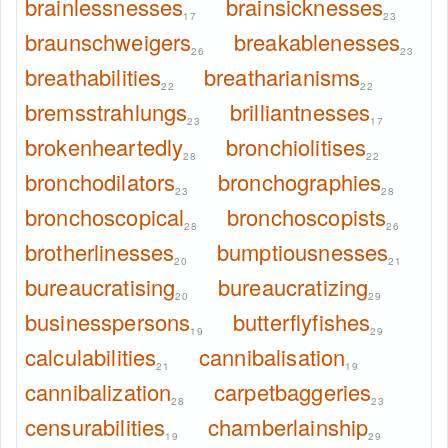
brainlessnesses
brainsicknesses
17
23
braunschweigers
breakablenesses
26
23
breathabilities
breatharianisms
22
22
bremsstrahlungs
brilliantnesses
23
17
brokenheartedly
bronchiolitises
28
22
bronchodilators
bronchographies
23
28
bronchoscopical
bronchoscopists
28
26
brotherlinesses
bumptiousnesses
20
21
bureaucratising
bureaucratizing
20
29
businesspersons
butterflyfishes
19
29
calculabilities
cannibalisation
21
19
cannibalization
carpetbaggeries
28
23
censurabilities
chamberlainship
19
29