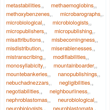
metastabilities
methaemoglobins
19
25
methoxybenzenes
microbarographs
41
27
microbiological
microbiologists
24
22
micropublishers
micropublishing
26
27
misattributions
misbecomingness
19
24
misdistribution
miserablenesses
20
19
mistranscribing
modifiabilities
22
23
monosyllabicity
mountainboarder
27
20
mountebankeries
nanopublishings
23
23
nebuchadnezzars
negligibilities
41
19
negotiabilities
neighbourliness
18
21
nephroblastomas
neurobiological
24
20
neurobiologists
neuroblastomata