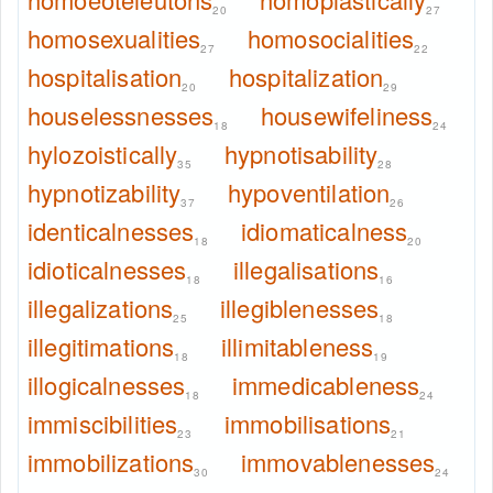
20
27
homosexualities
homosocialities
27
22
hospitalisation
hospitalization
20
29
houselessnesses
housewifeliness
18
24
hylozoistically
hypnotisability
35
28
hypnotizability
hypoventilation
37
26
identicalnesses
idiomaticalness
18
20
idioticalnesses
illegalisations
18
16
illegalizations
illegiblenesses
25
18
illegitimations
illimitableness
18
19
illogicalnesses
immedicableness
18
24
immiscibilities
immobilisations
23
21
immobilizations
immovablenesses
30
24