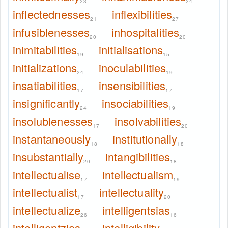
23
24
inflectednesses
inflexibilities
21
27
infusiblenesses
inhospitalities
20
20
inimitabilities
initialisations
19
15
initializations
inoculabilities
24
19
insatiabilities
insensibilities
17
17
insignificantly
insociabilities
24
19
insolublenesses
insolvabilities
17
20
instantaneously
institutionally
18
18
insubstantially
intangibilities
20
18
intellectualise
intellectualism
17
19
intellectualist
intellectuality
17
20
intellectualize
intelligentsias
26
16
intelligentzias
intelligibility