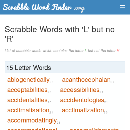
Dictionary
Scrabble Words with 'L' but no
Two Letter Words
'R'
Word List
List of scrabble words which contains the letter
L
but not the letter
R
Words with Friends Finder
15 Letter Words
abiogenetically
acanthocephalan
23
27
acceptabilities
accessibilities
23
21
accidentalities
accidentologies
20
21
acclimatisation
acclimatization
21
30
accommodatingly
28
accommodational
accomplishments