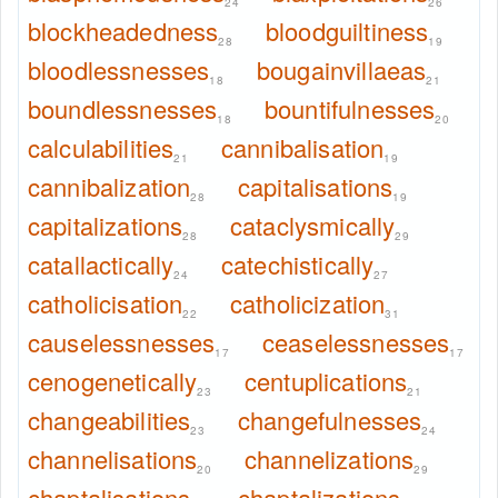
24
26
blockheadedness
bloodguiltiness
28
19
bloodlessnesses
bougainvillaeas
18
21
boundlessnesses
bountifulnesses
18
20
calculabilities
cannibalisation
21
19
cannibalization
capitalisations
28
19
capitalizations
cataclysmically
28
29
catallactically
catechistically
24
27
catholicisation
catholicization
22
31
causelessnesses
ceaselessnesses
17
17
cenogenetically
centuplications
23
21
changeabilities
changefulnesses
23
24
channelisations
channelizations
20
29
chaptalisations
chaptalizations