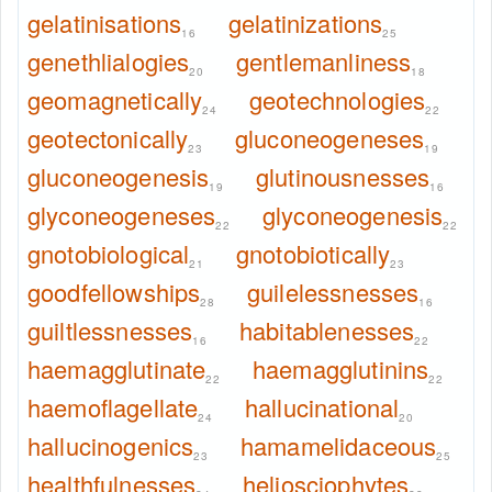
gelatinisations
gelatinizations
16
25
genethlialogies
gentlemanliness
20
18
geomagnetically
geotechnologies
24
22
geotectonically
gluconeogeneses
23
19
gluconeogenesis
glutinousnesses
19
16
glyconeogeneses
glyconeogenesis
22
22
gnotobiological
gnotobiotically
21
23
goodfellowships
guilelessnesses
28
16
guiltlessnesses
habitablenesses
16
22
haemagglutinate
haemagglutinins
22
22
haemoflagellate
hallucinational
24
20
hallucinogenics
hamamelidaceous
23
25
healthfulnesses
heliosciophytes