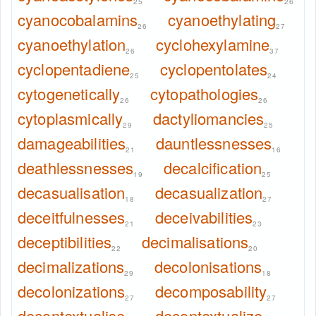
25
26
cyanocobalamins
cyanoethylating
26
27
cyanoethylation
cyclohexylamine
26
37
cyclopentadiene
cyclopentolates
25
24
cytogenetically
cytopathologies
26
26
cytoplasmically
dactyliomancies
29
25
damageabilities
dauntlessnesses
21
16
deathlessnesses
decalcification
19
25
decasualisation
decasualization
18
27
deceitfulnesses
deceivabilities
21
23
deceptibilities
decimalisations
22
20
decimalizations
decolonisations
29
18
decolonizations
decomposability
27
27
decontextualise
decontextualize