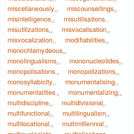
21
20
miscellaneously
miscounsellings
22
20
misintelligence
misutilisations
20
17
misutilizations
misvocalisation
26
22
misvocalization
modifiabilities
31
23
monochlamydeous
28
monolingualisms
mononucleotides
20
20
monopolisations
monopolizations
19
28
monosyllabicity
monumentalising
27
20
monumentalities
monumentalizing
19
29
multidiscipline
multidivisional
22
21
multifunctional
multilingualism
22
20
multilocational
multimillennial
19
19
multinucleolate
multiplications