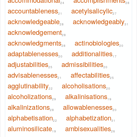
24
28
accountableness
acetylsalicylic
21
27
acknowledgeable
acknowledgeably
28
31
acknowledgement
28
acknowledgments
actinobiologies
28
20
adaptablenesses
additionalities
20
17
adjustabilities
admissibilities
25
20
advisablenesses
affectabilities
21
25
agglutinability
alcoholisations
22
20
alcoholizations
alkalinisations
29
19
alkalinizations
allowablenesses
28
20
alphabetisation
alphabetization
22
31
aluminosilicate
ambisexualities
19
26