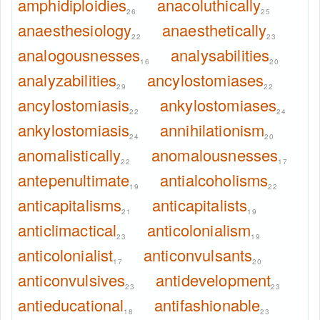
amphidiploidies
anacoluthically
26
25
anaesthesiology
anaesthetically
22
23
analogousnesses
analysabilities
16
20
analyzabilities
ancylostomiases
29
22
ancylostomiasis
ankylostomiases
22
24
ankylostomiasis
annihilationism
24
20
anomalistically
anomalousnesses
22
17
antepenultimate
antialcoholisms
19
22
anticapitalisms
anticapitalists
21
19
anticlimactical
anticolonialism
23
19
anticolonialist
anticonvulsants
17
20
anticonvulsives
antidevelopment
23
23
antieducational
antifashionable
18
23