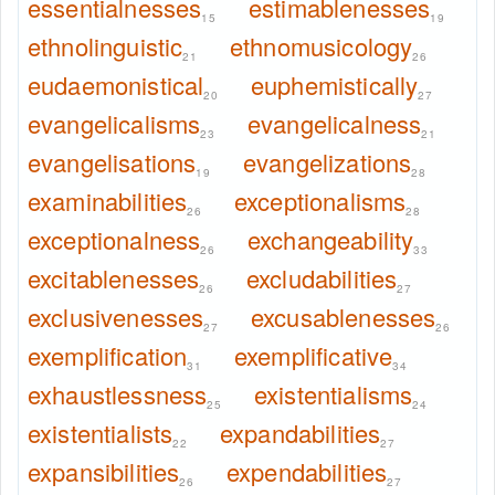
essentialnesses
estimablenesses
15
19
ethnolinguistic
ethnomusicology
21
26
eudaemonistical
euphemistically
20
27
evangelicalisms
evangelicalness
23
21
evangelisations
evangelizations
19
28
examinabilities
exceptionalisms
26
28
exceptionalness
exchangeability
26
33
excitablenesses
excludabilities
26
27
exclusivenesses
excusablenesses
27
26
exemplification
exemplificative
31
34
exhaustlessness
existentialisms
25
24
existentialists
expandabilities
22
27
expansibilities
expendabilities
26
27