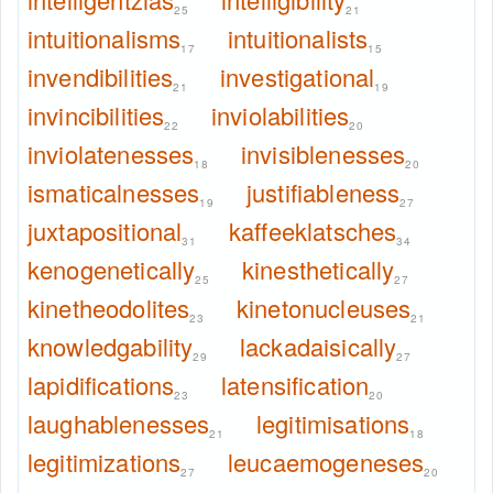
25
21
intuitionalisms
intuitionalists
17
15
invendibilities
investigational
21
19
invincibilities
inviolabilities
22
20
inviolatenesses
invisiblenesses
18
20
ismaticalnesses
justifiableness
19
27
juxtapositional
kaffeeklatsches
31
34
kenogenetically
kinesthetically
25
27
kinetheodolites
kinetonucleuses
23
21
knowledgability
lackadaisically
29
27
lapidifications
latensification
23
20
laughablenesses
legitimisations
21
18
legitimizations
leucaemogeneses
27
20