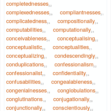
completednesses
22
complexednesses
compliantnesses
29
21
complicatedness
compositionally
24
24
computabilities
computationally
23
24
conceivableness
conceptualising
24
22
conceptualistic
conceptualities
23
21
conceptualizing
condescendingly
31
25
conduplications
confessionalism
22
22
confessionalist
confidentiality
20
24
confusabilities
congealableness
22
20
congenialnesses
conglobulations
18
20
conglutinations
conjugationally
18
28
conjunctionally
conscientiously
29
22