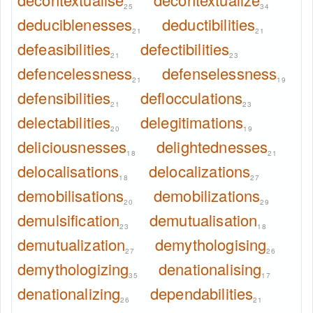
25
34
deduciblenesses
deductibilities
21
21
defeasibilities
defectibilities
21
23
defencelessness
defenselessness
21
19
defensibilities
deflocculations
21
23
delectabilities
delegitimations
20
19
deliciousnesses
delightednesses
18
21
delocalisations
delocalizations
18
27
demobilisations
demobilizations
20
29
demulsification
demutualisation
23
18
demutualization
demythologising
27
26
demythologizing
denationalising
35
17
denationalizing
dependabilities
26
21