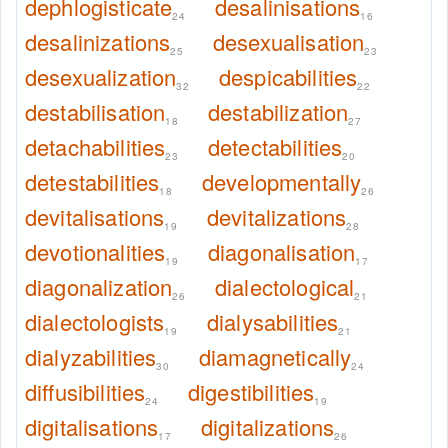
dephlogisticate
desalinisations
24
16
desalinizations
desexualisation
25
23
desexualization
despicabilities
32
22
destabilisation
destabilization
18
27
detachabilities
detectabilities
23
20
detestabilities
developmentally
18
26
devitalisations
devitalizations
19
28
devotionalities
diagonalisation
19
17
diagonalization
dialectological
26
21
dialectologists
dialysabilities
19
21
dialyzabilities
diamagnetically
30
24
diffusibilities
digestibilities
24
19
digitalisations
digitalizations
17
26