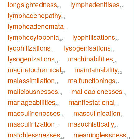
longsightedness
lymphadenitises
21
26
lymphadenopathy
34
lymphoadenomata
28
lymphocytopenia
lyophilisations
32
23
lyophilizations
lysogenisations
32
19
lysogenizations
machinabilities
28
24
magnetochemical
maintainability
27
22
malassimilation
malfunctionings
19
23
maliciousnesses
malleablenesses
19
19
manageabilities
manifestational
20
20
masculinenesses
masculinisation
19
19
masculinization
masochistically
28
27
matchlessnesses
meaninglessness
22
18