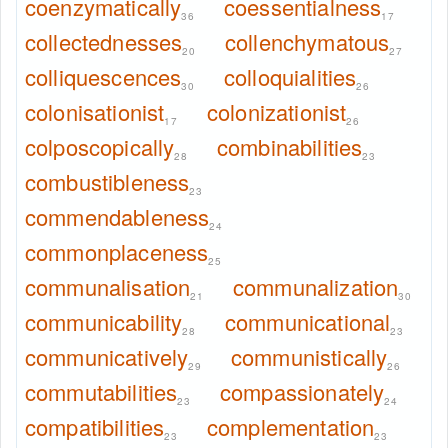
coenzymatically
coessentialness
36
17
collectednesses
collenchymatous
20
27
colliquescences
colloquialities
30
26
colonisationist
colonizationist
17
26
colposcopically
combinabilities
28
23
combustibleness
23
commendableness
24
commonplaceness
25
communalisation
communalization
21
30
communicability
communicational
28
23
communicatively
communistically
29
26
commutabilities
compassionately
23
24
compatibilities
complementation
23
23