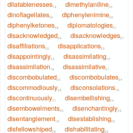
dilatablenesses
dimethylaniline
18
24
dinoflagellates
diphenylenimine
20
26
diphenylketones
diplomatologies
28
21
disacknowledged
disacknowledges
28
27
disaffiliations
disapplications
22
22
disappointingly
disassimilating
24
19
disassimilation
disassimilative
18
21
discombobulated
discombobulates
25
24
discommodiously
disconsolations
26
18
discontinuously
disembellishing
21
24
disembowelments
disenchantingly
25
25
disentanglement
disestablishing
19
22
disfellowshiped
dishabilitating
28
22