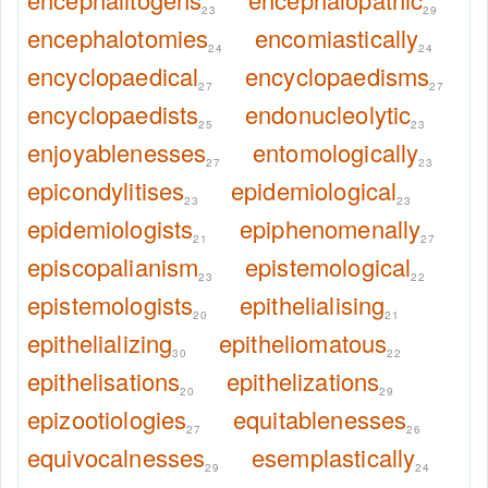
23
29
encephalotomies
encomiastically
24
24
encyclopaedical
encyclopaedisms
27
27
encyclopaedists
endonucleolytic
25
23
enjoyablenesses
entomologically
27
23
epicondylitises
epidemiological
23
23
epidemiologists
epiphenomenally
21
27
episcopalianism
epistemological
23
22
epistemologists
epithelialising
20
21
epithelializing
epitheliomatous
30
22
epithelisations
epithelizations
20
29
epizootiologies
equitablenesses
27
26
equivocalnesses
esemplastically
29
24