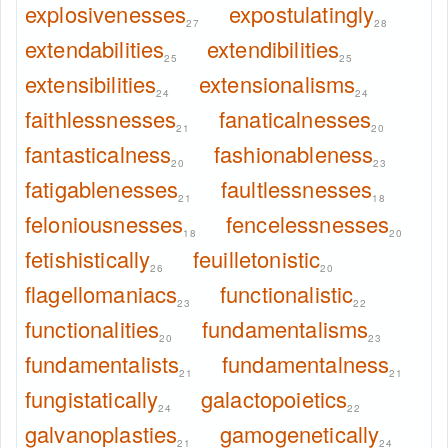
explosivenesses
expostulatingly
27
28
extendabilities
extendibilities
25
25
extensibilities
extensionalisms
24
24
faithlessnesses
fanaticalnesses
21
20
fantasticalness
fashionableness
20
23
fatigablenesses
faultlessnesses
21
18
feloniousnesses
fencelessnesses
18
20
fetishistically
feuilletonistic
26
20
flagellomaniacs
functionalistic
23
22
functionalities
fundamentalisms
20
23
fundamentalists
fundamentalness
21
21
fungistatically
galactopoietics
24
22
galvanoplasties
gamogenetically
21
24