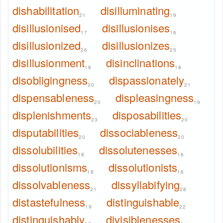
dishabilitation
disilluminating
21
19
disillusionised
disillusionises
17
16
disillusionized
disillusionizes
26
25
disillusionment
disinclinations
18
18
disobligingness
dispassionately
20
21
dispensableness
displeasingness
20
19
displenishments
disposabilities
23
20
disputabilities
dissociableness
20
20
dissolubilities
dissolutenesses
18
16
dissolutionisms
dissolutionists
18
16
dissolvableness
dissyllabifying
21
28
distastefulness
distinguishable
19
22
distinguishably
divisiblenesses