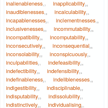
inalienableness
inapplicability
17
26
inaudiblenesses
incalculability
18
24
incapablenesses
inclementnesses
21
19
inclusivenesses
incommutability
20
26
incompatibility
incomputability
26
26
inconsecutively
inconsequential
25
26
inconsolability
inconspicuously
22
24
inculpabilities
indefeasibility
21
24
indefectibility
indefensibility
26
24
indefinableness
indeliblenesses
21
18
indigestibility
indisciplinable
22
22
indisputability
indissolubility
23
21
indistinctively
individualising
24
21