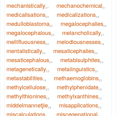
mechanistically
mechanochemical
27
31
medicalisations
medicalizations
20
29
medulloblastoma
megalocephalies
22
25
megalocephalous
melancholically
25
27
mellifluousness
melodiousnesses
20
18
mentalistically
mesaticephalies
22
24
mesaticephalous
metabisulphites
24
24
metagenetically
metalinguistics
23
20
metastabilities
methaemoglobins
19
25
methylcellulose
methylphenidate
25
29
methylthionines
methylxanthines
26
33
middelmannetjie
misapplications
28
23
miscalculations
miscegenational