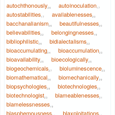
autochthonously
autoinoculation
26
17
autostabilities
availablenesses
17
20
bacchanalianism
beautifulnesses
26
20
believabilities
belongingnesses
22
19
bibliophilistic
bidialectalisms
26
22
bioaccumulating
bioaccumulation
24
23
bioavailability
bioecologically
25
25
biogeochemicals
bioluminescence
27
23
biomathematical
biomechanically
26
29
biopsychologies
biotechnologies
28
23
biotechnologist
blameablenesses
23
21
blamelessnesses
19
blasphemousness
blaxploitations