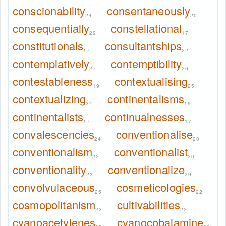
conscionability
consentaneously
24
20
consequentially
constellational
29
17
constitutionals
consultantships
17
22
contemplatively
contemptibility
27
26
contestableness
contextualising
19
25
contextualizing
continentalisms
34
19
continentalists
continualnesses
17
17
convalescencies
conventionalise
24
20
conventionalism
conventionalist
22
20
conventionality
conventionalize
23
29
convolvulaceous
cosmeticologies
25
22
cosmopolitanism
cultivabilities
23
22
cyanoacetylenes
cyanocobalamine