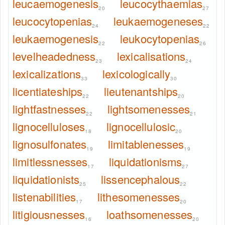
leucaemogenesis
leucocythaemias
20
27
leucocytopenias
leukaemogeneses
24
22
leukaemogenesis
leukocytopenias
22
26
levelheadedness
lexicalisations
23
24
lexicalizations
lexicologically
33
30
licentiateships
lieutenantships
22
20
lightfastnesses
lightsomenesses
22
21
lignocelluloses
lignocellulosic
18
20
lignosulfonates
limitablenesses
19
19
limitlessnesses
liquidationisms
17
27
liquidationists
lissencephalous
25
22
listenabilities
lithesomenesses
17
20
litigiousnesses
loathsomenesses
16
20