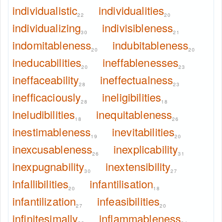
individualistic
individualities
22
20
individualizing
indivisibleness
30
21
indomitableness
indubitableness
20
20
ineducabilities
ineffablenesses
20
23
ineffaceability
ineffectualness
28
23
inefficaciously
ineligibilities
28
18
ineludibilities
inequitableness
18
26
inestimableness
inevitabilities
19
20
inexcusableness
inexplicability
26
31
inexpugnability
inextensibility
30
27
infallibilities
infantilisation
20
18
infantilization
infeasibilities
27
20
infinitesimally
inflammableness