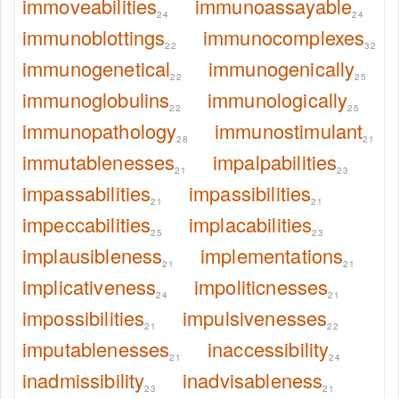
immoveabilities
immunoassayable
24
24
immunoblottings
immunocomplexes
22
32
immunogenetical
immunogenically
22
25
immunoglobulins
immunologically
22
25
immunopathology
immunostimulant
28
21
immutablenesses
impalpabilities
21
23
impassabilities
impassibilities
21
21
impeccabilities
implacabilities
25
23
implausibleness
implementations
21
21
implicativeness
impoliticnesses
24
21
impossibilities
impulsivenesses
21
22
imputablenesses
inaccessibility
21
24
inadmissibility
inadvisableness
23
21