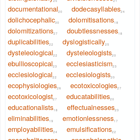
25
21
documentational
dodecasyllables
20
24
dolichocephalic
dolomitisations
30
18
dolomitizations
doubtlessnesses
27
18
duplicabilities
dyslogistically
22
25
dysteleological
dysteleologists
22
20
ebullioscopical
ecclesiasticism
23
23
ecclesiological
ecclesiologists
22
20
ecophysiologies
ecotoxicologies
26
27
ecotoxicologist
educatabilities
27
20
educationalists
effectualnesses
18
23
eliminabilities
emotionlessness
19
17
employabilities
emulsifications
24
22
encephalitogens
encephalopathic