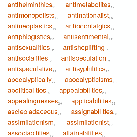
antihelminthics
antimetabolites
25
19
antimonopolists
antinationalist
19
15
antineoplastics
antiodontalgics
19
19
antiphlogistics
antisentimental
23
17
antisexualities
antishoplifting
22
24
antisocialities
antispeculation
17
19
antispeculative
antisyphilitics
22
25
apocalyptically
apocalypticisms
29
28
apoliticalities
appealabilities
19
21
appealingnesses
applicabilities
20
23
asclepiadaceous
assignabilities
22
18
assimilationism
assimilationist
19
17
associabilities
attainabilities
19
17