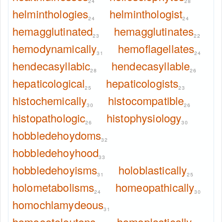
24
28
helminthologies
helminthologist
24
24
hemagglutinated
hemagglutinates
23
22
hemodynamically
hemoflagellates
31
24
hendecasyllabic
hendecasyllable
28
26
hepaticological
hepaticologists
25
23
histochemically
histocompatible
30
26
histopathologic
histophysiology
26
30
hobbledehoydoms
32
hobbledehoyhood
33
hobbledehoyisms
holoblastically
31
25
holometabolisms
homeopathically
24
30
homochlamydeous
31
homoeoteleutons
homoplastically