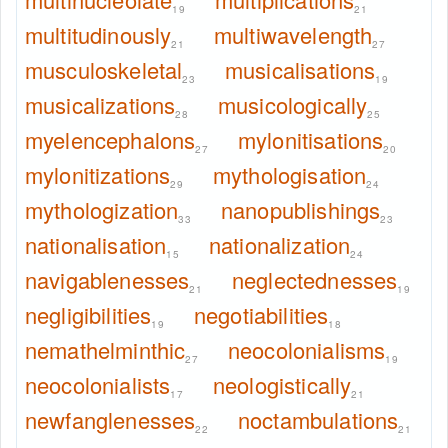
19
21
multitudinously
multiwavelength
21
27
musculoskeletal
musicalisations
23
19
musicalizations
musicologically
28
25
myelencephalons
mylonitisations
27
20
mylonitizations
mythologisation
29
24
mythologization
nanopublishings
33
23
nationalisation
nationalization
15
24
navigablenesses
neglectednesses
21
19
negligibilities
negotiabilities
19
18
nemathelminthic
neocolonialisms
27
19
neocolonialists
neologistically
17
21
newfanglenesses
noctambulations
22
21