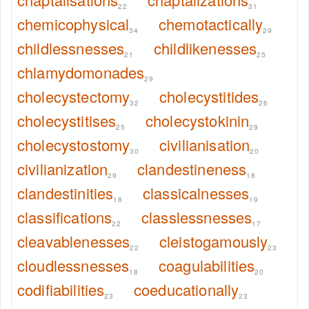
22
31
chemicophysical
chemotactically
34
29
childlessnesses
childlikenesses
21
25
chlamydomonades
29
cholecystectomy
cholecystitides
32
26
cholecystitises
cholecystokinin
25
29
cholecystostomy
civilianisation
30
20
civilianization
clandestineness
29
18
clandestinities
classicalnesses
18
19
classifications
classlessnesses
22
17
cleavablenesses
cleistogamously
22
23
cloudlessnesses
coagulabilities
18
20
codifiabilities
coeducationally
23
23