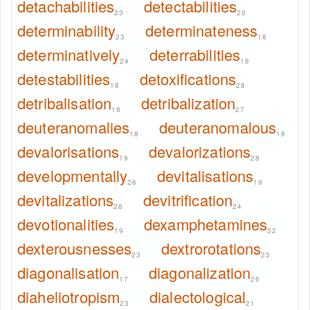
detachabilities
detectabilities
23
20
determinability
determinateness
23
18
determinatively
deterrabilities
24
18
detestabilities
detoxifications
18
28
detribalisation
detribalization
18
27
deuteranomalies
deuteranomalous
18
18
devalorisations
devalorizations
19
28
developmentally
devitalisations
26
19
devitalizations
devitrification
28
24
devotionalities
dexamphetamines
19
32
dexterousnesses
dextrorotations
23
23
diagonalisation
diagonalization
17
26
diaheliotropism
dialectological
23
21