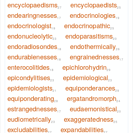
encyclopaedisms
encyclopaedists
27
25
endearingnesses
endocrinologies
17
19
endocrinologist
endocrinopathic
19
25
endonucleolytic
endoparasitisms
23
20
endoradiosondes
endothermically
18
26
endurablenesses
engrainednesses
18
17
enterocolitides
epichlorohydrin
18
29
epicondylitises
epidemiological
23
23
epidemiologists
equiponderances
21
29
equiponderating
ergatandromorph
28
24
estrangednesses
eudaemonistical
17
20
eudiometrically
exaggeratedness
23
25
excludabilities
expandabilities
27
27