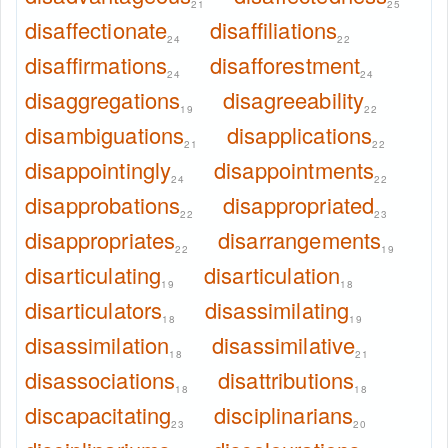
21
25
disaffectionate
disaffiliations
24
22
disaffirmations
disafforestment
24
24
disaggregations
disagreeability
19
22
disambiguations
disapplications
21
22
disappointingly
disappointments
24
22
disapprobations
disappropriated
22
23
disappropriates
disarrangements
22
19
disarticulating
disarticulation
19
18
disarticulators
disassimilating
18
19
disassimilation
disassimilative
18
21
disassociations
disattributions
18
18
discapacitating
disciplinarians
23
20