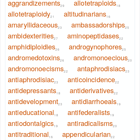
aggrandizements
allotetraploids
29
18
allotetraploidy
altitudinarians
21
16
amaryllidaceous
ambassadorships
23
25
ambidexterities
aminopeptidases
27
22
amphidiploidies
androgynophores
26
25
andromedotoxins
andromonoecious
26
20
andromonoecisms
antaphrodisiacs
22
23
antiaphrodisiac
anticoincidence
23
22
antidepressants
antiderivatives
18
22
antidevelopment
antidiarrhoeals
23
19
antieducational
antifederalists
18
19
antiodontalgics
antiradicalisms
19
20
antitraditional
appendicularian
16
22