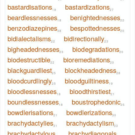
bastardisations
bastardizations
18
27
beardlessnesses
benightednesses
18
22
benzodiazepines
bespottednesses
38
20
bidialectalisms
bidirectionally
22
23
bigheadednesses
biodegradations
23
20
biodestructible
bioremediations
22
20
blackguardliest
blockheadedness
25
28
bloodcurdlingly
bloodguiltiness
25
19
bloodlessnesses
bloodthirstiest
18
21
boundlessnesses
boustrophedonic
18
25
bowdlerisations
bowdlerizations
21
30
brachydactylies
brachydactylism
31
33
brachydactylous
brachydiagonals