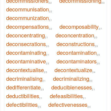
decommissioners
decommissioning
22
23
decommunisation
22
decommunization
31
decompensations
decomposability
22
27
deconcentrating
deconcentration
21
20
deconsecrations
deconstructions
20
20
decontaminating
decontamination
21
20
decontaminative
decontaminators
23
20
decontextualise
decontextualize
25
34
decriminalising
decriminalizing
21
30
dedifferentiate
deduciblenesses
23
21
deductibilities
defeasibilities
21
21
defectibilities
defectivenesses
23
24