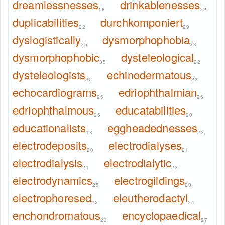
dreamlessnesses
drinkablenesses
18
22
duplicabilities
durchkomponiert
22
29
dyslogistically
dysmorphophobia
25
33
dysmorphophobic
dysteleological
35
22
dysteleologists
echinodermatous
20
23
echocardiograms
edriophthalmian
26
26
edriophthalmous
educatabilities
26
20
educationalists
eggheadednesses
18
22
electrodeposits
electrodialyses
20
21
electrodialysis
electrodialytic
21
23
electrodynamics
electrogildings
25
20
electrophoresed
eleutherodactyl
23
24
enchondromatous
encyclopaedical
23
27