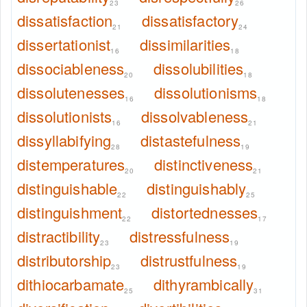
23
26
dissatisfaction
dissatisfactory
21
24
dissertationist
dissimilarities
16
18
dissociableness
dissolubilities
20
18
dissolutenesses
dissolutionisms
16
18
dissolutionists
dissolvableness
16
21
dissyllabifying
distastefulness
28
19
distemperatures
distinctiveness
20
21
distinguishable
distinguishably
22
25
distinguishment
distortednesses
22
17
distractibility
distressfulness
23
19
distributorship
distrustfulness
23
19
dithiocarbamate
dithyrambically
25
31