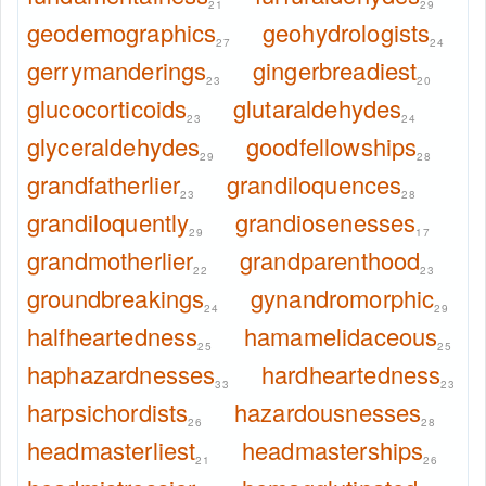
21
29
geodemographics
geohydrologists
27
24
gerrymanderings
gingerbreadiest
23
20
glucocorticoids
glutaraldehydes
23
24
glyceraldehydes
goodfellowships
29
28
grandfatherlier
grandiloquences
23
28
grandiloquently
grandiosenesses
29
17
grandmotherlier
grandparenthood
22
23
groundbreakings
gynandromorphic
24
29
halfheartedness
hamamelidaceous
25
25
haphazardnesses
hardheartedness
33
23
harpsichordists
hazardousnesses
26
28
headmasterliest
headmasterships
21
26