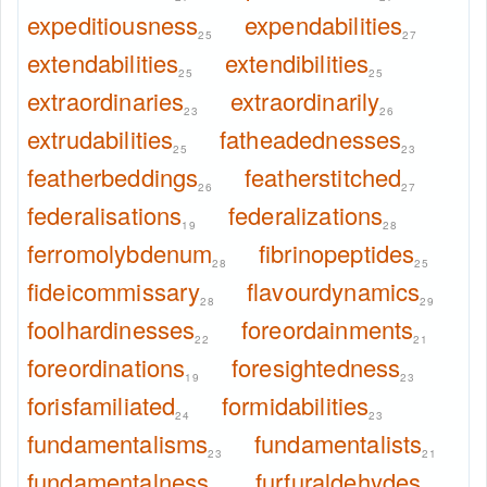
expeditiousness
expendabilities
25
27
extendabilities
extendibilities
25
25
extraordinaries
extraordinarily
23
26
extrudabilities
fatheadednesses
25
23
featherbeddings
featherstitched
26
27
federalisations
federalizations
19
28
ferromolybdenum
fibrinopeptides
28
25
fideicommissary
flavourdynamics
28
29
foolhardinesses
foreordainments
22
21
foreordinations
foresightedness
19
23
forisfamiliated
formidabilities
24
23
fundamentalisms
fundamentalists
23
21
fundamentalness
furfuraldehydes