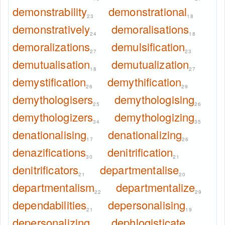
demonstrability
demonstrational
23
18
demonstratively
demoralisations
24
18
demoralizations
demulsification
27
23
demutualisation
demutualization
18
27
demystification
demythification
26
29
demythologisers
demythologising
25
26
demythologizers
demythologizing
34
35
denationalising
denationalizing
17
26
denazifications
denitrification
30
21
denitrificators
departmentalise
21
20
departmentalism
departmentalize
22
29
dependabilities
depersonalising
21
19
depersonalizing
dephlogisticate