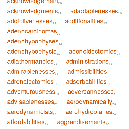
acknowledgement
28
acknowledgments
adaptablenesses
28
20
addictivenesses
additionalities
22
17
adenocarcinomas
22
adenohypophyses
32
adenohypophysis
adenoidectomies
32
21
adiathermancies
administrations
23
18
admirablenesses
admissibilities
20
20
adrenalectomies
adsorbabilities
20
20
adventurousness
adversarinesses
19
19
advisablenesses
aerodynamically
21
26
aerodynamicists
aerohydroplanes
23
24
affordabilities
aggrandisements
24
20