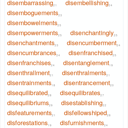
disembarrassing
disembellishing
21
24
disemboguements
23
disembowelments
25
disempowerments
disenchantingly
25
25
disenchantments
disencumberment
23
24
disencumbrances
disenfranchised
24
25
disenfranchises
disentanglement
24
19
disenthrallment
disenthralments
21
21
disentrainments
disentrancement
18
20
disequilibrated
disequilibrates
28
27
disequilibriums
disestablishing
29
22
disfeaturements
disfellowshiped
21
28
disforestations
disfurnishments
19
24