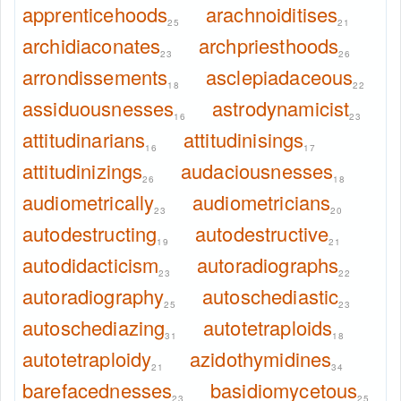
apprenticehoods
arachnoiditises
25
21
archidiaconates
archpriesthoods
23
26
arrondissements
asclepiadaceous
18
22
assiduousnesses
astrodynamicist
16
23
attitudinarians
attitudinisings
16
17
attitudinizings
audaciousnesses
26
18
audiometrically
audiometricians
23
20
autodestructing
autodestructive
19
21
autodidacticism
autoradiographs
23
22
autoradiography
autoschediastic
25
23
autoschediazing
autotetraploids
31
18
autotetraploidy
azidothymidines
21
34
barefacednesses
basidiomycetous
23
25