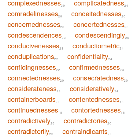
complexednesses
complicatedness
29
24
comradelinesses
conceitednesses
20
20
concernednesses
concertednesses
20
20
condescendences
condescendingly
23
25
conducivenesses
conductiometric
23
24
conduplications
confidentiality
22
24
confidingnesses
confirmednesses
22
23
connectednesses
consecratedness
20
20
considerateness
consideratively
18
24
containerboards
contentednesses
20
18
continuednesses
contortednesses
18
18
contradictively
contradictories
26
20
contradictorily
contraindicants
23
20