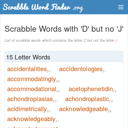
Dictionary
Scrabble Words with 'D' but no 'J'
Two Letter Words
List of scrabble words which contains the letter
D
but not the letter
J
Word List
15 Letter Words
Words with Friends Finder
accidentalities
accidentologies
20
21
accommodatingly
28
accommodational
acetophenetidin
24
23
achondroplasias
achondroplastic
23
25
acidimetrically
acknowledgeable
25
28
acknowledgeably
31