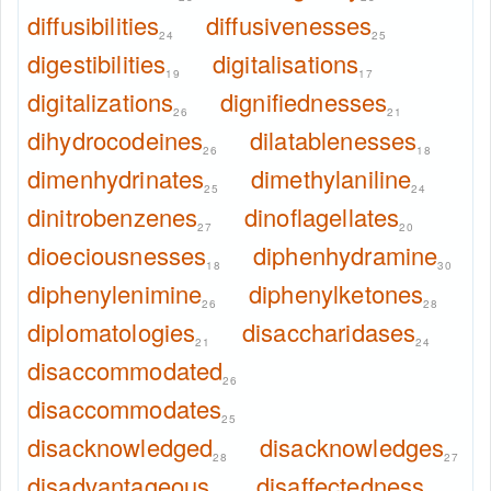
diffusibilities
diffusivenesses
24
25
digestibilities
digitalisations
19
17
digitalizations
dignifiednesses
26
21
dihydrocodeines
dilatablenesses
26
18
dimenhydrinates
dimethylaniline
25
24
dinitrobenzenes
dinoflagellates
27
20
dioeciousnesses
diphenhydramine
18
30
diphenylenimine
diphenylketones
26
28
diplomatologies
disaccharidases
21
24
disaccommodated
26
disaccommodates
25
disacknowledged
disacknowledges
28
27
disadvantageous
disaffectedness