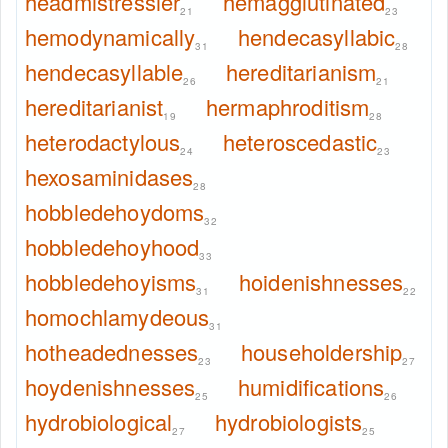
headmistressier
hemagglutinated
21
23
hemodynamically
hendecasyllabic
31
28
hendecasyllable
hereditarianism
26
21
hereditarianist
hermaphroditism
19
28
heterodactylous
heteroscedastic
24
23
hexosaminidases
28
hobbledehoydoms
32
hobbledehoyhood
33
hobbledehoyisms
hoidenishnesses
31
22
homochlamydeous
31
hotheadednesses
householdership
23
27
hoydenishnesses
humidifications
25
26
hydrobiological
hydrobiologists
27
25