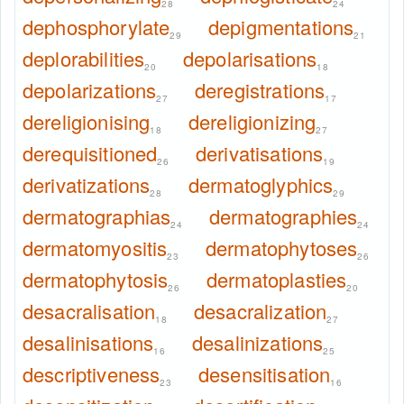
28
24
dephosphorylate
depigmentations
29
21
deplorabilities
depolarisations
20
18
depolarizations
deregistrations
27
17
dereligionising
dereligionizing
18
27
derequisitioned
derivatisations
26
19
derivatizations
dermatoglyphics
28
29
dermatographias
dermatographies
24
24
dermatomyositis
dermatophytoses
23
26
dermatophytosis
dermatoplasties
26
20
desacralisation
desacralization
18
27
desalinisations
desalinizations
16
25
descriptiveness
desensitisation
23
16