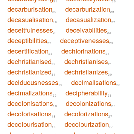
31
30
decarburisation
decarburization
20
29
decasualisation
decasualization
18
27
deceitfulnesses
deceivabilities
21
23
deceptibilities
deceptivenesses
22
23
decertification
dechlorinations
23
21
dechristianised
dechristianises
22
21
dechristianized
dechristianizes
31
30
deciduousnesses
decimalisations
19
20
decimalizations
decipherability
29
28
decolonisations
decolonizations
18
27
decolorisations
decolorizations
18
27
decolourisation
decolourization
18
27