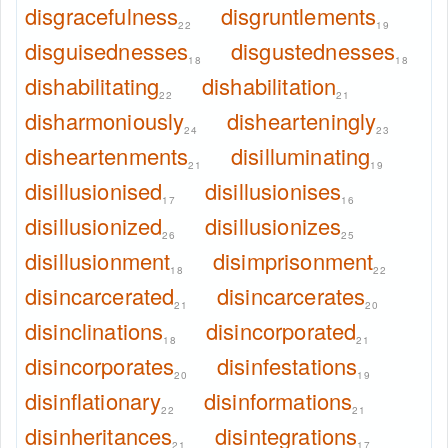
disgracefulness
disgruntlements
22
19
disguisednesses
disgustednesses
18
18
dishabilitating
dishabilitation
22
21
disharmoniously
dishearteningly
24
23
disheartenments
disilluminating
21
19
disillusionised
disillusionises
17
16
disillusionized
disillusionizes
26
25
disillusionment
disimprisonment
18
22
disincarcerated
disincarcerates
21
20
disinclinations
disincorporated
18
21
disincorporates
disinfestations
20
19
disinflationary
disinformations
22
21
disinheritances
disintegrations
21
17