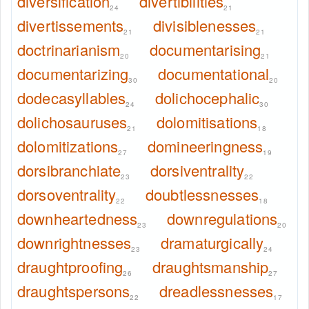
diversification
divertibilities
24
21
divertissements
divisiblenesses
21
21
doctrinarianism
documentarising
20
21
documentarizing
documentational
30
20
dodecasyllables
dolichocephalic
24
30
dolichosauruses
dolomitisations
21
18
dolomitizations
domineeringness
27
19
dorsibranchiate
dorsiventrality
23
22
dorsoventrality
doubtlessnesses
22
18
downheartedness
downregulations
23
20
downrightnesses
dramaturgically
23
24
draughtproofing
draughtsmanship
26
27
draughtspersons
dreadlessnesses
22
17