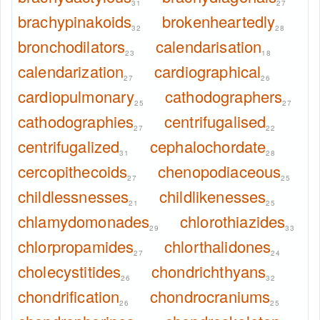
31
27
brachypinakoids
brokenheartedly
32
28
bronchodilators
calendarisation
23
18
calendarization
cardiographical
27
26
cardiopulmonary
cathodographers
25
27
cathodographies
centrifugalised
27
22
centrifugalized
cephalochordate
31
28
cercopithecoids
chenopodiaceous
27
25
childlessnesses
childlikenesses
21
25
chlamydomonades
chlorothiazides
29
33
chlorpropamides
chlorthalidones
27
24
cholecystitides
chondrichthyans
26
32
chondrification
chondrocraniums
26
25