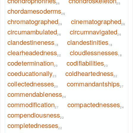
chondrophorines
chondroskeleton
26
25
chordamesoderms
26
chromatographed
cinematographed
29
26
circumambulated
circumnavigated
26
26
clandestineness
clandestinities
18
18
clearheadedness
cloudlessnesses
22
18
codetermination
codifiabilities
20
23
coeducationally
coldheartedness
23
22
collectednesses
commandantships
20
27
commendableness
24
commodification
compactednesses
27
24
compendiousness
22
completednesses
22