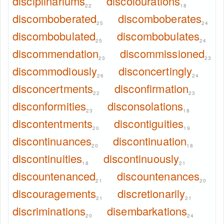
disciplinariums
discolourations
22
18
discomboberated
discomboberates
25
24
discombobulated
discombobulates
25
24
discommendation
discommissioned
23
23
discommodiously
disconcertingly
26
24
disconcertments
disconfirmation
22
23
disconformities
disconsolations
23
18
discontentments
discontiguities
20
19
discontinuances
discontinuation
20
18
discontinuities
discontinuously
18
21
discountenanced
discountenances
21
20
discouragements
discretionarily
21
21
discriminations
disembarkations
20
24