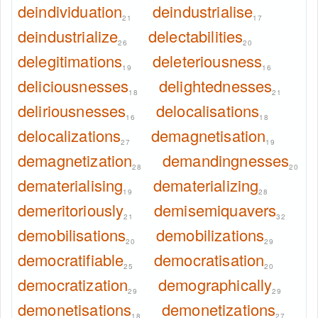
deindividuation
deindustrialise
21
17
deindustrialize
delectabilities
26
20
delegitimations
deleteriousness
19
16
deliciousnesses
delightednesses
18
21
deliriousnesses
delocalisations
16
18
delocalizations
demagnetisation
27
19
demagnetization
demandingnesses
28
20
dematerialising
dematerializing
19
28
demeritoriously
demisemiquavers
21
32
demobilisations
demobilizations
20
29
democratifiable
democratisation
25
20
democratization
demographically
29
29
demonetisations
demonetizations
18
27