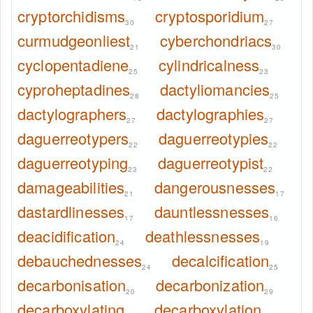
cryptorchidisms
cryptosporidium
30
27
curmudgeonliest
cyberchondriacs
21
30
cyclopentadiene
cylindricalness
25
23
cyproheptadines
dactyliomancies
28
25
dactylographers
dactylographies
27
27
daguerreotypers
daguerreotypies
22
22
daguerreotyping
daguerreotypist
23
22
damageabilities
dangerousnesses
21
17
dastardlinesses
dauntlessnesses
17
16
deacidification
deathlessnesses
24
19
debauchednesses
decalcification
24
25
decarbonisation
decarbonization
20
29
decarboxylating
decarboxylation