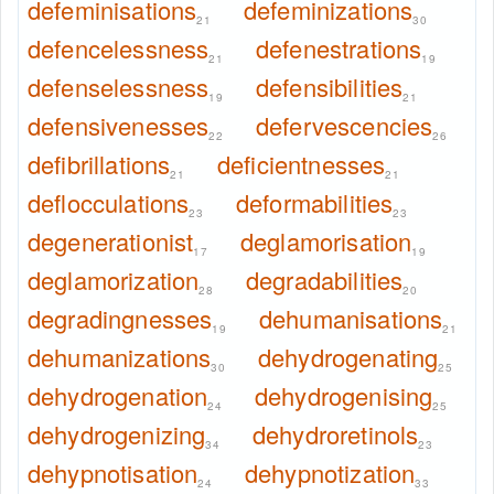
defeminisations
defeminizations
21
30
defencelessness
defenestrations
21
19
defenselessness
defensibilities
19
21
defensivenesses
defervescencies
22
26
defibrillations
deficientnesses
21
21
deflocculations
deformabilities
23
23
degenerationist
deglamorisation
17
19
deglamorization
degradabilities
28
20
degradingnesses
dehumanisations
19
21
dehumanizations
dehydrogenating
30
25
dehydrogenation
dehydrogenising
24
25
dehydrogenizing
dehydroretinols
34
23
dehypnotisation
dehypnotization
24
33