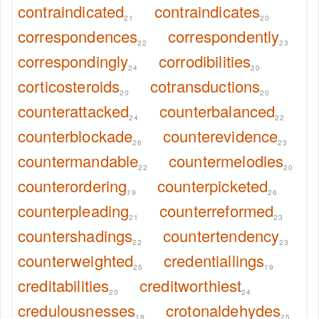
contraindicated
contraindicates
21
20
correspondences
correspondently
22
23
correspondingly
corrodibilities
24
20
corticosteroids
cotransductions
20
20
counterattacked
counterbalanced
24
22
counterblockade
counterevidence
26
23
countermandable
countermelodies
22
20
counterordering
counterpicketed
19
26
counterpleading
counterreformed
21
23
countershadings
countertendency
22
23
counterweighted
credentiallings
25
19
creditabilities
creditworthiest
20
24
credulousnesses
crotonaldehydes
18
25