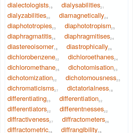
dialectologists
dialysabilities
19
21
dialyzabilities
diamagnetically
30
24
diaphototropies
diaphototropism
23
25
diaphragmatitis
diaphragmitises
24
24
diastereoisomer
diastrophically
18
26
dichlorobenzene
dichloroethanes
32
24
dichloromethane
dichotomisation
26
23
dichotomization
dichotomousness
32
23
dichromaticisms
dictatorialness
27
18
differentiating
differentiation
23
22
differentiators
differentnesses
22
22
diffractiveness
diffractometers
27
26
diffractometric
diffrangibility
28
28