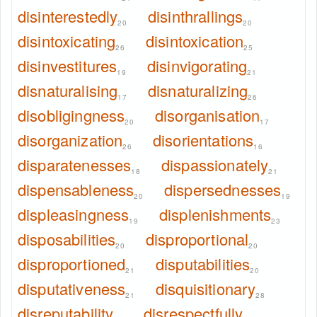
disinterestedly
disinthrallings
20
20
disintoxicating
disintoxication
26
25
disinvestitures
disinvigorating
19
21
disnaturalising
disnaturalizing
17
26
disobligingness
disorganisation
20
17
disorganization
disorientations
26
16
disparatenesses
dispassionately
18
21
dispensableness
dispersednesses
20
19
displeasingness
displenishments
19
23
disposabilities
disproportional
20
20
disproportioned
disputabilities
21
20
disputativeness
disquisitionary
21
28
disreputability
disrespectfully