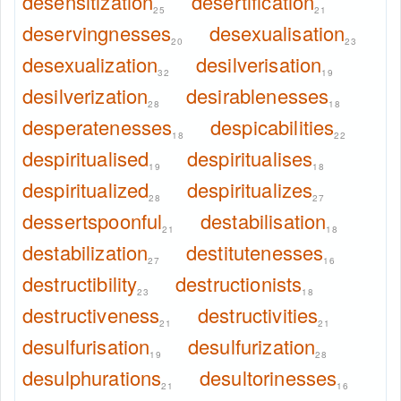
desensitization
desertification
25
21
deservingnesses
desexualisation
20
23
desexualization
desilverisation
32
19
desilverization
desirablenesses
28
18
desperatenesses
despicabilities
18
22
despiritualised
despiritualises
19
18
despiritualized
despiritualizes
28
27
dessertspoonful
destabilisation
21
18
destabilization
destitutenesses
27
16
destructibility
destructionists
23
18
destructiveness
destructivities
21
21
desulfurisation
desulfurization
19
28
desulphurations
desultorinesses
21
16