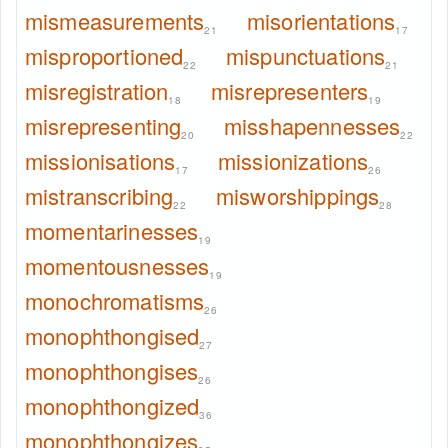
mismeasurements
misorientations
21
17
misproportioned
mispunctuations
22
21
misregistration
misrepresenters
18
19
misrepresenting
misshapennesses
20
22
missionisations
missionizations
17
26
mistranscribing
misworshippings
22
28
momentarinesses
19
momentousnesses
19
monochromatisms
26
monophthongised
27
monophthongises
26
monophthongized
36
monophthongizes