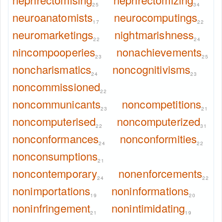
25
34
neuroanatomists
neurocomputings
17
22
neuromarketings
nightmarishness
22
24
nincompooperies
nonachievements
23
25
noncharismatics
noncognitivisms
24
23
noncommissioned
22
noncommunicants
noncompetitions
23
21
noncomputerised
noncomputerized
22
31
nonconformances
nonconformities
24
22
nonconsumptions
21
noncontemporary
nonenforcements
24
22
nonimportations
noninformations
19
20
noninfringement
nonintimidating
21
19