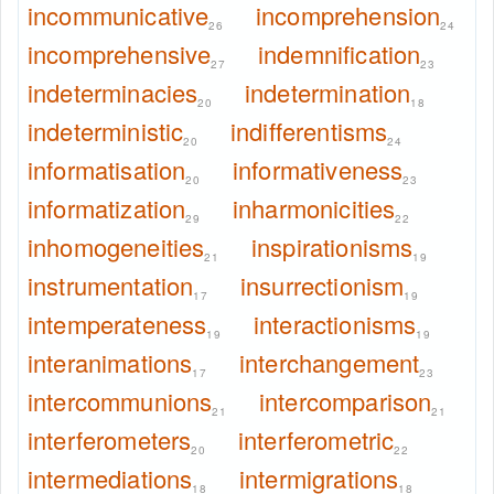
incommunicative
incomprehension
26
24
incomprehensive
indemnification
27
23
indeterminacies
indetermination
20
18
indeterministic
indifferentisms
20
24
informatisation
informativeness
20
23
informatization
inharmonicities
29
22
inhomogeneities
inspirationisms
21
19
instrumentation
insurrectionism
17
19
intemperateness
interactionisms
19
19
interanimations
interchangement
17
23
intercommunions
intercomparison
21
21
interferometers
interferometric
20
22
intermediations
intermigrations
18
18