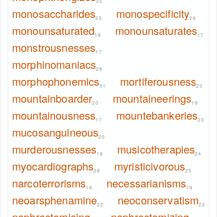
35
monosaccharides
monospecificity
25
29
monounsaturated
monounsaturates
18
17
monstrousnesses
17
morphinomaniacs
26
morphophonemics
mortiferousness
31
20
mountainboarder
mountaineerings
20
18
mountainousness
mountebankeries
17
23
mucosanguineous
20
murderousnesses
musicotherapies
18
24
myocardiographs
myristicivorous
29
25
narcoterrorisms
necessarianisms
19
19
neoarsphenamine
neoconservatism
22
22
nephrectomising
nephrectomizing