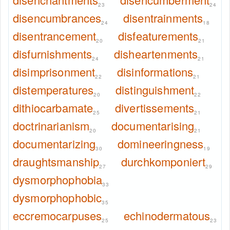
23
24
disencumbrances
disentrainments
24
18
disentrancement
disfeaturements
20
21
disfurnishments
disheartenments
24
21
disimprisonment
disinformations
22
21
distemperatures
distinguishment
20
22
dithiocarbamate
divertissements
25
21
doctrinarianism
documentarising
20
21
documentarizing
domineeringness
30
19
draughtsmanship
durchkomponiert
27
29
dysmorphophobia
33
dysmorphophobic
35
eccremocarpuses
echinodermatous
25
23