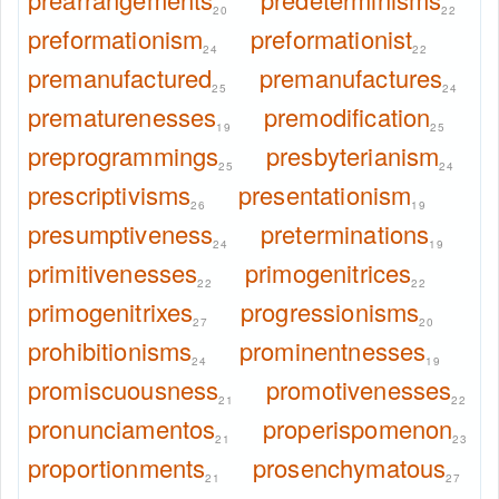
20
22
preformationism
preformationist
24
22
premanufactured
premanufactures
25
24
prematurenesses
premodification
19
25
preprogrammings
presbyterianism
25
24
prescriptivisms
presentationism
26
19
presumptiveness
preterminations
24
19
primitivenesses
primogenitrices
22
22
primogenitrixes
progressionisms
27
20
prohibitionisms
prominentnesses
24
19
promiscuousness
promotivenesses
21
22
pronunciamentos
properispomenon
21
23
proportionments
prosenchymatous
21
27