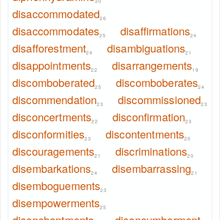
30
disaccommodated
26
disaccommodates
disaffirmations
25
24
disafforestment
disambiguations
24
21
disappointments
disarrangements
22
19
discomboberated
discomboberates
25
24
discommendation
discommissioned
23
23
disconcertments
disconfirmation
22
23
disconformities
discontentments
23
20
discouragements
discriminations
21
20
disembarkations
disembarrassing
24
21
disemboguements
23
disempowerments
25
disenchantments
disencumberment