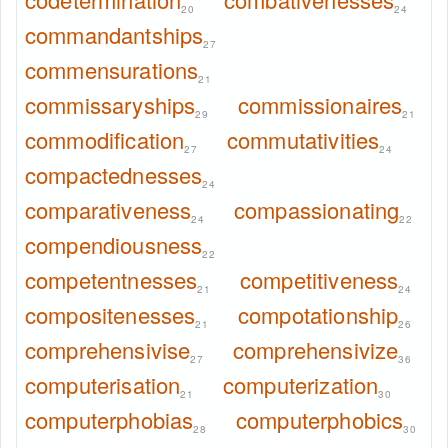
20
24
commandantships
27
commensurations
21
commissaryships
commissionaires
29
21
commodification
commutativities
27
24
compactednesses
24
comparativeness
compassionating
24
22
compendiousness
22
competentnesses
competitiveness
21
24
compositenesses
compotationship
21
26
comprehensivise
comprehensivize
27
36
computerisation
computerization
21
30
computerphobias
computerphobics
28
30