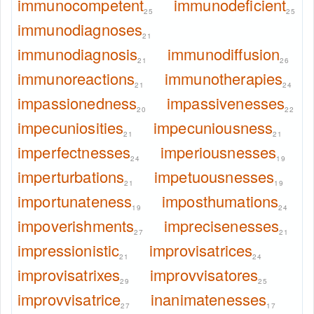
immunocompetent
immunodeficient
25
25
immunodiagnoses
21
immunodiagnosis
immunodiffusion
21
26
immunoreactions
immunotherapies
21
24
impassionedness
impassivenesses
20
22
impecuniosities
impecuniousness
21
21
imperfectnesses
imperiousnesses
24
19
imperturbations
impetuousnesses
21
19
importunateness
imposthumations
19
24
impoverishments
imprecisenesses
27
21
impressionistic
improvisatrices
21
24
improvisatrixes
improvvisatores
29
25
improvvisatrice
inanimatenesses
27
17