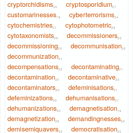
cryptorchidisms
cryptosporidium
30
27
customarinesses
cyberterrorisms
19
24
cytochemistries
cytophotometric
27
29
cytotaxonomists
decommissioners
29
22
decommissioning
decommunisation
23
22
decommunization
31
decompensations
decontaminating
22
21
decontamination
decontaminative
20
23
decontaminators
defeminisations
20
21
defeminizations
dehumanisations
30
21
dehumanizations
demagnetisation
30
19
demagnetization
demandingnesses
28
20
demisemiquavers
democratisation
32
20