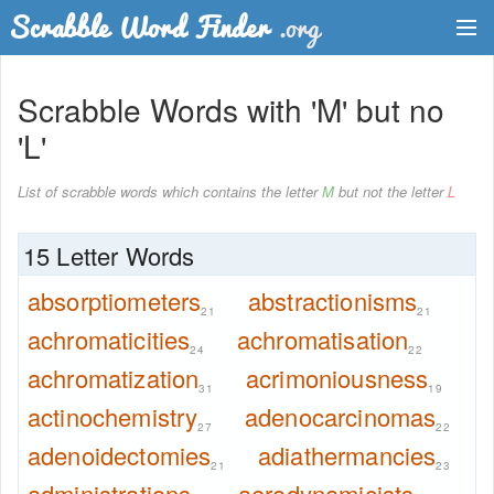
Dictionary
Scrabble Words with 'M' but no
Two Letter Words
'L'
Word List
List of scrabble words which contains the letter
M
but not the letter
L
Words with Friends Finder
15 Letter Words
absorptiometers
abstractionisms
21
21
achromaticities
achromatisation
24
22
achromatization
acrimoniousness
31
19
actinochemistry
adenocarcinomas
27
22
adenoidectomies
adiathermancies
21
23
administrations
aerodynamicists