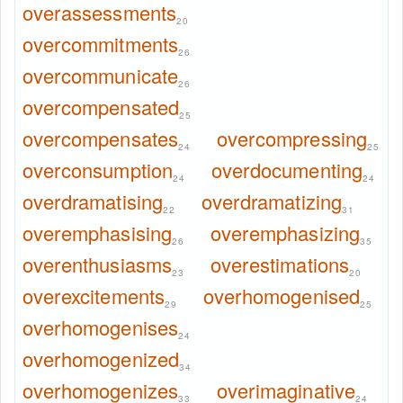
overassessments
20
overcommitments
26
overcommunicate
26
overcompensated
25
overcompensates
overcompressing
24
25
overconsumption
overdocumenting
24
24
overdramatising
overdramatizing
22
31
overemphasising
overemphasizing
26
35
overenthusiasms
overestimations
23
20
overexcitements
overhomogenised
29
25
overhomogenises
24
overhomogenized
34
overhomogenizes
overimaginative
33
24