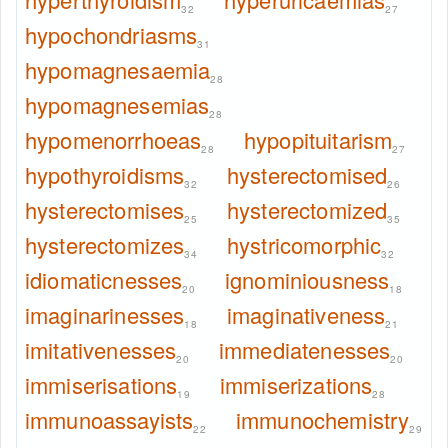
32
27
hypochondriasms
31
hypomagnesaemia
28
hypomagnesemias
28
hypomenorrhoeas
hypopituitarism
28
27
hypothyroidisms
hysterectomised
32
26
hysterectomises
hysterectomized
25
35
hysterectomizes
hystricomorphic
34
32
idiomaticnesses
ignominiousness
20
18
imaginarinesses
imaginativeness
18
21
imitativenesses
immediatenesses
20
20
immiserisations
immiserizations
19
28
immunoassayists
immunochemistry
22
29