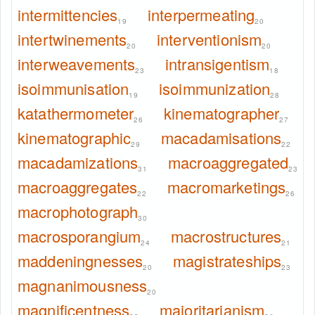
intermittencies
interpermeating
19
20
intertwinements
interventionism
20
20
interweavements
intransigentism
23
18
isoimmunisation
isoimmunization
19
28
katathermometer
kinematographer
26
27
kinematographic
macadamisations
29
22
macadamizations
macroaggregated
31
23
macroaggregates
macromarketings
22
26
macrophotograph
30
macrosporangium
macrostructures
24
21
maddeningnesses
magistrateships
20
23
magnanimousness
20
magnificentness
majoritarianism