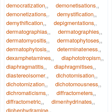
democratization
demonetisations
29
18
demonetizations
demystification
27
26
demythification
depigmentations
29
21
dermatographias
dermatographies
24
24
dermatomyositis
dermatophytoses
23
26
dermatophytosis
determinateness
26
18
dexamphetamines
diaphototropism
32
25
diaphragmatitis
diaphragmitises
24
24
diastereoisomer
dichotomisation
18
23
dichotomization
dichotomousness
32
23
dichromaticisms
diffractometers
27
26
diffractometric
dimenhydrinates
28
25
diphenhydramine