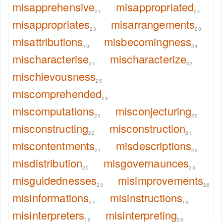
misapprehensive
misappropriated
27
24
misappropriates
misarrangements
23
20
misattributions
misbecomingness
19
24
mischaracterise
mischaracterize
24
33
mischievousness
25
miscomprehended
28
miscomputations
misconjecturing
23
29
misconstructing
misconstruction
22
21
miscontentments
misdescriptions
21
22
misdistribution
misgovernaunces
20
23
misguidednesses
misimprovements
20
26
misinformations
misinstructions
22
19
misinterpreters
misinterpreting
19
20