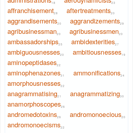
18
23
affranchisement
aftertreatments
28
20
aggrandisements
aggrandizements
20
29
agribusinessman
agribusinessmen
20
20
ambassadorships
ambidexterities
25
27
ambiguousnesses
ambitiousnesses
20
19
aminopeptidases
22
aminophenazones
ammonifications
31
24
amorphousnesses
22
anagrammatising
anagrammatizing
21
30
anamorphoscopes
26
andromedotoxins
andromonoecious
26
20
andromonoecisms
22