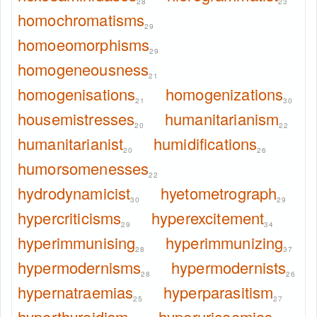
28
23
homochromatisms
29
homoeomorphisms
29
homogeneousness
21
homogenisations
homogenizations
21
30
housemistresses
humanitarianism
20
22
humanitarianist
humidifications
20
26
humorsomenesses
22
hydrodynamicist
hyetometrograph
30
29
hypercriticisms
hyperexcitement
29
34
hyperimmunising
hyperimmunizing
28
37
hypermodernisms
hypermodernists
28
26
hypernatraemias
hyperparasitism
25
27
hyperthyroidism
hyperuricaemias