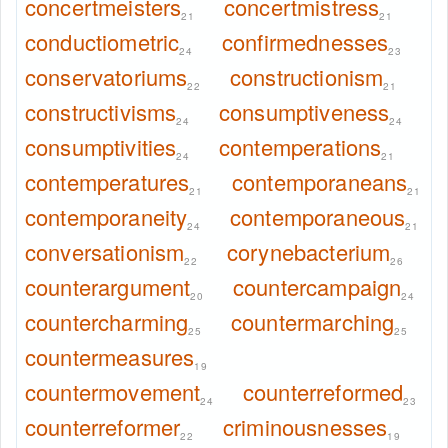
concertmeisters
concertmistress
21
21
conductiometric
confirmednesses
24
23
conservatoriums
constructionism
22
21
constructivisms
consumptiveness
24
24
consumptivities
contemperations
24
21
contemperatures
contemporaneans
21
21
contemporaneity
contemporaneous
24
21
conversationism
corynebacterium
22
26
counterargument
countercampaign
20
24
countercharming
countermarching
25
25
countermeasures
19
countermovement
counterreformed
24
23
counterreformer
criminousnesses
22
19