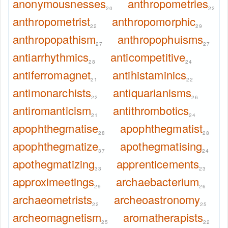
anonymousnesses
anthropometries
20
22
anthropometrist
anthropomorphic
22
29
anthropopathism
anthropophuisms
27
27
antiarrhythmics
anticompetitive
28
24
antiferromagnet
antihistaminics
21
22
antimonarchists
antiquarianisms
22
26
antiromanticism
antithrombotics
21
24
apophthegmatise
apophthegmatist
28
28
apophthegmatize
apothegmatising
37
24
apothegmatizing
apprenticements
33
23
approximeetings
archaebacterium
29
26
archaeometrists
archeoastronomy
22
25
archeomagnetism
aromatherapists
25
22