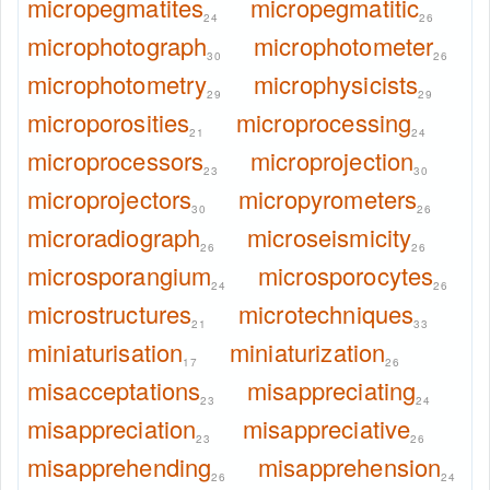
micropegmatites
micropegmatitic
24
26
microphotograph
microphotometer
30
26
microphotometry
microphysicists
29
29
microporosities
microprocessing
21
24
microprocessors
microprojection
23
30
microprojectors
micropyrometers
30
26
microradiograph
microseismicity
26
26
microsporangium
microsporocytes
24
26
microstructures
microtechniques
21
33
miniaturisation
miniaturization
17
26
misacceptations
misappreciating
23
24
misappreciation
misappreciative
23
26
misapprehending
misapprehension
26
24