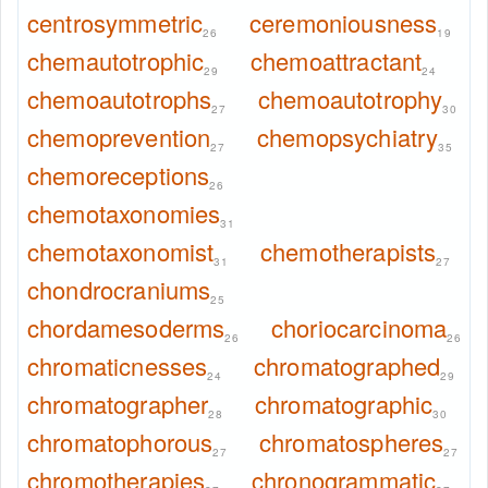
centrosymmetric
ceremoniousness
26
19
chemautotrophic
chemoattractant
29
24
chemoautotrophs
chemoautotrophy
27
30
chemoprevention
chemopsychiatry
27
35
chemoreceptions
26
chemotaxonomies
31
chemotaxonomist
chemotherapists
31
27
chondrocraniums
25
chordamesoderms
choriocarcinoma
26
26
chromaticnesses
chromatographed
24
29
chromatographer
chromatographic
28
30
chromatophorous
chromatospheres
27
27
chromotherapies
chronogrammatic