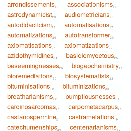
arrondissements
associationisms
18
19
astrodynamicist
audiometricians
23
20
autodidacticism
automatisations
23
17
automatizations
autotransformer
26
20
axiomatisations
axiomatizations
24
33
azidothymidines
basidiomycetous
34
25
beseemingnesses
biogeochemistry
20
28
bioremediations
biosystematists
20
22
bituminisations
bituminizations
19
28
breatharianisms
bumptiousnesses
22
21
carcinosarcomas
carpometacarpus
23
25
castanospermine
castrametations
21
19
catechumenships
centenarianisms
29
19