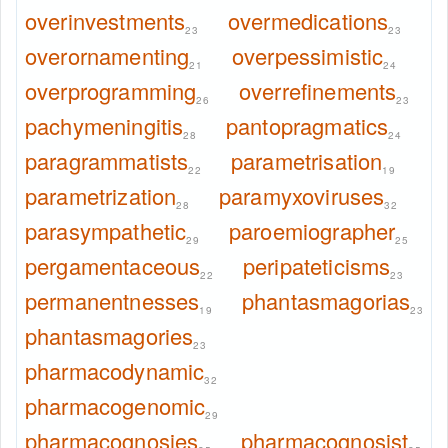
overinvestments
overmedications
23
23
overornamenting
overpessimistic
21
24
overprogramming
overrefinements
26
23
pachymeningitis
pantopragmatics
28
24
paragrammatists
parametrisation
22
19
parametrization
paramyxoviruses
28
32
parasympathetic
paroemiographer
29
25
pergamentaceous
peripateticisms
22
23
permanentnesses
phantasmagorias
19
23
phantasmagories
23
pharmacodynamic
32
pharmacogenomic
29
pharmacognosies
pharmacognosist