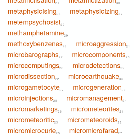
21
30
metaphysicising
metaphysicizing
28
37
metempsychosist
29
methamphetamine
29
methoxybenzenes
microaggression
41
21
microbarographs
microcomponents
27
25
microcomputings
microdetections
26
22
microdissection
microearthquake
22
35
microgametocyte
microgeneration
27
20
microinjections
micromanagement
28
24
micromarketings
micrometeorites
26
21
micrometeoritic
micrometeoroids
23
22
micromicrocurie
micromicrofarad
25
27