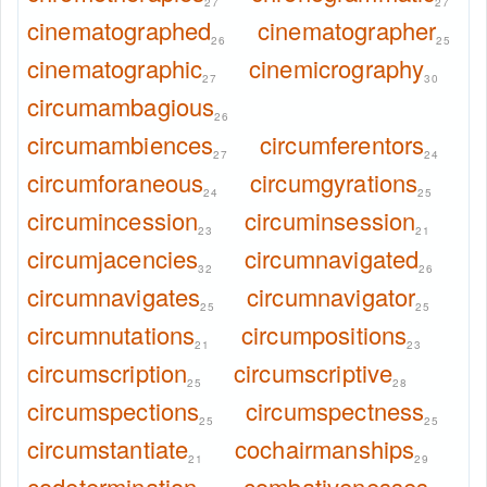
27
27
cinematographed
cinematographer
26
25
cinematographic
cinemicrography
27
30
circumambagious
26
circumambiences
circumferentors
27
24
circumforaneous
circumgyrations
24
25
circumincession
circuminsession
23
21
circumjacencies
circumnavigated
32
26
circumnavigates
circumnavigator
25
25
circumnutations
circumpositions
21
23
circumscription
circumscriptive
25
28
circumspections
circumspectness
25
25
circumstantiate
cochairmanships
21
29
codetermination
combativenesses