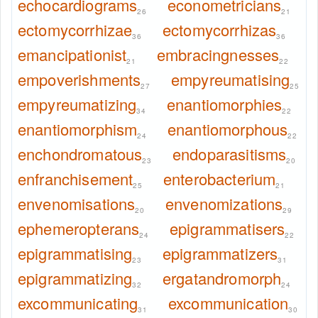
echocardiograms
econometricians
26
21
ectomycorrhizae
ectomycorrhizas
36
36
emancipationist
embracingnesses
21
22
empoverishments
empyreumatising
27
25
empyreumatizing
enantiomorphies
34
22
enantiomorphism
enantiomorphous
24
22
enchondromatous
endoparasitisms
23
20
enfranchisement
enterobacterium
25
21
envenomisations
envenomizations
20
29
ephemeropterans
epigrammatisers
24
22
epigrammatising
epigrammatizers
23
31
epigrammatizing
ergatandromorph
32
24
excommunicating
excommunication
31
30