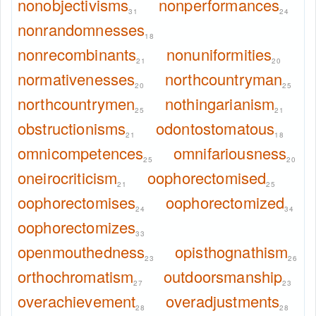
nonobjectivisms
nonperformances
31
24
nonrandomnesses
18
nonrecombinants
nonuniformities
21
20
normativenesses
northcountryman
20
25
northcountrymen
nothingarianism
25
21
obstructionisms
odontostomatous
21
18
omnicompetences
omnifariousness
25
20
oneirocriticism
oophorectomised
21
25
oophorectomises
oophorectomized
24
34
oophorectomizes
33
openmouthedness
opisthognathism
23
26
orthochromatism
outdoorsmanship
27
23
overachievement
overadjustments
28
28