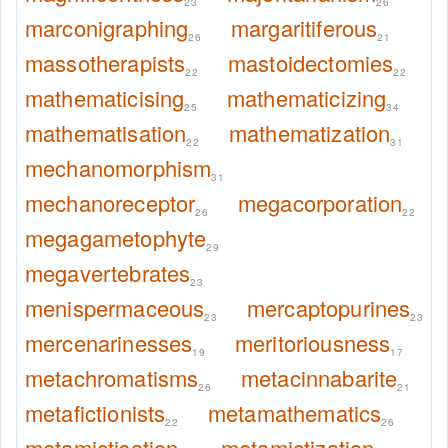
23
26
marconigraphing
margaritiferous
26
21
massotherapists
mastoidectomies
22
22
mathematicising
mathematicizing
25
34
mathematisation
mathematization
22
31
mechanomorphism
31
mechanoreceptor
megacorporation
26
22
megagametophyte
29
megavertebrates
23
menispermaceous
mercaptopurines
23
23
mercenarinesses
meritoriousness
19
17
metachromatisms
metacinnabarite
26
21
metafictionists
metamathematics
22
26
metamictisation
metamictization