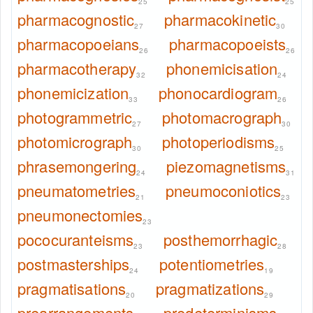
25
25
pharmacognostic
pharmacokinetic
27
30
pharmacopoeians
pharmacopoeists
26
26
pharmacotherapy
phonemicisation
32
24
phonemicization
phonocardiogram
33
26
photogrammetric
photomacrograph
27
30
photomicrograph
photoperiodisms
30
25
phrasemongering
piezomagnetisms
24
31
pneumatometries
pneumoconiotics
21
23
pneumonectomies
23
pococuranteisms
posthemorrhagic
23
28
postmasterships
potentiometries
24
19
pragmatisations
pragmatizations
20
29
prearrangements
predeterminisms