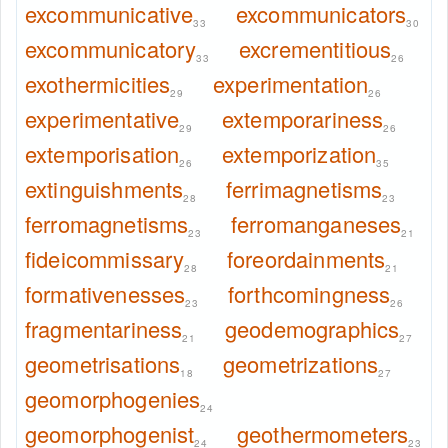
excommunicative
excommunicators
33
30
excommunicatory
excrementitious
33
26
exothermicities
experimentation
29
26
experimentative
extemporariness
29
26
extemporisation
extemporization
26
35
extinguishments
ferrimagnetisms
28
23
ferromagnetisms
ferromanganeses
23
21
fideicommissary
foreordainments
28
21
formativenesses
forthcomingness
23
26
fragmentariness
geodemographics
21
27
geometrisations
geometrizations
18
27
geomorphogenies
24
geomorphogenist
geothermometers
24
23