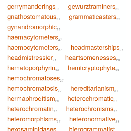
gerrymanderings
gewurztraminers
23
30
gnathostomatous
grammaticasters
21
22
gynandromorphic
29
haemacytometers
27
haemocytometers
headmasterships
27
26
headmistressier
heartsomenesses
21
20
hematoporphyrin
hemicryptophyte
30
35
hemochromatoses
27
hemochromatosis
hereditarianism
27
21
hermaphroditism
heterochromatic
28
27
heterochromatin
heterochronisms
25
25
heteromorphisms
heteronormative
27
23
hexosaminidases
hierogrammatist