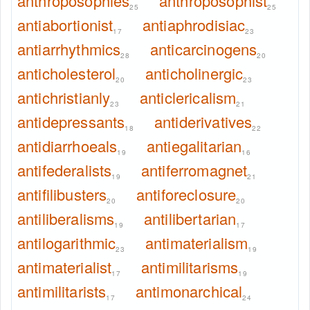
anthroposophies
anthroposophist
25
25
antiabortionist
antiaphrodisiac
17
23
antiarrhythmics
anticarcinogens
28
20
anticholesterol
anticholinergic
20
23
antichristianly
anticlericalism
23
21
antidepressants
antiderivatives
18
22
antidiarrhoeals
antiegalitarian
19
16
antifederalists
antiferromagnet
19
21
antifilibusters
antiforeclosure
20
20
antiliberalisms
antilibertarian
19
17
antilogarithmic
antimaterialism
23
19
antimaterialist
antimilitarisms
17
19
antimilitarists
antimonarchical
17
24