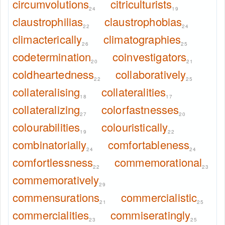
circumvolutions
citriculturists
24
19
claustrophilias
claustrophobias
22
24
climacterically
climatographies
26
25
codetermination
coinvestigators
20
21
coldheartedness
collaboratively
22
25
collateralising
collateralities
18
17
collateralizing
colorfastnesses
27
20
colourabilities
colouristically
19
22
combinatorially
comfortableness
24
24
comfortlessness
commemorational
22
23
commemoratively
29
commensurations
commercialistic
21
25
commercialities
commiseratingly
23
25