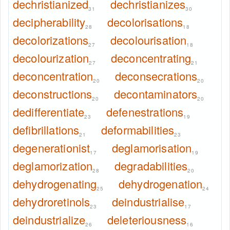
dechristianized
dechristianizes
31
30
decipherability
decolorisations
28
18
decolorizations
decolourisation
27
18
decolourization
deconcentrating
27
21
deconcentration
deconsecrations
20
20
deconstructions
decontaminators
20
20
dedifferentiate
defenestrations
23
19
defibrillations
deformabilities
21
23
degenerationist
deglamorisation
17
19
deglamorization
degradabilities
28
20
dehydrogenating
dehydrogenation
25
24
dehydroretinols
deindustrialise
23
17
deindustrialize
deleteriousness
26
16