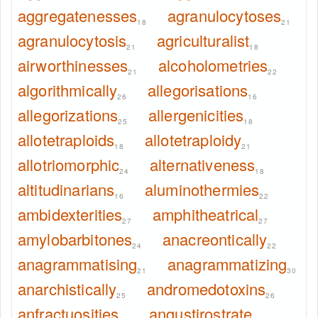
aggregatenesses
agranulocytoses
18
21
agranulocytosis
agriculturalist
21
18
airworthinesses
alcoholometries
21
22
algorithmically
allegorisations
26
16
allegorizations
allergenicities
25
18
allotetraploids
allotetraploidy
18
21
allotriomorphic
alternativeness
24
18
altitudinarians
aluminothermies
16
22
ambidexterities
amphitheatrical
27
27
amylobarbitones
anacreontically
24
22
anagrammatising
anagrammatizing
21
30
anarchistically
andromedotoxins
25
26
anfractuosities
angustirostrate