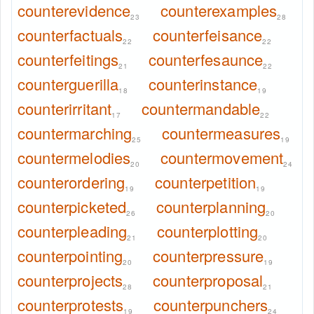
counterevidence
counterexamples
23
28
counterfactuals
counterfeisance
22
22
counterfeitings
counterfesaunce
21
22
counterguerilla
counterinstance
18
19
counterirritant
countermandable
17
22
countermarching
countermeasures
25
19
countermelodies
countermovement
20
24
counterordering
counterpetition
19
19
counterpicketed
counterplanning
26
20
counterpleading
counterplotting
21
20
counterpointing
counterpressure
20
19
counterprojects
counterproposal
28
21
counterprotests
counterpunchers
19
24