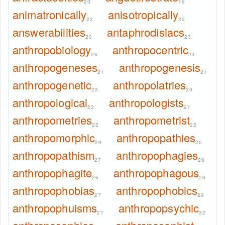
20
16
animatronically
anisotropically
22
22
answerabilities
antaphrodisiacs
20
23
anthropobiology
anthropocentric
26
24
anthropogeneses
anthropogenesis
21
21
anthropogenetic
anthropolatries
23
20
anthropological
anthropologists
23
21
anthropometries
anthropometrist
22
22
anthropomorphic
anthropopathies
29
25
anthropopathism
anthropophagies
27
26
anthropophagite
anthropophagous
26
26
anthropophobias
anthropophobics
27
29
anthropophuisms
anthropopsychic
27
32