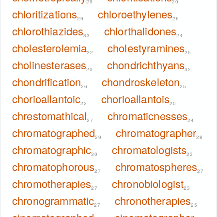
29
20
chloritizations
chloroethylenes
29
26
chlorothiazides
chlorthalidones
33
24
cholesterolemia
cholestyramines
22
25
cholinesterases
chondrichthyans
20
32
chondrification
chondroskeleton
26
25
chorioallantoic
chorioallantois
22
20
chrestomathical
chromaticnesses
27
24
chromatographed
chromatographer
29
28
chromatographic
chromatologists
30
23
chromatophorous
chromatospheres
27
27
chromotherapies
chronobiologist
27
23
chronogrammatic
chronotherapies
27
25