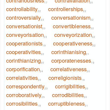
contrariousness
contravallation
17
20
controllability
controllerships
22
22
controversially
conversationism
23
22
conversationist
convertibleness
20
22
conveyorisation
conveyorization
23
32
cooperationists
cooperativeness
19
22
cooperativities
corinthianising
22
21
corinthianizing
corporatenesses
30
19
corporification
correlativeness
24
20
correlativities
correligionists
20
18
correspondently
corrigibilities
23
20
corroboratively
corrodibilities
25
20
corrosibilities
corruptibleness
19
21