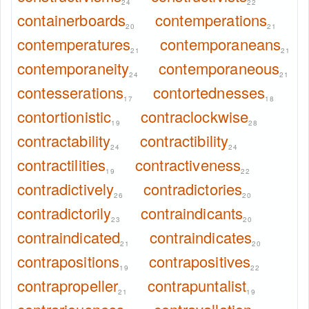
24
22
containerboards
contemperations
20
21
contemperatures
contemporaneans
21
21
contemporaneity
contemporaneous
24
21
contesserations
contortednesses
17
18
contortionistic
contraclockwise
19
28
contractability
contractibility
24
24
contractilities
contractiveness
19
22
contradictively
contradictories
26
20
contradictorily
contraindicants
23
20
contraindicated
contraindicates
21
20
contrapositions
contrapositives
19
22
contrapropeller
contrapuntalist
21
19