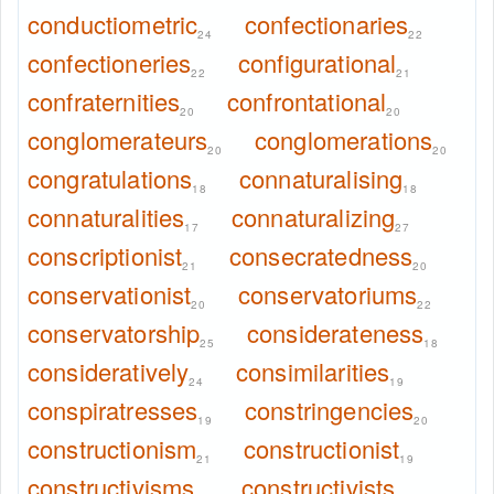
conductiometric
confectionaries
24
22
confectioneries
configurational
22
21
confraternities
confrontational
20
20
conglomerateurs
conglomerations
20
20
congratulations
connaturalising
18
18
connaturalities
connaturalizing
17
27
conscriptionist
consecratedness
21
20
conservationist
conservatoriums
20
22
conservatorship
considerateness
25
18
consideratively
consimilarities
24
19
conspiratresses
constringencies
19
20
constructionism
constructionist
21
19
constructivisms
constructivists