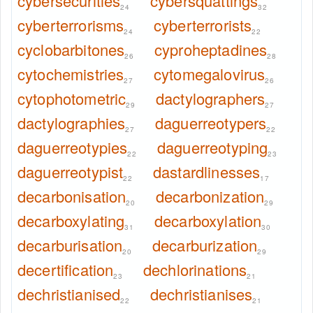
cybersecurities
cybersquattings
24
32
cyberterrorisms
cyberterrorists
24
22
cyclobarbitones
cyproheptadines
26
28
cytochemistries
cytomegalovirus
27
26
cytophotometric
dactylographers
29
27
dactylographies
daguerreotypers
27
22
daguerreotypies
daguerreotyping
22
23
daguerreotypist
dastardlinesses
22
17
decarbonisation
decarbonization
20
29
decarboxylating
decarboxylation
31
30
decarburisation
decarburization
20
29
decertification
dechlorinations
23
21
dechristianised
dechristianises
22
21