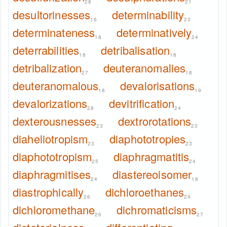
28
21
desultorinesses
determinability
16
23
determinateness
determinatively
18
24
deterrabilities
detribalisation
18
18
detribalization
deuteranomalies
27
18
deuteranomalous
devalorisations
18
19
devalorizations
devitrification
28
24
dexterousnesses
dextrorotations
23
23
diaheliotropism
diaphototropies
23
23
diaphototropism
diaphragmatitis
25
24
diaphragmitises
diastereoisomer
24
18
diastrophically
dichloroethanes
26
24
dichloromethane
dichromaticisms
26
27