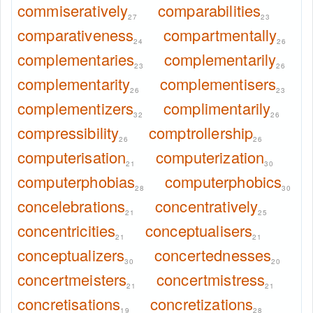
commiseratively
comparabilities
27
23
comparativeness
compartmentally
24
26
complementaries
complementarily
23
26
complementarity
complementisers
26
23
complementizers
complimentarily
32
26
compressibility
comptrollership
26
26
computerisation
computerization
21
30
computerphobias
computerphobics
28
30
concelebrations
concentratively
21
25
concentricities
conceptualisers
21
21
conceptualizers
concertednesses
30
20
concertmeisters
concertmistress
21
21
concretisations
concretizations
19
28