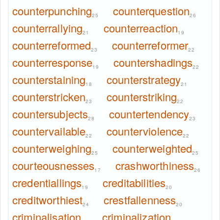
counterpunching
counterquestion
25
26
counterrallying
counterreaction
21
19
counterreformed
counterreformer
23
22
counterresponse
countershadings
19
22
counterstaining
counterstrategy
18
21
counterstricken
counterstriking
23
22
countersubjects
countertendency
28
23
countervailable
counterviolence
22
22
counterweighing
counterweighted
25
25
courteousnesses
crashworthiness
17
26
credentiallings
creditabilities
19
20
creditworthiest
crestfallenness
24
20
criminalisation
criminalization