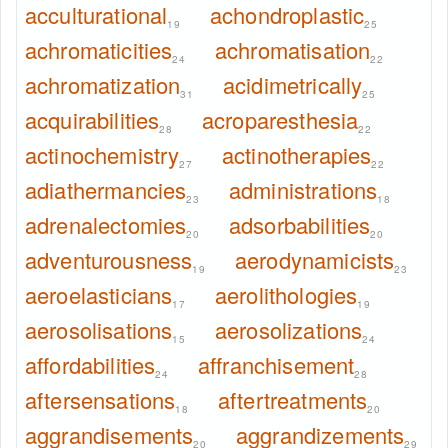
acculturational
achondroplastic
19
25
achromaticities
achromatisation
24
22
achromatization
acidimetrically
31
25
acquirabilities
acroparesthesia
28
22
actinochemistry
actinotherapies
27
22
adiathermancies
administrations
23
18
adrenalectomies
adsorbabilities
20
20
adventurousness
aerodynamicists
19
23
aeroelasticians
aerolithologies
17
19
aerosolisations
aerosolizations
15
24
affordabilities
affranchisement
24
28
aftersensations
aftertreatments
18
20
aggrandisements
aggrandizements
20
29