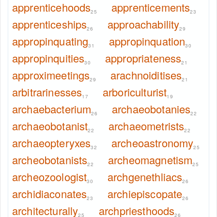
apprenticehoods
apprenticements
25
23
apprenticeships
approachability
26
29
appropinquating
appropinquation
31
30
appropinquities
appropriateness
30
21
approximeetings
arachnoiditises
29
21
arbitrarinesses
arboriculturist
17
19
archaebacterium
archaeobotanies
26
22
archaeobotanist
archaeometrists
22
22
archaeopteryxes
archeoastronomy
32
25
archeobotanists
archeomagnetism
22
25
archeozoologist
archgenethliacs
30
26
archidiaconates
archiepiscopate
23
26
architecturally
archpriesthoods
25
26