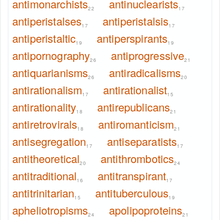
antimonarchists
antinuclearists
22
17
antiperistalses
antiperistalsis
17
17
antiperistaltic
antiperspirants
19
19
antipornography
antiprogressive
26
21
antiquarianisms
antiradicalisms
26
20
antirationalism
antirationalist
17
15
antirationality
antirepublicans
18
21
antiretrovirals
antiromanticism
18
21
antisegregation
antiseparatists
17
17
antitheoretical
antithrombotics
20
24
antitraditional
antitranspirant
16
17
antitrinitarian
antituberculous
15
19
apheliotropisms
apolipoproteins
24
21