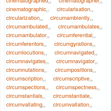
cinematographed
cinematographer
26
25
cinematographic
circularisation
27
19
circularization
circumambiently
28
28
circumambulated
circumambulates
26
25
circumambulator
circumferential
25
24
circumferentors
circumgyrations
24
25
circumlocutions
circumnavigated
23
26
circumnavigates
circumnavigator
25
25
circumnutations
circumpositions
21
23
circumscription
circumscriptive
25
28
circumspections
circumspectness
25
25
circumstantials
circumstantiate
21
21
circumvallating
circumvallation
25
24