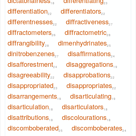
dictatorialness
differentiating
18
23
differentiation
differentiators
22
22
differentnesses
diffractiveness
22
27
diffractometers
diffractometric
26
28
diffrangibility
dimenhydrinates
28
25
dinitrobenzenes
disaffirmations
27
24
disafforestment
disaggregations
24
19
disagreeability
disapprobations
22
22
disappropriated
disappropriates
23
22
disarrangements
disarticulating
19
19
disarticulation
disarticulators
18
18
disattributions
discolourations
18
18
discomboberated
discomboberates
25
24