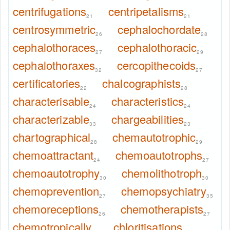
centrifugations
centripetalisms
21
21
centrosymmetric
cephalochordate
26
28
cephalothoraces
cephalothoracic
27
29
cephalothoraxes
cercopithecoids
32
27
certificatories
chalcographists
22
28
characterisable
characteristics
24
24
characterizable
chargeabilities
33
23
chartographical
chemautotrophic
28
29
chemoattractant
chemoautotrophs
24
27
chemoautotrophy
chemolithotroph
30
30
chemoprevention
chemopsychiatry
27
35
chemoreceptions
chemotherapists
26
27
chemotropically
chloritisations