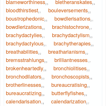
blameworthiness
bletheranskates
25
24
bloodthirstiest
bouleversements
21
22
boustrophedonic
bowdlerisations
25
21
bowdlerizations
brachistochrone
30
27
brachydactylies
brachydactylism
31
33
brachydactylous
brachytherapies
31
30
breathabilities
breatharianisms
22
22
bremsstrahlungs
brilliantnesses
23
17
brokenheartedly
bronchiolitises
28
22
bronchodilators
bronchoscopists
23
26
brotherlinesses
bureaucratising
20
20
bureaucratizing
butterflyfishes
29
29
calendarisation
calendarization
18
27