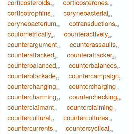
corticosteroids
corticosterones
20
19
corticotrophins
corynebacterial
24
24
corynebacterium
cotransductions
26
20
coulometrically
counteractively
24
25
counterargument
counterassaults
20
17
counterattacked
counterattacker
24
23
counterbalanced
counterbalances
22
21
counterblockade
countercampaign
26
24
counterchanging
countercharging
24
24
countercharming
counterchecking
25
29
counterclaimant
counterclaiming
21
22
countercultural
countercultures
19
19
countercurrents
countercyclical
19
26