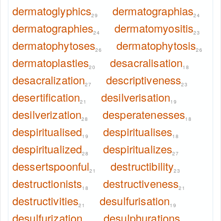
dermatoglyphics
dermatographias
29
24
dermatographies
dermatomyositis
24
23
dermatophytoses
dermatophytosis
26
26
dermatoplasties
desacralisation
20
18
desacralization
descriptiveness
27
23
desertification
desilverisation
21
19
desilverization
desperatenesses
28
18
despiritualised
despiritualises
19
18
despiritualized
despiritualizes
28
27
dessertspoonful
destructibility
21
23
destructionists
destructiveness
18
21
destructivities
desulfurisation
21
19
desulfurization
desulphurations