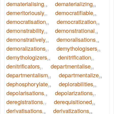
dematerialising
dematerializing
19
28
demeritoriously
democratifiable
21
25
democratisation
democratization
20
29
demonstrability
demonstrational
23
18
demonstratively
demoralisations
24
18
demoralizations
demythologisers
27
25
demythologizers
denitrification
34
21
denitrificators
departmentalise
21
20
departmentalism
departmentalize
22
29
dephosphorylate
deplorabilities
29
20
depolarisations
depolarizations
18
27
deregistrations
derequisitioned
17
26
derivatisations
derivatizations
19
28