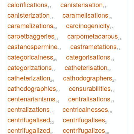
calorifications
canisterisation
22
17
canisterization
caramelisations
26
19
caramelizations
carcinogenicity
28
25
carpetbaggeries
carpometacarpus
23
25
castanospermine
castrametations
21
19
categoricalness
categorisations
20
18
categorizations
catheterisation
27
20
catheterization
cathodographers
29
27
cathodographies
censurabilities
27
19
centenarianisms
centralisations
19
17
centralizations
centricalnesses
26
19
centrifugalised
centrifugalises
22
21
centrifugalized
centrifugalizes
31
30