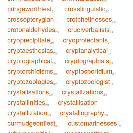
19
28
cringeworthiest
crosslinguistic
24
20
crossopterygian
crotchetinesses
23
22
crotonaldehydes
cruciverbalists
25
24
cryoprecipitate
cryoprotectants
26
24
cryptaesthesias
cryptanalytical
25
27
cryptographical
cryptographists
30
28
cryptorchidisms
cryptosporidium
30
27
cryptozoologies
cryptozoologist
32
32
crystalisations
crystalizations
20
29
crystallinities
crystallisation
20
20
crystallization
crystallography
29
29
curmudgeonliest
customarinesses
21
19