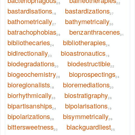
bacteriophagous
balneotherapies
25
22
bastardisations
bastardizations
18
27
bathometrically
bathymetrically
27
30
batrachophobias
benzanthracenes
29
31
bibliothecaries
bibliotherapies
24
24
bidirectionally
bioastronautics
23
19
biodegradations
biodestructible
20
22
biogeochemistry
bioprospectings
28
24
bioregionalists
bioremediations
18
20
biorhythmically
biostratigraphy
33
26
bipartisanships
bipolarisations
24
19
bipolarizations
bisymmetrically
28
29
bittersweetness
blackguardliest
20
25