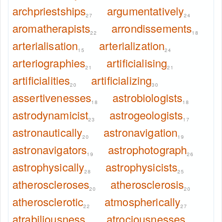
archpriestships
argumentatively
27
24
aromatherapists
arrondissements
22
18
arterialisation
arterialization
15
24
arteriographies
artificialising
21
21
artificialities
artificializing
20
30
assertivenesses
astrobiologists
18
18
astrodynamicist
astrogeologists
23
17
astronautically
astronavigation
20
19
astronavigators
astrophotograph
19
26
astrophysically
astrophysicists
28
25
atheroscleroses
atherosclerosis
20
20
atherosclerotic
atmospherically
22
27
atrabiliousness
atrociousnesses