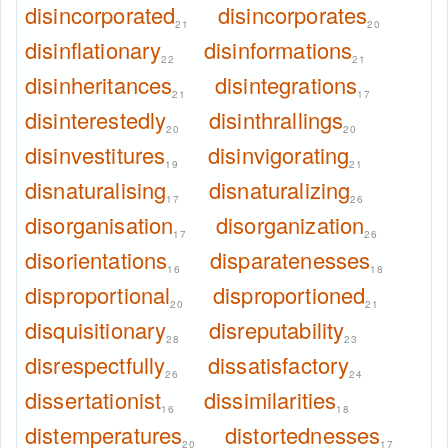
disincorporated
disincorporates
21
20
disinflationary
disinformations
22
21
disinheritances
disintegrations
21
17
disinterestedly
disinthrallings
20
20
disinvestitures
disinvigorating
19
21
disnaturalising
disnaturalizing
17
26
disorganisation
disorganization
17
26
disorientations
disparatenesses
16
18
disproportional
disproportioned
20
21
disquisitionary
disreputability
28
23
disrespectfully
dissatisfactory
26
24
dissertationist
dissimilarities
16
18
distemperatures
distortednesses
20
17