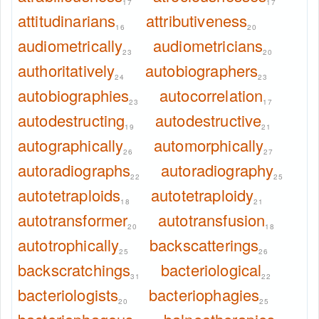
17
17
attitudinarians
attributiveness
16
20
audiometrically
audiometricians
23
20
authoritatively
autobiographers
24
23
autobiographies
autocorrelation
23
17
autodestructing
autodestructive
19
21
autographically
automorphically
26
27
autoradiographs
autoradiography
22
25
autotetraploids
autotetraploidy
18
21
autotransformer
autotransfusion
20
18
autotrophically
backscatterings
25
26
backscratchings
bacteriological
31
22
bacteriologists
bacteriophagies
20
25