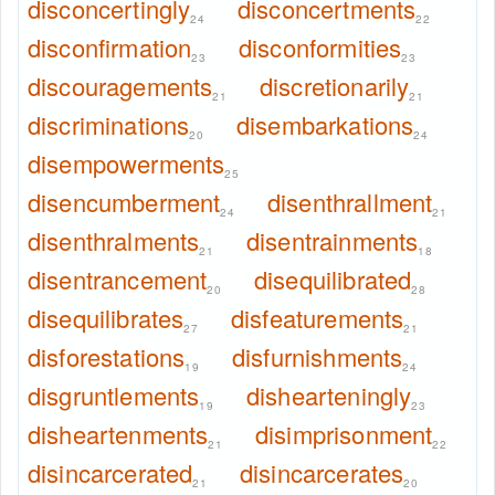
disconcertingly
disconcertments
24
22
disconfirmation
disconformities
23
23
discouragements
discretionarily
21
21
discriminations
disembarkations
20
24
disempowerments
25
disencumberment
disenthrallment
24
21
disenthralments
disentrainments
21
18
disentrancement
disequilibrated
20
28
disequilibrates
disfeaturements
27
21
disforestations
disfurnishments
19
24
disgruntlements
dishearteningly
19
23
disheartenments
disimprisonment
21
22
disincarcerated
disincarcerates
21
20