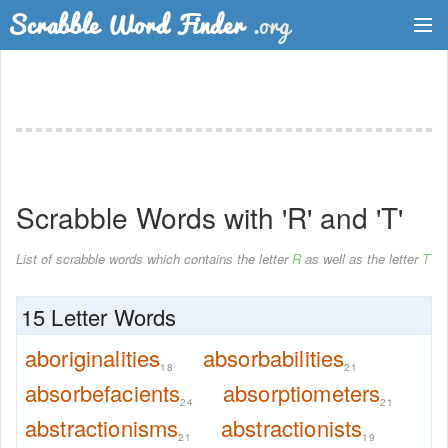
Dictionary
Two Letter Words
Word List
Scrabble Words with 'R' and 'T'
Words with Friends Finder
List of scrabble words which contains the letter
R
as well as the letter
T
15 Letter Words
aboriginalities
absorbabilities
18
21
absorbefacients
absorptiometers
24
21
abstractionisms
abstractionists
21
19